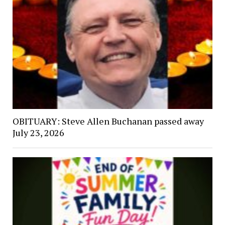
OBITUARY: Steve Allen Buchanan passed away
July 23, 2026