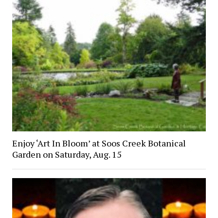
Enjoy ‘Art In Bloom’ at Soos Creek Botanical
Garden on Saturday, Aug. 15