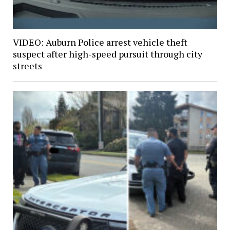
VIDEO: Auburn Police arrest vehicle theft
suspect after high-speed pursuit through city
streets