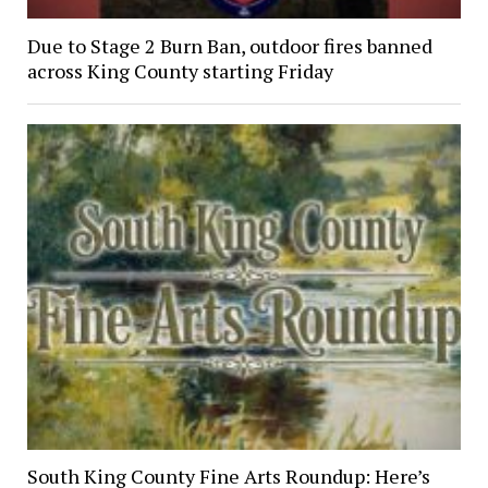
Due to Stage 2 Burn Ban, outdoor fires banned
across King County starting Friday
South King County Fine Arts Roundup: Here’s