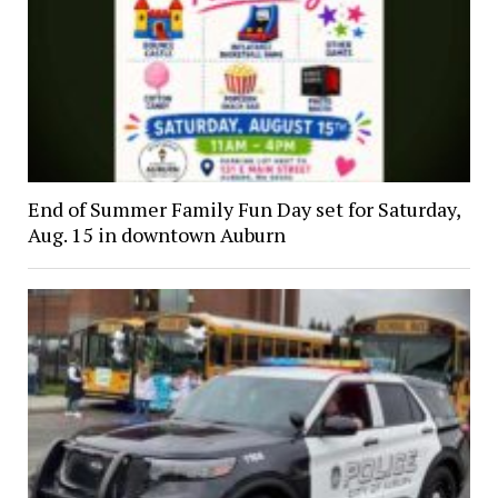
End of Summer Family Fun Day set for Saturday,
Aug. 15 in downtown Auburn