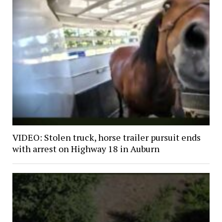
VIDEO: Stolen truck, horse trailer pursuit ends
with arrest on Highway 18 in Auburn