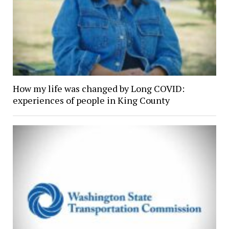
How my life was changed by Long COVID:
experiences of people in King County