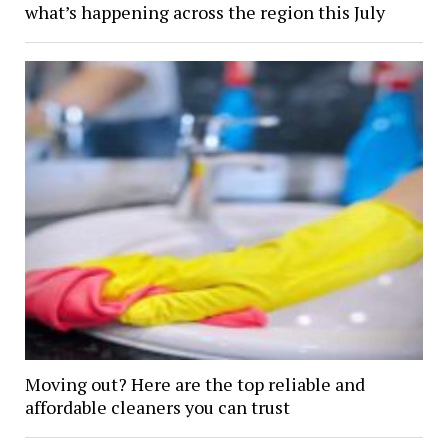
what’s happening across the region this July
Moving out? Here are the top reliable and
affordable cleaners you can trust