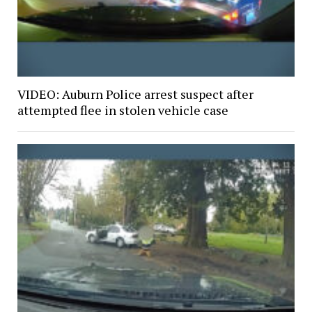
VIDEO: Auburn Police arrest suspect after
attempted flee in stolen vehicle case