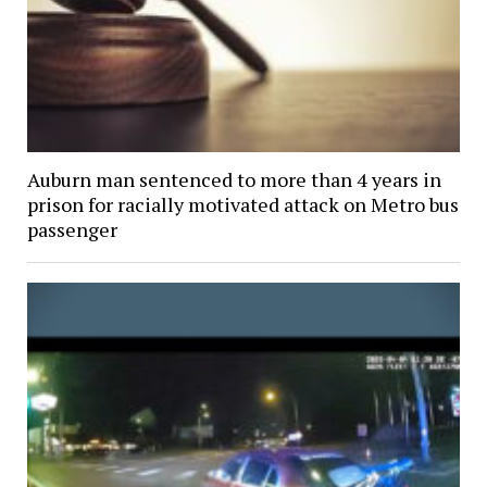
Auburn man sentenced to more than 4 years in
prison for racially motivated attack on Metro bus
passenger