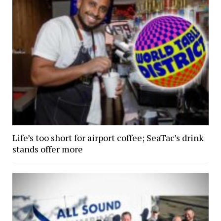
Life’s too short for airport coffee; SeaTac’s drink
stands offer more