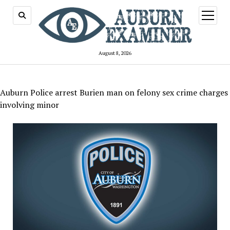
open
menu
August 8, 2026
Auburn Police arrest Burien man on felony sex crime charges
involving minor