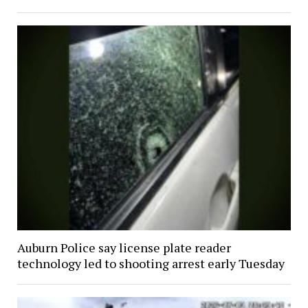
Auburn Police say license plate reader
technology led to shooting arrest early Tuesday