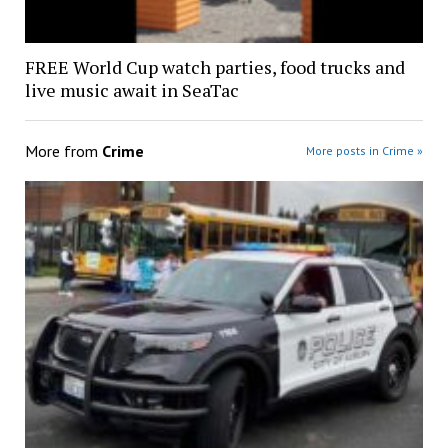
FREE World Cup watch parties, food trucks and
live music await in SeaTac
More from
Crime
More posts in Crime »