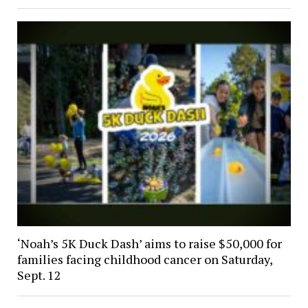
‘Noah’s 5K Duck Dash’ aims to raise $50,000 for
families facing childhood cancer on Saturday,
Sept. 12