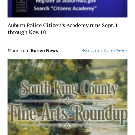
Auburn Police Citizen’s Academy runs Sept. 1
through Nov. 10
More from
Burien News
More posts in Burien News »