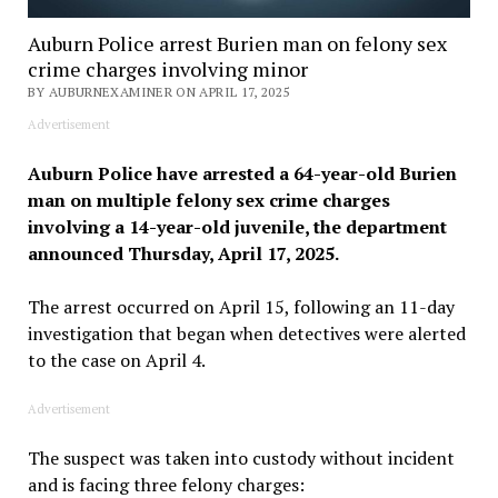
Auburn Police arrest Burien man on felony sex
crime charges involving minor
BY AUBURNEXAMINER ON APRIL 17, 2025
Advertisement
Auburn Police have arrested a 64-year-old Burien
man on multiple felony sex crime charges
involving a 14-year-old juvenile, the department
announced Thursday, April 17, 2025.
The arrest occurred on April 15, following an 11-day
investigation that began when detectives were alerted
to the case on April 4.
Advertisement
The suspect was taken into custody without incident
and is facing three felony charges: