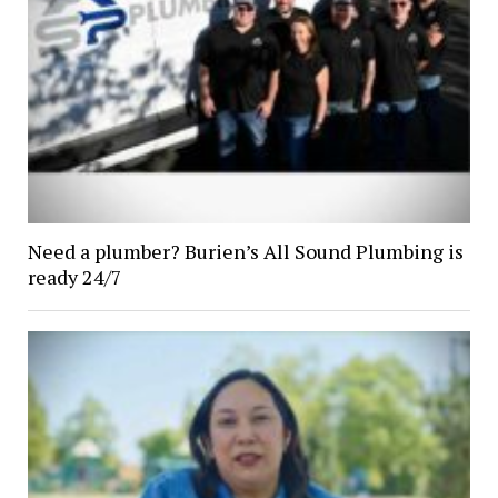
Need a plumber? Burien’s All Sound Plumbing is
ready 24/7