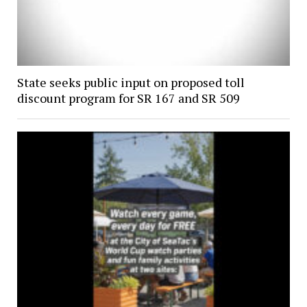
State seeks public input on proposed toll
discount program for SR 167 and SR 509