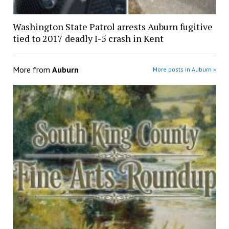
Washington State Patrol arrests Auburn fugitive
tied to 2017 deadly I-5 crash in Kent
More from
Auburn
More posts in Auburn »