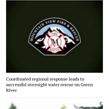
Coordinated regional response leads to
successful overnight water rescue on Green
River