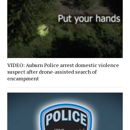
VIDEO: Auburn Police arrest domestic violence
suspect after drone-assisted search of
encampment