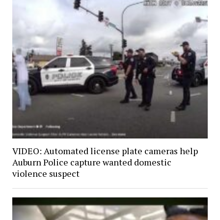
VIDEO: Automated license plate cameras help
Auburn Police capture wanted domestic
violence suspect