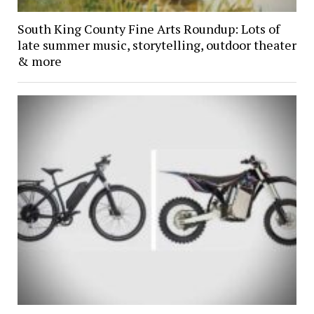
South King County Fine Arts Roundup: Lots of
late summer music, storytelling, outdoor theater
& more