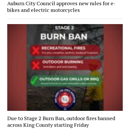
Auburn City Council approves new rules for e-
bikes and electric motorcycles
Due to Stage 2 Burn Ban, outdoor fires banned
across King County starting Friday