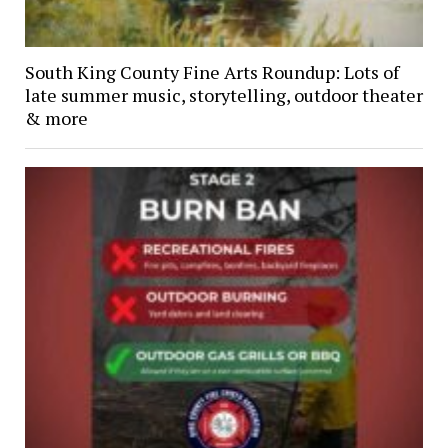
South King County Fine Arts Roundup: Lots of
late summer music, storytelling, outdoor theater
& more