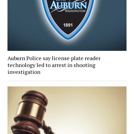
Auburn Police say license plate reader
technology led to arrest in shooting
investigation