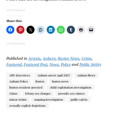
Advertisement
Share this:
Advertisement
Published in
Arrests
,
Auburn
,
Burien News
,
Crime
,
Featured
,
Featured Post
,
News
,
Police
and
Public Safety
APD detectives
Auburn arrest April 2025
Auburn News
Auburn Police
Burien
burien news
Burien resident arrested
child exploitation investigation
Crime
felony sex charges
juvenile sex crimes
minor victim
ongoing investigation
public safety
sexually explicit depictions