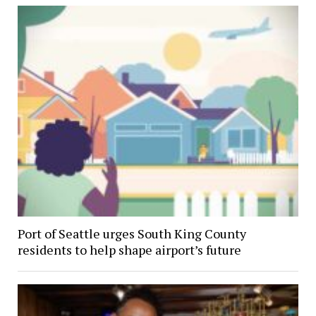
Port of Seattle urges South King County
residents to help shape airport’s future