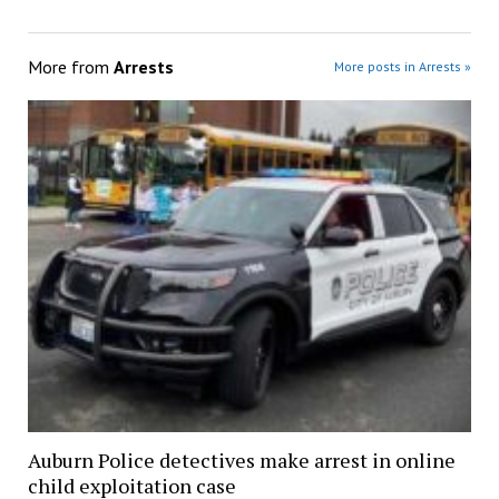
More from
Arrests
More posts in Arrests »
Auburn Police detectives make arrest in online
child exploitation case