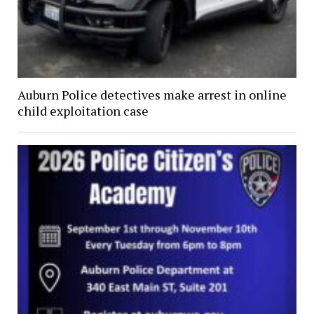
Auburn Police detectives make arrest in online
child exploitation case