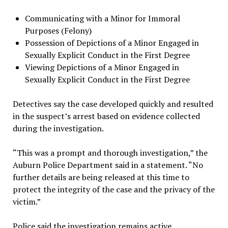
Communicating with a Minor for Immoral
Purposes (Felony)
Possession of Depictions of a Minor Engaged in
Sexually Explicit Conduct in the First Degree
Viewing Depictions of a Minor Engaged in
Sexually Explicit Conduct in the First Degree
Detectives say the case developed quickly and resulted
in the suspect’s arrest based on evidence collected
during the investigation.
“This was a prompt and thorough investigation,” the
Auburn Police Department said in a statement. “No
further details are being released at this time to
protect the integrity of the case and the privacy of the
victim.”
Police said the investigation remains active.