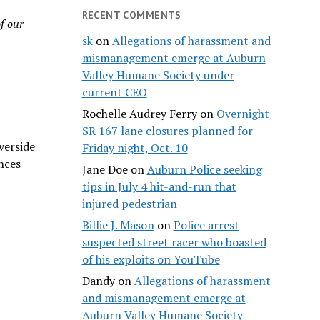
RECENT COMMENTS
f our
sk
on
Allegations of harassment and
mismanagement emerge at Auburn
Valley Humane Society under
current CEO
Rochelle Audrey Ferry
on
Overnight
SR 167 lane closures planned for
verside
Friday night, Oct. 10
nces
Jane Doe
on
Auburn Police seeking
tips in July 4 hit-and-run that
injured pedestrian
Billie J. Mason
on
Police arrest
suspected street racer who boasted
of his exploits on YouTube
Dandy
on
Allegations of harassment
and mismanagement emerge at
Auburn Valley Humane Society