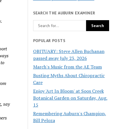
e
SEARCH THE AUBURN EXAMINER
.
POPULAR POSTS
port
OBITUARY: Steve Allen Buchanan
 ways
passed away July 23, 2026
 to
March's Music from the AE Team
Busting Myths About Chiropractic
Care
from
Enjoy 'Art In Bloom' at Soos Creek
Botanical Garden on Saturday, Aug.
g, say
15
Remembering Auburn's Champion,
bers
Bill Peloza