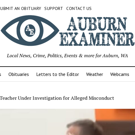
SUBMIT AN OBITUARY
SUPPORT
CONTACT US
Local News, Crime, Politics, Events & more for Auburn, WA
s
Obituaries
Letters to the Editor
Weather
Webcams
Teacher Under Investigation for Alleged Misconduct