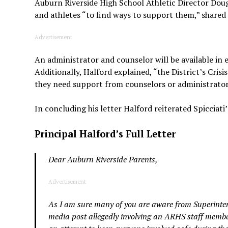
Auburn Riverside High School Athletic Director Dou
and athletes “to find ways to support them,” shared
Advertisement
An administrator and counselor will be available in 
Additionally, Halford explained, “the District’s Cris
they need support from counselors or administrators
In concluding his letter Halford reiterated Spicciati
Principal Halford’s Full Letter
Dear Auburn Riverside Parents,
Advertisement
As I am sure many of you are aware from Superintend
media post allegedly involving an ARHS staff member 