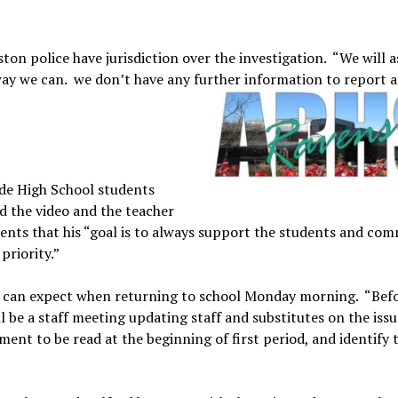
on police have jurisdiction over the investigation. “We will a
ay we can. we don’t have any further information to report at
ide High School students
d the video and the teacher
rents that his “goal is to always support the students and co
priority.”
ts can expect when returning to school Monday morning. “Bef
ll be a staff meeting updating staff and substitutes on the issu
ment to be read at the beginning of first period, and identify 