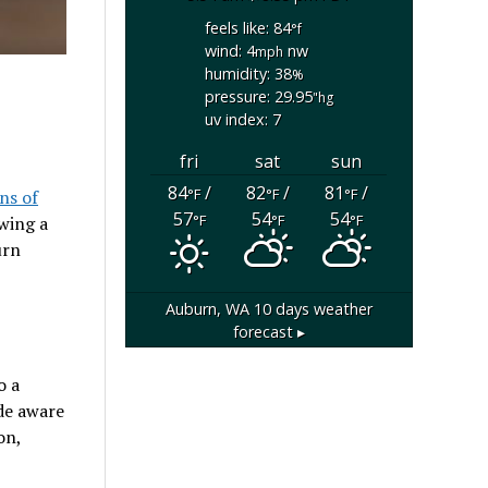
feels like: 84
°f
wind: 4
nw
mph
humidity: 38
%
pressure: 29.95
"hg
uv index: 7
fri
sat
sun
84
/
82
/
81
/
°F
°F
°F
ns of
57
54
54
°F
°F
°F
owing a
urn
Auburn, WA
10 days weather
forecast ▸
o a
de aware
on,