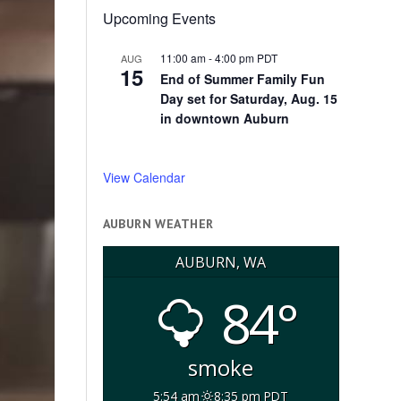
Upcoming Events
11:00 am
-
4:00 pm
PDT
AUG
15
End of Summer Family Fun
Day set for Saturday, Aug. 15
in downtown Auburn
View Calendar
AUBURN WEATHER
AUBURN, WA
84°
smoke
5:54 am
8:35 pm PDT