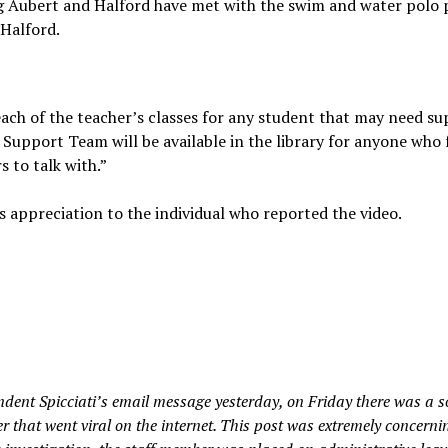
g Aubert and Halford have met with the swim and water polo 
 Halford.
each of the teacher’s classes for any student that may need su
is Support Team will be available in the library for anyone who 
 to talk with.”
’s appreciation to the individual who reported the video.
ent Spicciati’s email message yesterday, on Friday there was a s
that went viral on the internet. This post was extremely concernin