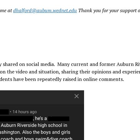
t me at
dhalford@aubum.wednet.edu
Thank you for your support o
ly shared on social media. Many current and former Auburn Ri
 the video and situation, sharing their opinions and experie
cidents have been repeatedly raised in online comments.