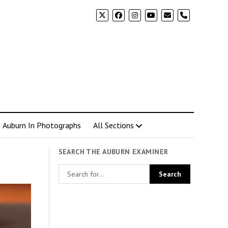
phone
Auburn In Photographs
All Sections
SEARCH THE AUBURN EXAMINER