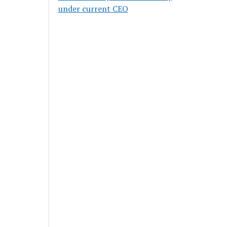
under current CEO