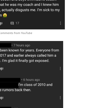
Comments from YouTube