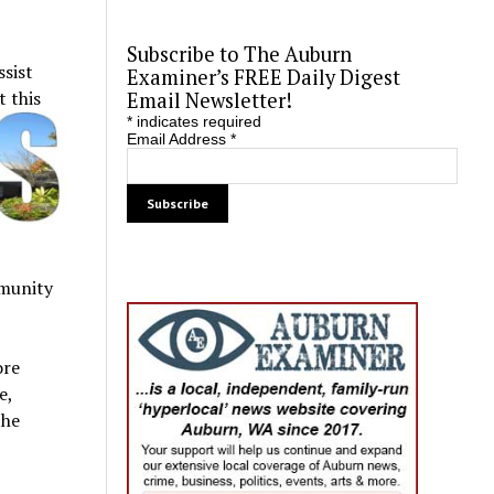
Subscribe to The Auburn
ssist
Examiner’s FREE Daily Digest
 this
Email Newsletter!
*
indicates required
Email Address
*
mmunity
ore
e,
the