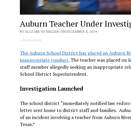
Auburn Teacher Under Investi
BY ELIZABETH MILLER ON DECEMBER 8, 2019
Advertisement
The Auburn School District has placed an Auburn Riv
inappropriate conduct.
The teacher was placed on le
staff member allegedly seeking an inappropriate rela
School District Superintendent.
Investigation Launched
The school district “immediately notified law enfor
letter sent home to district staff and families. Au
of an incident involving a teacher from Auburn River
Texas.”