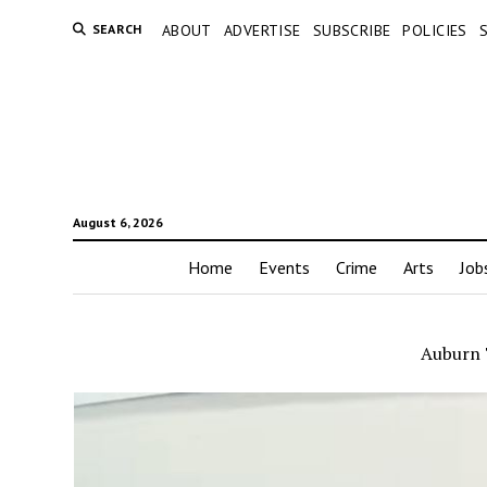
SEARCH
ABOUT
ADVERTISE
SUBSCRIBE
POLICIES
August 6, 2026
Home
Events
Crime
Arts
Job
Auburn 