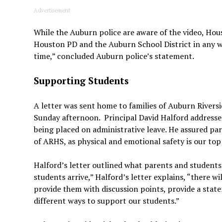
Advertisement
While the Auburn police are aware of the video, Houst
Houston PD and the Auburn School District in any w
time,” concluded Auburn police’s statement.
Supporting Students
A letter was sent home to families of Auburn Rivers
Sunday afternoon. Principal David Halford addresse
being placed on administrative leave. He assured pa
of ARHS, as physical and emotional safety is our top 
Halford’s letter outlined what parents and studen
students arrive,” Halford’s letter explains, “there wi
provide them with discussion points, provide a state
different ways to support our students.”