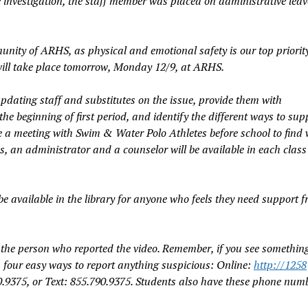
 investigation, the staff member was placed on administrative leav
nity of ARHS, as physical and emotional safety is our top priority
will take place tomorrow, Monday 12/9, at ARHS.
 updating staff and substitutes on the issue, provide them with
the beginning of first period, and identify the different ways to sup
ve a meeting with Swim & Water Polo Athletes before school to find
s, an administrator and a counselor will be available in each class
 be available in the library for anyone who feels they need support 
e the person who reported the video. Remember, if you see somethin
four easy ways to report anything suspicious: Online:
ht
tp
://1258
.9375, or Text: 855.790.9375. Students also have these phone num