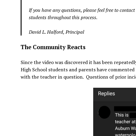
If you have any questions, please feel free to contac
students throughout this process.
David L. Halford, Principal
The Community Reacts
Since the video was discovered it has been repeated
High School students and parents have commented on
with the teacher in question. Questions of prior in