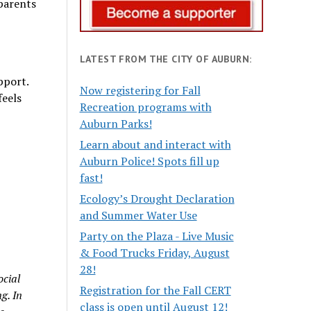
parents
LATEST FROM THE CITY OF AUBURN:
pport.
Now registering for Fall
feels
Recreation programs with
Auburn Parks!
Learn about and interact with
Auburn Police! Spots fill up
fast!
Ecology’s Drought Declaration
and Summer Water Use
Party on the Plaza - Live Music
& Food Trucks Friday, August
28!
ocial
Registration for the Fall CERT
g. In
class is open until August 12!