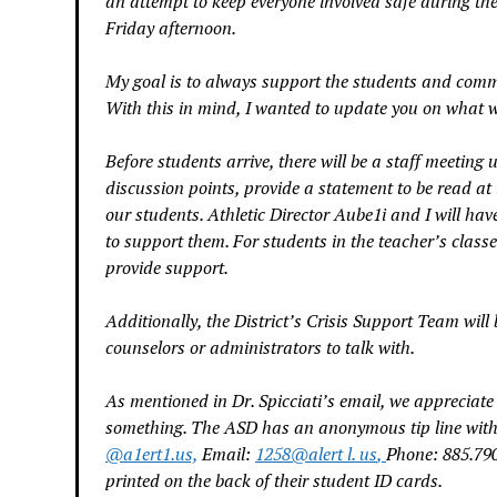
an attempt to keep everyone involved safe during the
Friday afternoon.
My goal is to always support the students and commu
With this in mind, I wanted to update you on what 
Before students arrive, there will be a staff meeting
discussion points, provide a statement to be read at 
our students. Athletic Director Aube1i and I will ha
to support them. For students in the teacher’s classe
provide support.
Additionally, the District’s Crisis Support Team will
counselors or administrators to talk with.
As mentioned in Dr. Spicciati’s email, we appreciat
something. The ASD has an anonymous tip line with 
@
a1ert1.us,
Email:
1258
@
alert l. us
,
Phone: 885.790
printed on the back of their student ID cards.