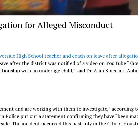
gation for Alleged Misconduct
erside High School teacher and coach on leave after allegatio
ave after the district was notified of a video on YouTube “sh
tionship with an underage child,” said Dr. Alan Spicciati, Aub
cement and are working with them to investigate,” according t
burn Police put out a statement confirming they have “been ma
side. The incident occurred this past July in the City of Houst