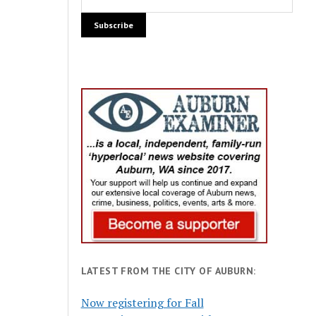
LATEST FROM THE CITY OF AUBURN:
Now registering for Fall