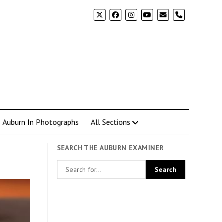
phone
Auburn In Photographs
All Sections
SEARCH THE AUBURN EXAMINER