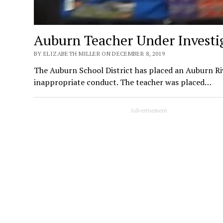
Auburn Teacher Under Investi
BY ELIZABETH MILLER ON DECEMBER 8, 2019
The Auburn School District has placed an Auburn Riv
inappropriate conduct. The teacher was placed…
Advertisement