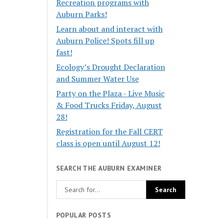
Recreation programs with
Auburn Parks!
Learn about and interact with
Auburn Police! Spots fill up
fast!
Ecology’s Drought Declaration
and Summer Water Use
Party on the Plaza - Live Music
& Food Trucks Friday, August
28!
Registration for the Fall CERT
class is open until August 12!
SEARCH THE AUBURN EXAMINER
POPULAR POSTS