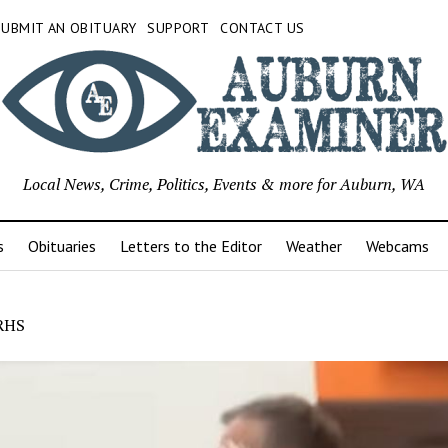
SUBMIT AN OBITUARY
SUPPORT
CONTACT US
Local News, Crime, Politics, Events & more for Auburn, WA
s
Obituaries
Letters to the Editor
Weather
Webcams
RHS