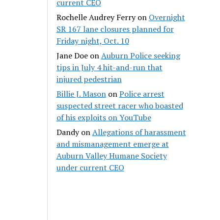
current CEO
Rochelle Audrey Ferry
on
Overnight
SR 167 lane closures planned for
Friday night, Oct. 10
Jane Doe
on
Auburn Police seeking
tips in July 4 hit-and-run that
injured pedestrian
Billie J. Mason
on
Police arrest
suspected street racer who boasted
of his exploits on YouTube
Dandy
on
Allegations of harassment
and mismanagement emerge at
Auburn Valley Humane Society
under current CEO