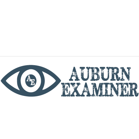
phone
By utilizing this website you agree to the Auburn