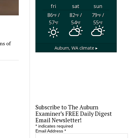
fri
sat
sun
86
/
82
/
79
/
°F
°F
°F
57
54
55
°F
°F
°F
ns of
Auburn, WA
climate ▸
Subscribe to The Auburn
Examiner’s FREE Daily Digest
Email Newsletter!
*
indicates required
Email Address
*