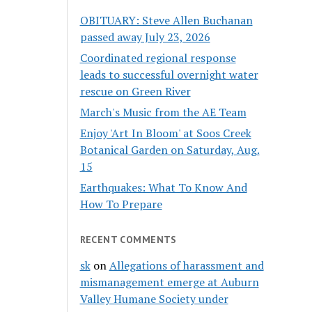
OBITUARY: Steve Allen Buchanan
passed away July 23, 2026
Coordinated regional response
leads to successful overnight water
rescue on Green River
March's Music from the AE Team
Enjoy 'Art In Bloom' at Soos Creek
Botanical Garden on Saturday, Aug.
15
Earthquakes: What To Know And
How To Prepare
RECENT COMMENTS
sk
on
Allegations of harassment and
mismanagement emerge at Auburn
Valley Humane Society under