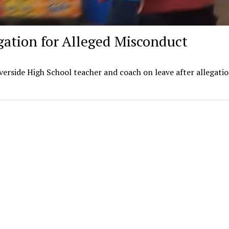
gation for Alleged Misconduct
erside High School teacher and coach on leave after allegatio