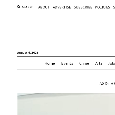
SEARCH
ABOUT
ADVERTISE
SUBSCRIBE
POLICIES
August 6, 2026
Home
Events
Crime
Arts
Job
ASD< A