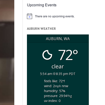
Upcoming Events
There are no upcoming events.
Notice
AUBURN WEATHER
AUBURN, WA
72°
clear
5:54 am
8:35 pm PDT
feels like: 72
°f
wind: 2
nnw
mph
humidity: 57
%
pressure: 29.94
"hg
uv index: 0