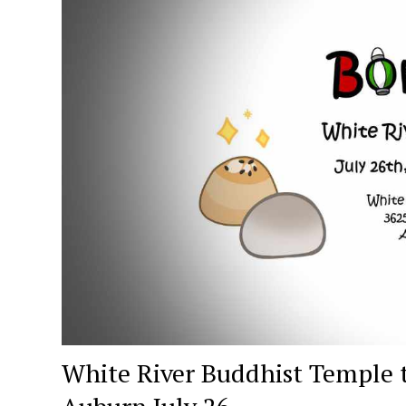
White River Buddhist Temple t