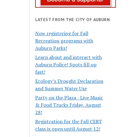
LATEST FROM THE CITY OF AUBURN:
Now registering for Fall
Recreation programs with
Auburn Parks!
Learn about and interact with
Auburn Police! Spots fill up
fast!
Ecology’s Drought Declaration
and Summer Water Use
Party on the Plaza - Live Music
& Food Trucks Friday, August
28!
Registration for the Fall CERT
class is open until August 12!