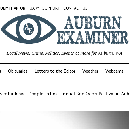
SUBMIT AN OBITUARY
SUPPORT
CONTACT US
Local News, Crime, Politics, Events & more for Auburn, WA
s
Obituaries
Letters to the Editor
Weather
Webcams
ver Buddhist Temple to host annual Bon Odori Festival in Aub