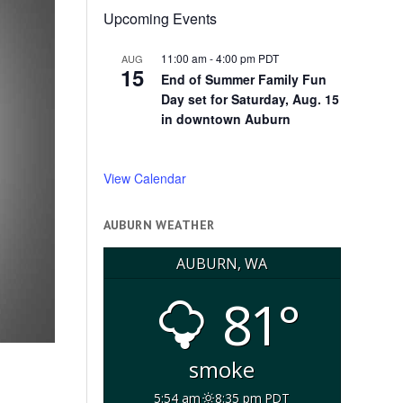
Upcoming Events
11:00 am
-
4:00 pm
PDT
AUG
15
End of Summer Family Fun
Day set for Saturday, Aug. 15
in downtown Auburn
View Calendar
AUBURN WEATHER
AUBURN, WA
81°
smoke
5:54 am
8:35 pm PDT