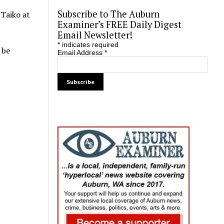
Subscribe to The Auburn
 Taiko at
Examiner’s FREE Daily Digest
Email Newsletter!
*
indicates required
 be
Email Address
*