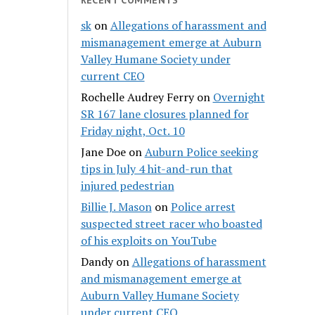
sk
on
Allegations of harassment and
mismanagement emerge at Auburn
Valley Humane Society under
current CEO
Rochelle Audrey Ferry
on
Overnight
SR 167 lane closures planned for
Friday night, Oct. 10
Jane Doe
on
Auburn Police seeking
tips in July 4 hit-and-run that
injured pedestrian
Billie J. Mason
on
Police arrest
suspected street racer who boasted
of his exploits on YouTube
Dandy
on
Allegations of harassment
and mismanagement emerge at
Auburn Valley Humane Society
under current CEO