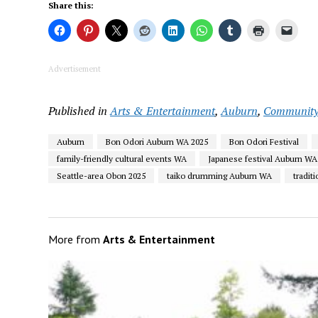
Share this:
Advertisement
Published in
Arts & Entertainment
,
Auburn
,
Communit
Auburn
Bon Odori Auburn WA 2025
Bon Odori Festival
family-friendly cultural events WA
Japanese festival Auburn WA
Seattle-area Obon 2025
taiko drumming Auburn WA
tradit
More from
Arts & Entertainment