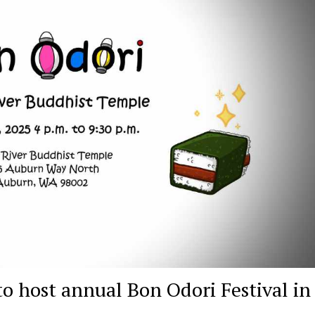
o host annual Bon Odori Festival in