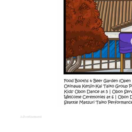
Advertisement