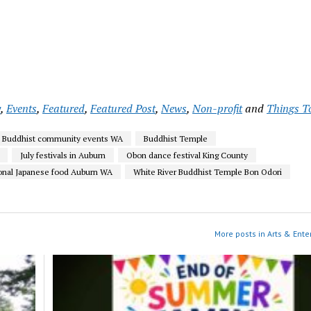
y
,
Events
,
Featured
,
Featured Post
,
News
,
Non-profit
and
Things T
Buddhist community events WA
Buddhist Temple
July festivals in Auburn
Obon dance festival King County
ional Japanese food Auburn WA
White River Buddhist Temple Bon Odori
More posts in Arts & Ente