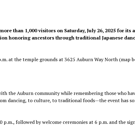
e than 1,000 visitors on Saturday, July 26, 2025 for its 
tion honoring ancestors through traditional Japanese danc
0 p.m. at the temple grounds at 3625 Auburn Way North (map b
i with the Auburn community while remembering those who ha
From dancing, to culture, to traditional foods—the event has 
:30 p.m., followed by welcome ceremonies at 6 p.m. and the sig