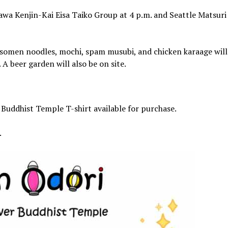
awa Kenjin-Kai Eisa Taiko Group at 4 p.m. and Seattle Matsuri
), somen noodles, mochi, spam musubi, and chicken karaage will
A beer garden will also be on site.
r Buddhist Temple T-shirt available for purchase.
.