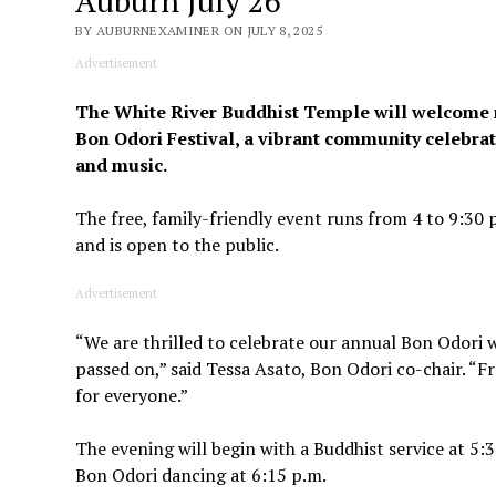
Auburn July 26
BY AUBURNEXAMINER ON JULY 8, 2025
Advertisement
The White River Buddhist Temple will welcome mor
Bon Odori Festival, a vibrant community celebra
and music.
The free, family-friendly event runs from 4 to 9:3
and is open to the public.
Advertisement
“We are thrilled to celebrate our annual Bon Odor
passed on,” said Tessa Asato, Bon Odori co-chair. “
for everyone.”
The evening will begin with a Buddhist service at 5
Bon Odori dancing at 6:15 p.m.