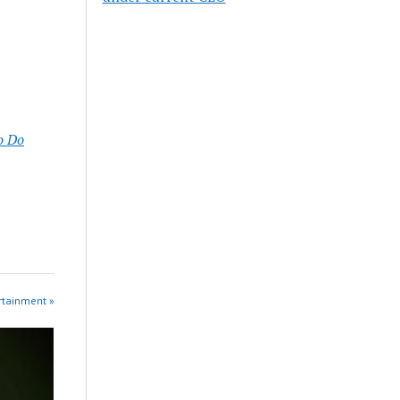
o Do
rtainment »