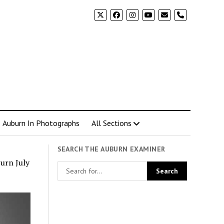
phone
Auburn In Photographs
All Sections
SEARCH THE AUBURN EXAMINER
urn July