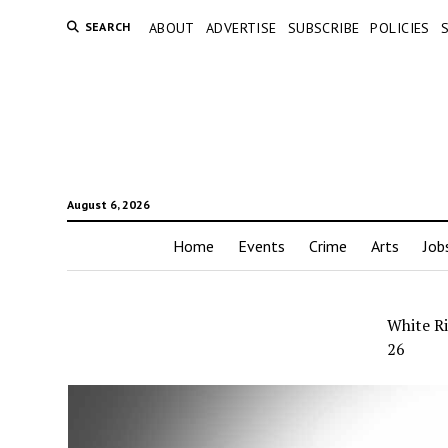
SEARCH
ABOUT
ADVERTISE
SUBSCRIBE
POLICIES
August 6, 2026
Home
Events
Crime
Arts
Job
White Ri
26