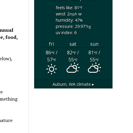
feels like: 81
°f
wind: 2
w
mph
humidity: 47
%
pressure: 29.97
"hg
annual
uv index: 6
e, food,
fri
sat
sun
86
/
82
/
81
/
°F
°F
°F
elow),
57
55
55
°F
°F
°F
Auburn, WA
climate ▸
ve
something
nature