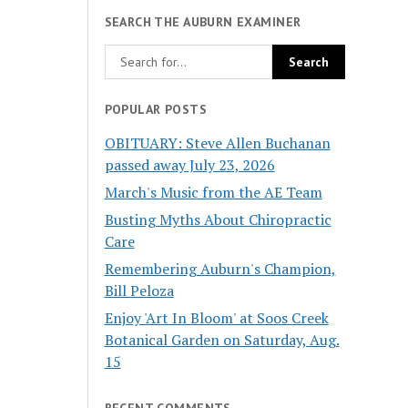
SEARCH THE AUBURN EXAMINER
POPULAR POSTS
OBITUARY: Steve Allen Buchanan
passed away July 23, 2026
March's Music from the AE Team
Busting Myths About Chiropractic
Care
Remembering Auburn's Champion,
Bill Peloza
Enjoy 'Art In Bloom' at Soos Creek
Botanical Garden on Saturday, Aug.
15
RECENT COMMENTS