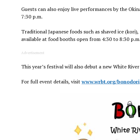
Guests can also enjoy live performances by the Okin
7:30 p.m.
Traditional Japanese foods such as shaved ice (kori
available at food booths open from 4:30 to 8:30 p.m. 
Advertisement
This year’s festival will also debut a new White Rive
For full event details, visit
www.wrbt.org/bonodori