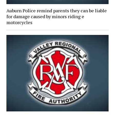
Auburn Police remind parents they can be liable
for damage caused by minors riding e
motorcycles