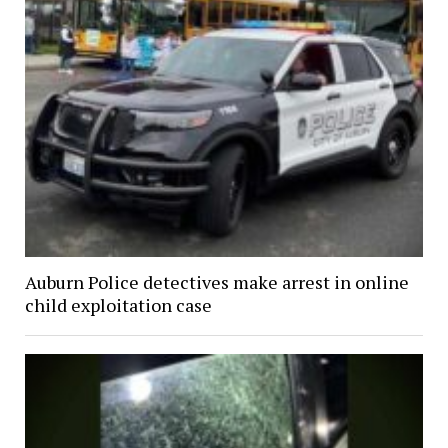
Auburn Police detectives make arrest in online
child exploitation case