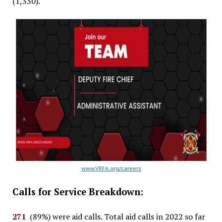
(1,330).
www.VRFA.org/careers
Calls for Service Breakdown:
271
(89%) were aid calls. Total aid calls in 2022 so far