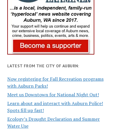
LATEST FROM THE CITY OF AUBURN:
Now registering for Fall Recreation programs
with Auburn Parks!
Meet us Downtown for National Night Out!
Learn about and interact with Auburn Police!
Spots fill up fast!
Ecology’s Drought Declaration and Summer
Water Use