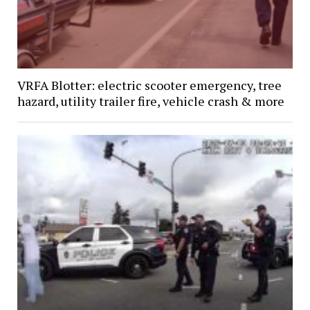
VRFA Blotter: electric scooter emergency, tree
hazard, utility trailer fire, vehicle crash & more