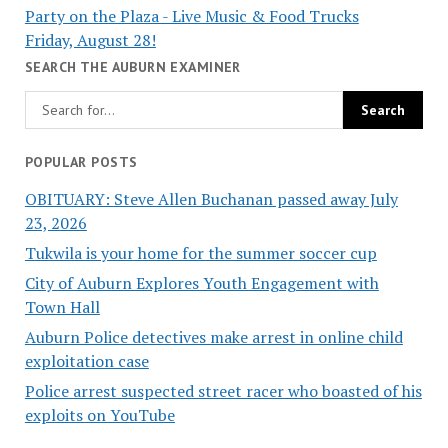
Party on the Plaza - Live Music & Food Trucks
Friday, August 28!
SEARCH THE AUBURN EXAMINER
POPULAR POSTS
OBITUARY: Steve Allen Buchanan passed away July
23, 2026
Tukwila is your home for the summer soccer cup
City of Auburn Explores Youth Engagement with
Town Hall
Auburn Police detectives make arrest in online child
exploitation case
Police arrest suspected street racer who boasted of his
exploits on YouTube