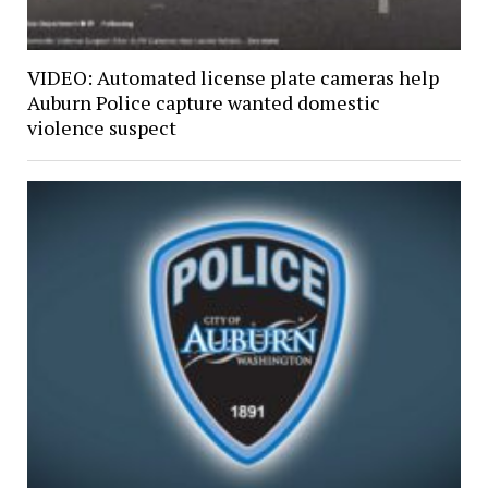
VIDEO: Automated license plate cameras help
Auburn Police capture wanted domestic
violence suspect