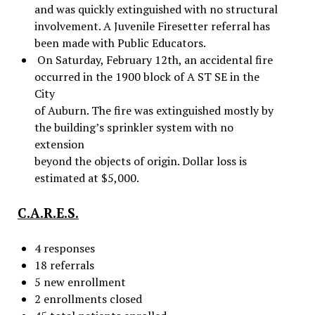
and was quickly extinguished with no structural
involvement. A Juvenile Firesetter referral has
been made with Public Educators.
On Saturday, February 12th, an accidental fire
occurred in the 1900 block of A ST SE in the
City
of Auburn. The fire was extinguished mostly by
the building’s sprinkler system with no
extension
beyond the objects of origin. Dollar loss is
estimated at $5,000.
C.A.R.E.S.
4 responses
18 referrals
5 new enrollment
2 enrollments closed