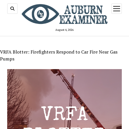
open
menu
August 4, 2026
VRFA Blotter: Firefighters Respond to Car Fire Near Gas
Pumps