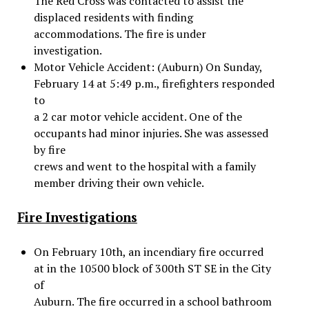
The Red Cross was contacted to assist the
displaced residents with finding
accommodations. The fire is under
investigation.
Motor Vehicle Accident: (Auburn) On Sunday,
February 14 at 5:49 p.m., firefighters responded
to
a 2 car motor vehicle accident. One of the
occupants had minor injuries. She was assessed
by fire
crews and went to the hospital with a family
member driving their own vehicle.
Fire Investigations
On February 10th, an incendiary fire occurred
at in the 10500 block of 300th ST SE in the City
of
Auburn. The fire occurred in a school bathroom