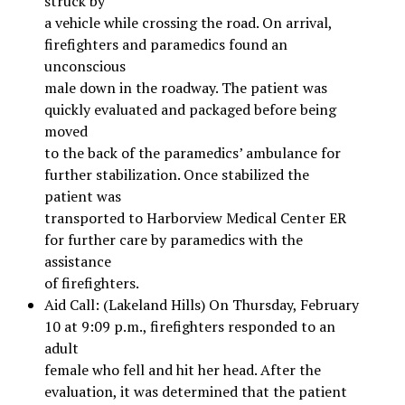
struck by
a vehicle while crossing the road. On arrival,
firefighters and paramedics found an
unconscious
male down in the roadway. The patient was
quickly evaluated and packaged before being
moved
to the back of the paramedics’ ambulance for
further stabilization. Once stabilized the
patient was
transported to Harborview Medical Center ER
for further care by paramedics with the
assistance
of firefighters.
Aid Call: (Lakeland Hills) On Thursday, February
10 at 9:09 p.m., firefighters responded to an
adult
female who fell and hit her head. After the
evaluation, it was determined that the patient