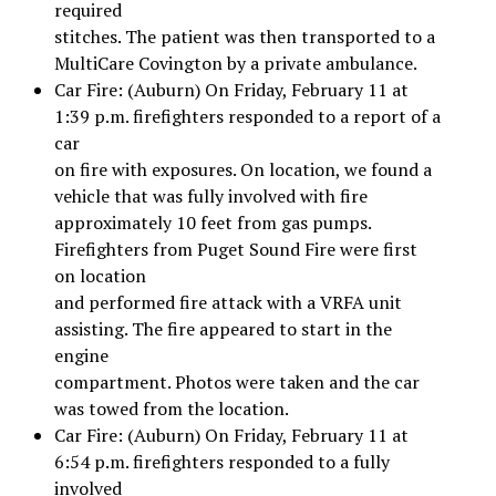
required
stitches. The patient was then transported to a
MultiCare Covington by a private ambulance.
Car Fire: (Auburn) On Friday, February 11 at
1:39 p.m. firefighters responded to a report of a
car
on fire with exposures. On location, we found a
vehicle that was fully involved with fire
approximately 10 feet from gas pumps.
Firefighters from Puget Sound Fire were first
on location
and performed fire attack with a VRFA unit
assisting. The fire appeared to start in the
engine
compartment. Photos were taken and the car
was towed from the location.
Car Fire: (Auburn) On Friday, February 11 at
6:54 p.m. firefighters responded to a fully
involved