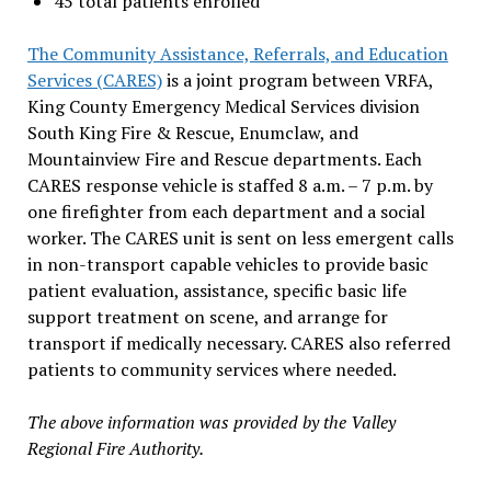
45 total patients enrolled
The Community Assistance, Referrals, and Education
Services (CARES)
is a joint program between VRFA,
King County Emergency Medical Services division
South King Fire & Rescue, Enumclaw, and
Mountainview Fire and Rescue departments. Each
CARES response vehicle is staffed 8 a.m. – 7 p.m. by
one firefighter from each department and a social
worker. The CARES unit is sent on less emergent calls
in non-transport capable vehicles to provide basic
patient evaluation, assistance, specific basic life
support treatment on scene, and arrange for
transport if medically necessary. CARES also referred
patients to community services where needed.
The above information was provided by the Valley
Regional Fire Authority.