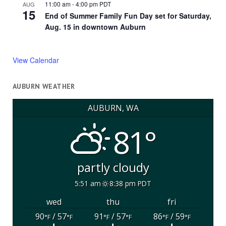
11:00 am
-
4:00 pm
PDT
AUG
15
End of Summer Family Fun Day set for Saturday,
Aug. 15 in downtown Auburn
View Calendar
AUBURN WEATHER
AUBURN, WA
81°
partly cloudy
5:51 am
8:38 pm PDT
wed
thu
fri
90
/ 57
91
/ 57
86
/ 59
°F
°F
°F
°F
°F
°F