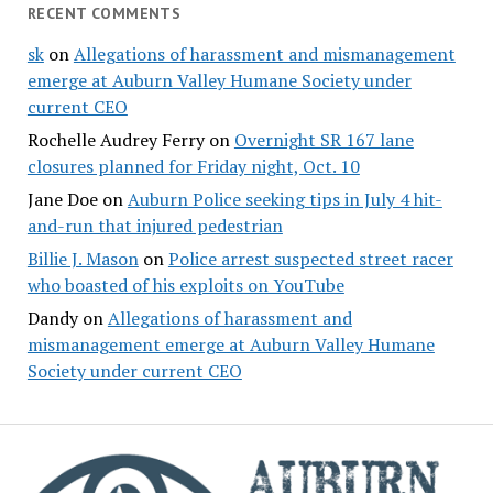
RECENT COMMENTS
sk
on
Allegations of harassment and mismanagement
emerge at Auburn Valley Humane Society under
current CEO
Rochelle Audrey Ferry
on
Overnight SR 167 lane
closures planned for Friday night, Oct. 10
Jane Doe
on
Auburn Police seeking tips in July 4 hit-
and-run that injured pedestrian
Billie J. Mason
on
Police arrest suspected street racer
who boasted of his exploits on YouTube
Dandy
on
Allegations of harassment and
mismanagement emerge at Auburn Valley Humane
Society under current CEO