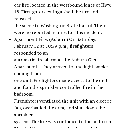
car fire located in the westbound lanes of Hwy.
18. Firefighters extinguished the fire and
released
the scene to Washington State Patrol. There
were no reported injuries for this incident.
Apartment Fire: (Auburn) On Saturday,
February 12 at 10:39 p.m., firefighters
responded to an
automatic fire alarm at the Auburn Glen
Apartments. They arrived to find light smoke
coming from
one unit. Firefighters made access to the unit
and found a sprinkler controlled fire in the
bedroom.
Firefighters ventilated the unit with an electric
fan, overhauled the area, and shut down the
sprinkler
system. The fire was contained to the bedroom.