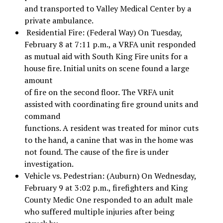
and transported to Valley Medical Center by a
private ambulance.
Residential Fire: (Federal Way) On Tuesday,
February 8 at 7:11 p.m., a VRFA unit responded
as mutual aid with South King Fire units for a
house fire. Initial units on scene found a large
amount
of fire on the second floor. The VRFA unit
assisted with coordinating fire ground units and
command
functions. A resident was treated for minor cuts
to the hand, a canine that was in the home was
not found. The cause of the fire is under
investigation.
Vehicle vs. Pedestrian: (Auburn) On Wednesday,
February 9 at 3:02 p.m., firefighters and King
County Medic One responded to an adult male
who suffered multiple injuries after being