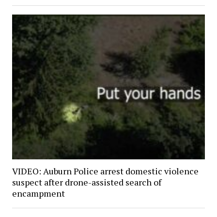
VIDEO: Auburn Police arrest domestic violence
suspect after drone-assisted search of
encampment