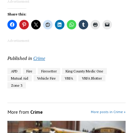
Advertisement
Share this:
Advertisement
Published in
Crime
APD
Fire
Firesetter
King County Medic One
Mutual Aid
Vehicle Fire
VRFA
VRFA Blotter
Zone 3
More from
Crime
More posts in Crime »