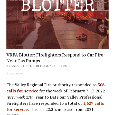
VRFA Blotter: Firefighters Respond to Car Fire
Near Gas Pumps
BY VRFA BLOTTER ON FEBRUARY 19, 2022
Advertisement
The Valley Regional Fire Authority responded to
306
calls for service
for the week of February 7-13,2022
(
prev week 270
). Year to Date our Valley Professional
Firefighters have responded to a total of
1,627 calls
for service
. This is a 22.3% increase from 2021