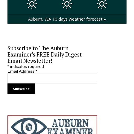
Auburn, WA
10 days weather forecast ▸
Subscribe to The Auburn
Examiner’s FREE Daily Digest
Email Newsletter!
*
indicates required
Email Address
*