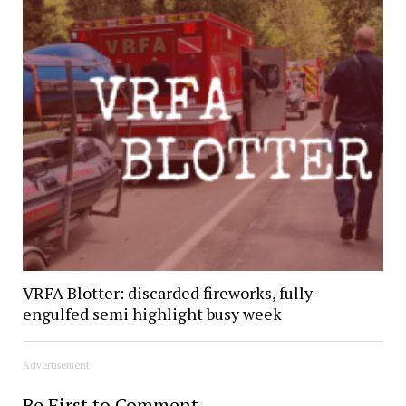
VRFA Blotter: discarded fireworks, fully-
engulfed semi highlight busy week
Advertisement
Be First to Comment