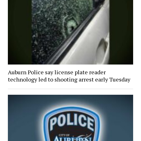
Auburn Police say license plate reader
technology led to shooting arrest early Tuesday