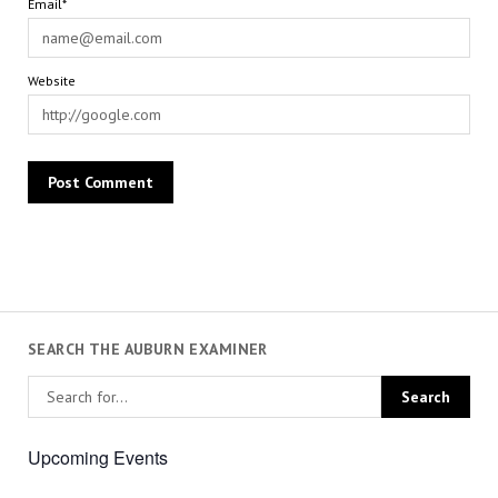
Email*
Website
SEARCH THE AUBURN EXAMINER
Upcoming Events