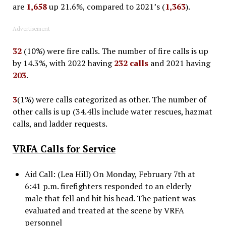
are
1,658
up 21.6%, compared to 2021’s (
1,363
).
Advertisement
32
(10%) were fire calls. The number of fire calls is up
by 14.3%, with 2022 having
232 calls
and 2021 having
203
.
3
(1%) were calls categorized as other. The number of
other calls is up (34.4lls include water rescues, hazmat
calls, and ladder requests.
VRFA Calls for Service
Aid Call: (Lea Hill) On Monday, February 7th at
6:41 p.m. firefighters responded to an elderly
male that fell and hit his head. The patient was
evaluated and treated at the scene by VRFA
personnel