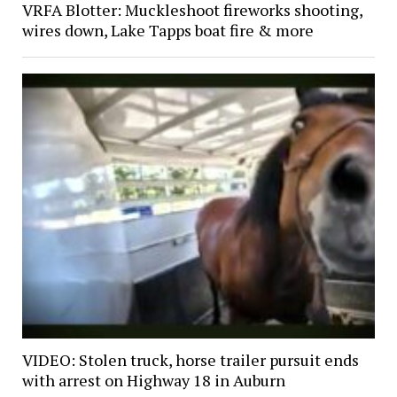
VRFA Blotter: Muckleshoot fireworks shooting,
wires down, Lake Tapps boat fire & more
VIDEO: Stolen truck, horse trailer pursuit ends
with arrest on Highway 18 in Auburn