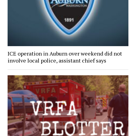
ICE operation in Auburn over weekend did not
involve local police, assistant chief says