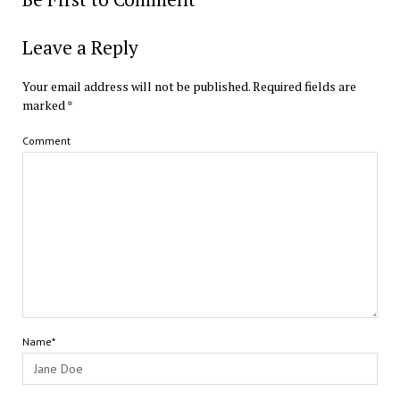
Leave a Reply
Your email address will not be published.
Required fields are
marked
*
Comment
Name*