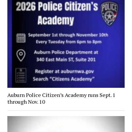
Auburn Police Citizen’s Academy runs Sept. 1
through Nov. 10