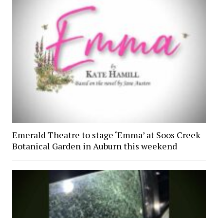
Emerald Theatre to stage ‘Emma’ at Soos Creek
Botanical Garden in Auburn this weekend