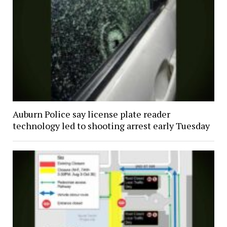
Auburn Police say license plate reader
technology led to shooting arrest early Tuesday