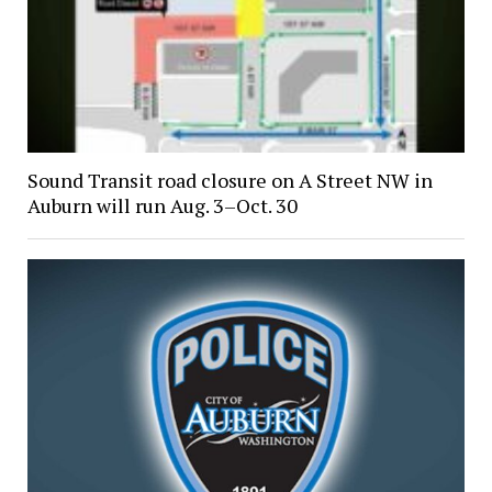
Sound Transit road closure on A Street NW in
Auburn will run Aug. 3–Oct. 30