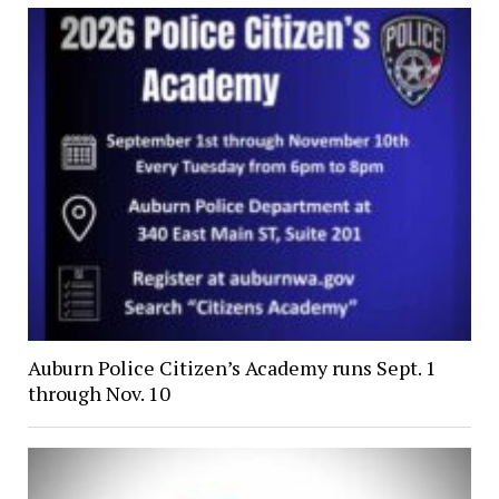
Auburn Police Citizen’s Academy runs Sept. 1
through Nov. 10