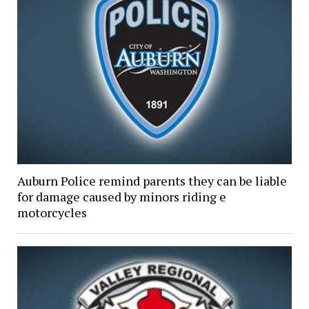
Auburn Police remind parents they can be liable
for damage caused by minors riding e
motorcycles