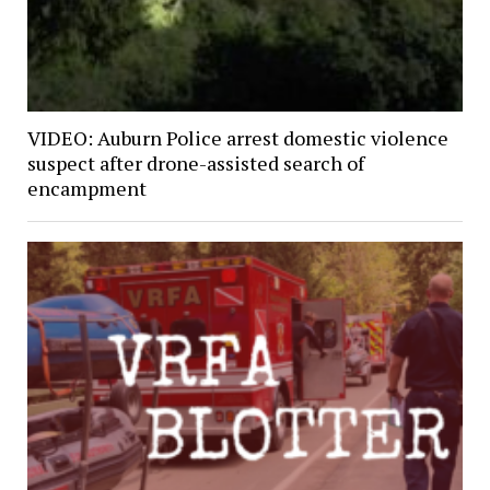
VIDEO: Auburn Police arrest domestic violence
suspect after drone-assisted search of
encampment