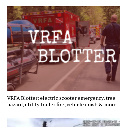
VRFA Blotter: electric scooter emergency, tree
hazard, utility trailer fire, vehicle crash & more