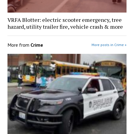
VRFA Blotter: electric scooter emergency, tree
hazard, utility trailer fire, vehicle crash & more
More from
Crime
More posts in Crime »