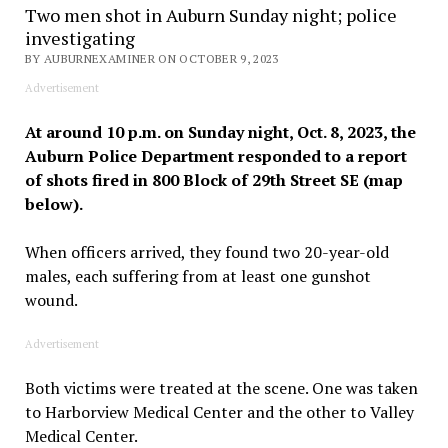
Two men shot in Auburn Sunday night; police
investigating
BY AUBURNEXAMINER ON OCTOBER 9, 2023
Advertisement
At around 10 p.m. on Sunday night, Oct. 8, 2023, the
Auburn Police Department responded to a report
of shots fired in 800 Block of 29th Street SE (map
below).
When officers arrived, they found two 20-year-old
males, each suffering from at least one gunshot
wound.
Advertisement
Both victims were treated at the scene. One was taken
to Harborview Medical Center and the other to Valley
Medical Center.