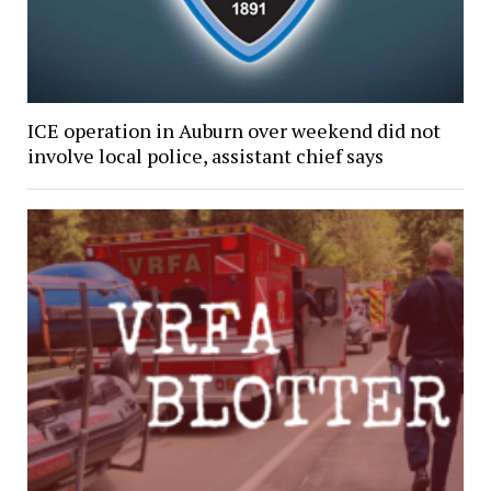
ICE operation in Auburn over weekend did not
involve local police, assistant chief says