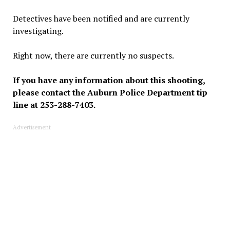
Detectives have been notified and are currently
investigating.
Right now, there are currently no suspects.
If you have any information about this shooting,
please contact the Auburn Police Department tip
line at 253-288-7403.
Advertisement