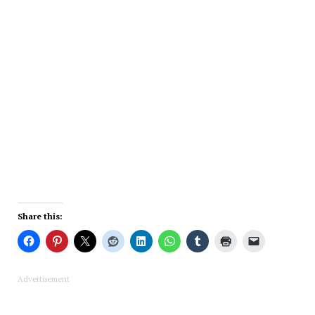
Share this:
Advertisement