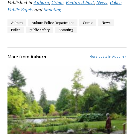
Published in
Auburn
,
Crime
,
Featured Post
,
News
,
Police
,
Public Safety
and
Shooting
Auburn
Auburn Police Department
Crime
News
Police
public safety
Shooting
More from
Auburn
More posts in Auburn »