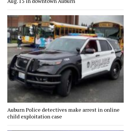
Aug. 15 in downtown Auburn
Auburn Police detectives make arrest in online
child exploitation case