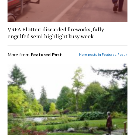
VRFA Blotter: discarded fireworks, fully-
engulfed semi highlight busy week
More from
Featured Post
More posts in Featured Post »