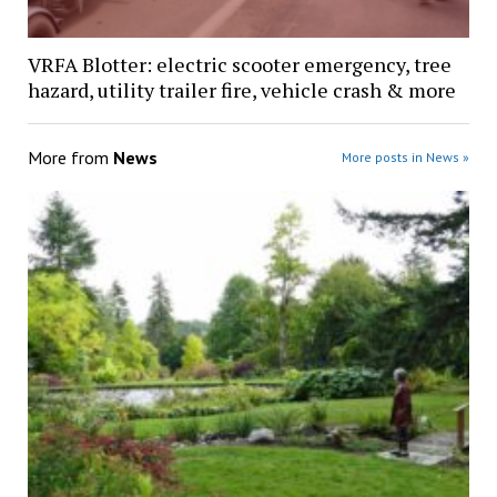
VRFA Blotter: electric scooter emergency, tree
hazard, utility trailer fire, vehicle crash & more
More from
News
More posts in News »