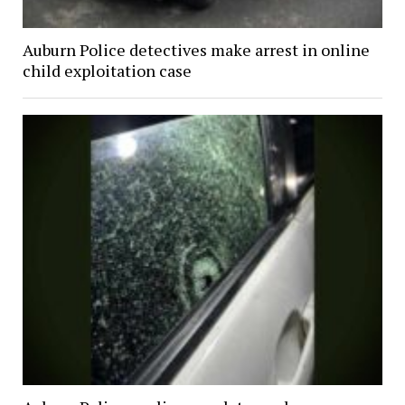
Auburn Police detectives make arrest in online
child exploitation case