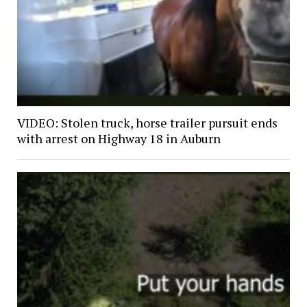
VIDEO: Stolen truck, horse trailer pursuit ends
with arrest on Highway 18 in Auburn