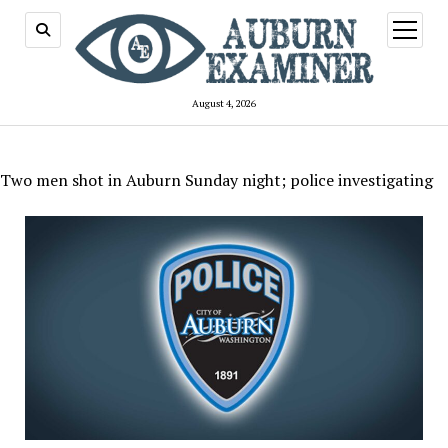
open
menu
August 4, 2026
Two men shot in Auburn Sunday night; police investigating