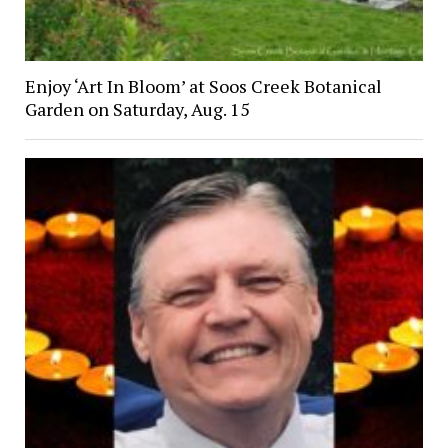
Enjoy ‘Art In Bloom’ at Soos Creek Botanical
Garden on Saturday, Aug. 15