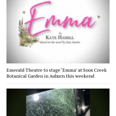
Emerald Theatre to stage ‘Emma’ at Soos Creek
Botanical Garden in Auburn this weekend