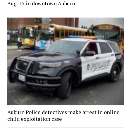
Aug. 15 in downtown Auburn
Auburn Police detectives make arrest in online
child exploitation case