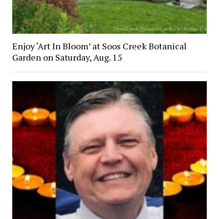
Enjoy ‘Art In Bloom’ at Soos Creek Botanical
Garden on Saturday, Aug. 15