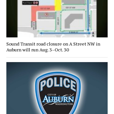
Sound Transit road closure on A Street NW in
Auburn will run Aug. 3–Oct. 30