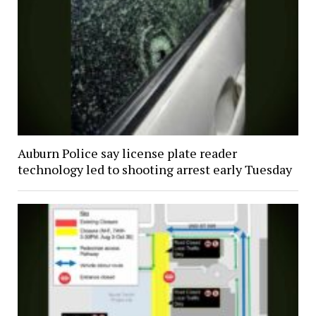
Auburn Police say license plate reader
technology led to shooting arrest early Tuesday