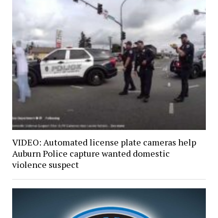
VIDEO: Automated license plate cameras help
Auburn Police capture wanted domestic
violence suspect