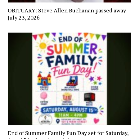
OBITUARY: Steve Allen Buchanan passed away
July 23, 2026
End of Summer Family Fun Day set for Saturday,