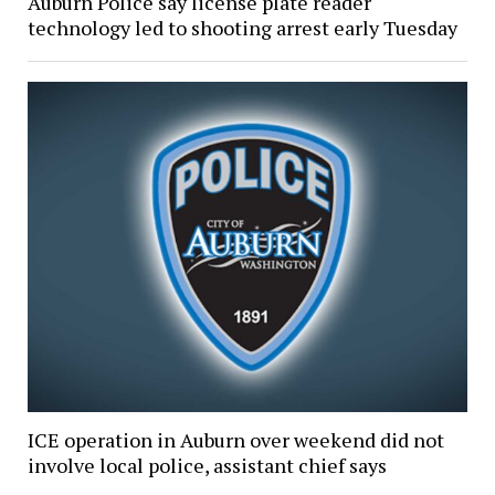
Auburn Police say license plate reader
technology led to shooting arrest early Tuesday
ICE operation in Auburn over weekend did not
involve local police, assistant chief says