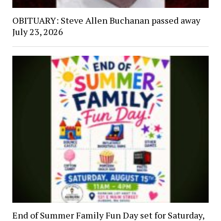
OBITUARY: Steve Allen Buchanan passed away
July 23, 2026
End of Summer Family Fun Day set for Saturday,