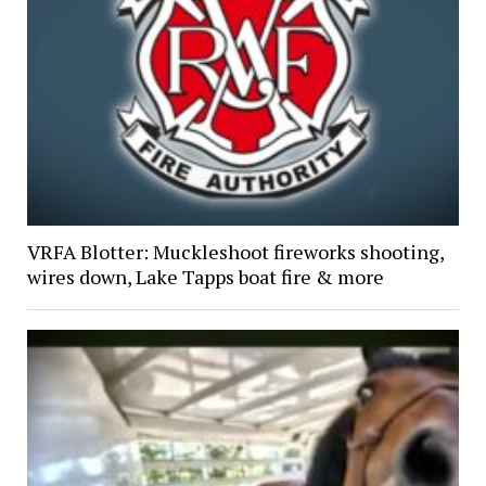
VRFA Blotter: Muckleshoot fireworks shooting,
wires down, Lake Tapps boat fire & more