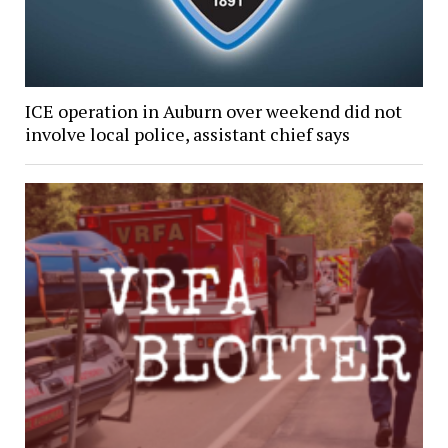
ICE operation in Auburn over weekend did not
involve local police, assistant chief says