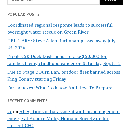
POPULAR POSTS
Coordinated regional response leads to successful
overnight water rescue on Green River
OBITUARY: Steve Allen Buchanan passed away July
23, 2026
'Noah's 5K Duck Dash' aims to raise $50,000 for
families facing childhood cancer on Saturday, Sept. 12
Due to Stage 2 Burn Ban, outdoor fires banned across
King County starting Friday
Earthquakes: What To Know And How To Prepare
RECENT COMMENTS
sk
on
Allegations of harassment and mismanagement
emerge at Auburn Valley Humane Society under
current CEO