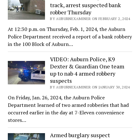
track, arrest suspected bank
robber Thursday
BY AUBURNEXAMINER ON FEBRUARY 2, 2024
At 12:30 p.m. on Thursday, Feb. 1, 2024, the Auburn
Police Department received a report of a bank robbery
in the 100 Block of Auburn…
VIDEO: Auburn Police, K9
Dexter & Guardian One team
up to nab 4 armed robbery
suspects
BY AUBURNEXAMINER ON JANUARY 30, 2024
On Friday, Jan. 26, 2024, the Auburn Police
Department learned of two armed robberies that had
occurred earlier in the day at 7-Eleven convenience
stores…
Armed burglary suspect