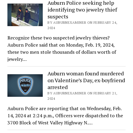
Auburn Police seeking help
identifying two jewelry thief
suspects
BY AUBURNEXAMINER ON FEBRUARY 24,
2024
Recognize these two suspected jewelry thieves?
Auburn Police said that on Monday, Feb. 19, 2024,
these two men stole thousands of dollars worth of
jewelry…
Auburn woman found murdered
on Valentine’s Day, ex-boyfriend
arrested
BY AUBURNEXAMINER ON FEBRUARY 21,
2024
Auburn Police are reporting that on Wednesday, Feb.
14, 2024 at 2:24 p.m., Officers were dispatched to the
3700 Block of West Valley Highway N.…