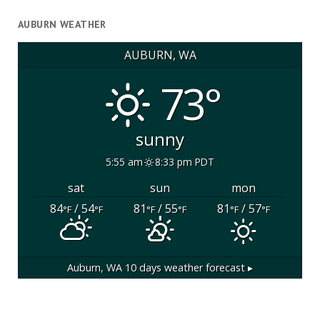
AUBURN WEATHER
AUBURN, WA
73°
sunny
5:55 am
8:33 pm PDT
sat
sun
mon
84
/ 54
81
/ 55
81
/ 57
°F
°F
°F
°F
°F
°F
Auburn, WA
10 days weather forecast ▸