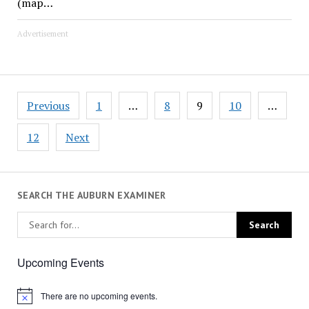
(map…
Advertisement
Posts
Previous
1
…
8
9
10
…
pagination
12
Next
SEARCH THE AUBURN EXAMINER
Upcoming Events
There are no upcoming events.
Notice