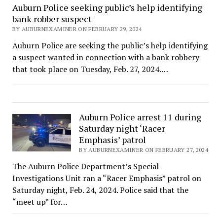
Auburn Police seeking public’s help identifying
bank robber suspect
BY AUBURNEXAMINER ON FEBRUARY 29, 2024
Auburn Police are seeking the public’s help identifying
a suspect wanted in connection with a bank robbery
that took place on Tuesday, Feb. 27, 2024.…
Auburn Police arrest 11 during
Saturday night ‘Racer
Emphasis’ patrol
BY AUBURNEXAMINER ON FEBRUARY 27, 2024
The Auburn Police Department’s Special
Investigations Unit ran a “Racer Emphasis” patrol on
Saturday night, Feb. 24, 2024. Police said that the
“meet up” for…