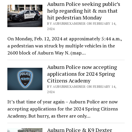
Auburn Police seeking public’s
help regarding hit & run that
hit pedestrian Monday
BY AUBURNEXAMINER ON FEBRUARY 14,
2024
On Monday, Feb. 12, 2024 at approximately 5:44 a.m.,
a pedestrian was struck by multiple vehicles in the
2600 block of Auburn Way N. (map…
Auburn Police now accepting
applications for 2024 Spring
Citizens Academy
BY AUBURNEXAMINER ON FEBRUARY 14,
2024
It’s that time of year again – Auburn Police are now
accepting applications for the 2024 Spring Citizens
Academy. But hurry, as there are only…
Auburn Police & K9 Dexter