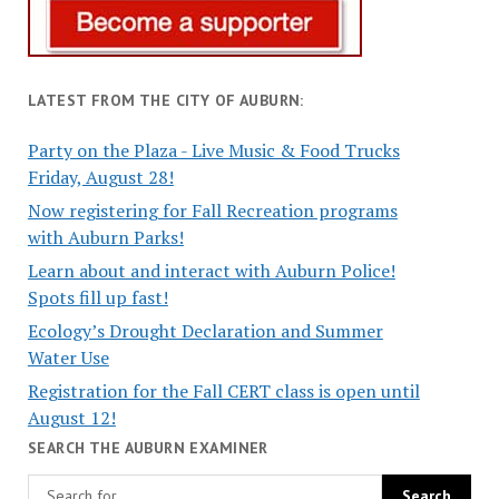
LATEST FROM THE CITY OF AUBURN:
Party on the Plaza - Live Music & Food Trucks
Friday, August 28!
Now registering for Fall Recreation programs
with Auburn Parks!
Learn about and interact with Auburn Police!
Spots fill up fast!
Ecology’s Drought Declaration and Summer
Water Use
Registration for the Fall CERT class is open until
August 12!
SEARCH THE AUBURN EXAMINER