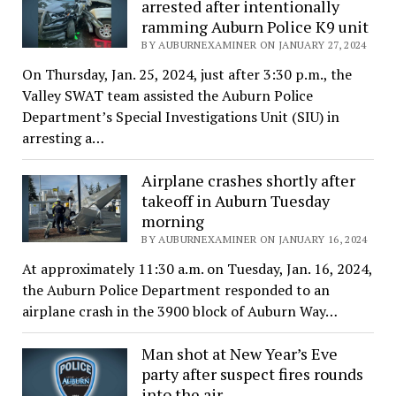
arrested after intentionally
ramming Auburn Police K9 unit
BY AUBURNEXAMINER ON JANUARY 27, 2024
On Thursday, Jan. 25, 2024, just after 3:30 p.m., the
Valley SWAT team assisted the Auburn Police
Department’s Special Investigations Unit (SIU) in
arresting a…
Airplane crashes shortly after
takeoff in Auburn Tuesday
morning
BY AUBURNEXAMINER ON JANUARY 16, 2024
At approximately 11:30 a.m. on Tuesday, Jan. 16, 2024,
the Auburn Police Department responded to an
airplane crash in the 3900 block of Auburn Way…
Man shot at New Year’s Eve
party after suspect fires rounds
into the air