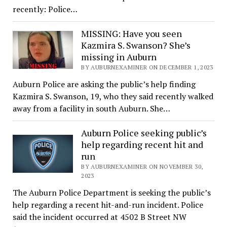
recently: Police…
MISSING: Have you seen
Kazmira S. Swanson? She’s
missing in Auburn
BY AUBURNEXAMINER ON DECEMBER 1, 2023
Auburn Police are asking the public’s help finding
Kazmira S. Swanson, 19, who they said recently walked
away from a facility in south Auburn. She…
Auburn Police seeking public’s
help regarding recent hit and
run
BY AUBURNEXAMINER ON NOVEMBER 30,
2023
The Auburn Police Department is seeking the public’s
help regarding a recent hit-and-run incident. Police
said the incident occurred at 4502 B Street NW