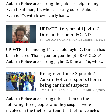
Auburn Police are seeking the public’s help finding
Ryan J. Bullman, 15, who is missing out of Auburn.
Ryan is 5’7, with brown curly hair…
UPDATE: 16-year-old Jaylin C.
Duncan has been FOUND
BY AUBURNEXAMINER ON DECEMBER 8, 2023
UPDATE: The missing 16-year-old Jaylin C. Duncan has
been located. Thank you for your help! PREVIOUSLY:
Auburn Police are seeking Jaylin C. Duncan, 16, who…
Recognize these 3 people?
Auburn Police suspects them of
being car thief suspects
BY AUBURNEXAMINER ON DECEMBER 7, 2023
Auburn Police are seeking information on the
following three people, who they suspect were
involved in the theft or attempted theft of vehicles