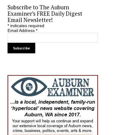
Subscribe to The Auburn
Examiner’s FREE Daily Digest
Email Newsletter!
*
indicates required
Email Address
*