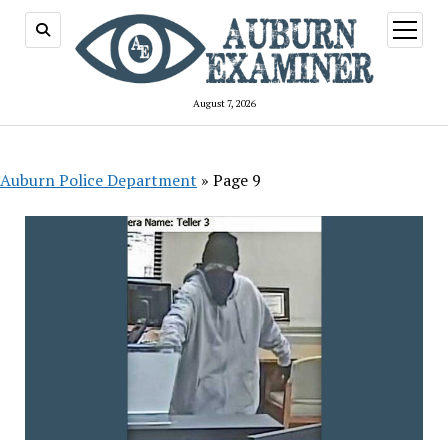
open
menu
August 7, 2026
Auburn Police Department
»
Page 9