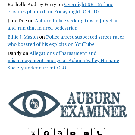
Rochelle Audrey Ferry
on
Overnight SR 167 lane
closures planned for Friday night, Oct. 10
Jane Doe
on
Auburn Police seeking tips in July 4 hit-
and-run that injured pedestrian
Billie J. Mason
on
Police arrest suspected street racer
who boasted of his exploits on YouTube
Dandy
on
Allegations of harassment and
mismanagement emerge at Auburn Valley Humane
Society under current CEO
phone