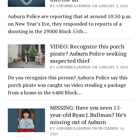
BY AUBURNEXAMINER ON JANUARY 3, 2024
Auburn Police are reporting that at around 10:30 p.m.
on New Year’s Eve, they responded to reports of a
shooting in the 29000 Block 55th…
VIDEO: Recognize this porch
pirate? Auburn Police seeking
suspected thief
BY AUBURNEXAMINER ON JANUARY 3, 2024
Do you recognize this person? Auburn Police say this
porch pirate was caught on video stealing a package
from a home in the 6400 Block…
MISSING: Have you seen 15-
year-old Ryan J. Bullman? He’s
missing out of Auburn
BY AUBURNEXAMINER ON DECEMBER 14,
2023