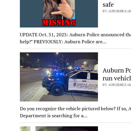
safe
BY AUBURNEXAM
UPDATE Oct. 31, 2023: Auburn Police announced that
help!” PREVIOUSLY: Auburn Police are…
Auburn Pol
run vehic
BY AUBURNEXAM
Do you recognize the vehicle pictured below? If so,
Department is searching for a…