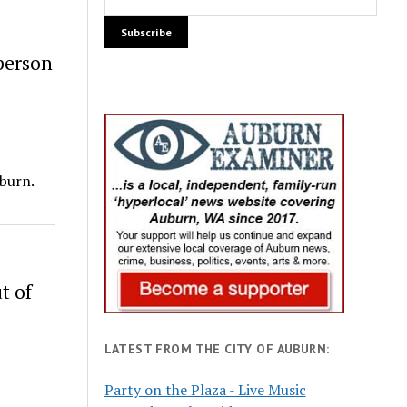
person
uburn.
t of
LATEST FROM THE CITY OF AUBURN:
Party on the Plaza - Live Music