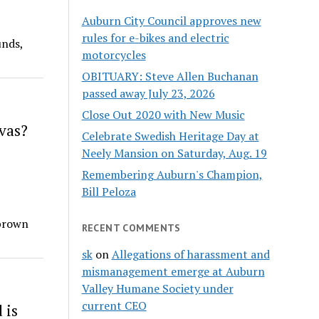
Auburn City Council approves new
rules for e-bikes and electric
unds,
motorcycles
OBITUARY: Steve Allen Buchanan
passed away July 23, 2026
Close Out 2020 with New Music
vas?
Celebrate Swedish Heritage Day at
Neely Mansion on Saturday, Aug. 19
Remembering Auburn's Champion,
Bill Peloza
 brown
RECENT COMMENTS
sk
on
Allegations of harassment and
mismanagement emerge at Auburn
Valley Humane Society under
current CEO
 is