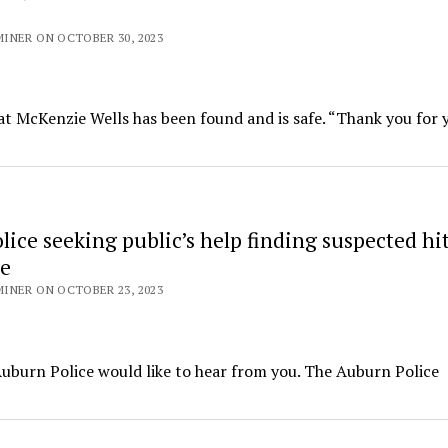
INER ON OCTOBER 30, 2023
 McKenzie Wells has been found and is safe. “Thank you for 
ice seeking public’s help finding suspected hi
le
INER ON OCTOBER 23, 2023
 Auburn Police would like to hear from you. The Auburn Police