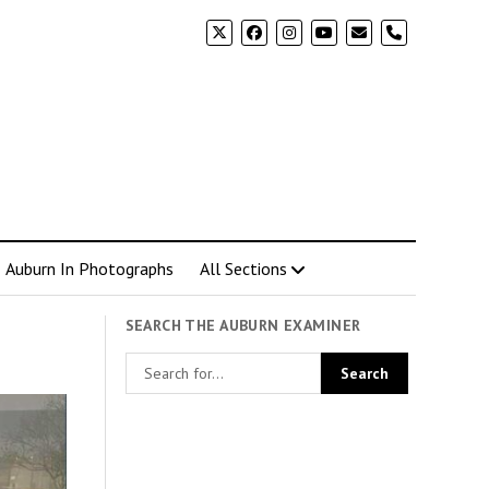
phone
Auburn In Photographs
All Sections
SEARCH THE AUBURN EXAMINER