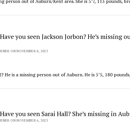
ing person out of Auburn/Kent area. She is 5’7, 113 pounds, b
Have you seen Jackson Jorbon? He’s missing ou
INER ON NOVEMBER 8, 2023
He is a missing person out of Auburn. He is 5’5, 180 pounds
Have you seen Sarai Hall? She’s missing in Au
INER ON NOVEMBER 6, 2023