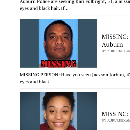
Auburn Police are seeking Kari Fulbright, 51, a miss
eyes and black hair. If…
MISSING: 
Auburn
BY AUBURNEXAM
MISSING PERSON: Have you seen Jackson Jorbon, 42? 
eyes and black…
MISSING: 
BY AUBURNEXAM