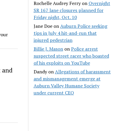
Rochelle Audrey Ferry
on
Overnight
SR 167 lane closures planned for
Friday night, Oct. 10
Jane Doe
on
Auburn Police seeking
tips in July 4 hit-and-run that
your
injured pedestrian
Billie J. Mason
on
Police arrest
suspected street racer who boasted
of his exploits on YouTube
t and
Dandy
on
Allegations of harassment
and mismanagement emerge at
Auburn Valley Humane Society
under current CEO