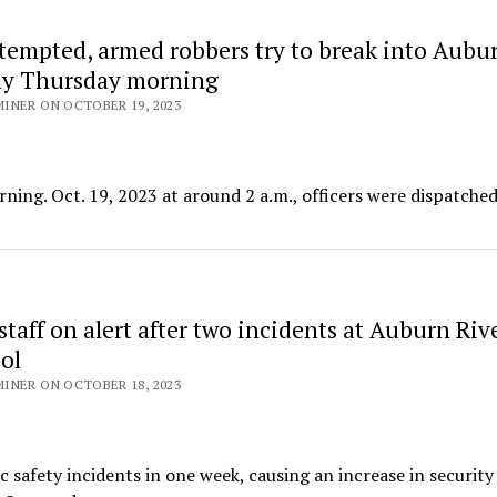
tempted, armed robbers try to break into Aubu
ly Thursday morning
INER ON OCTOBER 19, 2023
ing. Oct. 19, 2023 at around 2 a.m., officers were dispatched
staff on alert after two incidents at Auburn Riv
ol
INER ON OCTOBER 18, 2023
safety incidents in one week, causing an increase in security