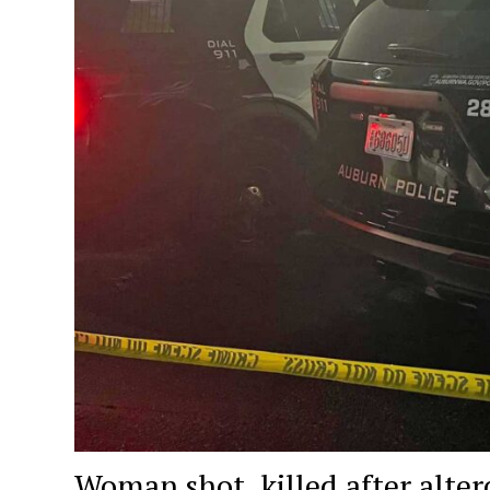
Woman shot, killed after alter