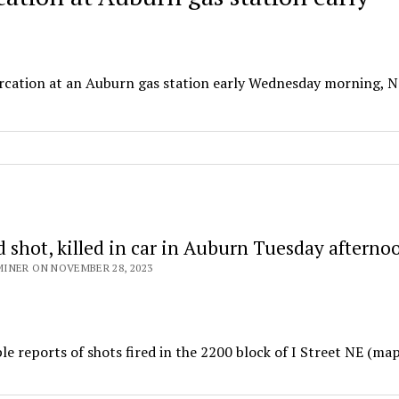
ercation at an Auburn gas station early Wednesday morning, No
 shot, killed in car in Auburn Tuesday afterno
INER ON NOVEMBER 28, 2023
 reports of shots fired in the 2200 block of I Street NE (ma