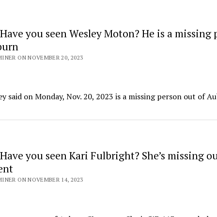
Have you seen Wesley Moton? He is a missing 
burn
INER ON NOVEMBER 20, 2023
y said on Monday, Nov. 20, 2023 is a missing person out of A
Have you seen Kari Fulbright? She’s missing ou
ent
INER ON NOVEMBER 14, 2023