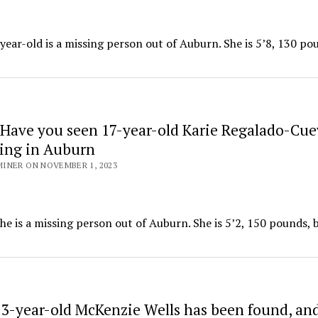
year-old is a missing person out of Auburn. She is 5’8, 130 po
Have you seen 17-year-old Karie Regalado-Cue
sing in Auburn
INER ON NOVEMBER 1, 2023
e is a missing person out of Auburn. She is 5’2, 150 pounds,
3-year-old McKenzie Wells has been found, and