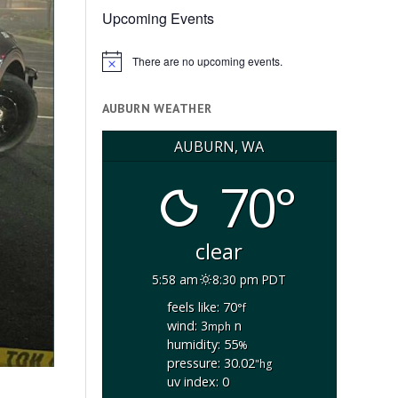
Upcoming Events
There are no upcoming events.
Notice
AUBURN WEATHER
AUBURN, WA
70°
clear
5:58 am
8:30 pm PDT
feels like: 70
°f
wind: 3
n
mph
humidity: 55
%
pressure: 30.02
"hg
uv index: 0