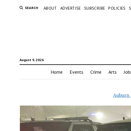
SEARCH
ABOUT
ADVERTISE
SUBSCRIBE
POLICIES
August 9, 2026
Home
Events
Crime
Arts
Job
Auburn 