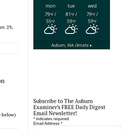
mon
tue
wed
79
/
81
/
79
/
°F
°F
°F
55
59
59
°F
°F
°F
v. 29,
Auburn, WA
climate ▸
on
Subscribe to The Auburn
Examiner’s FREE Daily Digest
Email Newsletter!
p below)
*
indicates required
Email Address
*