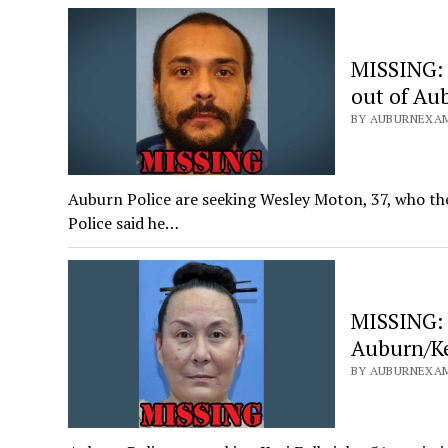
MISSING: 
out of Au
BY AUBURNEXAM
Auburn Police are seeking Wesley Moton, 37, who the
Police said he…
MISSING: 
Auburn/K
BY AUBURNEXAM