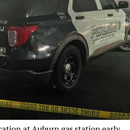
cation at Auburn gas station early