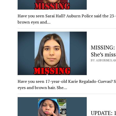
Have you seen Sarai Hall? Auburn Police said the 23-
brown eyes and…
MISSING: 
She’s mis
BY AUBURNEXAM
Have you seen 17-year-old Karie Regalado-Cuevas? Sh
eyes and brown hair. She…
UPDATE: 1