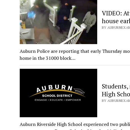
VIDEO: At
house ear
BY AUBURNEXAM
Auburn Police are reporting that early Thursday morn
home in the 31000 block…
Students, 
High Scho
BY AUBURNEXAM
Auburn Riverside High School experienced two public 