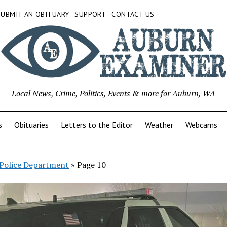
SUBMIT AN OBITUARY
SUPPORT
CONTACT US
Local News, Crime, Politics, Events & more for Auburn, WA
s
Obituaries
Letters to the Editor
Weather
Webcams
Police Department
»
Page 10