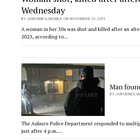
Wednesday
BY AUBURNEXAMINER ON NOVEMBER 29, 2023
A woman in her 30s was shot and killed after an alt
2023, according to…
Man found
BY AUBURNEXAM
The Auburn Police Department responded to multiple
just after 4 p.m.…