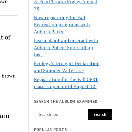
rown
& Food Trucks Friday, August
28!
Now registering for Fall
Recreation programs with
Auburn Parks!
t of
Learn about and interact with
Auburn Police! Spots fill up
fast!
Ecology’s Drought Declaration
and Summer Water Use
, brown
Registration for the Fall CERT
class is open until August 12!
SEARCH THE AUBURN EXAMINER
burn
POPULAR POSTS