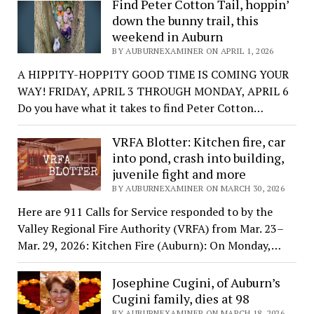
Find Peter Cotton Tail, hoppin’
down the bunny trail, this
weekend in Auburn
BY AUBURNEXAMINER ON APRIL 1, 2026
A HIPPITY-HOPPITY GOOD TIME IS COMING YOUR
WAY! FRIDAY, APRIL 3 THROUGH MONDAY, APRIL 6
Do you have what it takes to find Peter Cotton…
VRFA Blotter: Kitchen fire, car
into pond, crash into building,
juvenile fight and more
BY AUBURNEXAMINER ON MARCH 30, 2026
Here are 911 Calls for Service responded to by the
Valley Regional Fire Authority (VRFA) from Mar. 23–
Mar. 29, 2026: Kitchen Fire (Auburn): On Monday,…
Josephine Cugini, of Auburn’s
Cugini family, dies at 98
BY AUBURNEXAMINER ON MARCH 18, 2026