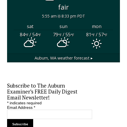
fair
5:55 am
8:33 pm PDT
sat
sun
mon
84
/ 54
79
/ 55
81
/ 57
°F
°F
°F
°F
°F
°F
Auburn, WA
weather forecast ▸
Subscribe to The Auburn
Examiner’s FREE Daily Digest
Email Newsletter!
*
indicates required
Email Address
*