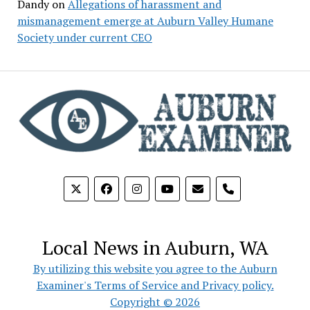
Dandy
on
Allegations of harassment and
mismanagement emerge at Auburn Valley Humane
Society under current CEO
phone
Local News in Auburn, WA
By utilizing this website you agree to the Auburn
Examiner's Terms of Service and Privacy policy.
Copyright © 2026