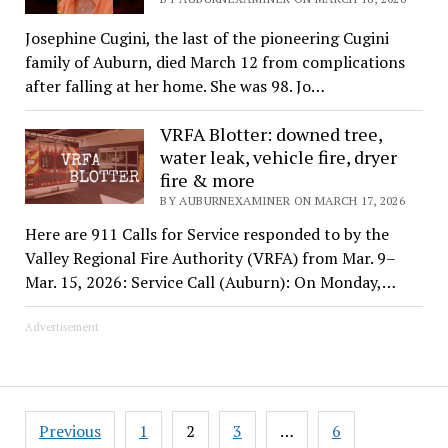
Josephine Cugini, the last of the pioneering Cugini
family of Auburn, died March 12 from complications
after falling at her home. She was 98. Jo…
VRFA Blotter: downed tree,
water leak, vehicle fire, dryer
fire & more
BY AUBURNEXAMINER ON MARCH 17, 2026
Here are 911 Calls for Service responded to by the
Valley Regional Fire Authority (VRFA) from Mar. 9–
Mar. 15, 2026: Service Call (Auburn): On Monday,…
Advertisement
Posts
Previous
1
2
3
…
6
pagination