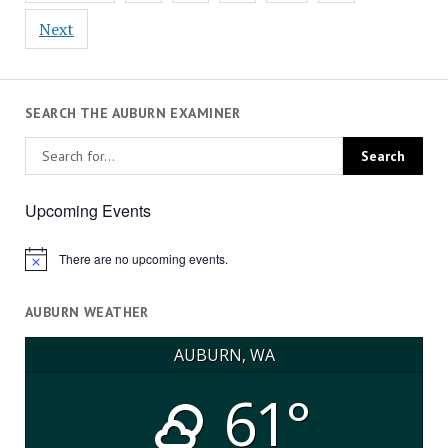
Next
SEARCH THE AUBURN EXAMINER
Upcoming Events
There are no upcoming events.
Notice
AUBURN WEATHER
AUBURN, WA
61°