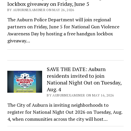
lockbox giveaway on Friday, June 5
BY AUBURNEXAMINER ON MAY 26, 2026
The Auburn Police Department will join regional
partners on Friday, June 5 for National Gun Violence
Awareness Day by hosting a free handgun lockbox
giveaway…
SAVE THE DATE: Auburn
residents invited to join
National Night Out on Tuesday,
Aug. 4
BY AUBURNEXAMINER ON MAY 16, 2026
The City of Auburn is inviting neighborhoods to
register for National Night Out 2026 on Tuesday, Aug.
4, when communities across the city will host…