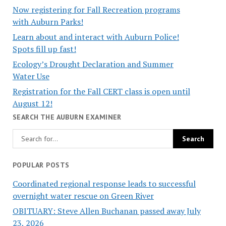
Now registering for Fall Recreation programs
with Auburn Parks!
Learn about and interact with Auburn Police!
Spots fill up fast!
Ecology’s Drought Declaration and Summer
Water Use
Registration for the Fall CERT class is open until
August 12!
SEARCH THE AUBURN EXAMINER
POPULAR POSTS
Coordinated regional response leads to successful
overnight water rescue on Green River
OBITUARY: Steve Allen Buchanan passed away July
23, 2026