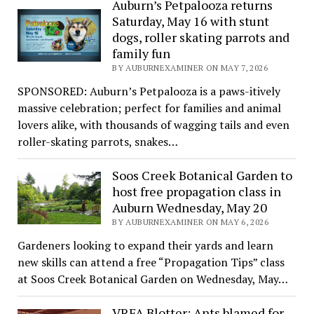
Auburn’s Petpalooza returns
Saturday, May 16 with stunt
dogs, roller skating parrots and
family fun
BY AUBURNEXAMINER ON MAY 7, 2026
SPONSORED: Auburn’s Petpalooza is a paws-itively
massive celebration; perfect for families and animal
lovers alike, with thousands of wagging tails and even
roller-skating parrots, snakes…
Soos Creek Botanical Garden to
host free propagation class in
Auburn Wednesday, May 20
BY AUBURNEXAMINER ON MAY 6, 2026
Gardeners looking to expand their yards and learn
new skills can attend a free “Propagation Tips” class
at Soos Creek Botanical Garden on Wednesday, May…
VRFA Blotter: Ants blamed for