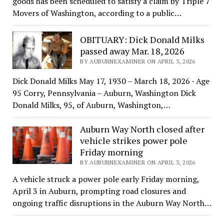
goods has been scheduled to satisfy a claim by Triple 7
Movers of Washington, according to a public…
OBITUARY: Dick Donald Milks
passed away Mar. 18, 2026
BY AUBURNEXAMINER ON APRIL 3, 2026
Dick Donald Milks May 17, 1930 – March 18, 2026 · Age
95 Corry, Pennsylvania – Auburn, Washington Dick
Donald Milks, 95, of Auburn, Washington,…
Auburn Way North closed after
vehicle strikes power pole
Friday morning
BY AUBURNEXAMINER ON APRIL 3, 2026
A vehicle struck a power pole early Friday morning,
April 3 in Auburn, prompting road closures and
ongoing traffic disruptions in the Auburn Way North…