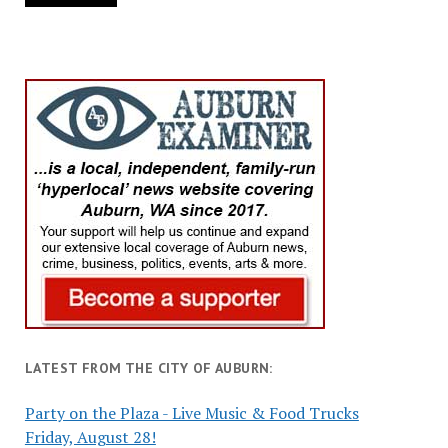
LATEST FROM THE CITY OF AUBURN:
Party on the Plaza - Live Music & Food Trucks
Friday, August 28!