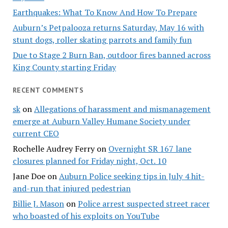
Earthquakes: What To Know And How To Prepare
Auburn’s Petpalooza returns Saturday, May 16 with
stunt dogs, roller skating parrots and family fun
Due to Stage 2 Burn Ban, outdoor fires banned across
King County starting Friday
RECENT COMMENTS
sk
on
Allegations of harassment and mismanagement
emerge at Auburn Valley Humane Society under
current CEO
Rochelle Audrey Ferry
on
Overnight SR 167 lane
closures planned for Friday night, Oct. 10
Jane Doe
on
Auburn Police seeking tips in July 4 hit-
and-run that injured pedestrian
Billie J. Mason
on
Police arrest suspected street racer
who boasted of his exploits on YouTube