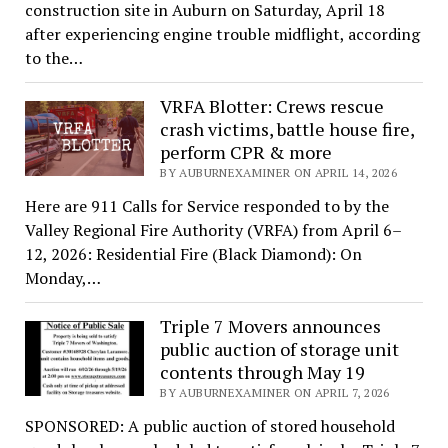
construction site in Auburn on Saturday, April 18
after experiencing engine trouble midflight, according
to the…
VRFA Blotter: Crews rescue
crash victims, battle house fire,
perform CPR & more
BY AUBURNEXAMINER ON APRIL 14, 2026
Here are 911 Calls for Service responded to by the
Valley Regional Fire Authority (VRFA) from April 6–
12, 2026: Residential Fire (Black Diamond): On
Monday,…
Triple 7 Movers announces
public auction of storage unit
contents through May 19
BY AUBURNEXAMINER ON APRIL 7, 2026
SPONSORED: A public auction of stored household