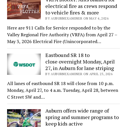
electrical fire as crews respond
to vehicle fires & more
BY AUBURNEXAMINER ON MAY 4, 2026
Here are 911 Calls for Service responded to by the
Valley Regional Fire Authority (VRFA) from April 27 –
May 3, 2026 Electrical Fire (Unincorporated…
Eastbound SR 18 to
close overnight Monday, April
27, in Auburn for lane striping
BY AUBURNEXAMINER ON APRIL 23, 2026
All lanes of eastbound SR 18 will close from 10 p.m.
Monday, April 27, to 4 a.m. Tuesday, April 28, between
C Street SW and…
Auburn offers wide range of
spring and summer programs to
keep kids active