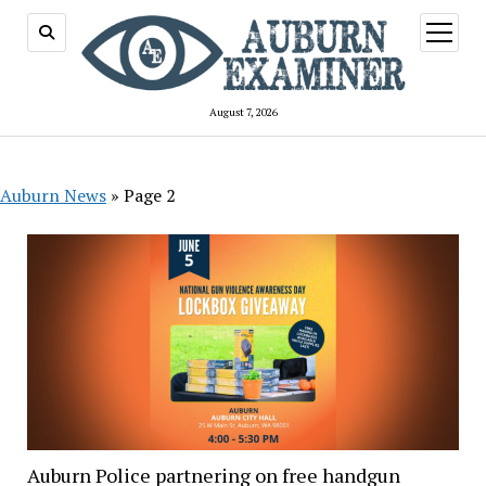
open
menu
August 7, 2026
Auburn News
»
Page 2
Auburn Police partnering on free handgun