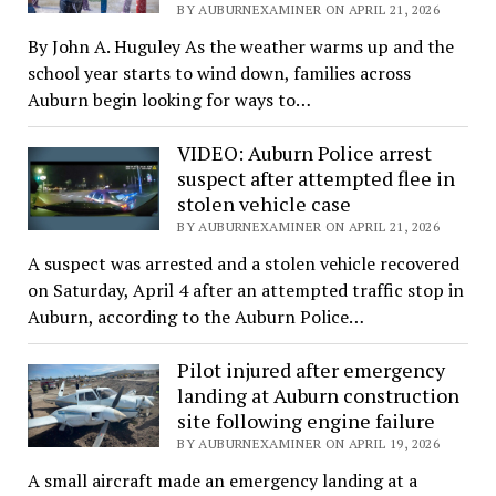
BY AUBURNEXAMINER ON APRIL 21, 2026
By John A. Huguley As the weather warms up and the
school year starts to wind down, families across
Auburn begin looking for ways to…
VIDEO: Auburn Police arrest
suspect after attempted flee in
stolen vehicle case
BY AUBURNEXAMINER ON APRIL 21, 2026
A suspect was arrested and a stolen vehicle recovered
on Saturday, April 4 after an attempted traffic stop in
Auburn, according to the Auburn Police…
Pilot injured after emergency
landing at Auburn construction
site following engine failure
BY AUBURNEXAMINER ON APRIL 19, 2026
A small aircraft made an emergency landing at a