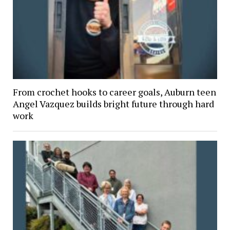
From crochet hooks to career goals, Auburn teen
Angel Vazquez builds bright future through hard
work