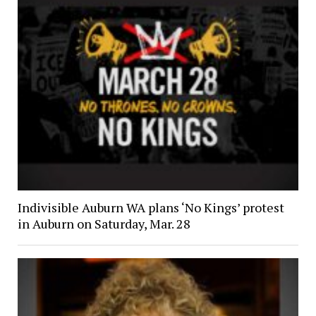
Indivisible Auburn WA plans ‘No Kings’ protest
in Auburn on Saturday, Mar. 28