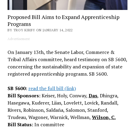
Proposed Bill Aims to Expand Apprenticeship
Programs
BY TROY KIRBY ON JANUARY 14, 2022
Advertisement
On January 13th, the Senate Labor, Commerce &
Tribal Affairs committee, heard testimony on SB 5600,
concerning the sustainability and expansion of state
registered apprenticeship programs. SB 5600.
SB 5600:
read the full bill (link)
Bill Sponsors:
Keiser, Holy, Conway,
Das
, Dhingra,
Hasegawa, Kuderer, Liias, Lovelett, Lovick, Randall,
Rivers, Robinson, Saldaña, Salomon, Stanford,
Trudeau, Wagoner, Warnick, Wellman,
Wilson, C.
Bill Status:
In committee