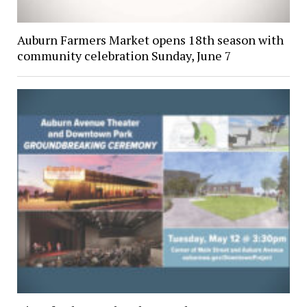
Auburn Farmers Market opens 18th season with
community celebration Sunday, June 7