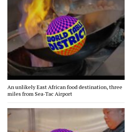
An unlikely East African food destination, three
miles from Sea-Tac Airport