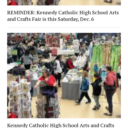
REMINDER: Kennedy Catholic High School Arts
and Crafts Fair is this Saturday, Dec. 6
Kennedy Catholic High School Arts and Crafts