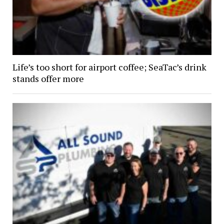
Life’s too short for airport coffee; SeaTac’s drink
stands offer more