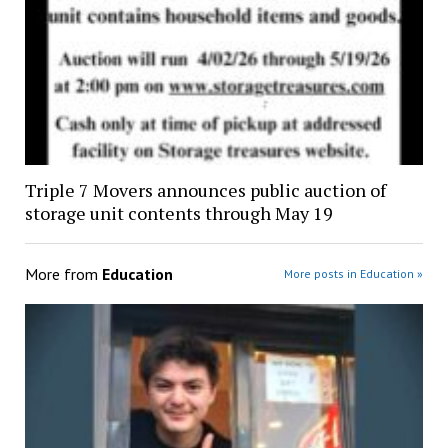
Triple 7 Movers announces public auction of
storage unit contents through May 19
More from
Education
More posts in Education »