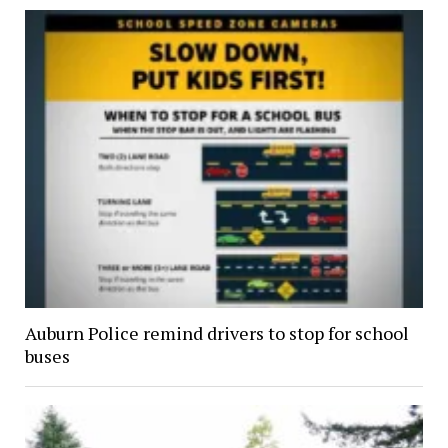
Auburn Police remind drivers to stop for school
buses