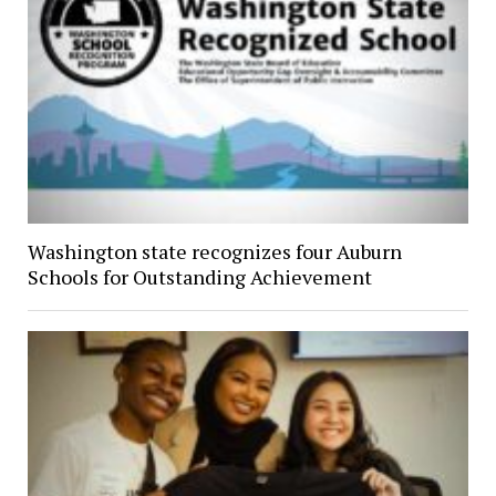
Washington state recognizes four Auburn
Schools for Outstanding Achievement