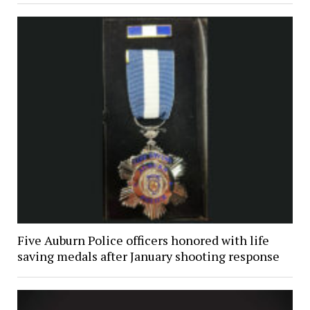
Five Auburn Police officers honored with life
saving medals after January shooting response