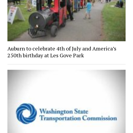
Auburn to celebrate 4th of July and America’s
250th birthday at Les Gove Park