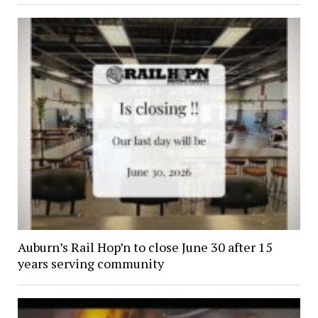
Auburn’s Rail Hop’n to close June 30 after 15
years serving community