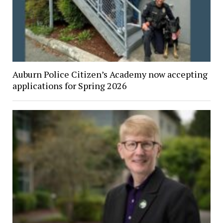
Auburn Police Citizen’s Academy now accepting
applications for Spring 2026