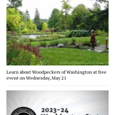
Learn about Woodpeckers of Washington at free
event on Wednesday, May 21