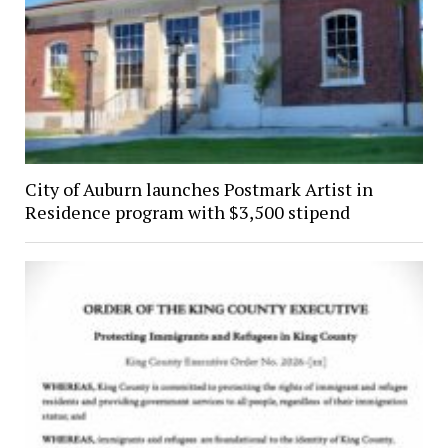
City of Auburn launches Postmark Artist in
Residence program with $3,500 stipend