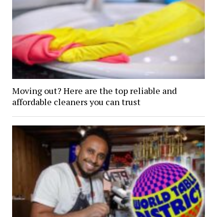
Moving out? Here are the top reliable and
affordable cleaners you can trust