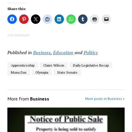
Share this:
Advertisement
Published in
Business
,
Education
and
Politics
Apprenticeship
Claire Wilson
Daily Legislative Recap
Mona Das
Olympia
State Senate
More from
Business
More posts in Business »