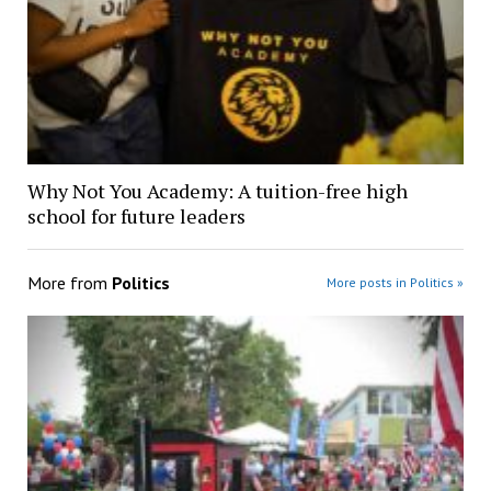
Why Not You Academy: A tuition-free high
school for future leaders
More from
Politics
More posts in Politics »