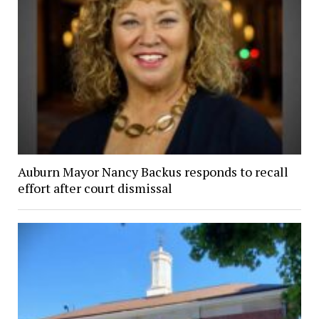
Auburn Mayor Nancy Backus responds to recall
effort after court dismissal