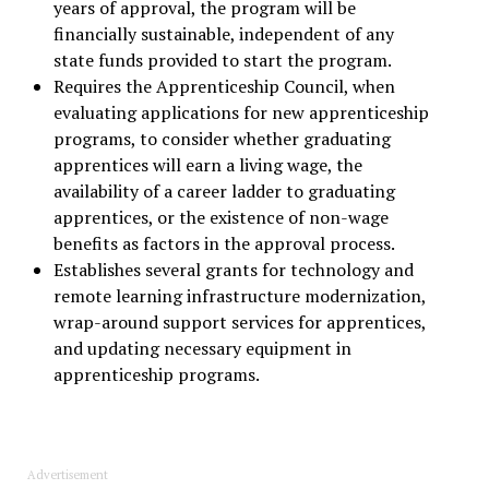
years of approval, the program will be
financially sustainable, independent of any
state funds provided to start the program.
Requires the Apprenticeship Council, when
evaluating applications for new apprenticeship
programs, to consider whether graduating
apprentices will earn a living wage, the
availability of a career ladder to graduating
apprentices, or the existence of non-wage
benefits as factors in the approval process.
Establishes several grants for technology and
remote learning infrastructure modernization,
wrap-around support services for apprentices,
and updating necessary equipment in
apprenticeship programs.
Advertisement