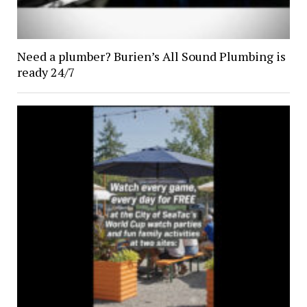
Need a plumber? Burien’s All Sound Plumbing is
ready 24/7