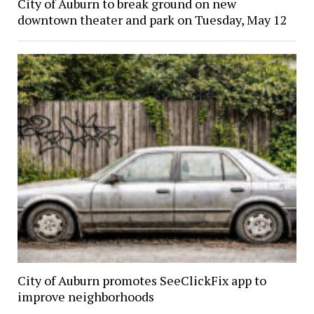
City of Auburn to break ground on new
downtown theater and park on Tuesday, May 12
City of Auburn promotes SeeClickFix app to
improve neighborhoods