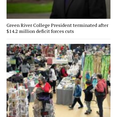
Green River College President terminated after
$14.2 million deficit forces cuts