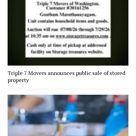
Triple 7 Movers announces public sale of stored
property