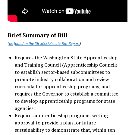
Brief Summary of Bill
(
as found in the SB 5600 Senate Bill Report
)
Requires the Washington State Apprenticeship
and Training Council (Apprenticeship Council)
to establish sector-based subcommittees to
promote industry collaboration and review
curricula for apprenticeship programs, and
requires the Governor to establish a committee
to develop apprenticeship programs for state
agencies.
Requires apprenticeship programs seeking
approval to provide a plan for future
sustainability to demonstrate that, within ten