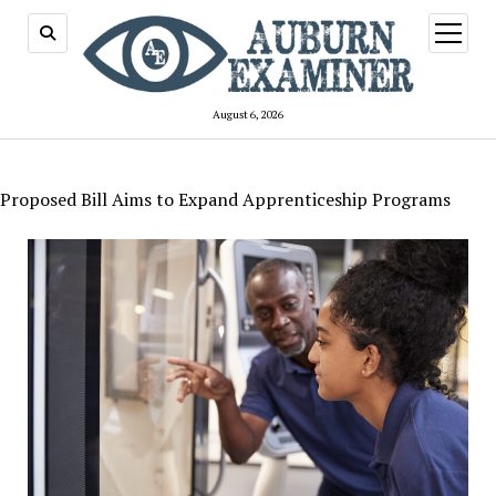
open
menu
August 6, 2026
Proposed Bill Aims to Expand Apprenticeship Programs