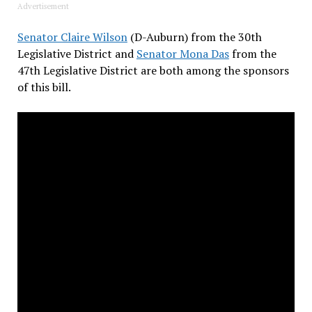
Advertisement
Senator Claire Wilson
(D-Auburn) from the 30th
Legislative District and
Senator Mona Das
from the
47th Legislative District are both among the sponsors
of this bill.