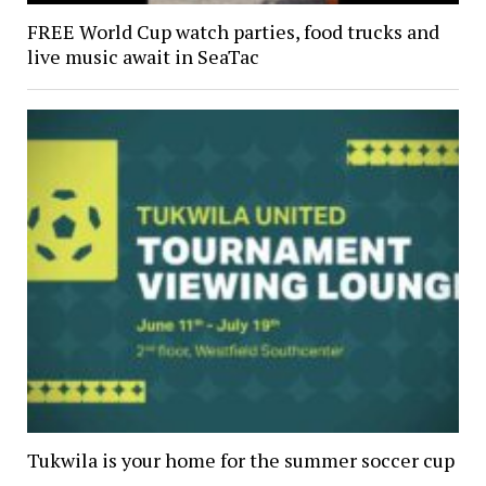
FREE World Cup watch parties, food trucks and
live music await in SeaTac
Tukwila is your home for the summer soccer cup