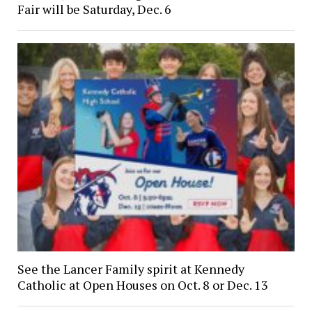
Fair will be Saturday, Dec. 6
See the Lancer Family spirit at Kennedy
Catholic at Open Houses on Oct. 8 or Dec. 13