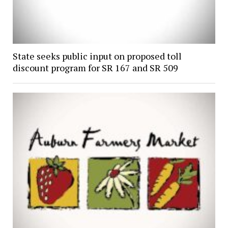
State seeks public input on proposed toll
discount program for SR 167 and SR 509