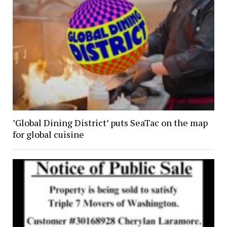
’Global Dining District’ puts SeaTac on the map
for global cuisine