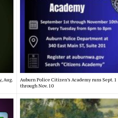
, Aug.
Auburn Police Citizen’s Academy runs Sept. 1
through Nov. 10