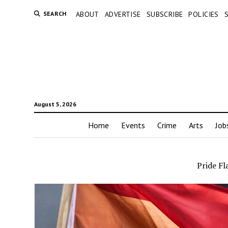
SEARCH
ABOUT
ADVERTISE
SUBSCRIBE
POLICIES
August 5, 2026
Home
Events
Crime
Arts
Job
Pride Fl