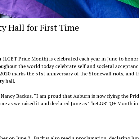
y Hall for First Time
 (LGBT Pride Month) is celebrated each year in June to honor
ughout the world today celebrate self and societal acceptanc
2020 marks the 51st anniversary of the Stonewall riots, and th
ty hall.
 Nancy Backus, “I am proud that Auburn is now flying the Pride
h me as we raised it and declared June as TheLGBTQ+ Month in
ther on June 2. Backus also read a proclamation, declaring Ju