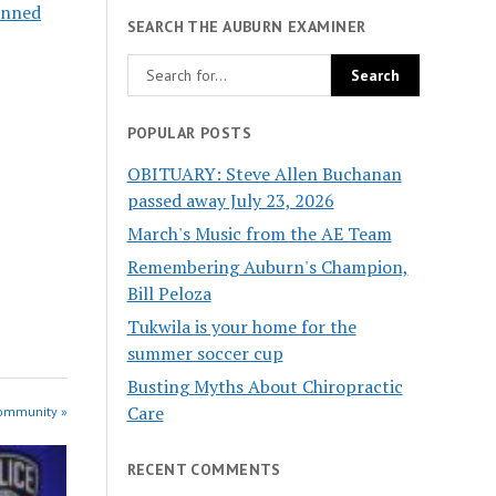
anned
SEARCH THE AUBURN EXAMINER
POPULAR POSTS
OBITUARY: Steve Allen Buchanan
passed away July 23, 2026
March's Music from the AE Team
Remembering Auburn's Champion,
Bill Peloza
Tukwila is your home for the
summer soccer cup
Busting Myths About Chiropractic
Care
Community »
RECENT COMMENTS