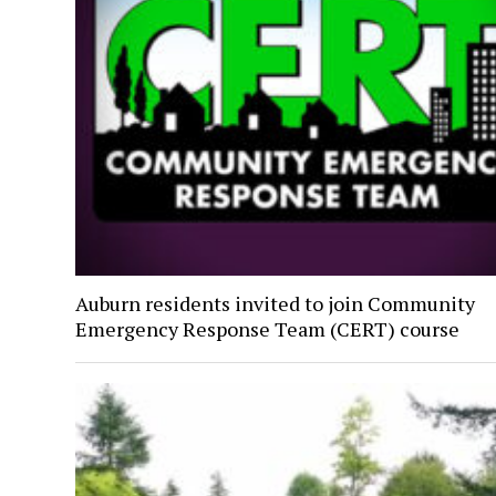
Auburn residents invited to join Community
Emergency Response Team (CERT) course