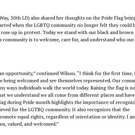
Way, 30th LD) also shared her thoughts on the Pride Flag bein
started when the LGBTQ community no longer felt they could 
y rose up in protest. Today we stand with our black and brown
as a community is to welcome, care for, and understand who our
n opportunity,” continued Wilson. “I think for the first time, 
re being welcomed and see themselves represented. Our com
y ways individuals walk the world today. Raising the flag is no
l that we understand we all come from different places and have
 flag during Pride month highlights the importance of recogni
hieved for the LGTBQ community. It also recognizes that the
mote equal rights, regardless of orientation or identity. I 
een, valued, and welcomed.”