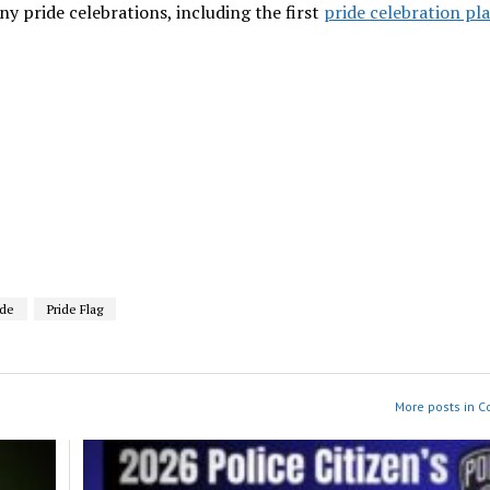
 pride celebrations, including the first
pride celebration pl
ide
Pride Flag
More posts in 