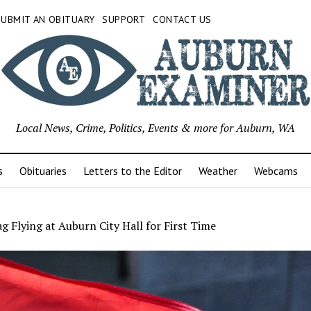
SUBMIT AN OBITUARY
SUPPORT
CONTACT US
Local News, Crime, Politics, Events & more for Auburn, WA
s
Obituaries
Letters to the Editor
Weather
Webcams
ag Flying at Auburn City Hall for First Time