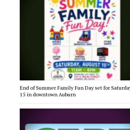
End of Summer Family Fun Day set for Saturday
15 in downtown Auburn