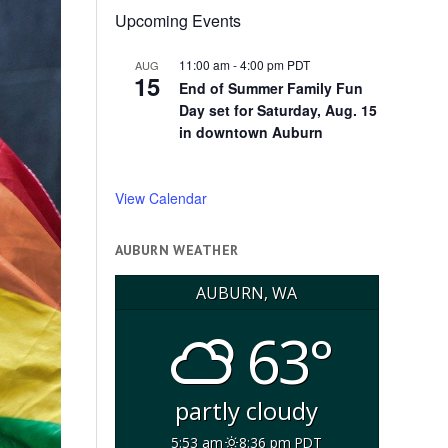
Upcoming Events
11:00 am
-
4:00 pm
PDT
AUG
15
End of Summer Family Fun
Day set for Saturday, Aug. 15
in downtown Auburn
View Calendar
AUBURN WEATHER
AUBURN, WA
63°
partly cloudy
5:53 am
8:36 pm PDT