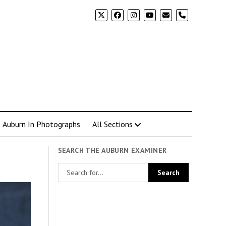
phone
Auburn In Photographs
All Sections
SEARCH THE AUBURN EXAMINER