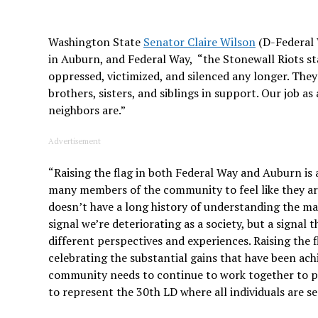
Washington State
Senator Claire Wilson
(D-Federal 
in Auburn, and Federal Way, “the Stonewall Riots 
oppressed, victimized, and silenced any longer. The
brothers, sisters, and siblings in support. Our job 
neighbors are.”
Advertisement
“Raising the flag in both Federal Way and Auburn is a
many members of the community to feel like they a
doesn’t have a long history of understanding the man
signal we’re deteriorating as a society, but a signa
different perspectives and experiences. Raising the
celebrating the substantial gains that have been ac
community needs to continue to work together to pro
to represent the 30th LD where all individuals are s