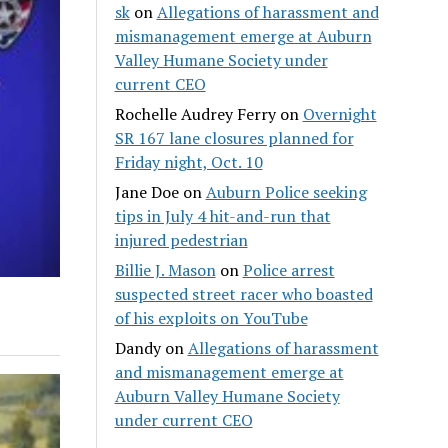
sk
on
Allegations of harassment and
mismanagement emerge at Auburn
Valley Humane Society under
current CEO
Rochelle Audrey Ferry
on
Overnight
SR 167 lane closures planned for
Friday night, Oct. 10
Jane Doe
on
Auburn Police seeking
tips in July 4 hit-and-run that
injured pedestrian
Billie J. Mason
on
Police arrest
suspected street racer who boasted
of his exploits on YouTube
Dandy
on
Allegations of harassment
and mismanagement emerge at
Auburn Valley Humane Society
under current CEO