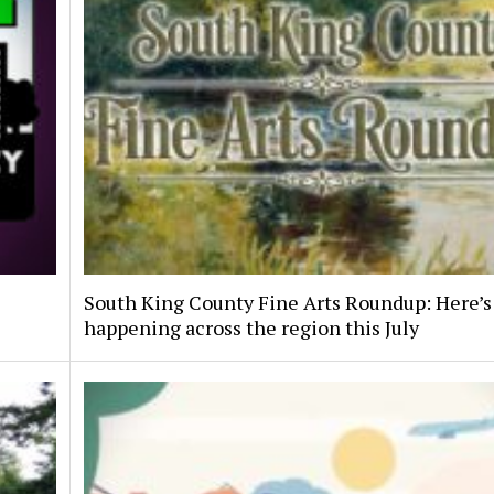
South King County Fine Arts Roundup: Here’s
happening across the region this July