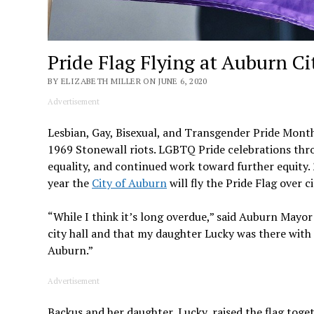
Pride Flag Flying at Auburn Cit
BY ELIZABETH MILLER ON JUNE 6, 2020
Advertisement
Lesbian, Gay, Bisexual, and Transgender Pride Month
1969 Stonewall riots. LGBTQ Pride celebrations thro
equality, and continued work toward further equity. 
year the
City of Auburn
will fly the Pride Flag over ci
“While I think it’s long overdue,” said Auburn Mayor
city hall and that my daughter Lucky was there wit
Auburn.”
Advertisement
Backus and her daughter, Lucky, raised the flag toge