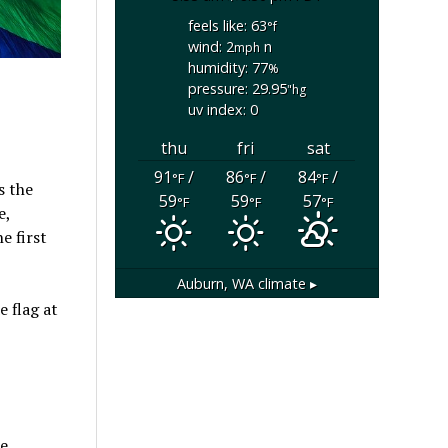
feels like: 63
°f
wind: 2
n
mph
humidity: 77
%
pressure: 29.95
"hg
uv index: 0
thu
fri
sat
91
/
86
/
84
/
°F
°F
°F
s the
59
59
57
°F
°F
°F
e,
e first
Auburn, WA
climate ▸
 flag at
ne