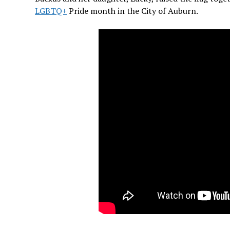
LGBTQ+
Pride month in the City of Auburn.