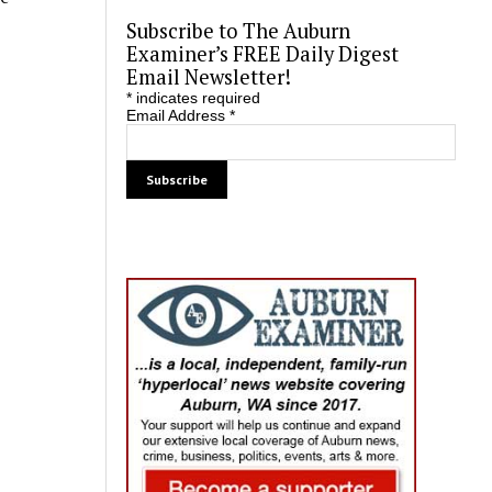
Subscribe to The Auburn
Examiner’s FREE Daily Digest
Email Newsletter!
*
indicates required
Email Address
*