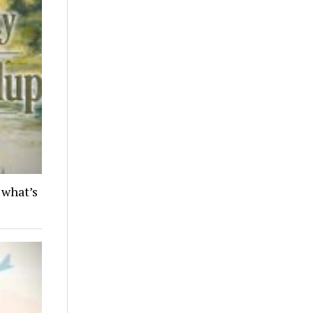
 what’s