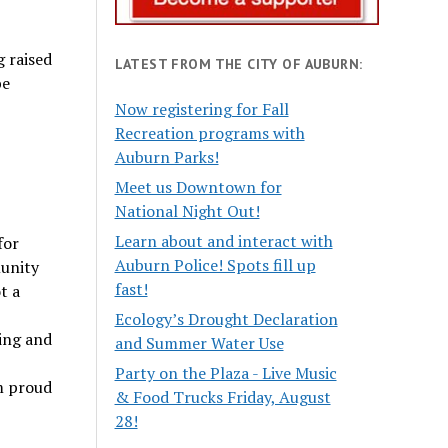
g raised
LATEST FROM THE CITY OF AUBURN:
be
Now registering for Fall
Recreation programs with
Auburn Parks!
Meet us Downtown for
National Night Out!
Learn about and interact with
for
Auburn Police! Spots fill up
munity
fast!
t a
Ecology’s Drought Declaration
zing and
and Summer Water Use
Party on the Plaza - Live Music
am proud
& Food Trucks Friday, August
28!