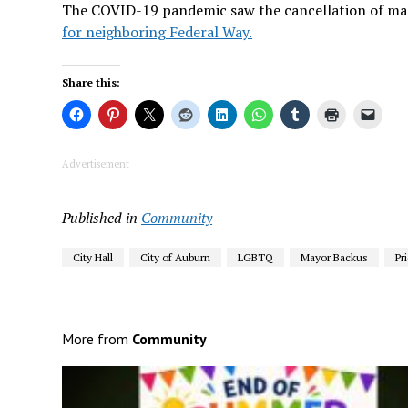
The COVID-19 pandemic saw the cancellation of many
for neighboring Federal Way.
Share this:
Advertisement
Published in
Community
City Hall
City of Auburn
LGBTQ
Mayor Backus
Pr
More from
Community