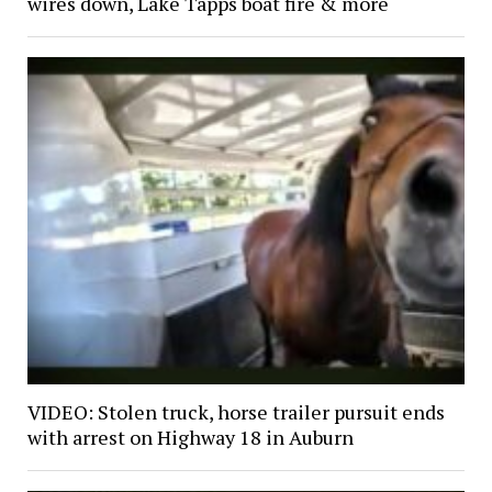
wires down, Lake Tapps boat fire & more
VIDEO: Stolen truck, horse trailer pursuit ends
with arrest on Highway 18 in Auburn