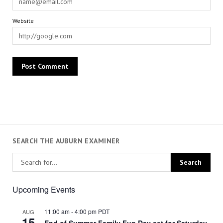
Website
SEARCH THE AUBURN EXAMINER
Upcoming Events
11:00 am
-
4:00 pm
PDT
AUG
15