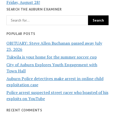
Friday, August 28!
SEARCH THE AUBURN EXAMINER
POPULAR POSTS
OBITUARY: Steve Allen Buchanan passed away July
23, 2026
Tukwila is your home for the summer soccer cup
City of Auburn Explores Youth Engagement with
Town Hall
Auburn Police detectives make arrest in online child
exploitation case
Police arrest suspected street racer who boasted of his
exploits on YouTube
RECENT COMMENTS