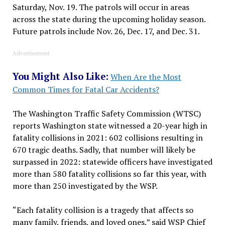
Saturday, Nov. 19. The patrols will occur in areas
across the state during the upcoming holiday season.
Future patrols include Nov. 26, Dec. 17, and Dec. 31.
Advertisement
You Might Also Like:
When Are the Most
Common Times for Fatal Car Accidents?
The Washington Traffic Safety Commission (WTSC)
reports Washington state witnessed a 20-year high in
fatality collisions in 2021: 602 collisions resulting in
670 tragic deaths. Sadly, that number will likely be
surpassed in 2022: statewide officers have investigated
more than 580 fatality collisions so far this year, with
more than 250 investigated by the WSP.
“Each fatality collision is a tragedy that affects so
many family, friends, and loved ones,” said WSP Chief