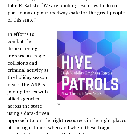
John R. Batiste. “We are pooling resources to do our
part in making our roadways safe for the great people
of this state.”
In efforts to
combat the
disheartening
increase in tragic
collisions and
criminal activity as
the holiday season
nears, the WSP is
joining forces with
allied agencies
WSP
across the state
using a data-driven
approach to put the right resources in the right places
at the right times: when and where these tragic