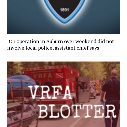
ICE operation in Auburn over weekend did not
involve local police, assistant chief says