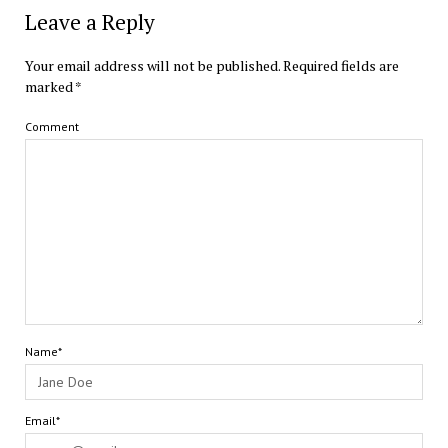
Leave a Reply
Your email address will not be published.
Required fields are
marked
*
Comment
Name*
Email*