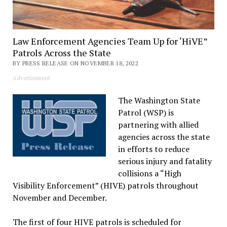
Law Enforcement Agencies Team Up for ‘HiVE”
Patrols Across the State
BY PRESS RELEASE ON NOVEMBER 18, 2022
Advertisement
The Washington State
Patrol (WSP) is
partnering with allied
agencies across the state
in efforts to reduce
serious injury and fatality
collisions a “High
Visibility Enforcement” (HIVE) patrols throughout
November and December.
The first of four HIVE patrols is scheduled for