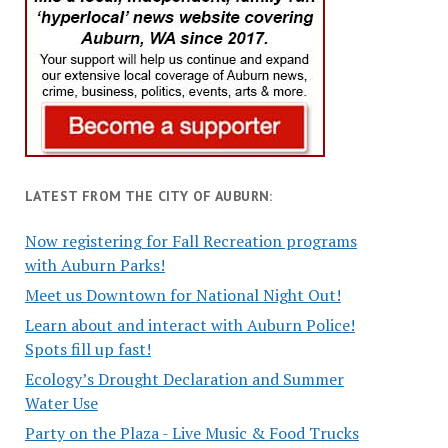
LATEST FROM THE CITY OF AUBURN:
Now registering for Fall Recreation programs
with Auburn Parks!
Meet us Downtown for National Night Out!
Learn about and interact with Auburn Police!
Spots fill up fast!
Ecology’s Drought Declaration and Summer
Water Use
Party on the Plaza - Live Music & Food Trucks