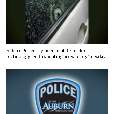
Auburn Police say license plate reader
technology led to shooting arrest early Tuesday