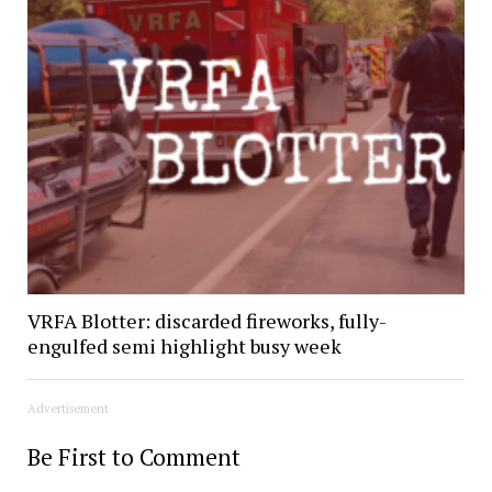
VRFA Blotter: discarded fireworks, fully-
engulfed semi highlight busy week
Advertisement
Be First to Comment