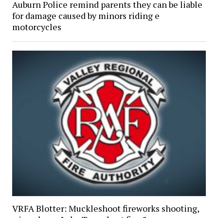
Auburn Police remind parents they can be liable
for damage caused by minors riding e
motorcycles
VRFA Blotter: Muckleshoot fireworks shooting,