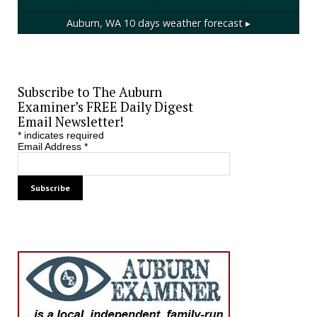
Auburn, WA
10 days weather forecast ▸
Subscribe to The Auburn
Examiner’s FREE Daily Digest
Email Newsletter!
*
indicates required
Email Address
*