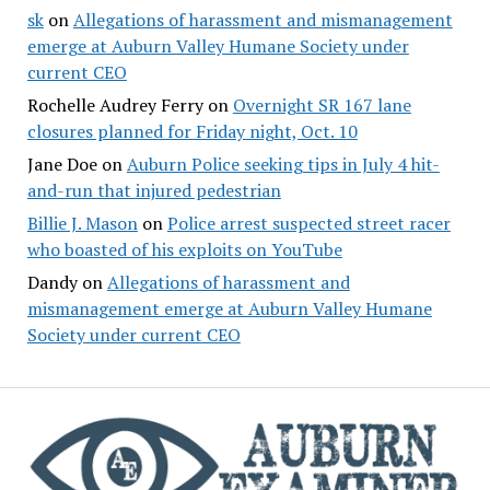
sk
on
Allegations of harassment and mismanagement
emerge at Auburn Valley Humane Society under
current CEO
Rochelle Audrey Ferry
on
Overnight SR 167 lane
closures planned for Friday night, Oct. 10
Jane Doe
on
Auburn Police seeking tips in July 4 hit-
and-run that injured pedestrian
Billie J. Mason
on
Police arrest suspected street racer
who boasted of his exploits on YouTube
Dandy
on
Allegations of harassment and
mismanagement emerge at Auburn Valley Humane
Society under current CEO