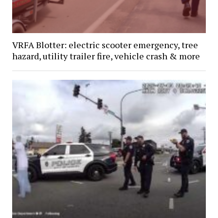
VRFA Blotter: electric scooter emergency, tree
hazard, utility trailer fire, vehicle crash & more