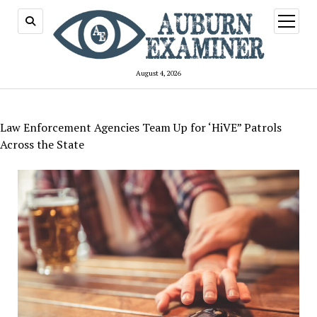
open
menu
August 4, 2026
Law Enforcement Agencies Team Up for ‘HiVE” Patrols
Across the State