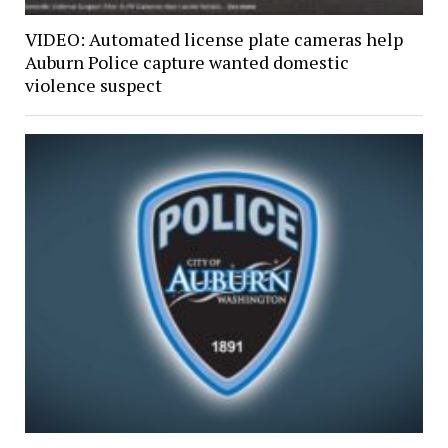
VIDEO: Automated license plate cameras help
Auburn Police capture wanted domestic
violence suspect