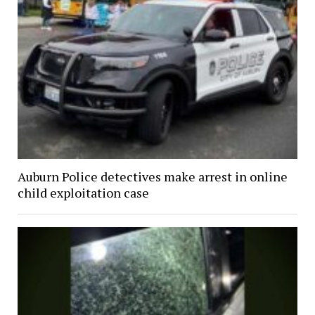
Auburn Police detectives make arrest in online
child exploitation case