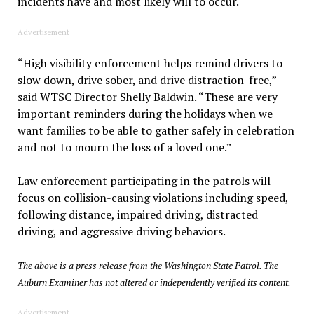
incidents have and most likely will to occur.
Advertisement
“High visibility enforcement helps remind drivers to
slow down, drive sober, and drive distraction-free,”
said WTSC Director Shelly Baldwin. “These are very
important reminders during the holidays when we
want families to be able to gather safely in celebration
and not to mourn the loss of a loved one.”
Law enforcement participating in the patrols will
focus on collision-causing violations including speed,
following distance, impaired driving, distracted
driving, and aggressive driving behaviors.
The above is a press release from the Washington State Patrol. The
Auburn Examiner has not altered or independently verified its content.
Advertisement