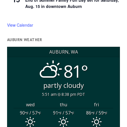
End of Summer Family Fun Day set for Saturday,
Aug. 15 in downtown Auburn
View Calendar
AUBURN WEATHER
AUBURN, WA
81°
partly cloudy
5:51 am
8:38 pm PDT
wed
thu
fri
90
/ 57
91
/ 57
86
/ 59
°F
°F
°F
°F
°F
°F