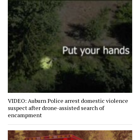
VIDEO: Auburn Police arrest domestic violence
suspect after drone-assisted search of
encampment