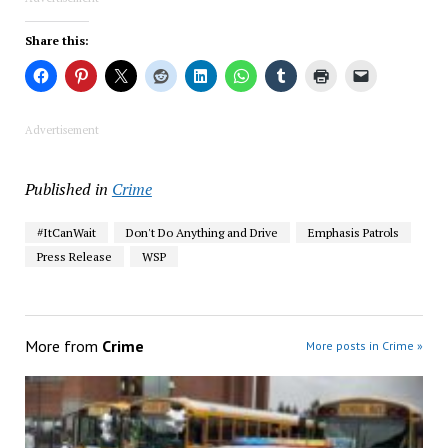
Share this:
Advertisement
Published in
Crime
#ItCanWait
Don't Do Anything and Drive
Emphasis Patrols
Press Release
WSP
More from
Crime
More posts in Crime »