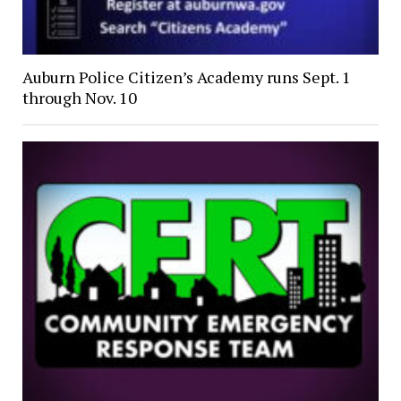
Auburn Police Citizen’s Academy runs Sept. 1
through Nov. 10