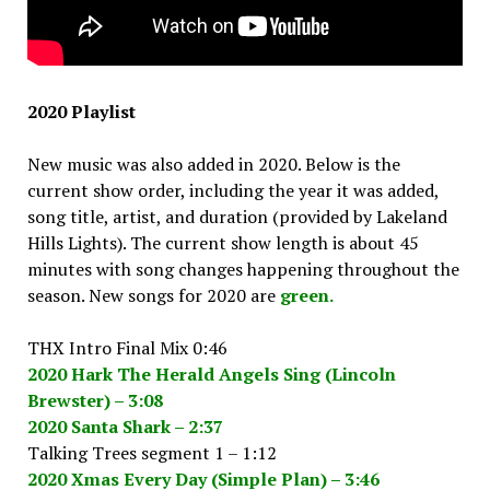
2020 Playlist
New music was also added in 2020. Below is the
current show order, including the year it was added,
song title, artist, and duration (provided by Lakeland
Hills Lights). The current show length is about 45
minutes with song changes happening throughout the
season. New songs for 2020 are
green.
THX Intro Final Mix 0:46
2020 Hark The Herald Angels Sing (Lincoln
Brewster) – 3:08
2020 Santa Shark – 2:37
Talking Trees segment 1 – 1:12
2020 Xmas Every Day (Simple Plan) – 3:46