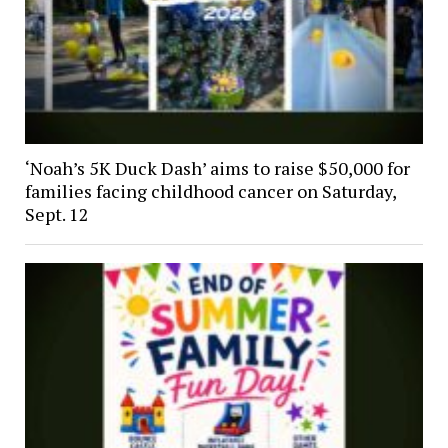
‘Noah’s 5K Duck Dash’ aims to raise $50,000 for
families facing childhood cancer on Saturday,
Sept. 12