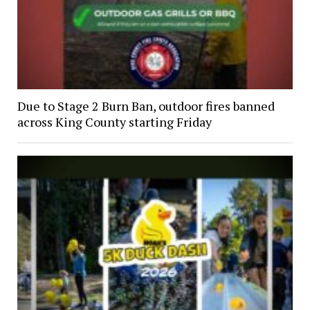
Due to Stage 2 Burn Ban, outdoor fires banned
across King County starting Friday