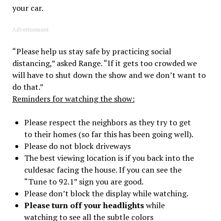
your car.
Advertisement
“Please help us stay safe by practicing social
distancing,” asked Range. “If it gets too crowded we
will have to shut down the show and we don’t want to
do that.”
Reminders for watching the show:
Please respect the neighbors as they try to get
to their homes (so far this has been going well).
Please do not block driveways
The best viewing location is if you back into the
culdesac facing the house. If you can see the
“Tune to 92.1” sign you are good.
Please don’t block the display while watching.
Please turn off your headlights
while
watching to see all the subtle colors