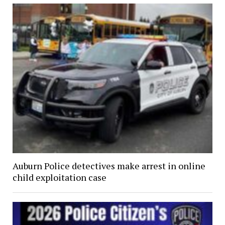
Auburn Police detectives make arrest in online
child exploitation case