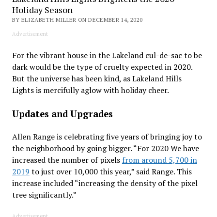
Holiday Season
BY ELIZABETH MILLER ON DECEMBER 14, 2020
Advertisement
For the vibrant house in the Lakeland cul-de-sac to be
dark would be the type of cruelty expected in 2020.
But the universe has been kind, as Lakeland Hills
Lights is mercifully aglow with holiday cheer.
Updates and Upgrades
Allen Range is celebrating five years of bringing joy to
the neighborhood by going bigger. “For 2020 We have
increased the number of pixels
from around 5,700 in
2019
to just over 10,000 this year,” said Range. This
increase included “increasing the density of the pixel
tree significantly.”
Advertisement