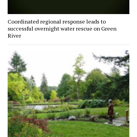
Coordinated regional response leads to
successful overnight water rescue on Green
River