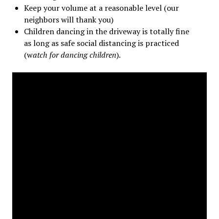
Keep your volume at a reasonable level (our
neighbors will thank you)
Children dancing in the driveway is totally fine
as long as safe social distancing is practiced
(w
atch for dancing children
).