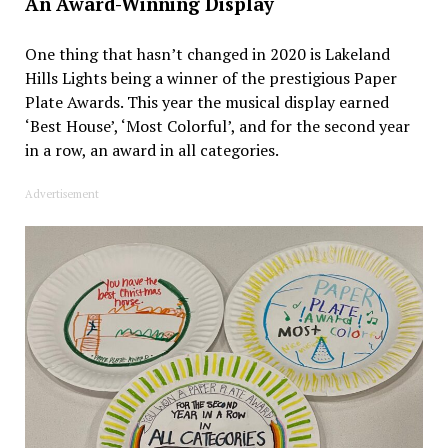
An Award-Winning Display
One thing that hasn’t changed in 2020 is Lakeland
Hills Lights being a winner of the prestigious Paper
Plate Awards. This year the musical display earned
‘Best House’, ‘Most Colorful’, and for the second year
in a row, an award in all categories.
Advertisement