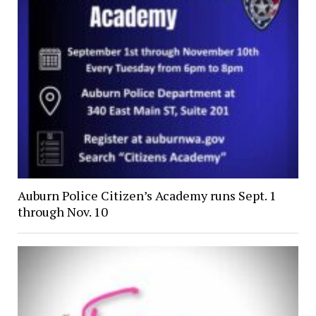
Auburn Police Citizen’s Academy runs Sept. 1
through Nov. 10