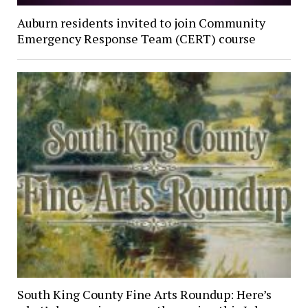
Auburn residents invited to join Community
Emergency Response Team (CERT) course
South King County Fine Arts Roundup: Here’s