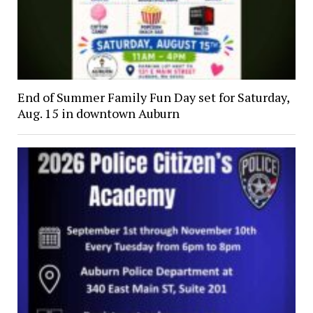
End of Summer Family Fun Day set for Saturday,
Aug. 15 in downtown Auburn