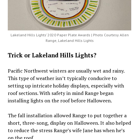
Lakeland Hills Lights’ 2020 Paper Plate Awards | Photo Courtesy Allen
Range, Lakeland Hills Lights
Trick or Lakeland Hills Lights?
Pacific Northwest winters are usually wet and rainy.
This type of weather isn’t typically conducive to
setting up intricate holiday displays, especially with
roof sections. With safety in mind Range began
installing lights on the roof before Halloween.
The fall installation allowed Range to put together a
short, three-song, display on Halloween. It also helped
to reduce the stress Range’s wife Jane has when he’s
on the roof.