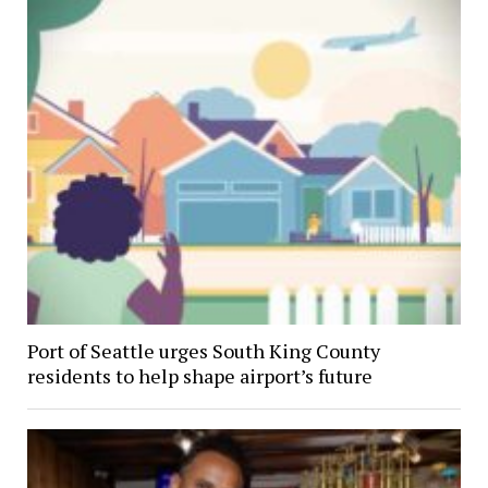
Port of Seattle urges South King County
residents to help shape airport’s future