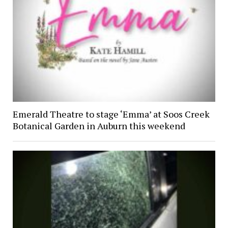
Emerald Theatre to stage ‘Emma’ at Soos Creek
Botanical Garden in Auburn this weekend