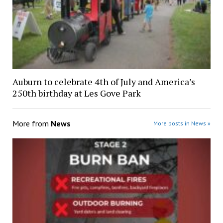
Auburn to celebrate 4th of July and America’s
250th birthday at Les Gove Park
More from
News
More posts in News »