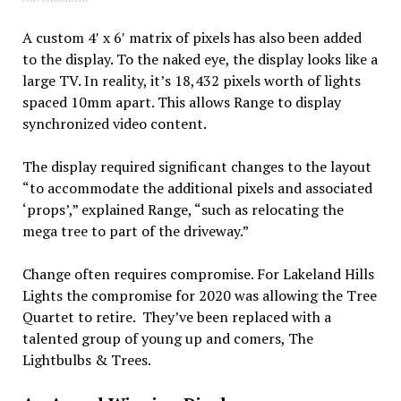
A custom 4′ x 6′ matrix of pixels has also been added
to the display. To the naked eye, the display looks like a
large TV. In reality, it’s 18,432 pixels worth of lights
spaced 10mm apart. This allows Range to display
synchronized video content.
The display required significant changes to the layout
“to accommodate the additional pixels and associated
‘props’,” explained Range, “such as relocating the
mega tree to part of the driveway.”
Change often requires compromise. For Lakeland Hills
Lights the compromise for 2020 was allowing the Tree
Quartet to retire. They’ve been replaced with a
talented group of young up and comers, The
Lightbulbs & Trees.