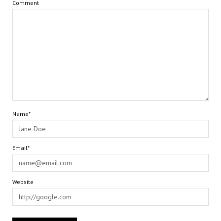
Comment
Name*
Email*
Website