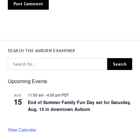
SEARCH THE AUBURN EXAMINER
Upcoming Events
11:00 am
-
4:00 pm
PDT
AUG
15
End of Summer Family Fun Day set for Saturday,
Aug. 15 in downtown Auburn
View Calendar