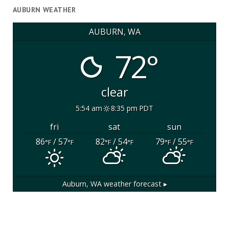
AUBURN WEATHER
AUBURN, WA
72°
clear
5:54 am
8:35 pm PDT
fri
sat
sun
86
/ 57
82
/ 54
79
/ 55
°F
°F
°F
°F
°F
°F
Auburn, WA
weather forecast ▸