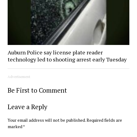
Auburn Police say license plate reader
technology led to shooting arrest early Tuesday
Advertisement
Be First to Comment
Leave a Reply
Your email address will not be published.
Required fields are
marked
*