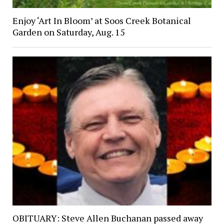
Enjoy ‘Art In Bloom’ at Soos Creek Botanical
Garden on Saturday, Aug. 15
OBITUARY: Steve Allen Buchanan passed away