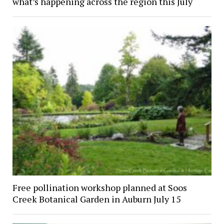
what’s happening across the region this July
Free pollination workshop planned at Soos
Creek Botanical Garden in Auburn July 15