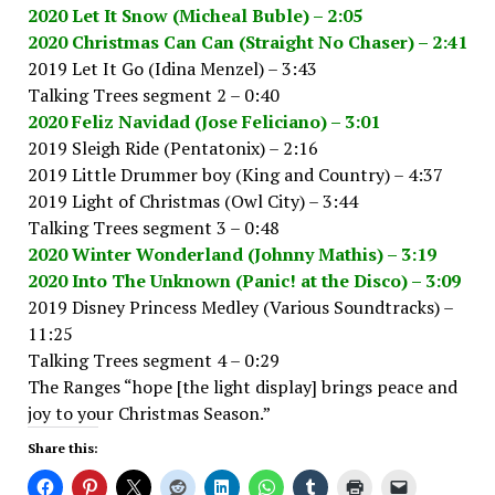
2020 Let It Snow (Micheal Buble) – 2:05
2020 Christmas Can Can (Straight No Chaser) – 2:41
2019 Let It Go (Idina Menzel) – 3:43
Talking Trees segment 2 – 0:40
2020 Feliz Navidad (Jose Feliciano) – 3:01
2019 Sleigh Ride (Pentatonix) – 2:16
2019 Little Drummer boy (King and Country) – 4:37
2019 Light of Christmas (Owl City) – 3:44
Talking Trees segment 3 – 0:48
2020 Winter Wonderland (Johnny Mathis) – 3:19
2020 Into The Unknown (Panic! at the Disco) – 3:09
2019 Disney Princess Medley (Various Soundtracks) –
11:25
Talking Trees segment 4 – 0:29
The Ranges “hope [the light display] brings peace and
joy to your Christmas Season.”
Share this: