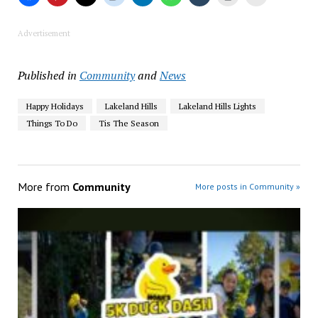
Advertisement
Published in
Community
and
News
Happy Holidays
Lakeland Hills
Lakeland Hills Lights
Things To Do
Tis The Season
More from
Community
More posts in Community »