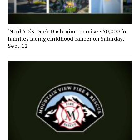
‘Noah’s 5K Duck Dash’ aims to raise $50,000 for
families facing childhood cancer on Saturday,
Sept. 12