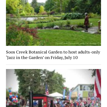
Soos Creek Botanical Garden to host adults-only
‘Jazz in the Garden’ on Friday, July 10