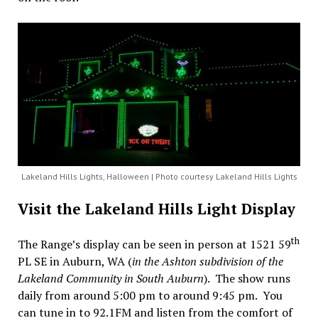
Lakeland Hills Lights, Halloween | Photo courtesy Lakeland Hills Lights
Visit the Lakeland Hills Light Display
th
The Range’s display can be seen in person at 1521 59
PL SE in Auburn, WA (
in the Ashton subdivision of the
Lakeland Community in South Auburn
). The show runs
daily from around 5:00 pm to around 9:45 pm. You
can tune in to 92.1FM and listen from the comfort of