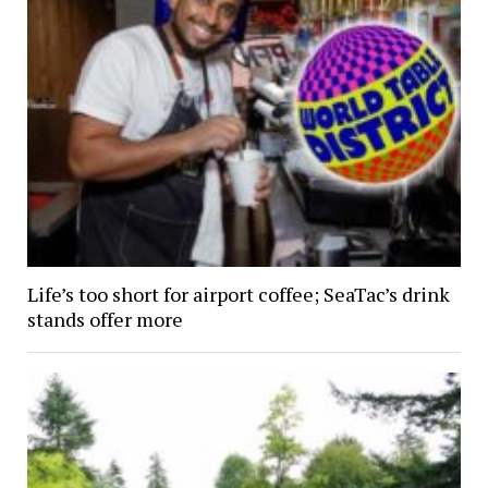
Life’s too short for airport coffee; SeaTac’s drink
stands offer more