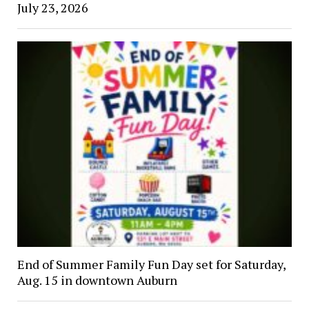
July 23, 2026
End of Summer Family Fun Day set for Saturday,
Aug. 15 in downtown Auburn