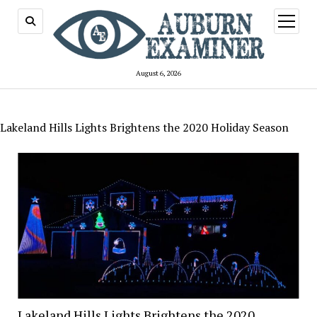
open
menu
August 6, 2026
Lakeland Hills Lights Brightens the 2020 Holiday Season
Lakeland Hills Lights Brightens the 2020