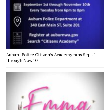
Auburn Police Citizen’s Academy runs Sept. 1
through Nov. 10