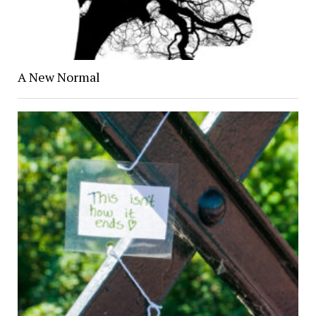
A New Normal