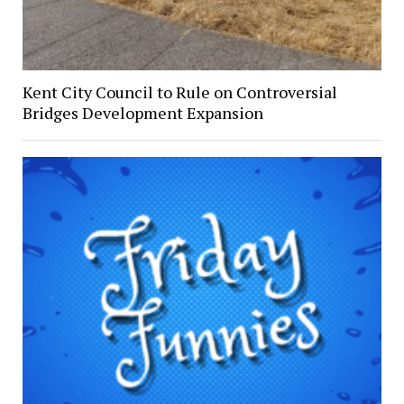
Kent City Council to Rule on Controversial
Bridges Development Expansion