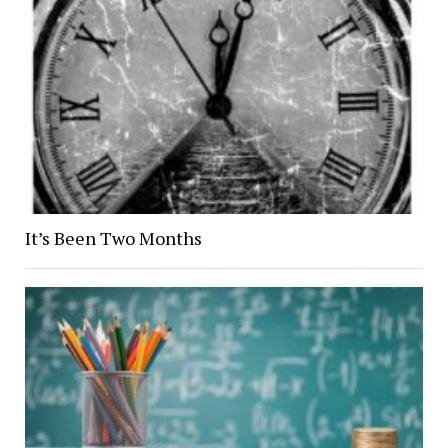
It’s Been Two Months