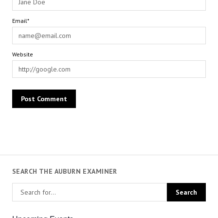
Email*
Website
SEARCH THE AUBURN EXAMINER