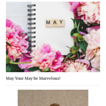
May Your May be Marvelous!