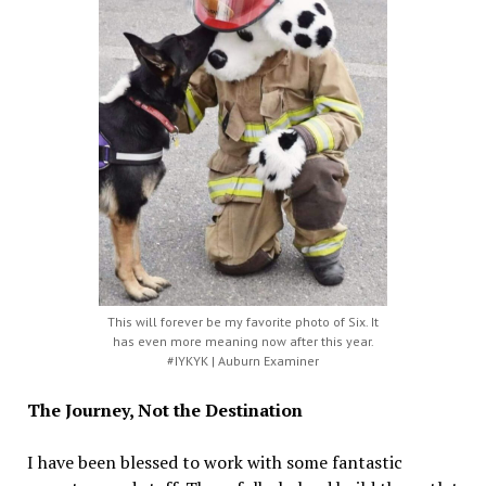
This will forever be my favorite photo of Six. It
has even more meaning now after this year.
#IYKYK | Auburn Examiner
The Journey, Not the Destination
I have been blessed to work with some fantastic