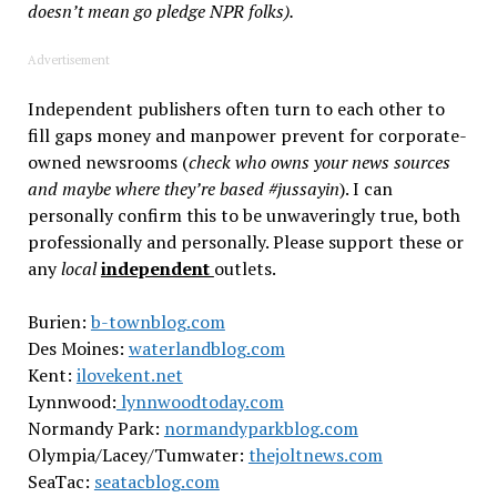
doesn’t mean go pledge NPR folks).
Advertisement
Independent publishers often turn to each other to
fill gaps money and manpower prevent for corporate-
owned newsrooms (
check who owns your news sources
and maybe where they’re based #jussayin
). I can
personally confirm this to be unwaveringly true, both
professionally and personally. Please support these or
any
local
independent
outlets.
Burien:
b-townblog.com
Des Moines:
waterlandblog.com
K
ent:
ilovekent.net
Lynnwood:
lynnwoodtoday.com
Normandy Park:
normandyparkblog.com
Olympia/Lacey/Tumwater:
thejoltnews.com
SeaTac:
seatacblog.com