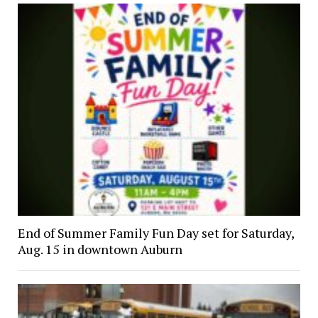
End of Summer Family Fun Day set for Saturday,
Aug. 15 in downtown Auburn