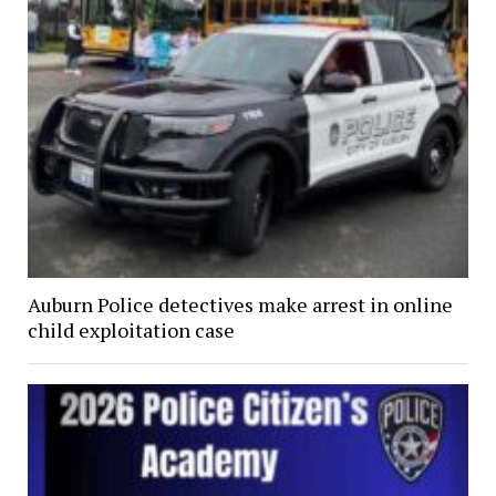
Auburn Police detectives make arrest in online
child exploitation case