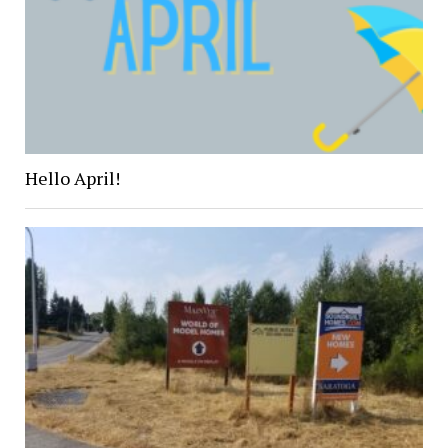
Hello April!