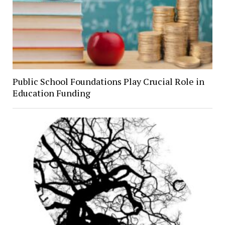
Public School Foundations Play Crucial Role in
Education Funding