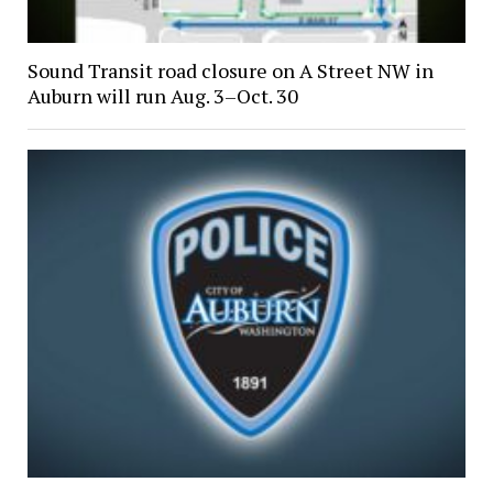
Sound Transit road closure on A Street NW in
Auburn will run Aug. 3–Oct. 30