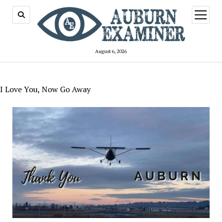
open
menu
August 6, 2026
I Love You, Now Go Away