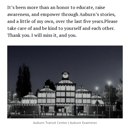
It’s been more than an honor to educate, raise
awareness, and empower through Auburn’s stories,
and a little of my own, over the last five years.Please
take care of and be kind to yourself and each other.
Thank you. I will miss it, and you.
Auburn Transit Center | Auburn Examiner