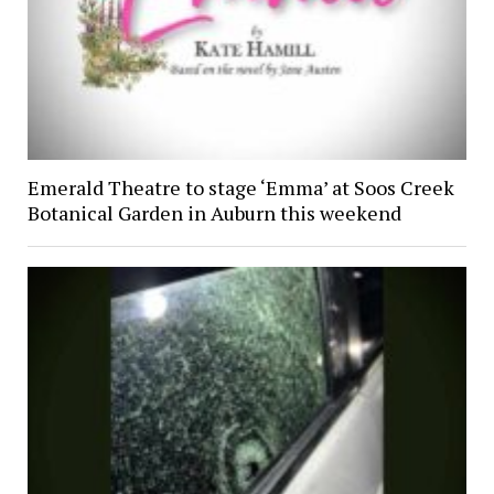
Emerald Theatre to stage ‘Emma’ at Soos Creek
Botanical Garden in Auburn this weekend