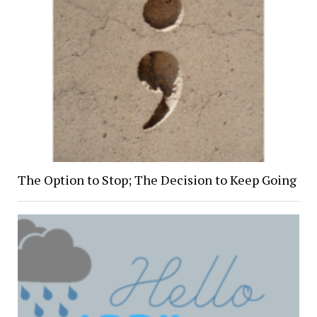
The Option to Stop; The Decision to Keep Going