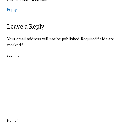
Reply
Leave a Reply
Your email address will not be published.
Required fields are
marked
*
Comment
Name*