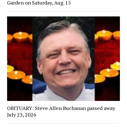
Garden on Saturday, Aug. 15
OBITUARY: Steve Allen Buchanan passed away
July 23, 2026