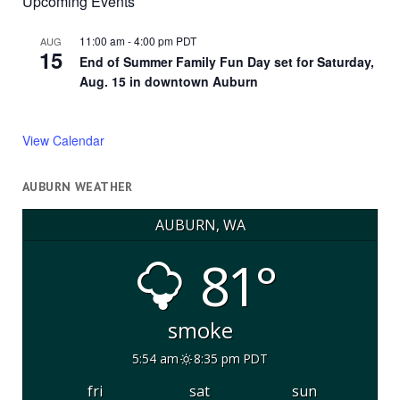
Upcoming Events
11:00 am
-
4:00 pm
PDT
AUG
15
End of Summer Family Fun Day set for Saturday,
Aug. 15 in downtown Auburn
View Calendar
AUBURN WEATHER
AUBURN, WA
81°
smoke
5:54 am
8:35 pm PDT
fri
sat
sun