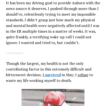
It has been my driving goal to provide Auburn with the
news source it deserves. I pushed through more than I
should’ve, relentlessly trying to meet my impossible
standards. I didn’t grasp just how much my physical
and mental health were negatively affected until I was
in the ER multiple times in a matter of weeks. It was,
quite frankly,
a terrifying wake-up call I could not
ignore. I wanted and tried to, but couldn’t.
Advertisement
Though the largest, my health is not the only
contributing factor in this extremely difficult and
bittersweet decision.
I survived
in May; I
refuse
to
waste my life working myself to death.