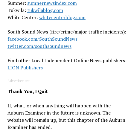
Sumner:
sumnernewsindex.com
Tukwila:
tukwilablog.com
White Center:
whitecenterblog.com
South Sound News (fire/crime/major traffic incidents):
facebook.com/SouthSoundNews
twitter.com/southsoundnews
Find other Local Independent Online News publishers:
LION Publishers
Advertisement
Thank You, I Quit
If, what, or when anything will happen with the
Auburn Examiner in the future is unknown. The
website will remain up, but this chapter of the Auburn
Examiner has ended.