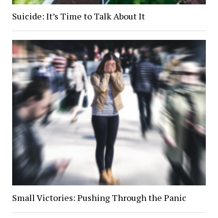
Suicide: It’s Time to Talk About It
Small Victories: Pushing Through the Panic