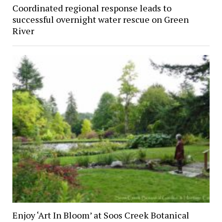
Coordinated regional response leads to
successful overnight water rescue on Green
River
Enjoy ‘Art In Bloom’ at Soos Creek Botanical