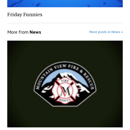
Friday Funnies
More from
News
More posts in News »