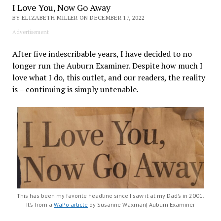
I Love You, Now Go Away
BY ELIZABETH MILLER ON DECEMBER 17, 2022
Advertisement
After five indescribable years, I have decided to no
longer run the Auburn Examiner. Despite how much I
love what I do, this outlet, and our readers, the reality
is – continuing is simply untenable.
This has been my favorite headline since I saw it at my Dad’s in 2001.
It’s from a
WaPo article
by Susanne Waxman| Auburn Examiner