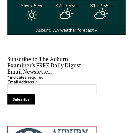
86
/ 57
82
/ 55
81
/ 55
°F
°F
°F
°F
°F
°F
Auburn, WA
weather forecast ▸
Subscribe to The Auburn
Examiner’s FREE Daily Digest
Email Newsletter!
*
indicates required
Email Address
*