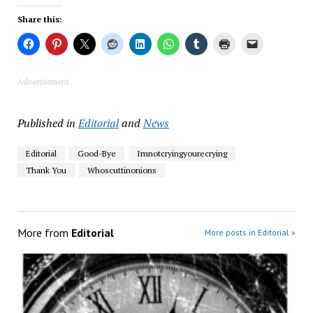
Share this:
Advertisement
Published in
Editorial
and
News
Editorial
Good-Bye
Imnotcryingyourecrying
Thank You
Whoscuttinonions
More from
Editorial
More posts in Editorial »