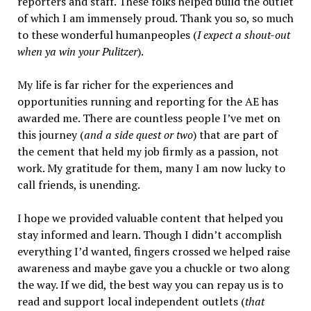
reporters and staff. These folks helped build the outlet
of which I am immensely proud. Thank you so, so much
to these wonderful humanpeoples (
I expect a shout-out
when ya win your Pulitzer
).
My life is far richer for the experiences and
opportunities running and reporting for the AE has
awarded me. There are countless people I’ve met on
this journey (
and a side quest or two
) that are part of
the cement that held my job firmly as a passion, not
work. My gratitude for them, many I am now lucky to
call friends, is unending.
I hope we provided valuable content that helped you
stay informed and learn. Though I didn’t accomplish
everything I’d wanted, fingers crossed we helped raise
awareness and maybe gave you a chuckle or two along
the way. If we did, the best way you can repay us is to
read and support local independent outlets (
that