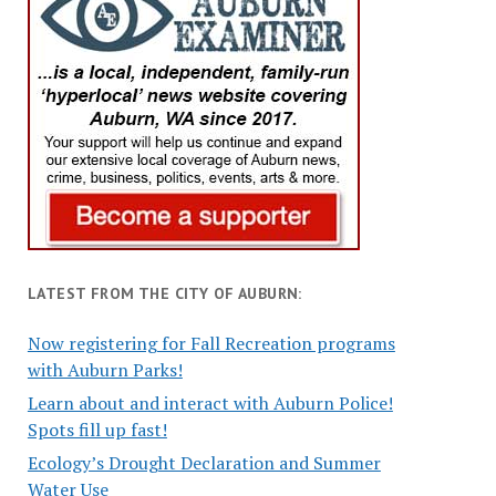
LATEST FROM THE CITY OF AUBURN:
Now registering for Fall Recreation programs
with Auburn Parks!
Learn about and interact with Auburn Police!
Spots fill up fast!
Ecology’s Drought Declaration and Summer
Water Use