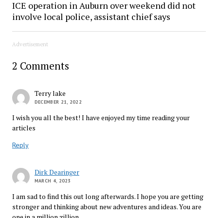
ICE operation in Auburn over weekend did not
involve local police, assistant chief says
Advertisement
2 Comments
Terry lake
DECEMBER 21, 2022
I wish you all the best! I have enjoyed my time reading your
articles
Reply
Dirk Dearinger
MARCH 4, 2023
I am sad to find this out long afterwards. I hope you are getting
stronger and thinking about new adventures and ideas. You are
one in a million zillion.