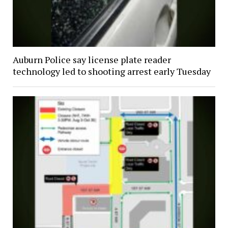
Auburn Police say license plate reader
technology led to shooting arrest early Tuesday