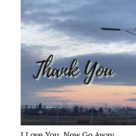
I Love You, Now Go Away