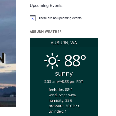
Upcoming Events
There are no upcoming events.
Notice
AUBURN WEATHER
AUBURN, WA
88°
sunny
5:55 am
8:33 pm PDT
feels like: 88
°f
wind: 5
wnw
mph
humidity: 33
%
pressure: 30.02
"hg
uv index: 1