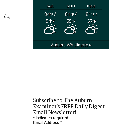
sat
sun
mon
84
/
81
/
81
/
°F
°F
°F
I do,
54
55
57
°F
°F
°F
Auburn, WA
climate ▸
Subscribe to The Auburn
Examiner’s FREE Daily Digest
Email Newsletter!
*
indicates required
Email Address
*