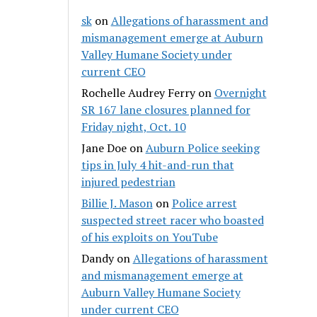
sk
on
Allegations of harassment and
mismanagement emerge at Auburn
Valley Humane Society under
current CEO
Rochelle Audrey Ferry
on
Overnight
SR 167 lane closures planned for
Friday night, Oct. 10
Jane Doe
on
Auburn Police seeking
tips in July 4 hit-and-run that
injured pedestrian
Billie J. Mason
on
Police arrest
suspected street racer who boasted
of his exploits on YouTube
Dandy
on
Allegations of harassment
and mismanagement emerge at
Auburn Valley Humane Society
under current CEO