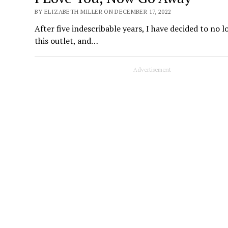
BY ELIZABETH MILLER ON DECEMBER 17, 2022
After five indescribable years, I have decided to no
this outlet, and…
Advertisement