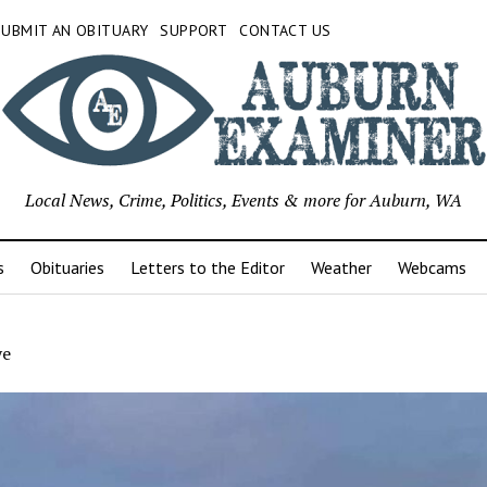
SUBMIT AN OBITUARY
SUPPORT
CONTACT US
Local News, Crime, Politics, Events & more for Auburn, WA
s
Obituaries
Letters to the Editor
Weather
Webcams
ye