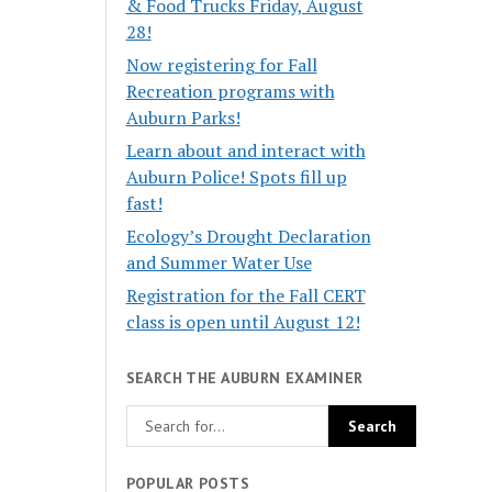
& Food Trucks Friday, August
28!
Now registering for Fall
Recreation programs with
Auburn Parks!
Learn about and interact with
Auburn Police! Spots fill up
fast!
Ecology’s Drought Declaration
and Summer Water Use
Registration for the Fall CERT
class is open until August 12!
SEARCH THE AUBURN EXAMINER
POPULAR POSTS