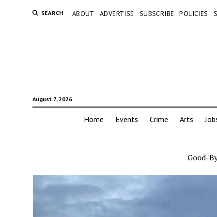
SEARCH
ABOUT
ADVERTISE
SUBSCRIBE
POLICIES
August 7, 2026
Home
Events
Crime
Arts
Job
Good-B