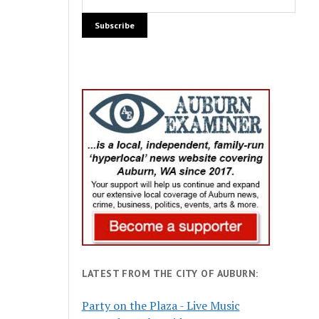
LATEST FROM THE CITY OF AUBURN:
Party on the Plaza - Live Music