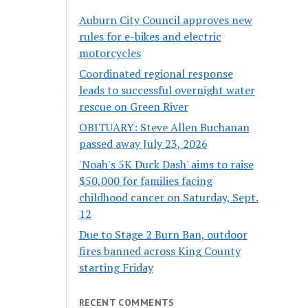
Auburn City Council approves new
rules for e-bikes and electric
motorcycles
Coordinated regional response
leads to successful overnight water
rescue on Green River
OBITUARY: Steve Allen Buchanan
passed away July 23, 2026
'Noah's 5K Duck Dash' aims to raise
$50,000 for families facing
childhood cancer on Saturday, Sept.
12
Due to Stage 2 Burn Ban, outdoor
fires banned across King County
starting Friday
RECENT COMMENTS