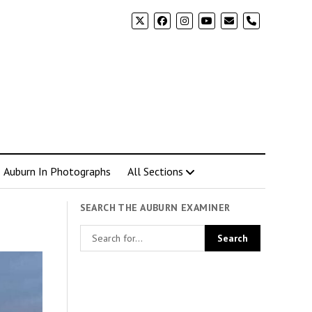
phone
Auburn In Photographs
All Sections
SEARCH THE AUBURN EXAMINER