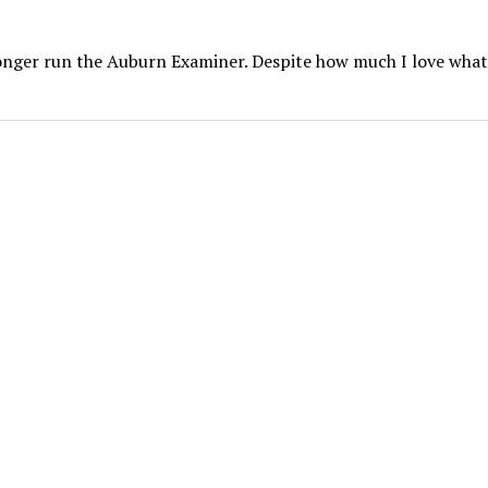
 longer run the Auburn Examiner. Despite how much I love what 