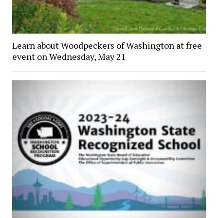
Learn about Woodpeckers of Washington at free
event on Wednesday, May 21