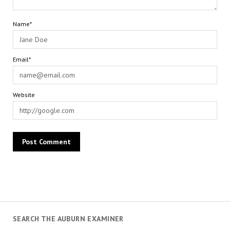
Name*
Email*
Website
SEARCH THE AUBURN EXAMINER