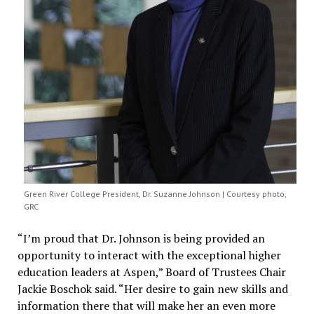
Green River College President, Dr. Suzanne Johnson | Courtesy photo,
GRC
“I’m proud that Dr. Johnson is being provided an
opportunity to interact with the exceptional higher
education leaders at Aspen,” Board of Trustees Chair
Jackie Boschok said. “Her desire to gain new skills and
information there that will make her an even more