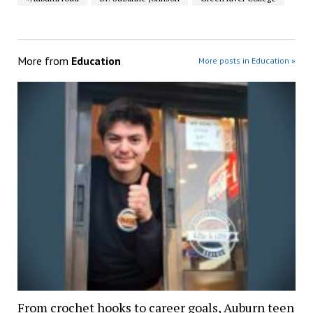
More from
Education
More posts in Education »
From crochet hooks to career goals, Auburn teen