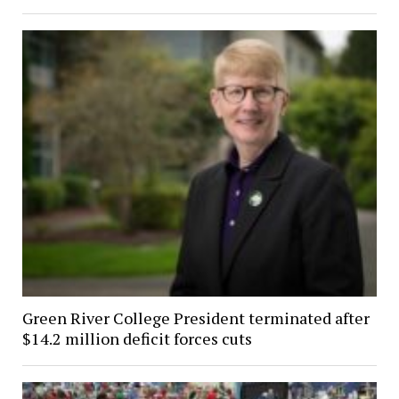
Green River College President terminated after
$14.2 million deficit forces cuts