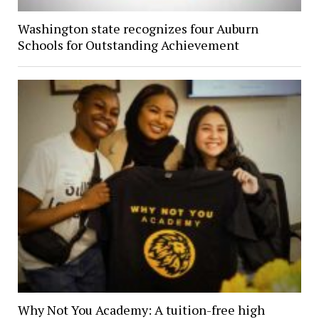
Washington state recognizes four Auburn
Schools for Outstanding Achievement
Why Not You Academy: A tuition-free high