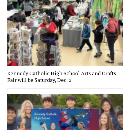
Kennedy Catholic High School Arts and Crafts
Fair will be Saturday, Dec. 6