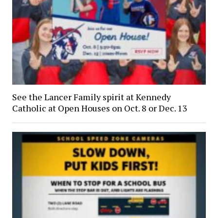
See the Lancer Family spirit at Kennedy
Catholic at Open Houses on Oct. 8 or Dec. 13