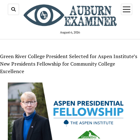
open
menu
August 6, 2026
Green River College President Selected for Aspen Institute’s
New Presidents Fellowship for Community College
Excellence