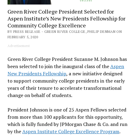
Green River College President Selected for
Aspen Institute’s New Presidents Fellowship for
Community College Excellence
BY PRESS RELEASE - GREEN RIVER COLLEGE, PHILIP DENMAN ON
FEBRUARY 5, 2020
Advertisement
Green River College President Suzanne M. Johnson has
been selected to join the inaugural class of the
Aspen
New Presidents Fellowship
, a new initiative designed
to support community college presidents in the early
years of their tenure to accelerate transformational
change on behalf of students.
President Johnson is one of 25 Aspen Fellows selected
from more than 100 applicants for this opportunity,
which is fully funded by JPMorgan Chase & Co. and run
by the
Aspen Institute College Excellence Program
.