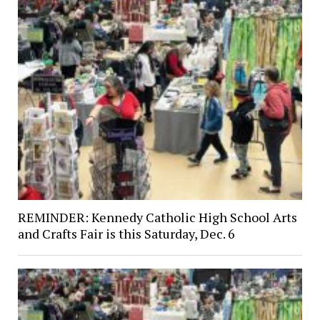
REMINDER: Kennedy Catholic High School Arts
and Crafts Fair is this Saturday, Dec. 6