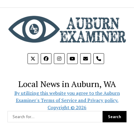
phone
Local News in Auburn, WA
By utilizing this website you agree to the Auburn
Examiner's Terms of Service and Privacy policy.
Copyright © 2026