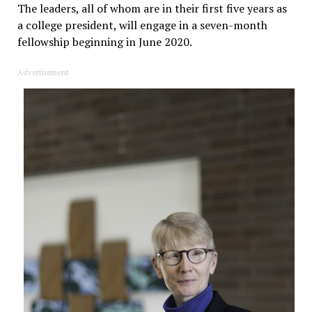
The leaders, all of whom are in their first five years as
a college president, will engage in a seven-month
fellowship beginning in June 2020.
Advertisement