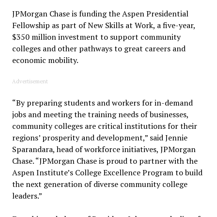
JPMorgan Chase is funding the Aspen Presidential
Fellowship as part of New Skills at Work, a five-year,
$350 million investment to support community
colleges and other pathways to great careers and
economic mobility.
Advertisement
“By preparing students and workers for in-demand
jobs and meeting the training needs of businesses,
community colleges are critical institutions for their
regions’ prosperity and development,” said Jennie
Sparandara, head of workforce initiatives, JPMorgan
Chase. “JPMorgan Chase is proud to partner with the
Aspen Institute’s College Excellence Program to build
the next generation of diverse community college
leaders.”