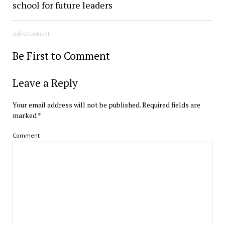
school for future leaders
Advertisement
Be First to Comment
Leave a Reply
Your email address will not be published.
Required fields are
marked
*
Comment