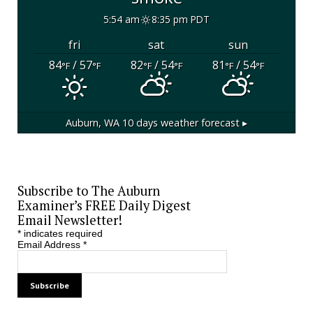
5:54 am
8:35 pm PDT
fri
sat
sun
84
/ 57
82
/ 54
81
/ 54
°F
°F
°F
°F
°F
°F
Auburn, WA
10 days weather forecast ▸
Subscribe to The Auburn
Examiner’s FREE Daily Digest
Email Newsletter!
*
indicates required
Email Address
*