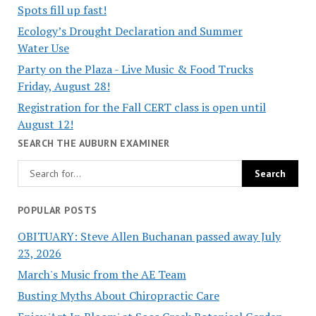
Spots fill up fast!
Ecology’s Drought Declaration and Summer
Water Use
Party on the Plaza - Live Music & Food Trucks
Friday, August 28!
Registration for the Fall CERT class is open until
August 12!
SEARCH THE AUBURN EXAMINER
POPULAR POSTS
OBITUARY: Steve Allen Buchanan passed away July
23, 2026
March's Music from the AE Team
Busting Myths About Chiropractic Care