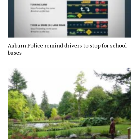
Auburn Police remind drivers to stop for school
buses