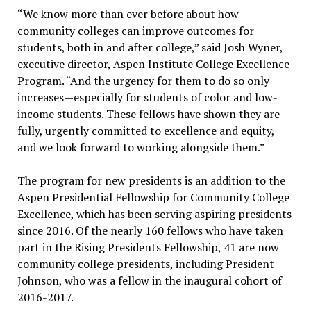
“We know more than ever before about how
community colleges can improve outcomes for
students, both in and after college,” said Josh Wyner,
executive director, Aspen Institute College Excellence
Program. “And the urgency for them to do so only
increases—especially for students of color and low-
income students. These fellows have shown they are
fully, urgently committed to excellence and equity,
and we look forward to working alongside them.”
The program for new presidents is an addition to the
Aspen Presidential Fellowship for Community College
Excellence, which has been serving aspiring presidents
since 2016. Of the nearly 160 fellows who have taken
part in the Rising Presidents Fellowship, 41 are now
community college presidents, including President
Johnson, who was a fellow in the inaugural cohort of
2016-2017.