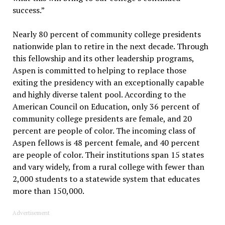
success.”
Nearly 80 percent of community college presidents
nationwide plan to retire in the next decade. Through
this fellowship and its other leadership programs,
Aspen is committed to helping to replace those
exiting the presidency with an exceptionally capable
and highly diverse talent pool. According to the
American Council on Education, only 36 percent of
community college presidents are female, and 20
percent are people of color. The incoming class of
Aspen fellows is 48 percent female, and 40 percent
are people of color. Their institutions span 15 states
and vary widely, from a rural college with fewer than
2,000 students to a statewide system that educates
more than 150,000.
Advertisement