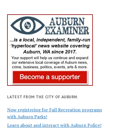
LATEST FROM THE CITY OF AUBURN:
Now registering for Fall Recreation programs
with Auburn Parks!
Learn about and interact with Auburn Police!