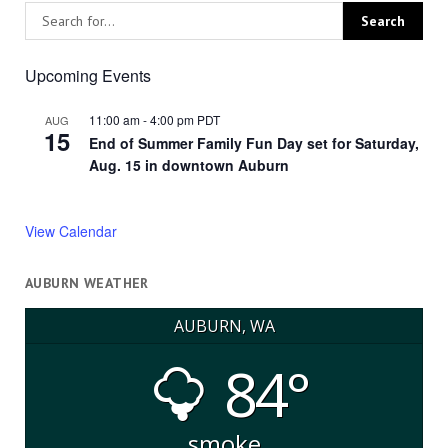
Upcoming Events
11:00 am
-
4:00 pm
PDT
AUG
15
End of Summer Family Fun Day set for Saturday,
Aug. 15 in downtown Auburn
View Calendar
AUBURN WEATHER
AUBURN, WA
84°
smoke