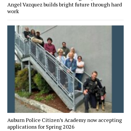
Angel Vazquez builds bright future through hard
work
Auburn Police Citizen’s Academy now accepting
applications for Spring 2026