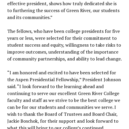
effective president, shows how truly dedicated she is
to furthering the success of Green River, our students
and its communities.”
The fellows, who have been college presidents for five
years or less, were selected for their commitment to
student success and equity, willingness to take risks to
improve outcomes, understanding of the importance
of community partnerships, and ability to lead change.
“I am honored and excited to have been selected for
the Aspen Presidential Fellowship,” President Johnson
said. “I look forward to the learning ahead and
continuing to serve our excellent Green River College
faculty and staff as we strive to be the best college we
can be for our students and communities we serve. I
wish to thank the Board of Trustees and Board Chair,
Jackie Boschok, for their support and look forward to
what this will bring to our college’s continued