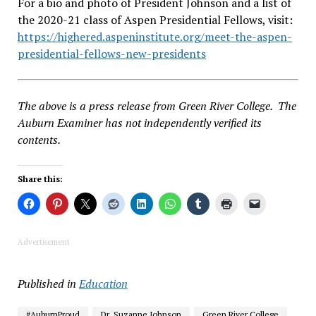
For a bio and photo of President Johnson and a list of
the 2020-21 class of Aspen Presidential Fellows, visit:
https://highered.aspeninstitute.org/meet-the-aspen-
presidential-fellows-new-presidents
The above is a press release from Green River College. The
Auburn Examiner has not independently verified its
contents.
Share this:
Advertisement
Published in
Education
#AuburnProud
Dr. Suzanne Johnson
Green River College