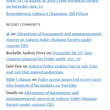
Enjoy 'Art In Bloom' at Soos Creek Botanical Garden
on Saturday, Aug. 15
Remembering Auburn's Champion, Bill Peloza
RECENT COMMENTS
sk
on
Allegations of harassment and mismanagement
emerge at Auburn Valley Humane Society under
current CEO
Rochelle Audrey Ferry
on
Overnight SR 167 lane
closures planned for Friday night, Oct. 10
Jane Doe
on
Auburn Police seeking tips in July 4 hit-
and-run that injured pedestrian
Billie J. Mason
on
Police arrest suspected street racer
who boasted of his exploits on YouTube
Dandy
on
Allegations of harassment and
mismanagement emerge at Auburn Valley Humane
Society under current CEO