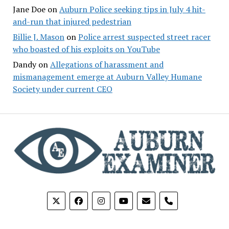
Jane Doe
on
Auburn Police seeking tips in July 4 hit-
and-run that injured pedestrian
Billie J. Mason
on
Police arrest suspected street racer
who boasted of his exploits on YouTube
Dandy
on
Allegations of harassment and
mismanagement emerge at Auburn Valley Humane
Society under current CEO
phone