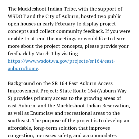
The Muckleshoot Indian Tribe, with the support of
WSDOT and the City of Auburn, hosted two public
open houses in early February to display project
concepts and collect community feedback. If you were
unable to attend the meetings or would like to learn
more about the project concepts, please provide your
feedback by March 1 by visiting
https://www.wsdot.wa.gov/projects/sr164/east-
auburn/home
.
Background on the SR 164 East Auburn Access
Improvement Project: State Route 164 (Auburn Way
S) provides primary access to the growing areas of
east Auburn, and the Muckleshoot Indian Reservation,
as well as Enumclaw and recreational areas to the
southeast. The purpose of the project is to develop an
affordable, long-term solution that improves
congestion, increases safety, and accommodates