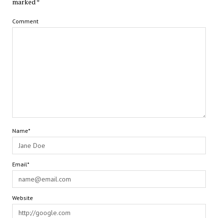
marked
*
Comment
Name*
Email*
Website