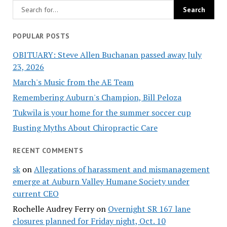
POPULAR POSTS
OBITUARY: Steve Allen Buchanan passed away July
23, 2026
March's Music from the AE Team
Remembering Auburn's Champion, Bill Peloza
Tukwila is your home for the summer soccer cup
Busting Myths About Chiropractic Care
RECENT COMMENTS
sk
on
Allegations of harassment and mismanagement
emerge at Auburn Valley Humane Society under
current CEO
Rochelle Audrey Ferry
on
Overnight SR 167 lane
closures planned for Friday night, Oct. 10