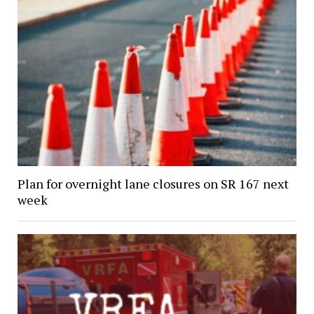
Plan for overnight lane closures on SR 167 next
week