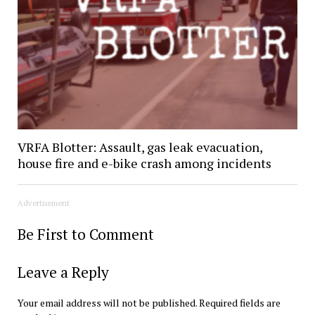
VRFA Blotter: Assault, gas leak evacuation,
house fire and e-bike crash among incidents
Advertisement
Be First to Comment
Leave a Reply
Your email address will not be published.
Required fields are