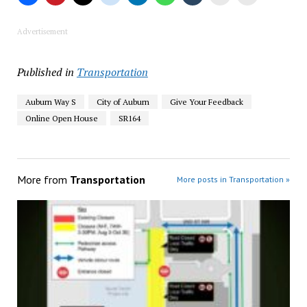
Advertisement
Published in
Transportation
Auburn Way S
City of Auburn
Give Your Feedback
Online Open House
SR164
More from
Transportation
More posts in Transportation »