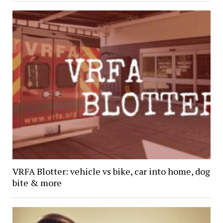
VRFA Blotter: vehicle vs bike, car into home, dog
bite & more