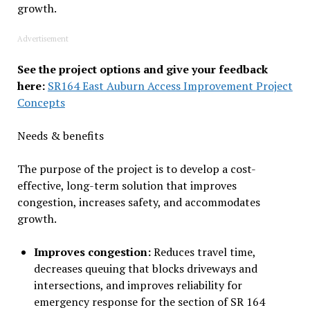
growth.
Advertisement
See the project options and give your feedback
here:
SR164 East Auburn Access Improvement Project
Concepts
Needs & benefits
The purpose of the project is to develop a cost-
effective, long-term solution that improves
congestion, increases safety, and accommodates
growth.
Improves congestion:
Reduces travel time,
decreases queuing that blocks driveways and
intersections, and improves reliability for
emergency response for the section of SR 164