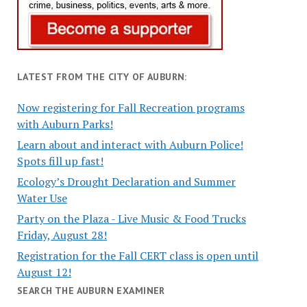
LATEST FROM THE CITY OF AUBURN:
Now registering for Fall Recreation programs
with Auburn Parks!
Learn about and interact with Auburn Police!
Spots fill up fast!
Ecology’s Drought Declaration and Summer
Water Use
Party on the Plaza - Live Music & Food Trucks
Friday, August 28!
Registration for the Fall CERT class is open until
August 12!
SEARCH THE AUBURN EXAMINER