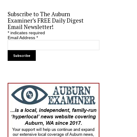
Subscribe to The Auburn
Examiner’s FREE Daily Digest
Email Newsletter!
*
indicates required
Email Address
*