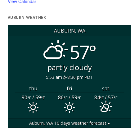
View Calendar
AUBURN WEATHER
AUBURN, WA
57°
partly cloudy
5:53 am
8:36 pm PDT
thu
fri
sat
90
/ 59
86
/ 59
84
/ 57
°F
°F
°F
°F
°F
°F
Auburn, WA
10 days weather forecast ▸