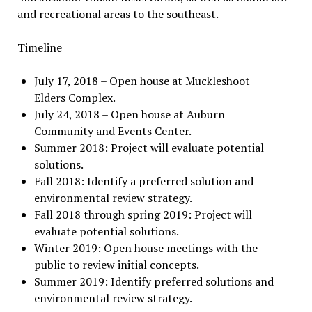
and recreational areas to the southeast.
Timeline
July 17, 2018 – Open house at Muckleshoot
Elders Complex.
July 24, 2018 – Open house at Auburn
Community and Events Center.
Summer 2018: Project will evaluate potential
solutions.
Fall 2018: Identify a preferred solution and
environmental review strategy.
Fall 2018 through spring 2019: Project will
evaluate potential solutions.
Winter 2019: Open house meetings with the
public to review initial concepts.
Summer 2019: Identify preferred solutions and
environmental review strategy.