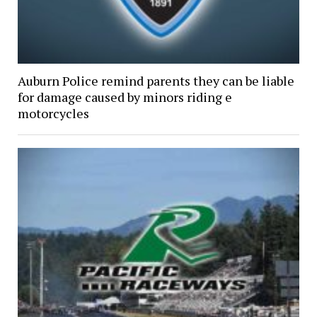
Auburn Police remind parents they can be liable
for damage caused by minors riding e
motorcycles