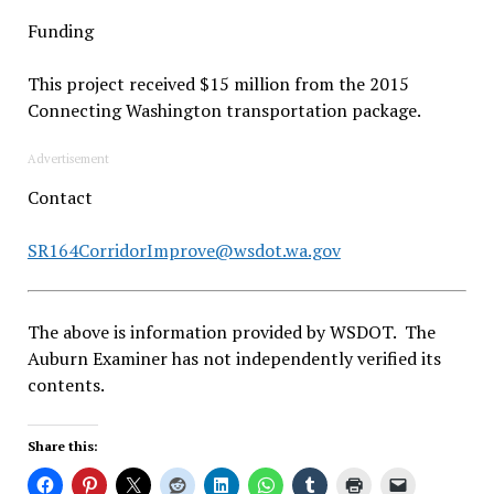
Funding
This project received $15 million from the 2015
Connecting Washington transportation package.
Advertisement
Contact
SR164CorridorImprove@wsdot.wa.gov
The above is information provided by WSDOT. The
Auburn Examiner has not independently verified its
contents.
Share this: