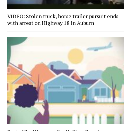
VIDEO: Stolen truck, horse trailer pursuit ends
with arrest on Highway 18 in Auburn