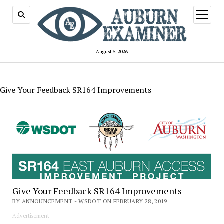
open
menu
August 5, 2026
Give Your Feedback SR164 Improvements
Give Your Feedback SR164 Improvements
BY ANNOUNCEMENT - WSDOT ON FEBRUARY 28, 2019
Advertisement