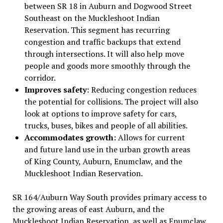
between SR 18 in Auburn and Dogwood Street
Southeast on the Muckleshoot Indian
Reservation. This segment has recurring
congestion and traffic backups that extend
through intersections. It will also help move
people and goods more smoothly through the
corridor.
Improves safety
: Reducing congestion reduces
the potential for collisions. The project will also
look at options to improve safety for cars,
trucks, buses, bikes and people of all abilities.
Accommodates growth:
Allows for current
and future land use in the urban growth areas
of King County, Auburn, Enumclaw, and the
Muckleshoot Indian Reservation.
SR 164/Auburn Way South provides primary access to
the growing areas of east Auburn, and the
Muckleshoot Indian Reservation, as well as Enumclaw