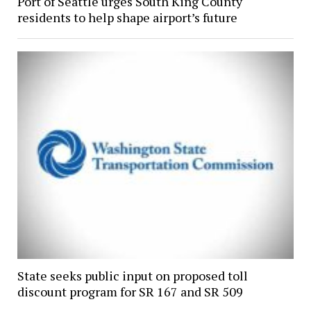
Port of Seattle urges South King County
residents to help shape airport’s future
State seeks public input on proposed toll
discount program for SR 167 and SR 509