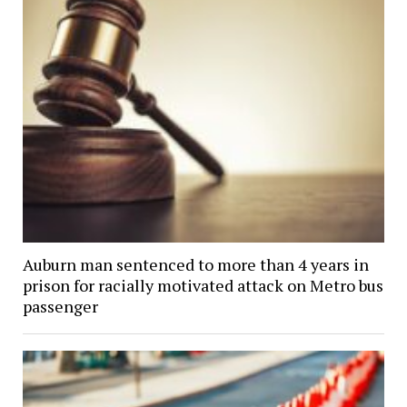
Auburn man sentenced to more than 4 years in
prison for racially motivated attack on Metro bus
passenger