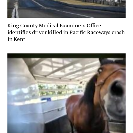
King County Medical Examiners Office
identifies driver killed in Pacific Raceways crash
in Kent