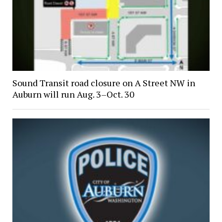
Sound Transit road closure on A Street NW in
Auburn will run Aug. 3–Oct. 30