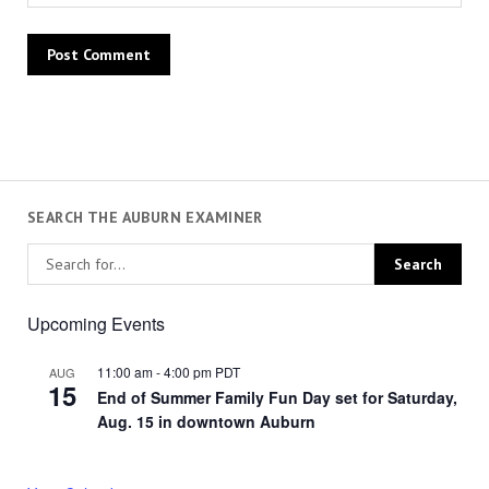
SEARCH THE AUBURN EXAMINER
Upcoming Events
11:00 am
-
4:00 pm
PDT
AUG
15
End of Summer Family Fun Day set for Saturday,
Aug. 15 in downtown Auburn