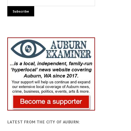
LATEST FROM THE CITY OF AUBURN: