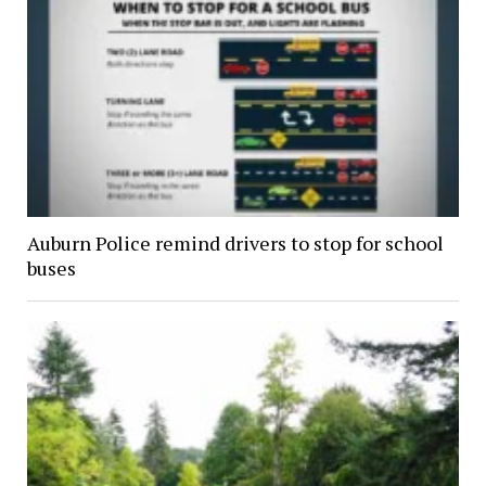
Auburn Police remind drivers to stop for school
buses