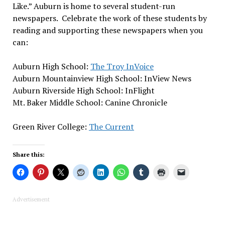
Like.” Auburn is home to several student-run
newspapers. Celebrate the work of these students by
reading and supporting these newspapers when you
can:
Auburn High School:
The Troy InVoice
Auburn Mountainview High School: InView News
Auburn Riverside High School: InFlight
Mt. Baker Middle School: Canine Chronicle
Green River College:
The Current
Share this:
Advertisement