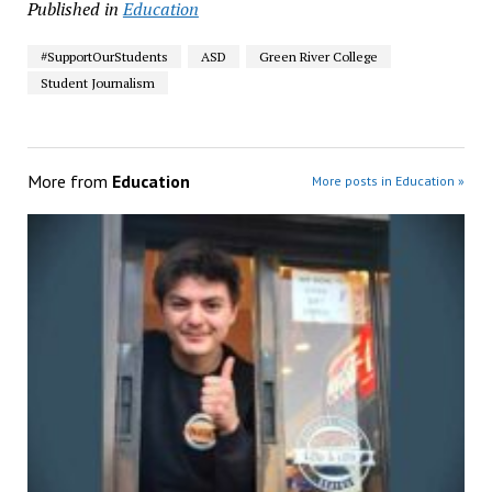
Published in
Education
#SupportOurStudents
ASD
Green River College
Student Journalism
More from
Education
More posts in Education »