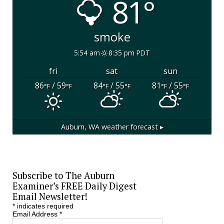
81°
smoke
5:54 am
8:35 pm PDT
fri
sat
sun
86
/ 59
84
/ 55
81
/ 55
°F
°F
°F
°F
°F
°F
Auburn, WA
weather forecast ▸
Subscribe to The Auburn
Examiner’s FREE Daily Digest
Email Newsletter!
*
indicates required
Email Address
*