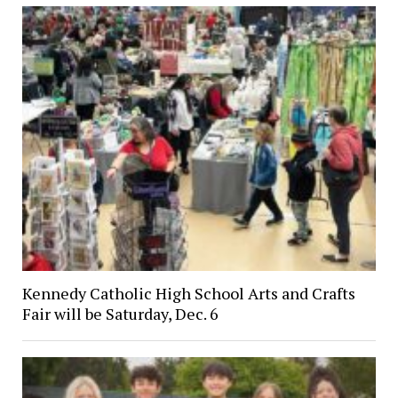
Kennedy Catholic High School Arts and Crafts
Fair will be Saturday, Dec. 6