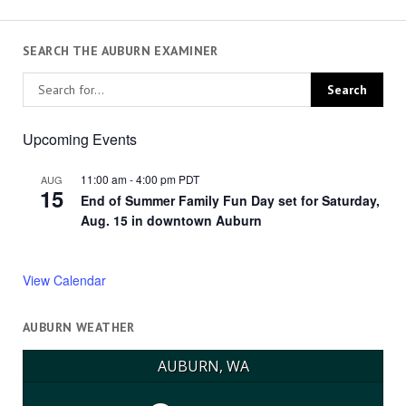
SEARCH THE AUBURN EXAMINER
Upcoming Events
11:00 am
-
4:00 pm
PDT
AUG
15
End of Summer Family Fun Day set for Saturday,
Aug. 15 in downtown Auburn
View Calendar
AUBURN WEATHER
AUBURN, WA