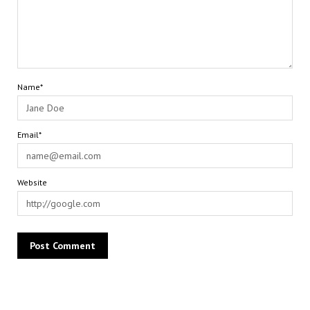
Name*
Email*
Website