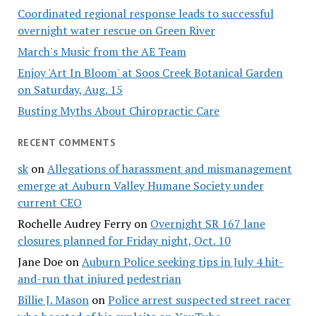
Coordinated regional response leads to successful
overnight water rescue on Green River
March's Music from the AE Team
Enjoy 'Art In Bloom' at Soos Creek Botanical Garden
on Saturday, Aug. 15
Busting Myths About Chiropractic Care
RECENT COMMENTS
sk
on
Allegations of harassment and mismanagement
emerge at Auburn Valley Humane Society under
current CEO
Rochelle Audrey Ferry
on
Overnight SR 167 lane
closures planned for Friday night, Oct. 10
Jane Doe
on
Auburn Police seeking tips in July 4 hit-
and-run that injured pedestrian
Billie J. Mason
on
Police arrest suspected street racer