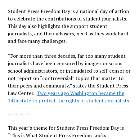
Student Press Freedom Day is a national day of action
to celebrate the contributions of student journalists.
This day also highlights the support student
journalists, and their advisers, need as they work hard
and face many challenges.
“For more than three decades, far too many student
journalists have been censored by image-conscious
school administrators, or intimidated to self-censor or
not report on “controversial” topics that matter to
their peers and community,” states the Student Press
Law Center.
Two years ago Washington became the
14th state to protect the rights of student journalists.
Advertisement
This year’s theme for Student Press Freedom Day is
“This is What Student Press Freedom Looks