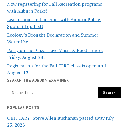
Now registering for Fall Recreation programs
with Auburn Parks!
Learn about and interact with Auburn Police!
Spots fill up fast!
Ecology’s Drought Declaration and Summer
Water Use
Party on the Plaza - Live Music & Food Trucks
Friday, August 28!
Registration for the Fall CERT class is open until
August 12!
SEARCH THE AUBURN EXAMINER
POPULAR POSTS
OBITUARY: Steve Allen Buchanan passed away July
23, 2026