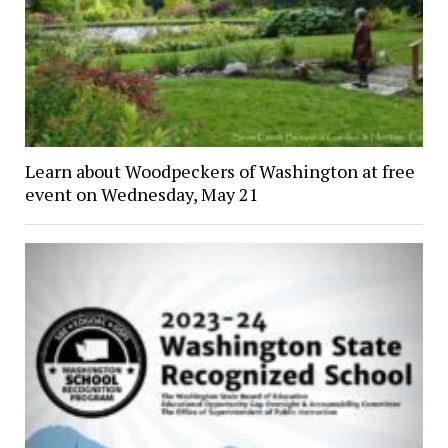
Learn about Woodpeckers of Washington at free
event on Wednesday, May 21