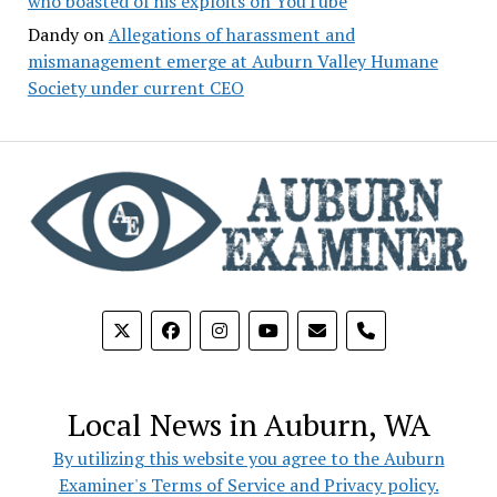
who boasted of his exploits on YouTube
Dandy
on
Allegations of harassment and
mismanagement emerge at Auburn Valley Humane
Society under current CEO
phone
Local News in Auburn, WA
By utilizing this website you agree to the Auburn
Examiner's Terms of Service and Privacy policy.