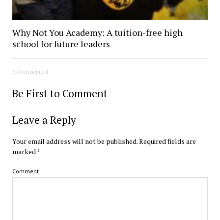
Why Not You Academy: A tuition-free high
school for future leaders
Advertisement
Be First to Comment
Leave a Reply
Your email address will not be published.
Required fields are
marked
*
Comment