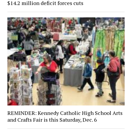
$14.2 million deficit forces cuts
REMINDER: Kennedy Catholic High School Arts
and Crafts Fair is this Saturday, Dec. 6