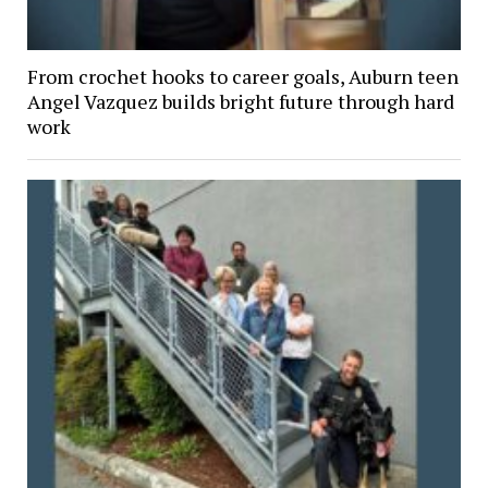
From crochet hooks to career goals, Auburn teen
Angel Vazquez builds bright future through hard
work