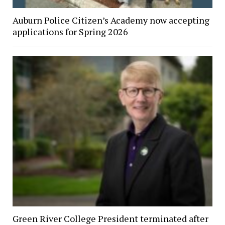
Auburn Police Citizen’s Academy now accepting
applications for Spring 2026
Green River College President terminated after