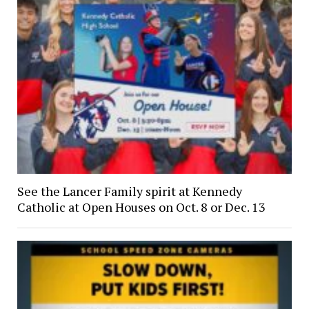
See the Lancer Family spirit at Kennedy
Catholic at Open Houses on Oct. 8 or Dec. 13