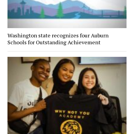
Washington state recognizes four Auburn
Schools for Outstanding Achievement