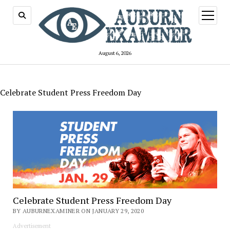
open
menu
August 6, 2026
Celebrate Student Press Freedom Day
Celebrate Student Press Freedom Day
BY AUBURNEXAMINER ON JANUARY 29, 2020
Advertisement