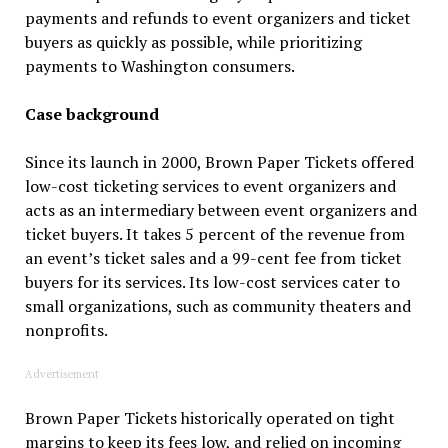
payments and refunds to event organizers and ticket
buyers as quickly as possible, while prioritizing
payments to Washington consumers.
Case background
Since its launch in 2000, Brown Paper Tickets offered
low-cost ticketing services to event organizers and
acts as an intermediary between event organizers and
ticket buyers. It takes 5 percent of the revenue from
an event’s ticket sales and a 99-cent fee from ticket
buyers for its services. Its low-cost services cater to
small organizations, such as community theaters and
nonprofits.
Advertisement
Brown Paper Tickets historically operated on tight
margins to keep its fees low, and relied on incoming