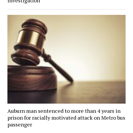
investigation
Auburn man sentenced to more than 4 years in
prison for racially motivated attack on Metro bus
passenger