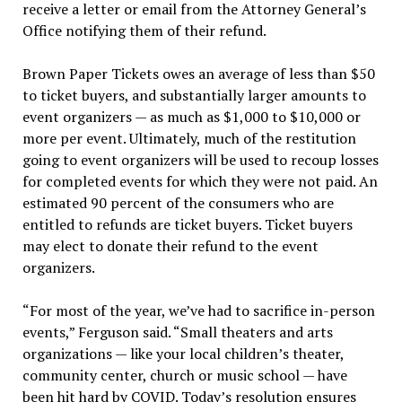
receive a letter or email from the Attorney General’s
Office notifying them of their refund.
Brown Paper Tickets owes an average of less than $50
to ticket buyers, and substantially larger amounts to
event organizers — as much as $1,000 to $10,000 or
more per event. Ultimately, much of the restitution
going to event organizers will be used to recoup losses
for completed events for which they were not paid. An
estimated 90 percent of the consumers who are
entitled to refunds are ticket buyers. Ticket buyers
may elect to donate their refund to the event
organizers.
“For most of the year, we’ve had to sacrifice in-person
events,” Ferguson said. “Small theaters and arts
organizations — like your local children’s theater,
community center, church or music school — have
been hit hard by COVID. Today’s resolution ensures