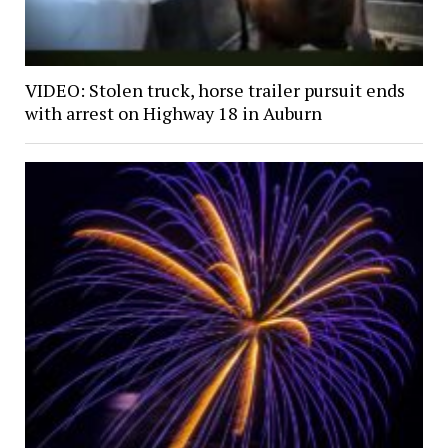
VIDEO: Stolen truck, horse trailer pursuit ends
with arrest on Highway 18 in Auburn