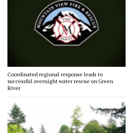
Coordinated regional response leads to
successful overnight water rescue on Green
River