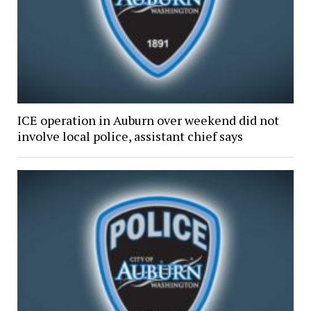
ICE operation in Auburn over weekend did not
involve local police, assistant chief says