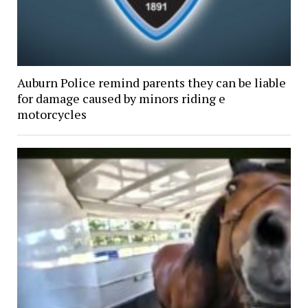
Auburn Police remind parents they can be liable
for damage caused by minors riding e
motorcycles