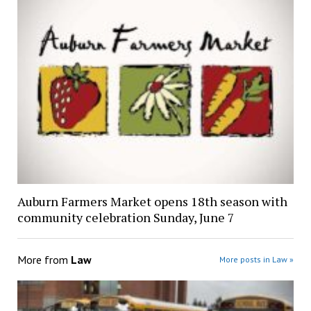
Auburn Farmers Market opens 18th season with
community celebration Sunday, June 7
More from
Law
More posts in Law »