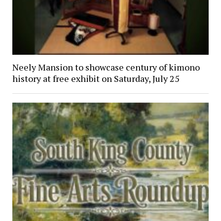
Neely Mansion to showcase century of kimono
history at free exhibit on Saturday, July 25