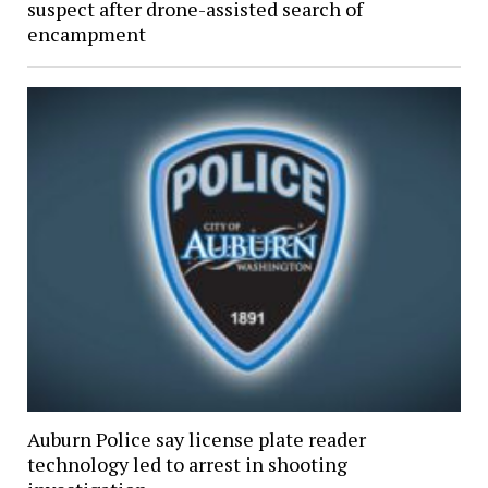
suspect after drone-assisted search of
encampment
Auburn Police say license plate reader
technology led to arrest in shooting