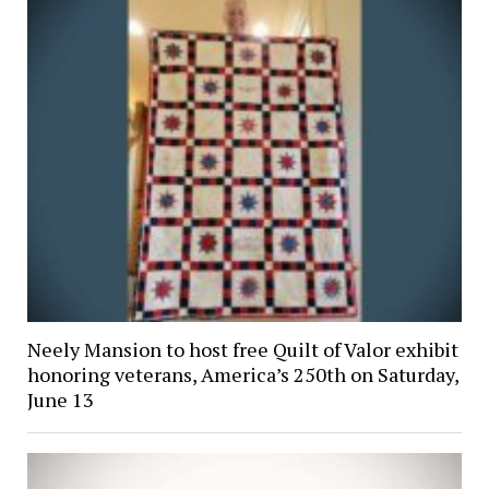
Neely Mansion to host free Quilt of Valor exhibit
honoring veterans, America’s 250th on Saturday,
June 13