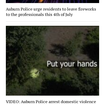
Auburn Police urge residents to leave fireworks
to the professionals this 4th of July
VIDEO: Auburn Police arrest domestic violence