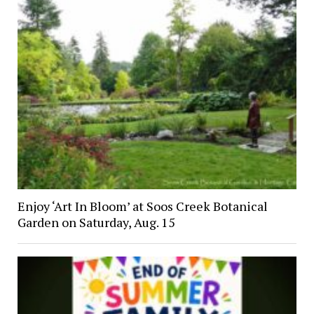
Enjoy ‘Art In Bloom’ at Soos Creek Botanical
Garden on Saturday, Aug. 15