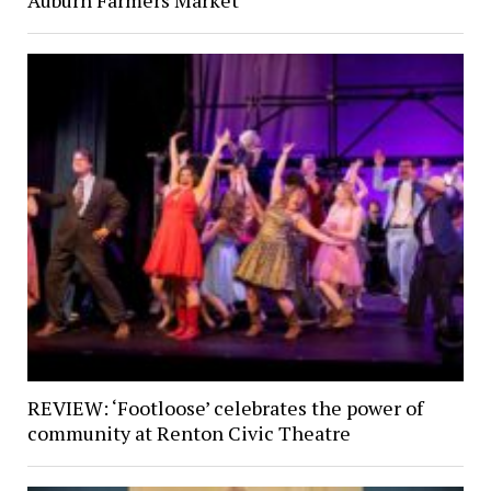
Auburn Farmers Market
REVIEW: ‘Footloose’ celebrates the power of
community at Renton Civic Theatre