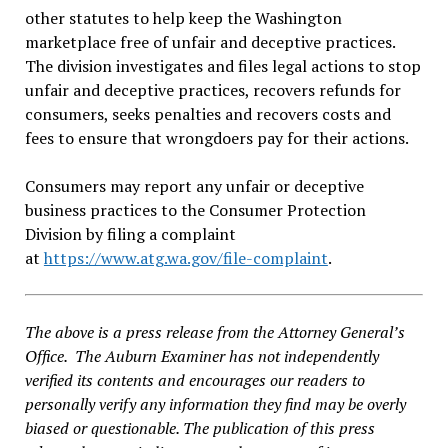
other statutes to help keep the Washington
marketplace free of unfair and deceptive practices.
The division investigates and files legal actions to stop
unfair and deceptive practices, recovers refunds for
consumers, seeks penalties and recovers costs and
fees to ensure that wrongdoers pay for their actions.
Consumers may report any unfair or deceptive
business practices to the Consumer Protection
Division by filing a complaint
at
https://www.atg.wa.gov/file-complaint
.
The above is a press release from the Attorney General’s
Office. The Auburn Examiner has not independently
verified its contents and encourages our readers to
personally verify any information they find may be overly
biased or questionable. The publication of this press