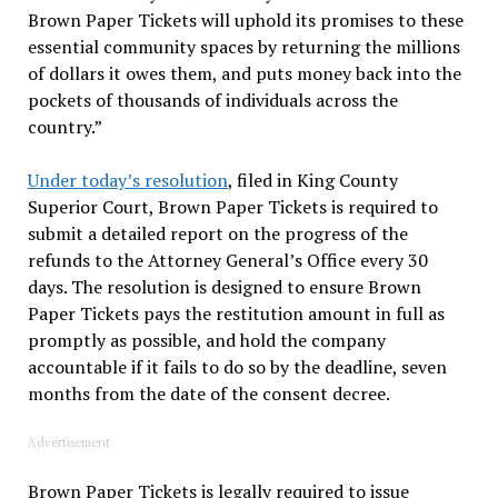
Brown Paper Tickets will uphold its promises to these
essential community spaces by returning the millions
of dollars it owes them, and puts money back into the
pockets of thousands of individuals across the
country.”
Under today’s resolution
, filed in King County
Superior Court, Brown Paper Tickets is required to
submit a detailed report on the progress of the
refunds to the Attorney General’s Office every 30
days. The resolution is designed to ensure Brown
Paper Tickets pays the restitution amount in full as
promptly as possible, and hold the company
accountable if it fails to do so by the deadline, seven
months from the date of the consent decree.
Advertisement
Brown Paper Tickets is legally required to issue