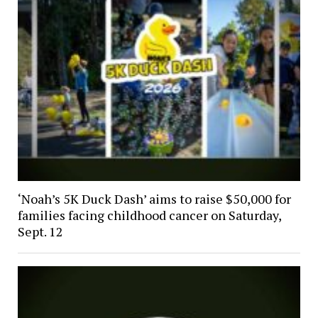
‘Noah’s 5K Duck Dash’ aims to raise $50,000 for
families facing childhood cancer on Saturday,
Sept. 12