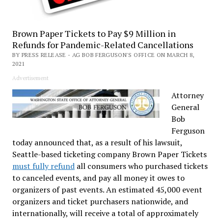
Brown Paper Tickets to Pay $9 Million in
Refunds for Pandemic-Related Cancellations
BY PRESS RELEASE - AG BOB FERGUSON'S OFFICE ON MARCH 8,
2021
Advertisement
Attorney
General
Bob
Ferguson
today announced that, as a result of his lawsuit,
Seattle-based ticketing company Brown Paper Tickets
must fully refund
all consumers who purchased tickets
to canceled events, and pay all money it owes to
organizers of past events. An estimated 45,000 event
organizers and ticket purchasers nationwide, and
internationally, will receive a total of approximately