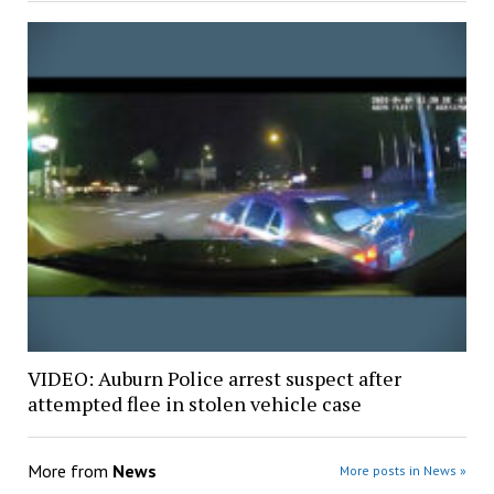
VIDEO: Auburn Police arrest suspect after
attempted flee in stolen vehicle case
More from
News
More posts in News »