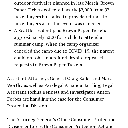
outdoor festival it planned in late March. Brown
Paper Tickets collected nearly $7,000 from 93
ticket buyers but failed to provide refunds to
ticket buyers after the event was canceled.
A Seattle resident paid Brown Paper Tickets
approximately $300 for a child to attend a
summer camp. When the camp organizer
canceled the camp due to COVID-19, the parent
could not obtain a refund despite repeated
requests to Brown Paper Tickets.
Assistant Attorneys General Craig Rader and Marc
Worthy as well as Paralegal Amanda Bartling, Legal
Assistant Joshua Bennett and Investigator Anton
Forbes are handling the case for the Consumer
Protection Division.
The Attorney General’s Office Consumer Protection
Division enforces the Consumer Protection Act and