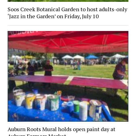
Soos Creek Botanical Garden to host adults-only
‘Jazz in the Garden’ on Friday, July 10
Auburn Roots Mural holds open paint day at