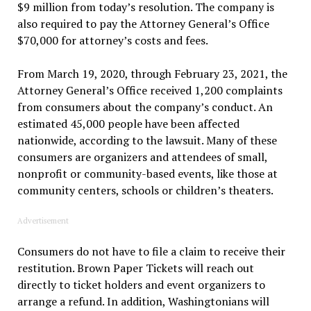
$9 million from today’s resolution. The company is
also required to pay the Attorney General’s Office
$70,000 for attorney’s costs and fees.
From March 19, 2020, through February 23, 2021, the
Attorney General’s Office received 1,200 complaints
from consumers about the company’s conduct. An
estimated 45,000 people have been affected
nationwide, according to the lawsuit. Many of these
consumers are organizers and attendees of small,
nonprofit or community-based events, like those at
community centers, schools or children’s theaters.
Advertisement
Consumers do not have to file a claim to receive their
restitution. Brown Paper Tickets will reach out
directly to ticket holders and event organizers to
arrange a refund. In addition, Washingtonians will