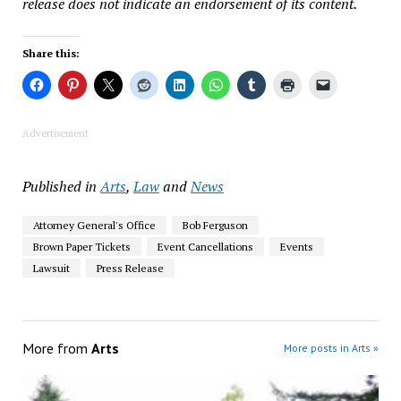
release does not indicate an endorsement of its content.
Share this:
Advertisement
Published in
Arts
,
Law
and
News
Attorney General's Office
Bob Ferguson
Brown Paper Tickets
Event Cancellations
Events
Lawsuit
Press Release
More from
Arts
More posts in Arts »