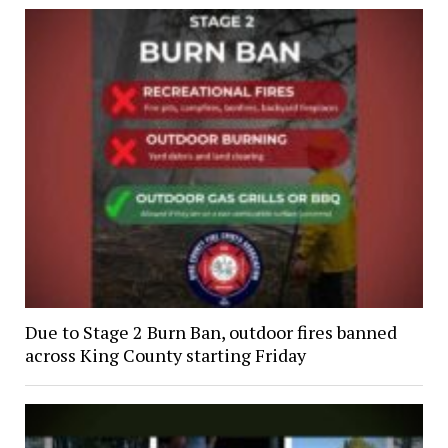
Due to Stage 2 Burn Ban, outdoor fires banned
across King County starting Friday