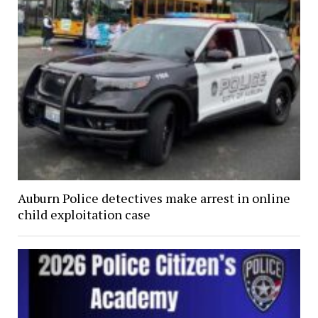
Auburn Police detectives make arrest in online
child exploitation case