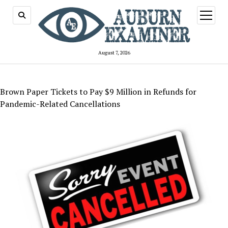
open
menu
August 7, 2026
Brown Paper Tickets to Pay $9 Million in Refunds for
Pandemic-Related Cancellations