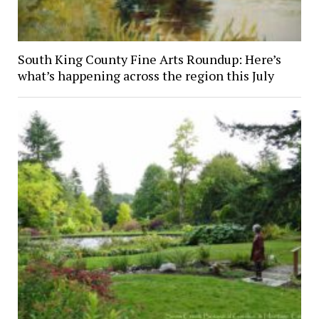
South King County Fine Arts Roundup: Here’s
what’s happening across the region this July