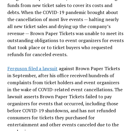
funds from new ticket sales to cover its costs and
debts. When the COVID-19 pandemic brought about
the cancellation of most live events — halting nearly
all new ticket sales and drying up the company’s
revenue — Brown Paper Tickets was unable to meet its
outstanding obligations to event organizers for events
that took place or to ticket buyers who requested
refunds for canceled events.
Ferguson filed a lawsuit
against Brown Paper Tickets
in September, after his office received hundreds of
complaints from ticket holders and event organizers
in the wake of COVID-related event cancellations. The
lawsuit asserts Brown Paper Tickets failed to pay
organizers for events that occurred, including those
before COVID-19 shutdowns, and has not refunded
consumers for tickets they purchased for
entertainment and other events canceled due to the