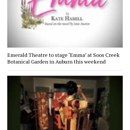
Emerald Theatre to stage ‘Emma’ at Soos Creek
Botanical Garden in Auburn this weekend