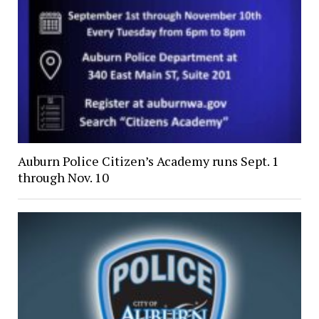
Auburn Police Citizen’s Academy runs Sept. 1
through Nov. 10