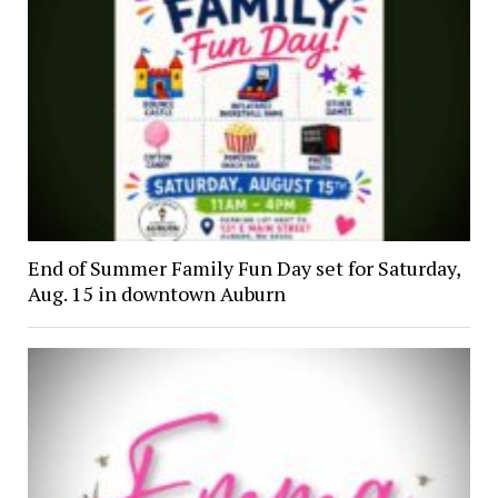
End of Summer Family Fun Day set for Saturday,
Aug. 15 in downtown Auburn