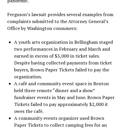
pandemic.
Ferguson’s lawsuit provides several examples from
complaints submitted to the Attorney General’s
Office by Washington consumers:
A youth arts organization in Bellingham staged
two performances in February and March and
earned in excess of $3,000 in ticket sales.
Despite having collected payments from ticket
buyers, Brown Paper Tickets failed to pay the
organization.
A café and community event space in Renton
held three remote “dinner and a show”
fundraiser events in May and June. Brown Paper
Tickets failed to pay approximately $2,000 it
owes the café.
A community events organizer used Brown
Paper Tickets to collect camping fees for an