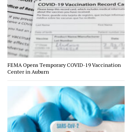
FEMA Opens Temporary COVID-19 Vaccination
Center in Auburn