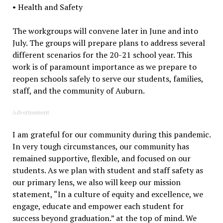
• Health and Safety
The workgroups will convene later in June and into
July. The groups will prepare plans to address several
different scenarios for the 20-21 school year. This
work is of paramount importance as we prepare to
reopen schools safely to serve our students, families,
staff, and the community of Auburn.
Advertisement
I am grateful for our community during this pandemic.
In very tough circumstances, our community has
remained supportive, flexible, and focused on our
students. As we plan with student and staff safety as
our primary lens, we also will keep our mission
statement, “In a culture of equity and excellence, we
engage, educate and empower each student for
success beyond graduation.” at the top of mind. We