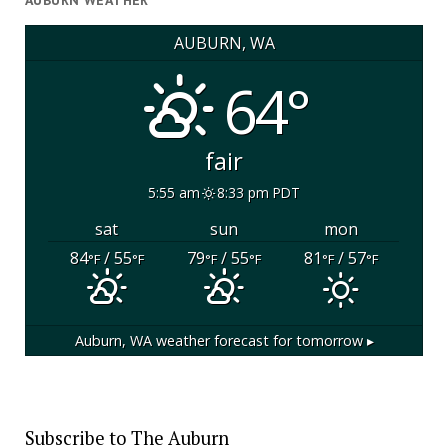
AUBURN WEATHER
AUBURN, WA
64°
fair
5:55 am
8:33 pm PDT
sat
sun
mon
84
/ 55
79
/ 55
81
/ 57
°F
°F
°F
°F
°F
°F
Auburn, WA
weather forecast for tomorrow ▸
Subscribe to The Auburn