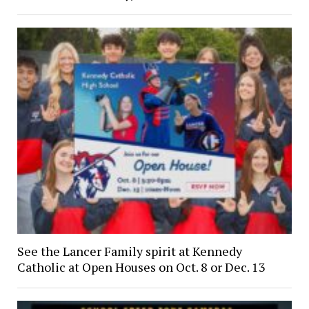
See the Lancer Family spirit at Kennedy
Catholic at Open Houses on Oct. 8 or Dec. 13