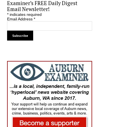
Examiner’s FREE Daily Digest
Email Newsletter!
*
indicates required
Email Address
*