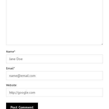
Name*
Email*
Website