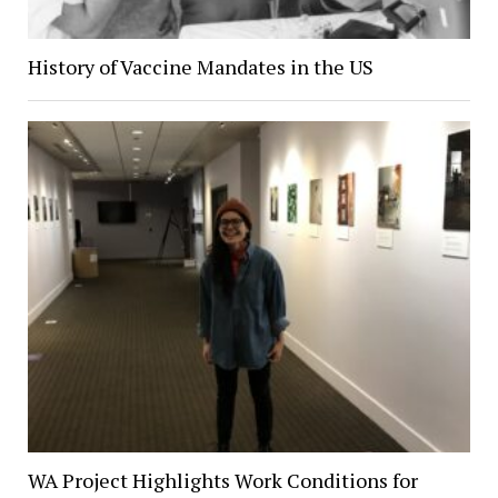
History of Vaccine Mandates in the US
WA Project Highlights Work Conditions for