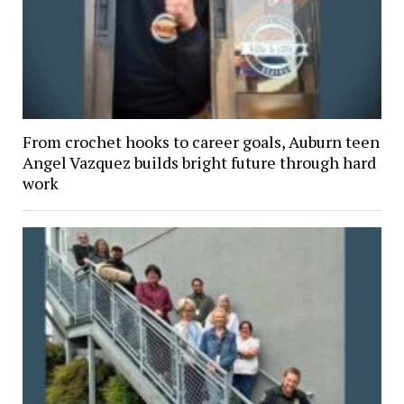
From crochet hooks to career goals, Auburn teen
Angel Vazquez builds bright future through hard
work