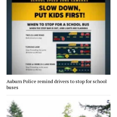
Auburn Police remind drivers to stop for school
buses