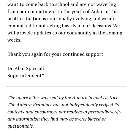
want to come back to school and are not wavering
from our commitment to the youth of Auburn. This
health situation is continually evolving and we are
committed to not acting hastily in our decisions. We
will provide updates to our community in the coming
weeks.
Thank you again for your continued support.
Dr. Alan Spicciati
Superintendent”
The above letter was sent by the Auburn School District.
The Auburn Examiner has not independently verified its
contents and encourages our readers to personally verify
any information they find may be overly biased or
questionable.