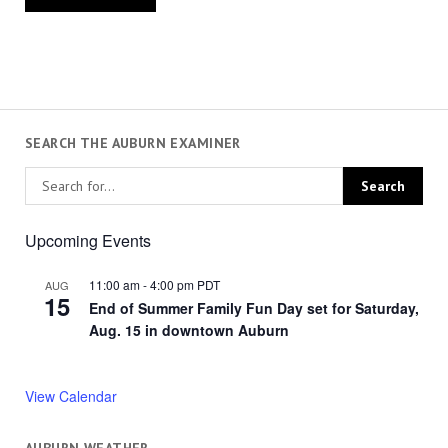
SEARCH THE AUBURN EXAMINER
Upcoming Events
11:00 am
-
4:00 pm
PDT
AUG
15
End of Summer Family Fun Day set for Saturday,
Aug. 15 in downtown Auburn
View Calendar