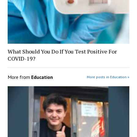
What Should You Do If You Test Positive For
COVID-19?
More from
Education
More posts in Education »