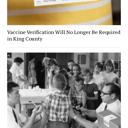
Vaccine Verification Will No Longer Be Required
in King County