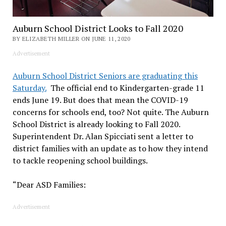
Auburn School District Looks to Fall 2020
BY ELIZABETH MILLER ON JUNE 11, 2020
Advertisement
Auburn School District Seniors are graduating this
Saturday.
The official end to Kindergarten-grade 11
ends June 19. But does that mean the COVID-19
concerns for schools end, too? Not quite. The Auburn
School District is already looking to Fall 2020.
Superintendent Dr. Alan Spicciati sent a letter to
district families with an update as to how they intend
to tackle reopening school buildings.
“Dear ASD Families:
Advertisement