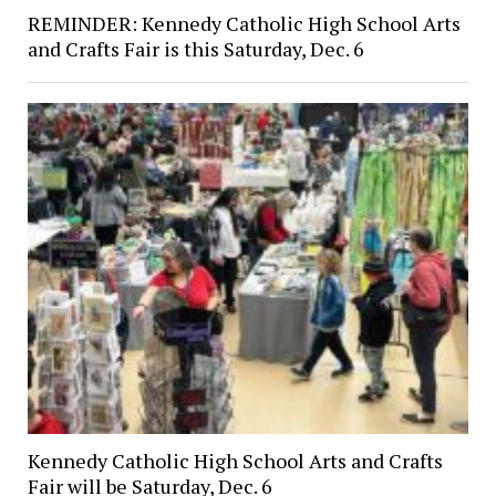
REMINDER: Kennedy Catholic High School Arts
and Crafts Fair is this Saturday, Dec. 6
Kennedy Catholic High School Arts and Crafts
Fair will be Saturday, Dec. 6