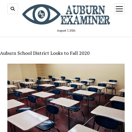
open
menu
August 7, 2026
Auburn School District Looks to Fall 2020