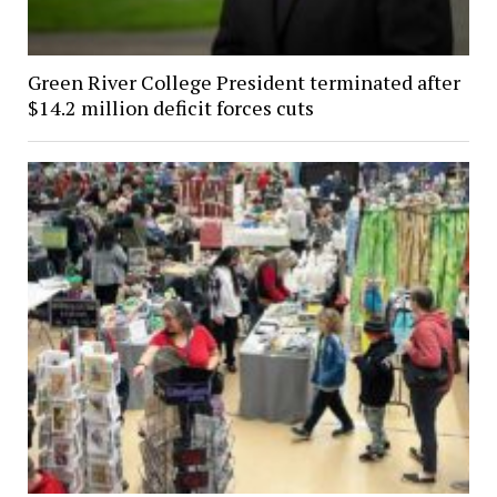
Green River College President terminated after
$14.2 million deficit forces cuts