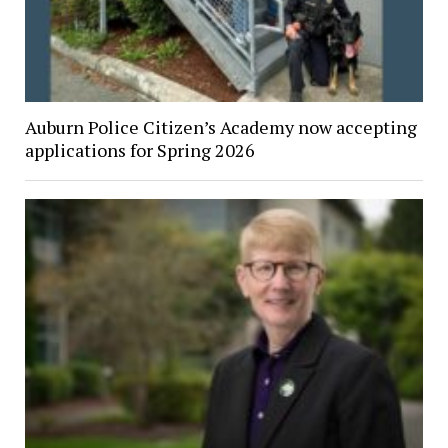
Auburn Police Citizen’s Academy now accepting
applications for Spring 2026