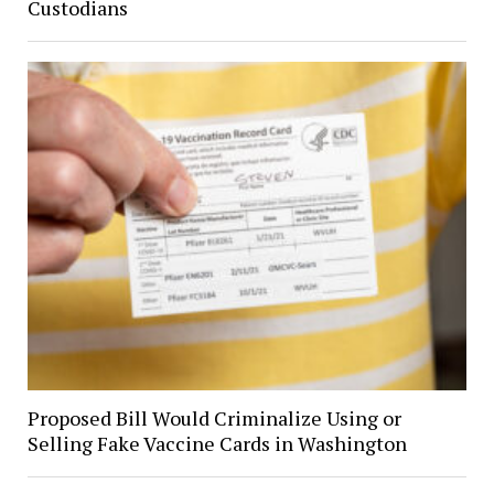
Custodians
Proposed Bill Would Criminalize Using or
Selling Fake Vaccine Cards in Washington