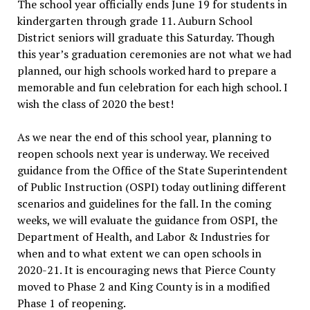
The school year officially ends June 19 for students in
kindergarten through grade 11. Auburn School
District seniors will graduate this Saturday. Though
this year’s graduation ceremonies are not what we had
planned, our high schools worked hard to prepare a
memorable and fun celebration for each high school. I
wish the class of 2020 the best!
As we near the end of this school year, planning to
reopen schools next year is underway. We received
guidance from the Office of the State Superintendent
of Public Instruction (OSPI) today outlining different
scenarios and guidelines for the fall. In the coming
weeks, we will evaluate the guidance from OSPI, the
Department of Health, and Labor & Industries for
when and to what extent we can open schools in
2020-21. It is encouraging news that Pierce County
moved to Phase 2 and King County is in a modified
Phase 1 of reopening.