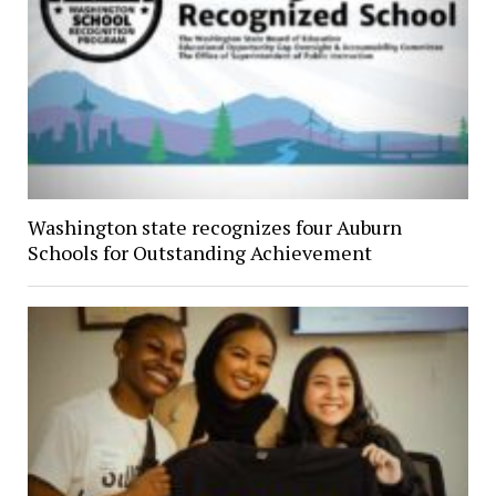
Washington state recognizes four Auburn
Schools for Outstanding Achievement