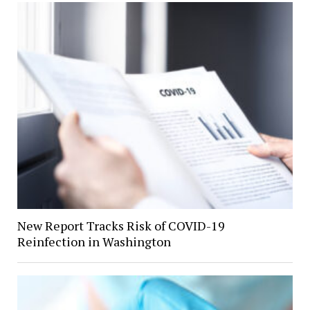
New Report Tracks Risk of COVID-19
Reinfection in Washington