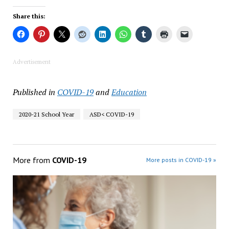
Share this:
Advertisement
Published in
COVID-19
and
Education
2020-21 School Year
ASD< COVID-19
More from
COVID-19
More posts in COVID-19 »