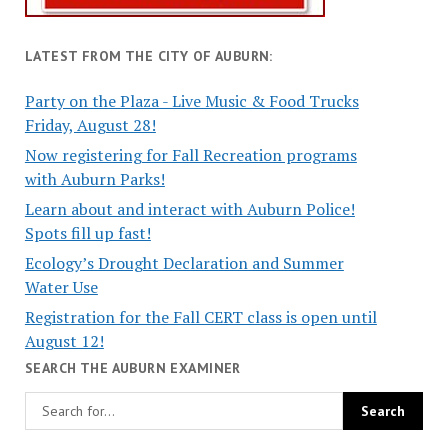
LATEST FROM THE CITY OF AUBURN:
Party on the Plaza - Live Music & Food Trucks
Friday, August 28!
Now registering for Fall Recreation programs
with Auburn Parks!
Learn about and interact with Auburn Police!
Spots fill up fast!
Ecology’s Drought Declaration and Summer
Water Use
Registration for the Fall CERT class is open until
August 12!
SEARCH THE AUBURN EXAMINER