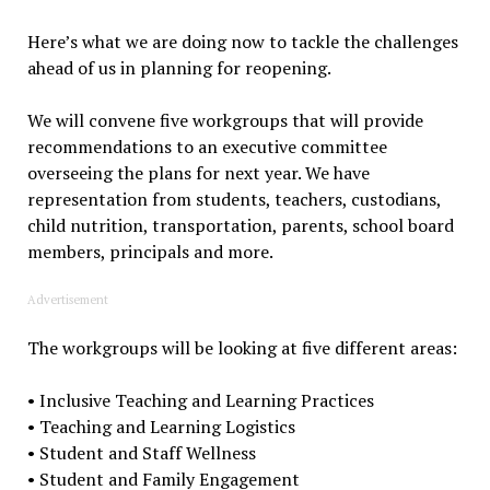
Here’s what we are doing now to tackle the challenges
ahead of us in planning for reopening.
We will convene five workgroups that will provide
recommendations to an executive committee
overseeing the plans for next year. We have
representation from students, teachers, custodians,
child nutrition, transportation, parents, school board
members, principals and more.
Advertisement
The workgroups will be looking at five different areas:
• Inclusive Teaching and Learning Practices
• Teaching and Learning Logistics
• Student and Staff Wellness
• Student and Family Engagement