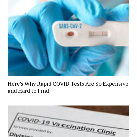
Here’s Why Rapid COVID Tests Are So Expensive
and Hard to Find