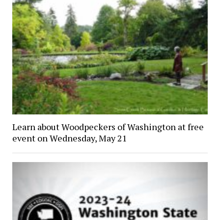
Learn about Woodpeckers of Washington at free
event on Wednesday, May 21