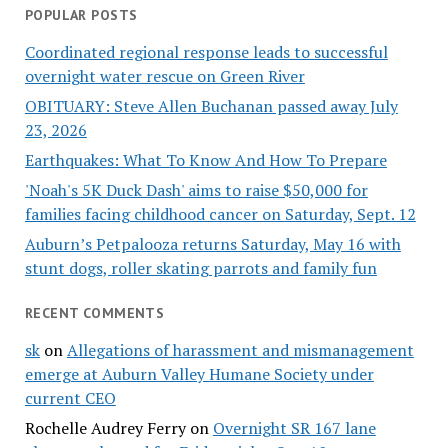
POPULAR POSTS
Coordinated regional response leads to successful
overnight water rescue on Green River
OBITUARY: Steve Allen Buchanan passed away July
23, 2026
Earthquakes: What To Know And How To Prepare
'Noah's 5K Duck Dash' aims to raise $50,000 for
families facing childhood cancer on Saturday, Sept. 12
Auburn’s Petpalooza returns Saturday, May 16 with
stunt dogs, roller skating parrots and family fun
RECENT COMMENTS
sk
on
Allegations of harassment and mismanagement
emerge at Auburn Valley Humane Society under
current CEO
Rochelle Audrey Ferry
on
Overnight SR 167 lane