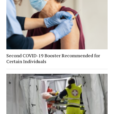
Second COVID-19 Booster Recommended for
Certain Individuals