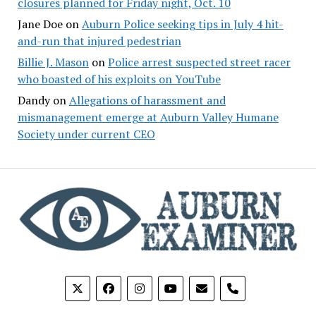
closures planned for Friday night, Oct. 10
Jane Doe
on
Auburn Police seeking tips in July 4 hit-
and-run that injured pedestrian
Billie J. Mason
on
Police arrest suspected street racer
who boasted of his exploits on YouTube
Dandy
on
Allegations of harassment and
mismanagement emerge at Auburn Valley Humane
Society under current CEO
phone