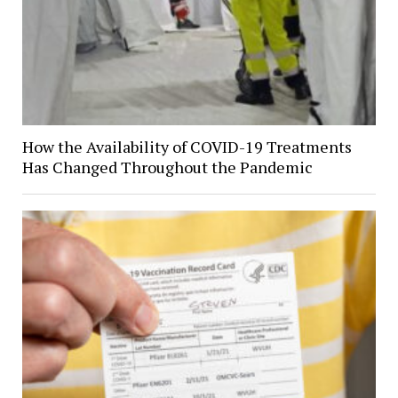
How the Availability of COVID-19 Treatments
Has Changed Throughout the Pandemic