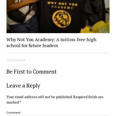
Why Not You Academy: A tuition-free high
school for future leaders
Advertisement
Be First to Comment
Leave a Reply
Your email address will not be published.
Required fields are
marked
*
Comment