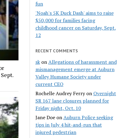
fun
'Noah's 5K Duck Dash' aims to raise
$50,000 for families facing
childhood cancer on Saturday, Sept.
12
RECENT COMMENTS
sk
on
Allegations of harassment and
or
mismanagement emerge at Auburn
 Sept.
Valley Humane Society under
current CEO
Rochelle Audrey Ferry
on
Overnight
SR 167 lane closures planned for
Friday night, Oct. 10
Jane Doe
on
Auburn Police seeking
tips in July 4 hit-and-run that
injured pedestrian