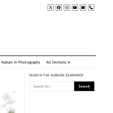
phone
Auburn In Photographs
All Sections
SEARCH THE AUBURN EXAMINER