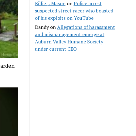
Billie J. Mason
on
Police arrest
suspected street racer who boasted
of his exploits on YouTube
Dandy
on
Allegations of harassment
and mismanagement emerge at
Auburn Valley Humane Society
under current CEO
Garden