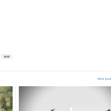
WSP
More post