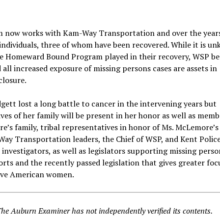
 now works with Kam-Way Transportation and over the years
individuals, three of whom have been recovered. While it is u
he Homeward Bound Program played in their recovery, WSP be
 all increased exposure of missing persons cases are assets in
closure.
ett lost a long battle to cancer in the intervening years but
ves of her family will be present in her honor as well as memb
’s family, tribal representatives in honor of Ms. McLemore’s
Way Transportation leaders, the Chief of WSP, and Kent Polic
nvestigators, as well as legislators supporting missing perso
orts and the recently passed legislation that gives greater foc
ive American women.
The Auburn Examiner has not independently verified its contents.