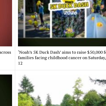
across
‘Noah’s 5K Duck Dash’ aims to raise $50,000 f
families facing childhood cancer on Saturday,
12