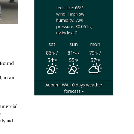
feels like: 68
°f
wind: 1
sw
mph
humidity: 72
%
pressure: 30.06
"hg
uv index: 0
sat
sun
mon
86
/
81
/
79
/
°F
°F
°F
54
55
57
°F
°F
°F
 Bound
, in an
Auburn, WA
10 days weather
forecast ▸
mmercial
n
ly aid