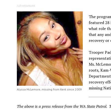
Advertisement
The program
featured 28 
what role t
that any and
recovery or 
Trooper Padg
representati
Ms. McLemore
roots, Kam-
Department i
recovery eff
missing Nat
Alyssa McLemore, missing from Kent since 2009
The above is a press release from the WA State Patrol. 