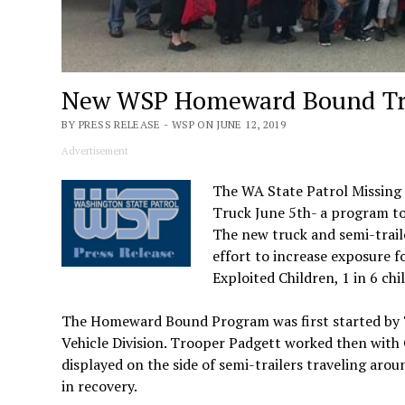
New WSP Homeward Bound Tru
BY PRESS RELEASE - WSP ON JUNE 12, 2019
Advertisement
The WA State Patrol Missing
Truck June 5th- a program to 
The new truck and semi-trail
effort to increase exposure f
Exploited Children, 1 in 6 ch
The Homeward Bound Program was first started by 
Vehicle Division. Trooper Padgett worked then with 
displayed on the side of semi-trailers traveling ar
in recovery.