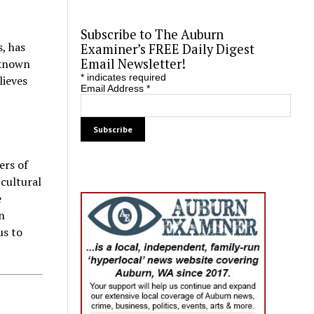
Subscribe to The Auburn
, has
Examiner’s FREE Daily Digest
Email Newsletter!
nknown
*
indicates required
lieves
Email Address
*
ers of
 cultural
e
n
us to