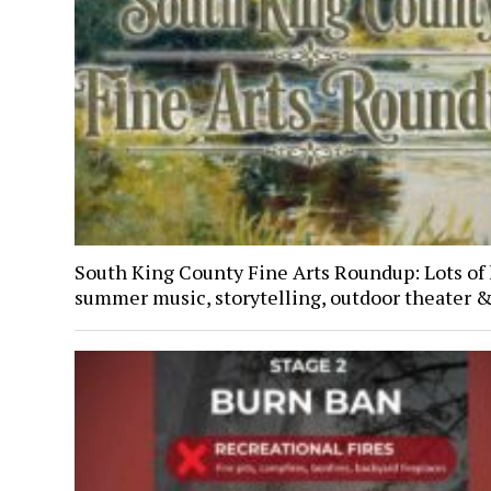
South King County Fine Arts Roundup: Lots of 
summer music, storytelling, outdoor theater 