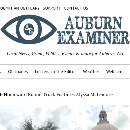
SUBMIT AN OBITUARY
SUPPORT
CONTACT US
Local News, Crime, Politics, Events & more for Auburn, WA
s
Obituaries
Letters to the Editor
Weather
Webcams
 Homeward Bound Truck Features Alyssa McLemore