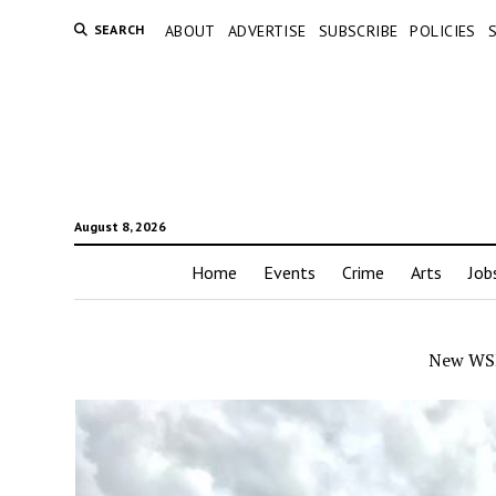
SEARCH
ABOUT
ADVERTISE
SUBSCRIBE
POLICIES
August 8, 2026
Home
Events
Crime
Arts
Job
New WSP