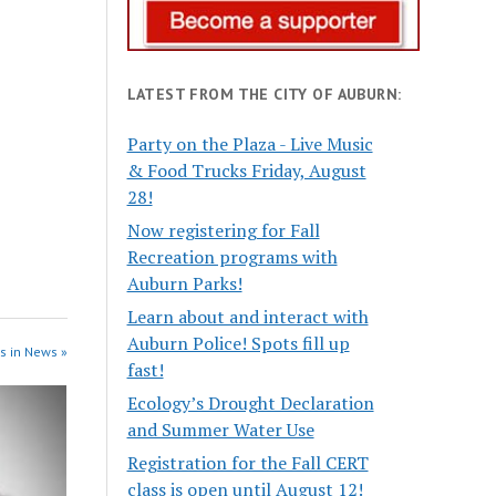
LATEST FROM THE CITY OF AUBURN:
Party on the Plaza - Live Music
& Food Trucks Friday, August
28!
Now registering for Fall
Recreation programs with
Auburn Parks!
Learn about and interact with
Auburn Police! Spots fill up
s in News »
fast!
Ecology’s Drought Declaration
and Summer Water Use
Registration for the Fall CERT
class is open until August 12!