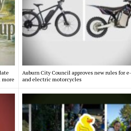
late
Auburn City Council approves new rules for e
& more
and electric motorcycles