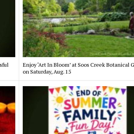
sful
Enjoy ‘Art In Bloom’ at Soos Creek Botanical 
on Saturday, Aug. 15