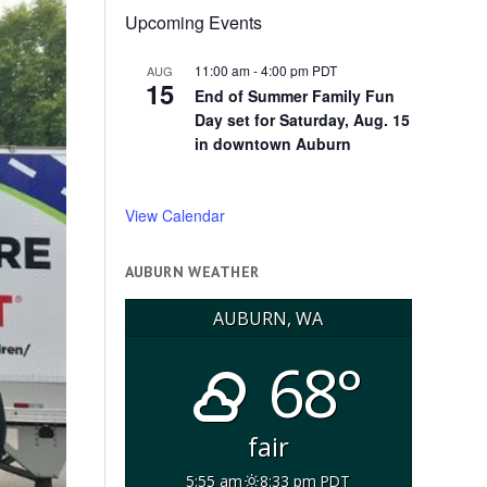
Upcoming Events
11:00 am
-
4:00 pm
PDT
AUG
15
End of Summer Family Fun
Day set for Saturday, Aug. 15
in downtown Auburn
View Calendar
AUBURN WEATHER
AUBURN, WA
68°
fair
5:55 am
8:33 pm PDT