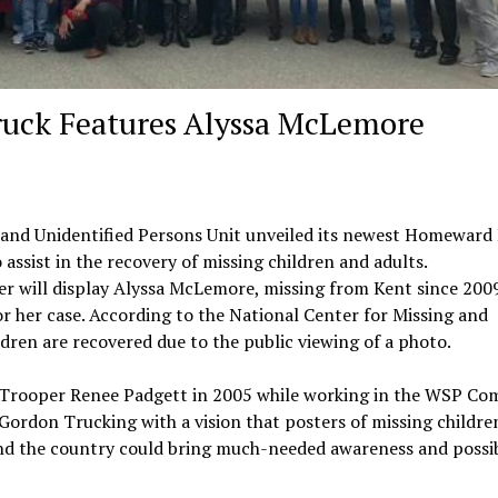
ck Features Alyssa McLemore
 and Unidentified Persons Unit unveiled its newest Homeward
assist in the recovery of missing children and adults.
er will display Alyssa McLemore, missing from Kent since 2009
or her case. According to the National Center for Missing and
ildren are recovered due to the public viewing of a photo.
Trooper Renee Padgett in 2005 while working in the WSP Co
Gordon Trucking with a vision that posters of missing childre
ound the country could bring much-needed awareness and possib