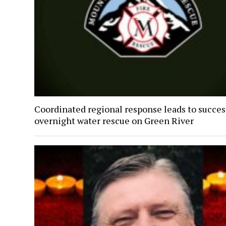
Coordinated regional response leads to succes
overnight water rescue on Green River