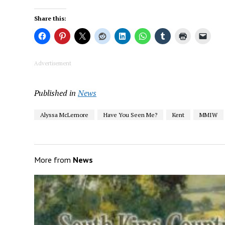
Share this:
Advertisement
Published in
News
Alyssa McLemore
Have You Seen Me?
Kent
MMIW
More from
News