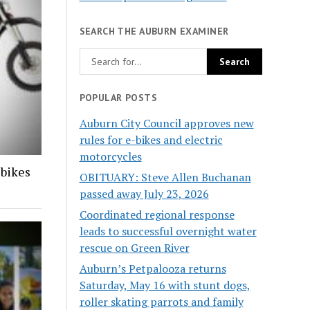
SEARCH THE AUBURN EXAMINER
POPULAR POSTS
Auburn City Council approves new
rules for e-bikes and electric
motorcycles
-bikes
OBITUARY: Steve Allen Buchanan
passed away July 23, 2026
Coordinated regional response
leads to successful overnight water
rescue on Green River
Auburn’s Petpalooza returns
Saturday, May 16 with stunt dogs,
roller skating parrots and family