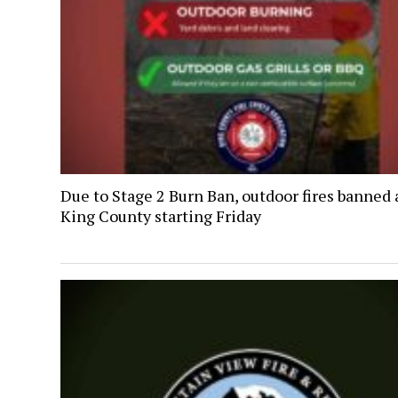
Due to Stage 2 Burn Ban, outdoor fires banned 
King County starting Friday