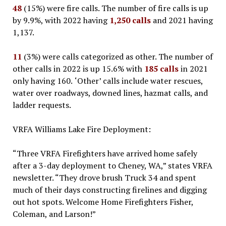
48
(15%) were fire calls. The number of fire calls is up
by 9.9%, with 2022 having
1,250 calls
and 2021 having
1,137.
11
(3%) were calls categorized as other. The number of
other calls in 2022 is up 15.6% with
185 calls
in 2021
only having 160.
‘Other’ calls include water rescues,
water over roadways, downed lines, hazmat calls, and
ladder requests.
VRFA Williams Lake Fire Deployment:
“Three VRFA Firefighters have arrived home safely
after a 3-day deployment to Cheney, WA,” states VRFA
newsletter. “They drove brush Truck 34 and spent
much of their days constructing firelines and digging
out hot spots. Welcome Home Firefighters Fisher,
Coleman, and Larson!”