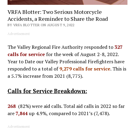
VRFA Blotter: Two Serious Motorcycle
Accidents, a Reminder to Share the Road
BY VRFA BLOTTER ON AUGUST 9, 2022
Advertisement
The Valley Regional Fire Authority responded to
327
calls for service
for the week of August 2-8, 2022.
Year to Date our Valley Professional Firefighters have
responded to a total of
9,279 calls for service
. This is
a 5.7% increase from 2021 (8,775).
Calls for Service Breakdown:
268
(82%) were aid calls. Total aid calls in 2022 so far
are
7,844
up 4.9%, compared to 2021’s (7,478).
Advertisement