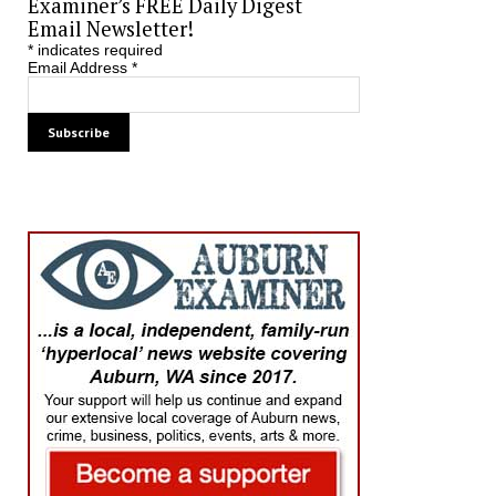
Examiner’s FREE Daily Digest
Email Newsletter!
*
indicates required
Email Address
*