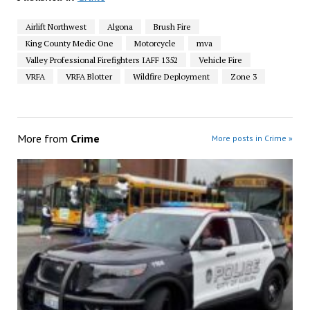
Airlift Northwest
Algona
Brush Fire
King County Medic One
Motorcycle
mva
Valley Professional Firefighters IAFF 1352
Vehicle Fire
VRFA
VRFA Blotter
Wildfire Deployment
Zone 3
More from
Crime
More posts in Crime »