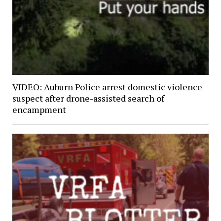
VIDEO: Auburn Police arrest domestic violence
suspect after drone-assisted search of
encampment