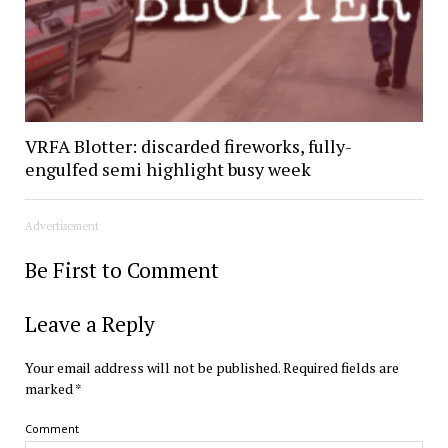
VRFA Blotter: discarded fireworks, fully-
engulfed semi highlight busy week
Advertisement
Be First to Comment
Leave a Reply
Your email address will not be published.
Required fields are
marked
*
Comment