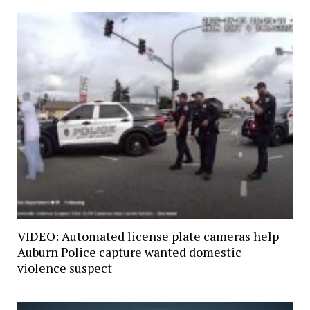
VIDEO: Automated license plate cameras help
Auburn Police capture wanted domestic
violence suspect