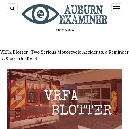
open
menu
August 6, 2026
VRFA Blotter: Two Serious Motorcycle Accidents, a Reminder
to Share the Road