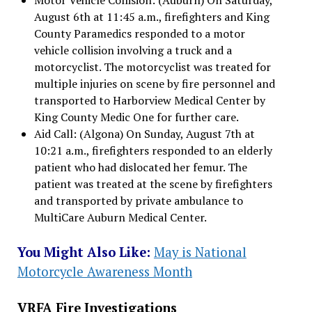
August 6th at 11:45 a.m., firefighters and King
County Paramedics responded to a motor
vehicle collision involving a truck and a
motorcyclist. The motorcyclist was treated for
multiple injuries on scene by fire personnel and
transported to Harborview Medical Center by
King County Medic One for further care.
Aid Call: (Algona) On Sunday, August 7th at
10:21 a.m., firefighters responded to an elderly
patient who had dislocated her femur. The
patient was treated at the scene by firefighters
and transported by private ambulance to
MultiCare Auburn Medical Center.
You Might Also Like:
May is National
Motorcycle Awareness Month
VRFA Fire Investigations