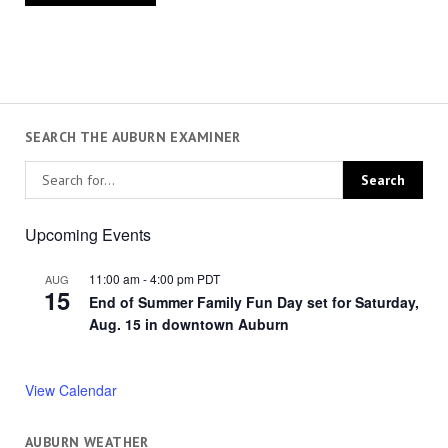
SEARCH THE AUBURN EXAMINER
Upcoming Events
11:00 am
-
4:00 pm
PDT
AUG
15
End of Summer Family Fun Day set for Saturday,
Aug. 15 in downtown Auburn
View Calendar
AUBURN WEATHER