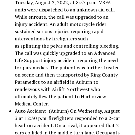
Tuesday, August 2, 2022, at 8:57 p.m., VRFA
units were dispatched to an unknown aid call.
While enroute, the call was upgraded to an
injury accident. An adult motorcycle rider
sustained serious injuries requiring rapid
interventions by firefighters such
as splinting the pelvis and controlling bleeding.
The call was quickly upgraded to an Advanced
Life Support injury accident requiring the need
for paramedics. The patient was further treated
on scene and then transported by King County
Paramedics to an airfield in Auburn to
rendezvous with Airlift Northwest who
ultimately flew the patient to Harborview
Medical Center.
Auto Accident: (Auburn) On Wednesday, August
3 at 12:30 p.m. firefighters responded to a 2-car
head-on accident. On arrival, it appeared that 2
cars collided in the middle turn lane. Occupants