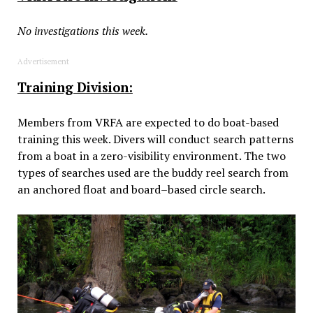
No investigations this week.
Advertisement
Training Division:
Members from VRFA are expected to do boat-based
training this week. Divers will conduct search patterns
from a boat in a zero-visibility environment. The two
types of searches used are the buddy reel search from
an anchored float and board–based circle search.