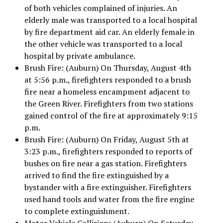
of both vehicles complained of injuries. An
elderly male was transported to a local hospital
by fire department aid car. An elderly female in
the other vehicle was transported to a local
hospital by private ambulance.
Brush Fire: (Auburn) On Thursday, August 4th
at 5:56 p.m., firefighters responded to a brush
fire near a homeless encampment adjacent to
the Green River. Firefighters from two stations
gained control of the fire at approximately 9:15
p.m.
Brush Fire: (Auburn) On Friday, August 5th at
3:23 p.m., firefighters responded to reports of
bushes on fire near a gas station. Firefighters
arrived to find the fire extinguished by a
bystander with a fire extinguisher. Firefighters
used hand tools and water from the fire engine
to complete extinguishment.
Motor Vehicle Collision: (Auburn) On Saturday,