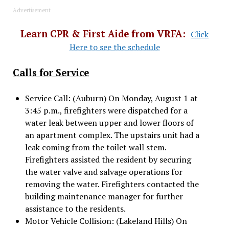
Advertisement
Learn CPR & First Aide from VRFA:
Click
Here to see the schedule
Calls for Service
Service Call: (Auburn) On Monday, August 1 at
3:45 p.m., firefighters were dispatched for a
water leak between upper and lower floors of
an apartment complex. The upstairs unit had a
leak coming from the toilet wall stem.
Firefighters assisted the resident by securing
the water valve and salvage operations for
removing the water. Firefighters contacted the
building maintenance manager for further
assistance to the residents.
Motor Vehicle Collision: (Lakeland Hills) On