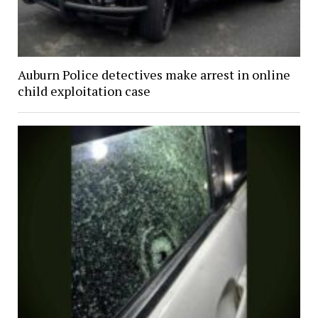
Auburn Police detectives make arrest in online
child exploitation case