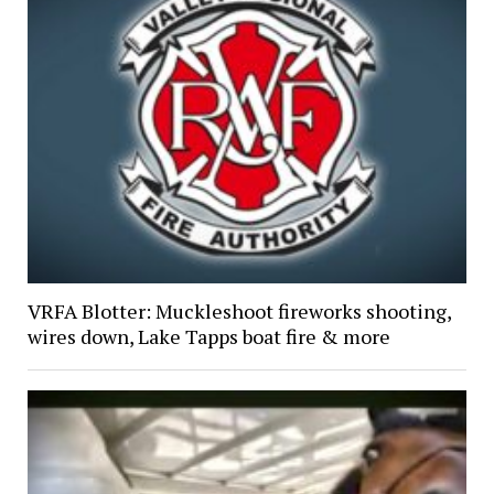
VRFA Blotter: Muckleshoot fireworks shooting,
wires down, Lake Tapps boat fire & more