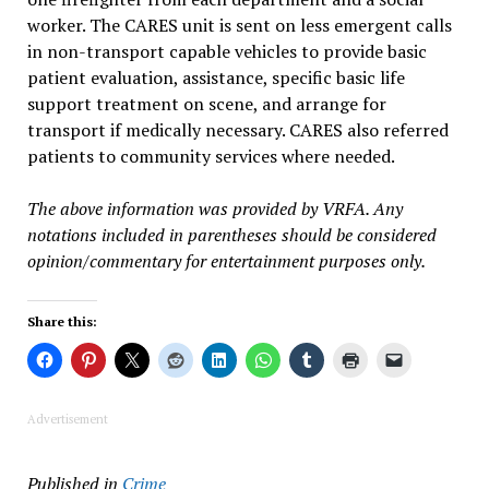
worker. The CARES unit is sent on less emergent calls
in non-transport capable vehicles to provide basic
patient evaluation, assistance, specific basic life
support treatment on scene, and arrange for
transport if medically necessary. CARES also referred
patients to community services where needed.
The above information was provided by VRFA. Any
notations included in parentheses should be considered
opinion/commentary for entertainment purposes only.
Share this:
Advertisement
Published in
Crime