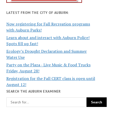
LATEST FROM THE CITY OF AUBURN:
Now registering for Fall Recreation programs
with Auburn Parks!
Learn about and interact with Auburn Police!
Spots fill up fast!
Ecology’s Drought Declaration and Summer
Water Use
Party on the Plaza - Live Music & Food Trucks
Friday, August 28!
Registration for the Fall CERT class is open until
August 12!
SEARCH THE AUBURN EXAMINER