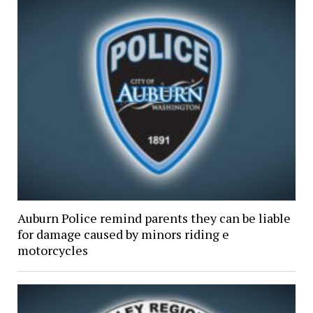
Auburn Police remind parents they can be liable
for damage caused by minors riding e
motorcycles