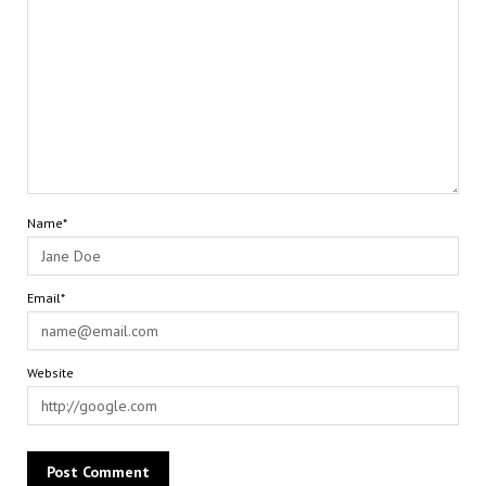
Name*
Email*
Website