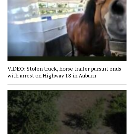
VIDEO: Stolen truck, horse trailer pursuit ends
with arrest on Highway 18 in Auburn