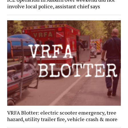
involve local police, assistant chief says
VRFA Blotter: electric scooter emergency, tree
hazard, utility trailer fire, vehicle crash & more