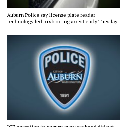
Auburn Police say license plate reader
technology led to shooting arrest early Tuesday
ICE operation in Auburn over weekend did not