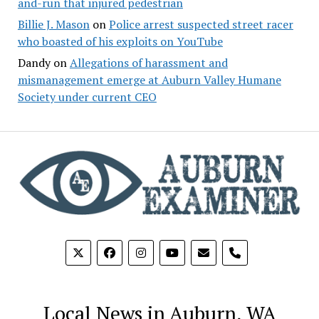
and-run that injured pedestrian
Billie J. Mason
on
Police arrest suspected street racer
who boasted of his exploits on YouTube
Dandy
on
Allegations of harassment and
mismanagement emerge at Auburn Valley Humane
Society under current CEO
phone
Local News in Auburn, WA