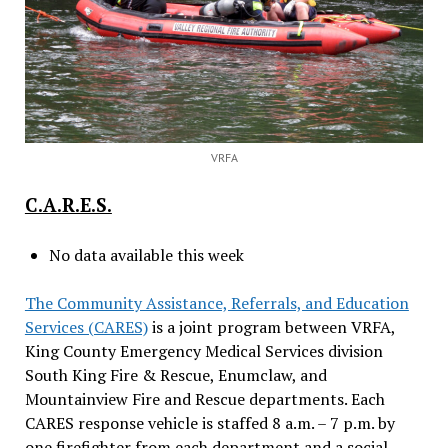
VRFA
C.A.R.E.S.
No data available this week
The Community Assistance, Referrals, and Education
Services (CARES)
is a joint program between VRFA,
King County Emergency Medical Services division
South King Fire & Rescue, Enumclaw, and
Mountainview Fire and Rescue departments. Each
CARES response vehicle is staffed 8 a.m. – 7 p.m. by
one firefighter from each department and a social