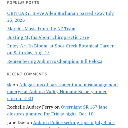
POPULAR POSTS
OBITUARY: Steve Allen Buchanan passed away July
23, 2026
March's Music from the AE Team
Busting Myths About Chiropractic Care
Enjoy 'Art In Bloom' at Soos Creek Botanical Garden
on Saturday, Aug. 15
Remembering Auburn's Champion, Bill Peloza
RECENT COMMENTS
sk
on
Allegations of harassment and mismanagement
emerge at Auburn Valley Humane Society under
current CEO
Rochelle Audrey Ferry
on
Overnight SR 167 lane
closures planned for Friday night, Oct. 10
Jane Doe
on
Auburn Police seeking tips in July 4 hit-