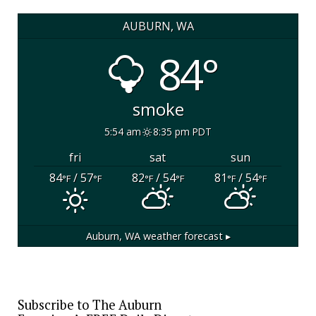
AUBURN, WA
84°
smoke
5:54 am
8:35 pm PDT
fri
sat
sun
84
/ 57
82
/ 54
81
/ 54
°F
°F
°F
°F
°F
°F
Auburn, WA
weather forecast ▸
Subscribe to The Auburn