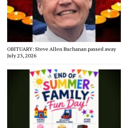
OBITUARY: Steve Allen Buchanan passed away
July 23, 2026