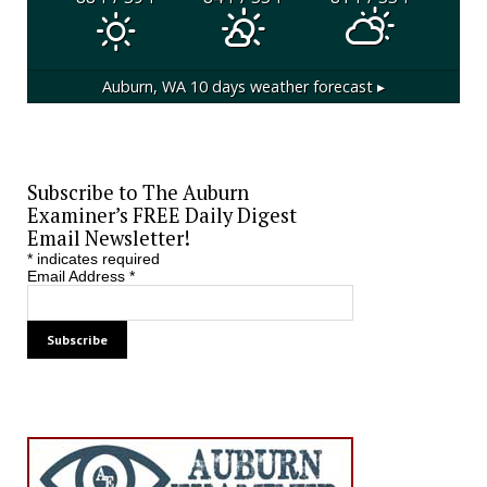
Auburn, WA
10 days weather forecast ▸
Subscribe to The Auburn
Examiner’s FREE Daily Digest
Email Newsletter!
*
indicates required
Email Address
*