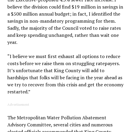
believe the division could find $19 million in savings in
a $500 million annual budget; in fact, I identified the
savings in non-mandatory programming for them.
Sadly, the majority of the Council voted to raise rates
and keep spending unchanged, rather than wait one
year.
“I believe we must first exhaust all options to reduce
costs before we raise them on struggling ratepayers.
It’s unfortunate that King County will add to
hardships that folks will be facing in the year ahead as
we try to recover from this crisis and get the economy
restarted.”
Advertisement
The Metropolitan Water Pollution Abatement
Advisory Committee, several cities and numerous
elected officials recommended that King County