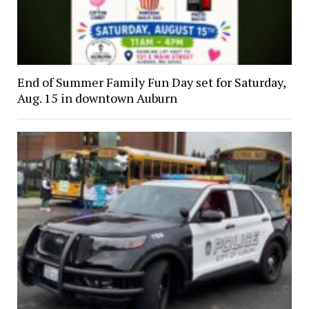
End of Summer Family Fun Day set for Saturday,
Aug. 15 in downtown Auburn