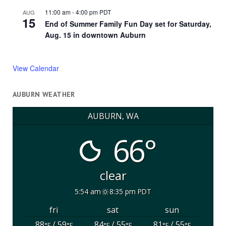
11:00 am
-
4:00 pm
PDT
AUG
15
End of Summer Family Fun Day set for Saturday,
Aug. 15 in downtown Auburn
View Calendar
AUBURN WEATHER
AUBURN, WA
66°
clear
5:54 am
8:35 pm PDT
fri
sat
sun
88
/ 59
84
/ 55
81
/ 55
°F
°F
°F
°F
°F
°F