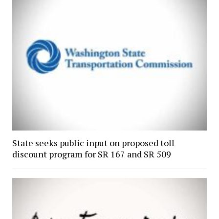
State seeks public input on proposed toll
discount program for SR 167 and SR 509