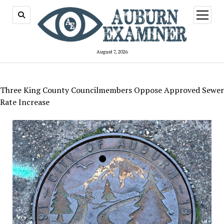
open
menu
August 7, 2026
Three King County Councilmembers Oppose Approved Sewer
Rate Increase