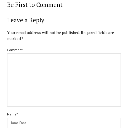
Be First to Comment
Leave a Reply
Your email address will not be published.
Required fields are
marked
*
Comment
Name*