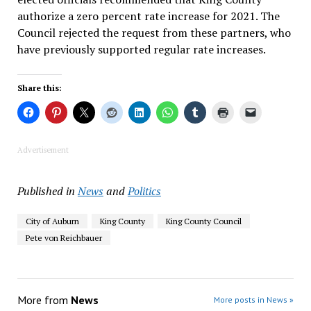
authorize a zero percent rate increase for 2021. The
Council rejected the request from these partners, who
have previously supported regular rate increases.
Share this:
Advertisement
Published in
News
and
Politics
City of Auburn
King County
King County Council
Pete von Reichbauer
More from
News
More posts in News »