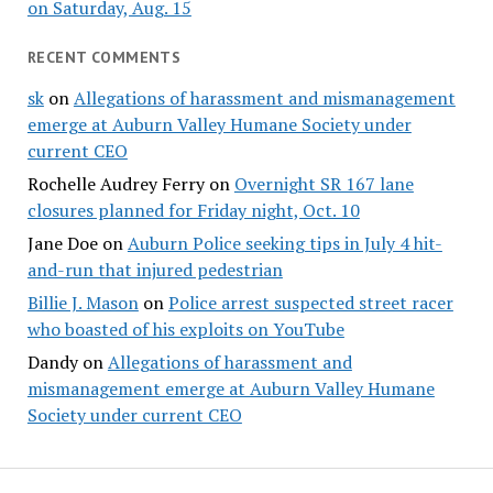
on Saturday, Aug. 15
RECENT COMMENTS
sk
on
Allegations of harassment and mismanagement
emerge at Auburn Valley Humane Society under
current CEO
Rochelle Audrey Ferry
on
Overnight SR 167 lane
closures planned for Friday night, Oct. 10
Jane Doe
on
Auburn Police seeking tips in July 4 hit-
and-run that injured pedestrian
Billie J. Mason
on
Police arrest suspected street racer
who boasted of his exploits on YouTube
Dandy
on
Allegations of harassment and
mismanagement emerge at Auburn Valley Humane
Society under current CEO