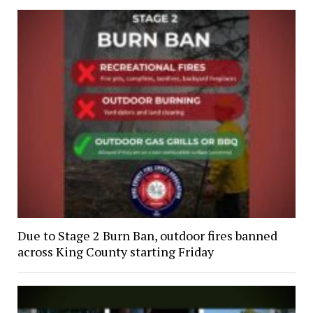
Due to Stage 2 Burn Ban, outdoor fires banned
across King County starting Friday