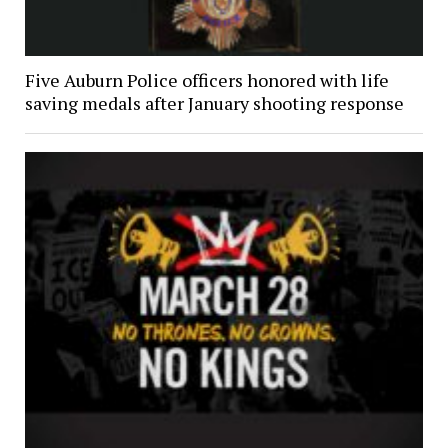
Five Auburn Police officers honored with life
saving medals after January shooting response