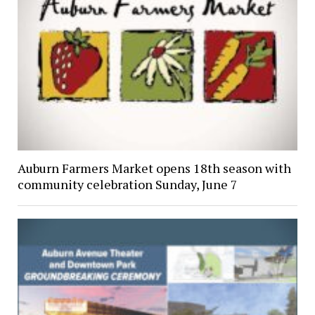
Auburn Farmers Market opens 18th season with
community celebration Sunday, June 7