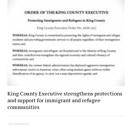
King County Executive strengthens protections
and support for immigrant and refugee
communities
Advertisement