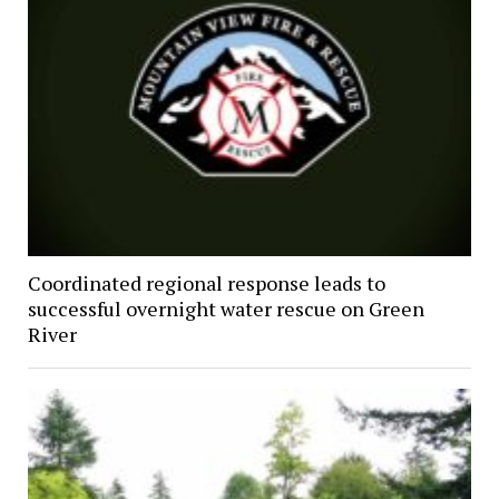
Coordinated regional response leads to
successful overnight water rescue on Green
River