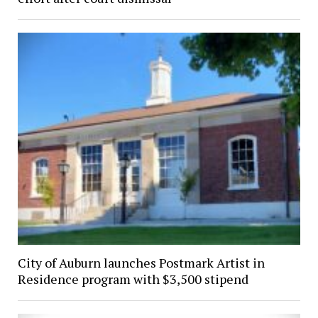
City of Auburn launches Postmark Artist in
Residence program with $3,500 stipend