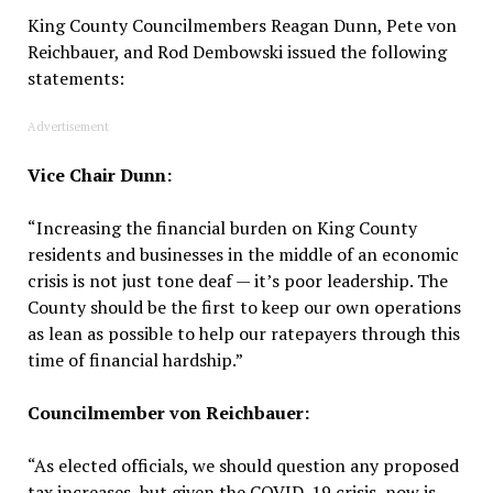
King County Councilmembers Reagan Dunn, Pete von
Reichbauer, and Rod Dembowski issued the following
statements:
Advertisement
Vice Chair Dunn:
“Increasing the financial burden on King County
residents and businesses in the middle of an economic
crisis is not just tone deaf — it’s poor leadership. The
County should be the first to keep our own operations
as lean as possible to help our ratepayers through this
time of financial hardship.”
Councilmember von Reichbauer:
“As elected officials, we should question any proposed
tax increases, but given the COVID-19 crisis, now is