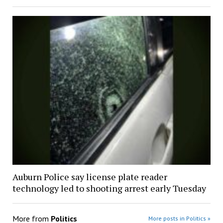
Auburn Police say license plate reader
technology led to shooting arrest early Tuesday
More from
Politics
More posts in Politics »