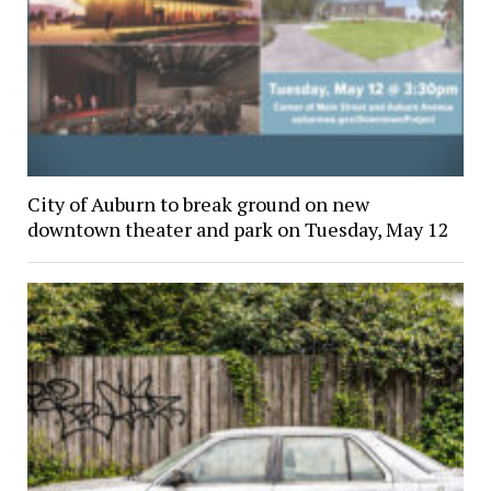
City of Auburn to break ground on new
downtown theater and park on Tuesday, May 12