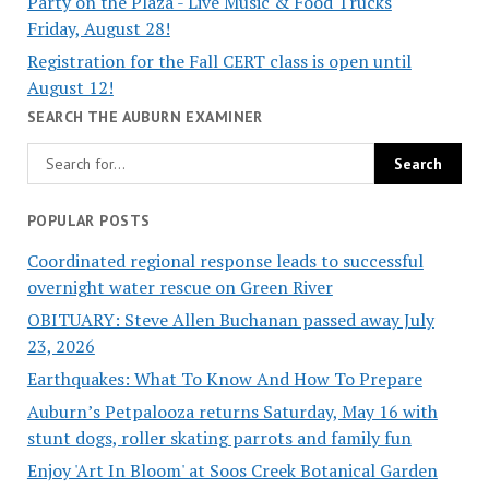
Party on the Plaza - Live Music & Food Trucks
Friday, August 28!
Registration for the Fall CERT class is open until
August 12!
SEARCH THE AUBURN EXAMINER
POPULAR POSTS
Coordinated regional response leads to successful
overnight water rescue on Green River
OBITUARY: Steve Allen Buchanan passed away July
23, 2026
Earthquakes: What To Know And How To Prepare
Auburn’s Petpalooza returns Saturday, May 16 with
stunt dogs, roller skating parrots and family fun
Enjoy 'Art In Bloom' at Soos Creek Botanical Garden