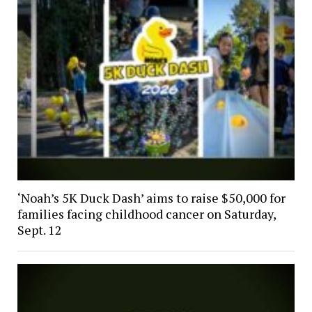
‘Noah’s 5K Duck Dash’ aims to raise $50,000 for
families facing childhood cancer on Saturday,
Sept. 12