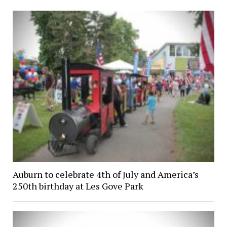
Auburn to celebrate 4th of July and America’s
250th birthday at Les Gove Park