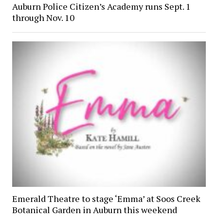
Auburn Police Citizen’s Academy runs Sept. 1
through Nov. 10
Emerald Theatre to stage ‘Emma’ at Soos Creek
Botanical Garden in Auburn this weekend