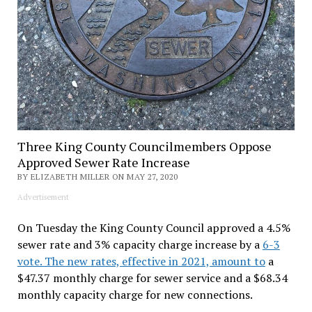
Three King County Councilmembers Oppose
Approved Sewer Rate Increase
BY ELIZABETH MILLER ON MAY 27, 2020
Advertisement
On Tuesday the King County Council approved a 4.5%
sewer rate and 3% capacity charge increase by a
6-3
vote. The new rates, effective in 2021, amount to
a
$47.37 monthly charge for sewer service and a $68.34
monthly capacity charge for new connections.