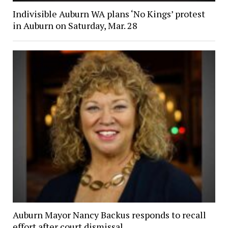
Indivisible Auburn WA plans ‘No Kings’ protest
in Auburn on Saturday, Mar. 28
Auburn Mayor Nancy Backus responds to recall
effort after court dismissal