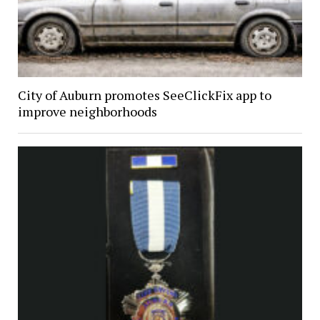
City of Auburn promotes SeeClickFix app to
improve neighborhoods