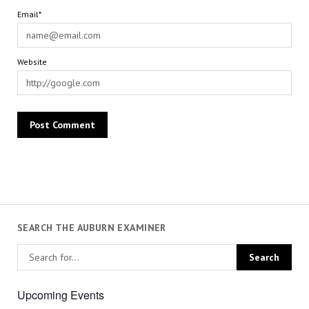
Email*
Website
SEARCH THE AUBURN EXAMINER
Upcoming Events