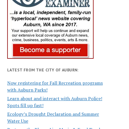
LATEST FROM THE CITY OF AUBURN:
Now registering for Fall Recreation programs
with Auburn Parks!
Learn about and interact with Auburn Police!
Spots fill up fast!
Ecology’s Drought Declaration and Summer
Water Use