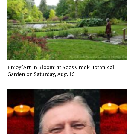
Enjoy ‘Art In Bloom’ at Soos Creek Botanical
Garden on Saturday, Aug. 15