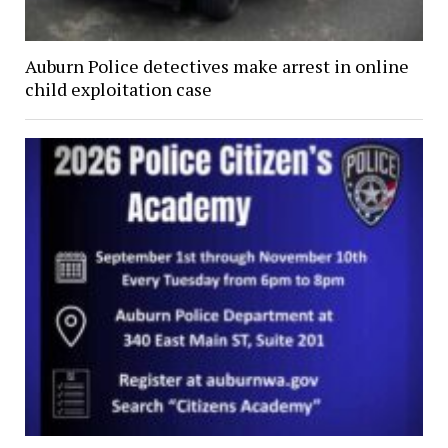
Auburn Police detectives make arrest in online
child exploitation case