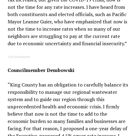
not the time for any rate increases. I have heard from
both constituents and elected officials, such as Pacific
Mayor Leanne Guier, who have emphasized that now is
not the time to increase rates when so many of our
neighbors are struggling to pay at the current rate
due to economic uncertainty and financial insecurity.”
Advertisement
Councilmember Dembowski
“King County has an obligation to carefully balance its
responsibility to manage our regional wastewater
system and to guide our region through this
unprecedented health and economic crisis. I firmly
believe that now is not the time to add to the
economic burden so many families and businesses are
facing. For that reason, I proposed a one-year delay of
the Executive-proposed 4.5% sewer rate increase. I