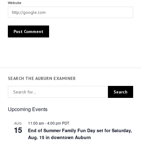
Website
SEARCH THE AUBURN EXAMINER
Upcoming Events
11:00 am
-
4:00 pm
PDT
AUG
15
End of Summer Family Fun Day set for Saturday,
Aug. 15 in downtown Auburn