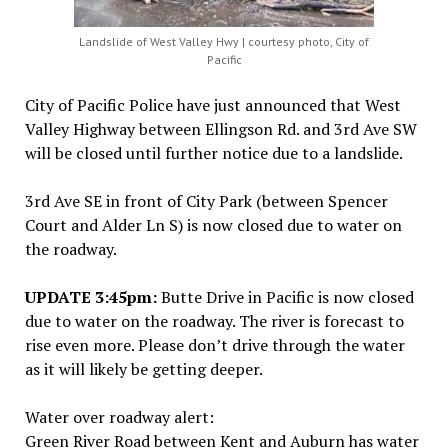
Landslide of West Valley Hwy | courtesy photo, City of
Pacific
City of Pacific Police have just announced that West
Valley Highway between Ellingson Rd. and 3rd Ave SW
will be closed until further notice due to a landslide.
3rd Ave SE in front of City Park (between Spencer
Court and Alder Ln S) is now closed due to water on
the roadway.
UPDATE 3:45pm:
Butte Drive in Pacific is now closed
due to water on the roadway. The river is forecast to
rise even more. Please don’t drive through the water
as it will likely be getting deeper.
Water over roadway alert:
Green River Road between Kent and Auburn has water