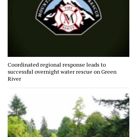
Coordinated regional response leads to
successful overnight water rescue on Green
River