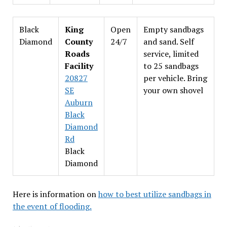
Black
King
Open
Empty sandbags
Diamond
County
24/7
and sand. Self
Roads
service, limited
Facility
to 25 sandbags
20827
per vehicle. Bring
SE
your own shovel
Auburn
Black
Diamond
Rd
Black
Diamond
Here is information on
how to best utilize sandbags in
the event of flooding.