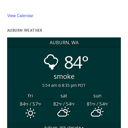
View Calendar
AUBURN WEATHER
AUBURN, WA
84°
smoke
5:54 am
8:35 pm PDT
fri
sat
sun
84
/ 57
82
/ 54
81
/ 54
°F
°F
°F
°F
°F
°F
Auburn, WA
climate ▸