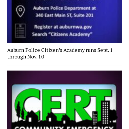
Auburn Police Citizen’s Academy runs Sept. 1
through Nov. 10