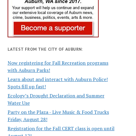
LATEST FROM THE CITY OF AUBURN:
Now registering for Fall Recreation programs
with Auburn Parks!
Learn about and interact with Auburn Police!
Spots fill up fast!
Ecology’s Drought Declaration and Summer
Water Use
Party on the Plaza - Live Music & Food Trucks
Friday, August 28!
Registration for the Fall CERT class is open until
August 12!