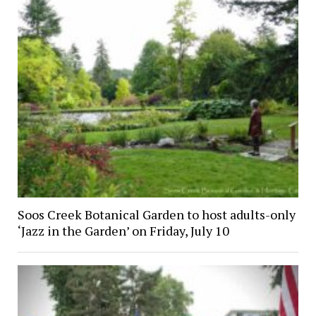
Soos Creek Botanical Garden to host adults-only
‘Jazz in the Garden’ on Friday, July 10