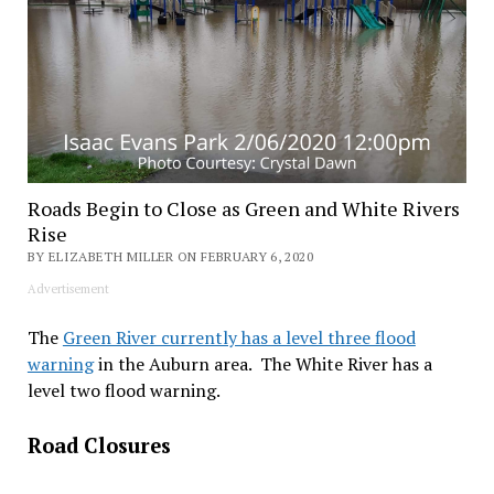
Roads Begin to Close as Green and White Rivers
Rise
BY ELIZABETH MILLER ON FEBRUARY 6, 2020
Advertisement
The
Green River currently has a level three flood
warning
in the Auburn area. The White River has a
level two flood warning.
Road Closures