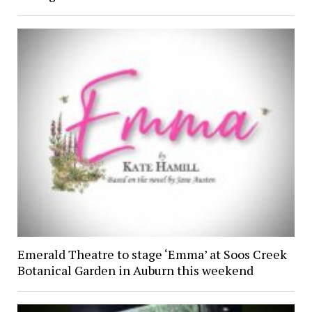
Emerald Theatre to stage ‘Emma’ at Soos Creek
Botanical Garden in Auburn this weekend