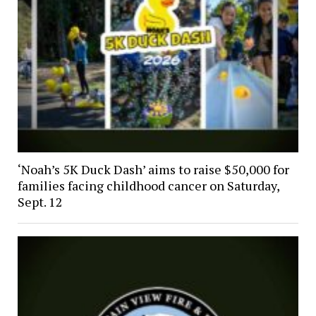
‘Noah’s 5K Duck Dash’ aims to raise $50,000 for
families facing childhood cancer on Saturday,
Sept. 12