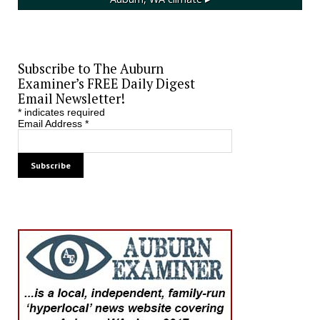
Subscribe to The Auburn
Examiner’s FREE Daily Digest
Email Newsletter!
*
indicates required
Email Address
*