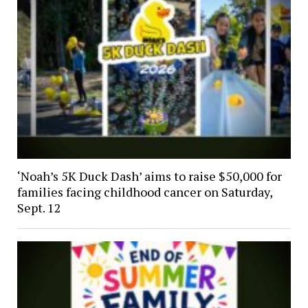
‘Noah’s 5K Duck Dash’ aims to raise $50,000 for
families facing childhood cancer on Saturday,
Sept. 12