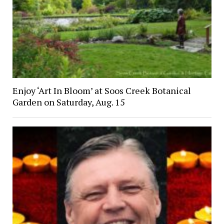
Enjoy ‘Art In Bloom’ at Soos Creek Botanical
Garden on Saturday, Aug. 15