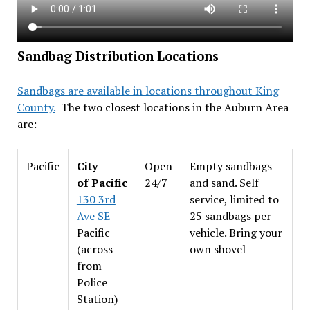
Sandbag Distribution Locations
Sandbags are available in locations throughout King
County.
The two closest locations in the Auburn Area
are:
Pacific
City
Open
Empty sandbags
of Pacific
24/7
and sand. Self
130 3rd
service, limited to
Ave SE
25 sandbags per
Pacific
vehicle. Bring your
(across
own shovel
from
Police
Station)