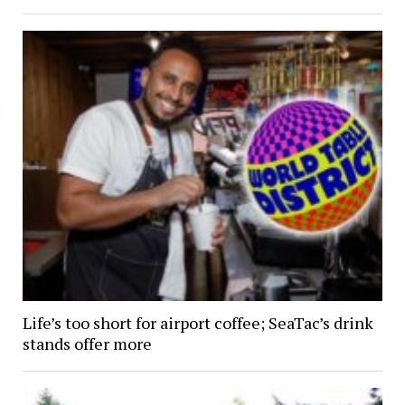
Life’s too short for airport coffee; SeaTac’s drink
stands offer more