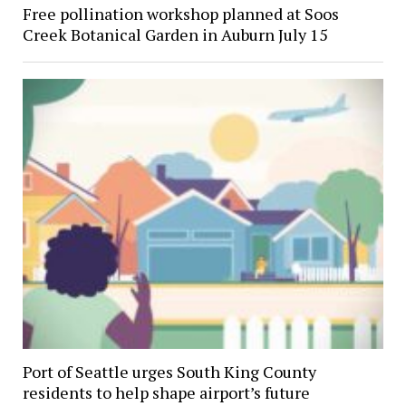
Free pollination workshop planned at Soos
Creek Botanical Garden in Auburn July 15
Port of Seattle urges South King County
residents to help shape airport’s future