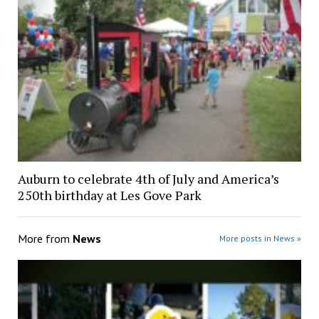
Auburn to celebrate 4th of July and America’s
250th birthday at Les Gove Park
More from
News
More posts in News »