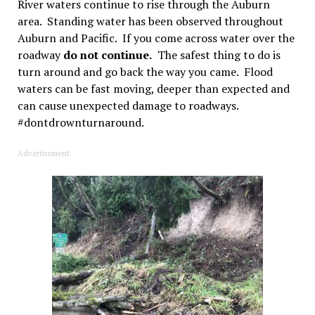
River waters continue to rise through the Auburn
area. Standing water has been observed throughout
Auburn and Pacific. If you come across water over the
roadway
do not continue.
The safest thing to do is
turn around and go back the way you came. Flood
waters can be fast moving, deeper than expected and
can cause unexpected damage to roadways.
#dontdrownturnaround.
Advertisement