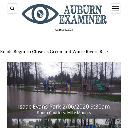
open
menu
August 6, 2026
Roads Begin to Close as Green and White Rivers Rise