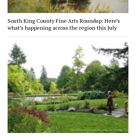
South King County Fine Arts Roundup: Here’s
what’s happening across the region this July