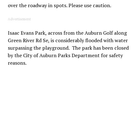
over the roadway in spots. Please use caution.
Advertisement
Isaac Evans Park, across from the Auburn Golf along
Green River Rd Se, is considerably flooded with water
surpassing the playground. The park has been closed
by the City of Auburn Parks Department for safety
reasons.