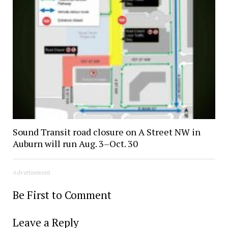
Sound Transit road closure on A Street NW in
Auburn will run Aug. 3–Oct. 30
Advertisement
Be First to Comment
Leave a Reply