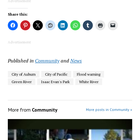
Advertisement
Share this:
Advertisement
Published in
Community
and
News
City of Auburn
City of Pacific
Flood warning
Green River
Isaac Evan's Park
White River
More from
Community
More posts in Community »