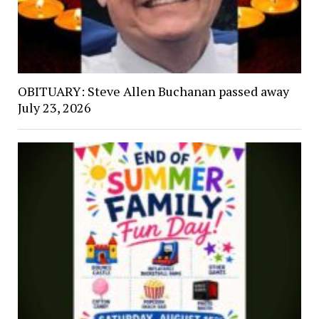
OBITUARY: Steve Allen Buchanan passed away
July 23, 2026