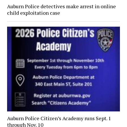
Auburn Police detectives make arrest in online
child exploitation case
Auburn Police Citizen’s Academy runs Sept. 1
through Nov. 10