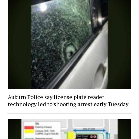
Auburn Police say license plate reader
technology led to shooting arrest early Tuesday