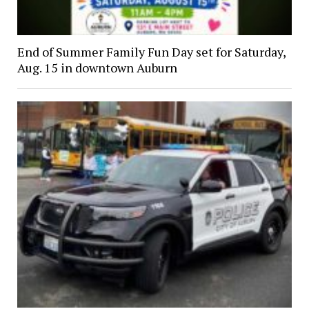
End of Summer Family Fun Day set for Saturday,
Aug. 15 in downtown Auburn