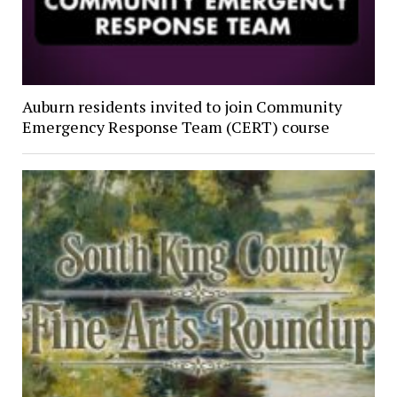
Auburn residents invited to join Community
Emergency Response Team (CERT) course