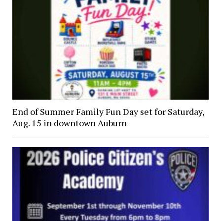
End of Summer Family Fun Day set for Saturday,
Aug. 15 in downtown Auburn