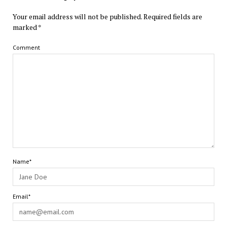
Your email address will not be published.
Required fields are
marked
*
Comment
Name*
Email*