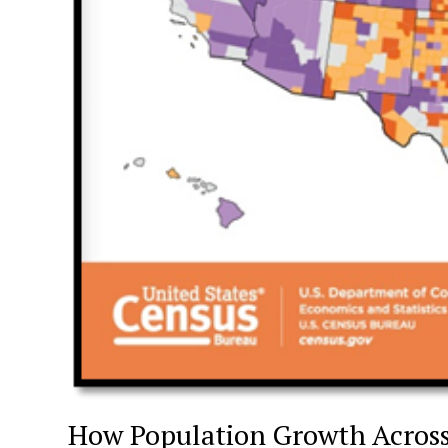
How Population Growth Acros