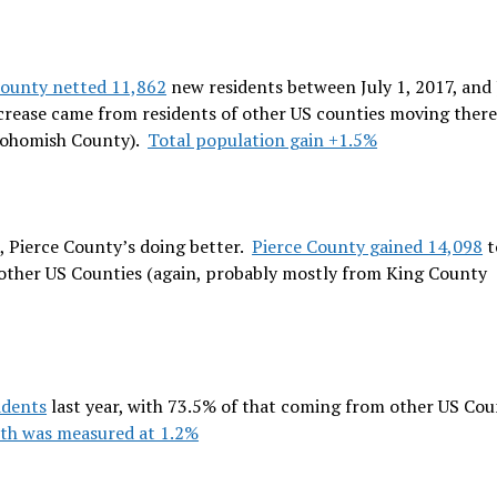
ounty netted 11,862
new residents between July 1, 2017, and 
ncrease came from residents of other US counties moving there 
nohomish County).
Total population gain +1.5%
 Pierce County’s doing better.
Pierce County gained 14,098
t
 other US Counties (again, probably mostly from King County
idents
last year, with 73.5% of that coming from other US Cou
th was measured at 1.2%