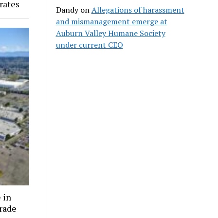
rates
Dandy
on
Allegations of harassment
and mismanagement emerge at
Auburn Valley Humane Society
under current CEO
 in
grade