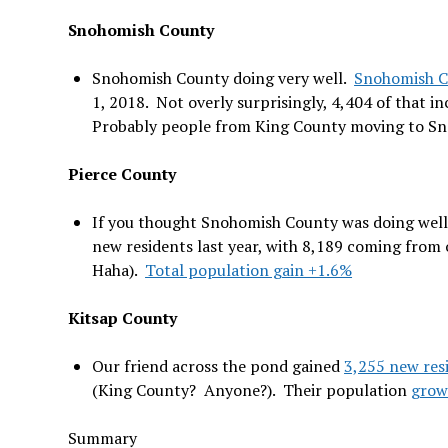
Snohomish County
Snohomish County doing very well.
Snohomish C
1, 2018. Not overly surprisingly, 4,404 of that i
Probably people from King County moving to S
Pierce County
If you thought Snohomish County was doing well,
new residents last year, with 8,189 coming from
Haha).
Total population gain +1.6%
Kitsap County
Our friend across the pond gained
3,255 new res
(King County? Anyone?). Their population
grow
Summary