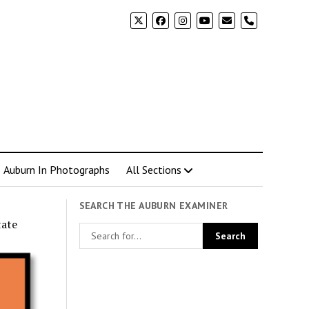
phone
Auburn In Photographs
All Sections
SEARCH THE AUBURN EXAMINER
tate