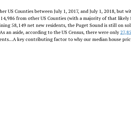
er US Counties between July 1, 2017, and July 1, 2018, but wi
 14,986 from other US Counties (with a majority of that likely
ning 58,149 net new residents, the Puget Sound is still on sol
As an aside, according to the US Census, there were only
27,8
ents…A key contributing factor to why our median house pric