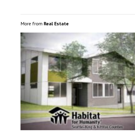
More from
Real Estate