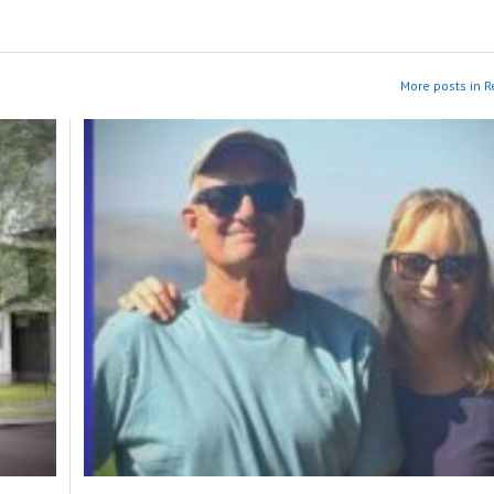
More posts in R