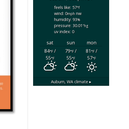
feels like: 57
°f
wind: 0
nw
mph
humidity: 93
%
pressure: 30.01
"hg
uv index: 0
sat
sun
mon
84
/
79
/
81
/
°F
°F
°F
55
55
57
°F
°F
°F
Auburn, WA
climate ▸