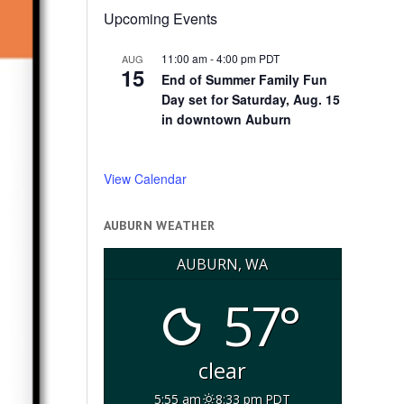
Upcoming Events
11:00 am
-
4:00 pm
PDT
AUG
15
End of Summer Family Fun
Day set for Saturday, Aug. 15
in downtown Auburn
View Calendar
AUBURN WEATHER
AUBURN, WA
57°
clear
5:55 am
8:33 pm PDT