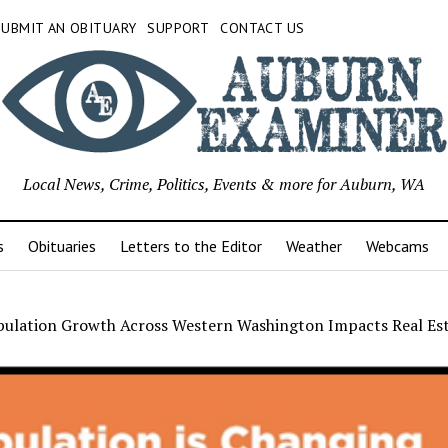
SUBMIT AN OBITUARY
SUPPORT
CONTACT US
Local News, Crime, Politics, Events & more for Auburn, WA
s
Obituaries
Letters to the Editor
Weather
Webcams
ulation Growth Across Western Washington Impacts Real Es