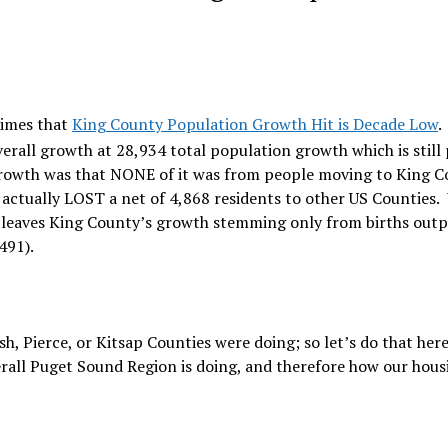
Times that
King County Population Growth Hit is Decade Low
.
verall growth at 28,934 total population growth which is still
growth was that NONE of it was from people moving to King 
 actually LOST a net of 4,868 residents to other US Counties.
at leaves King County’s growth stemming only from births out
491).
 Pierce, or Kitsap Counties were doing; so let’s do that her
verall Puget Sound Region is doing, and therefore how our hous