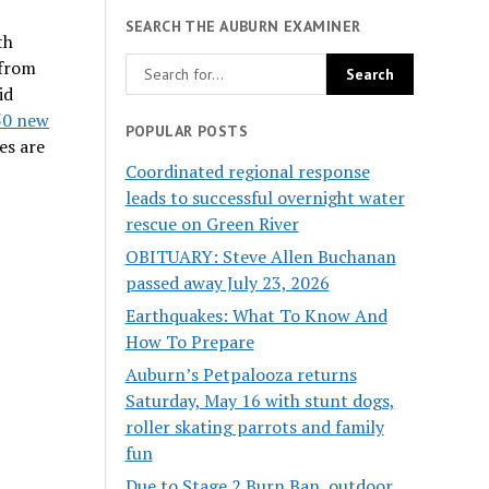
SEARCH THE AUBURN EXAMINER
th
 from
id
50 new
POPULAR POSTS
es are
Coordinated regional response
leads to successful overnight water
rescue on Green River
OBITUARY: Steve Allen Buchanan
passed away July 23, 2026
Earthquakes: What To Know And
How To Prepare
Auburn’s Petpalooza returns
Saturday, May 16 with stunt dogs,
roller skating parrots and family
fun
Due to Stage 2 Burn Ban, outdoor