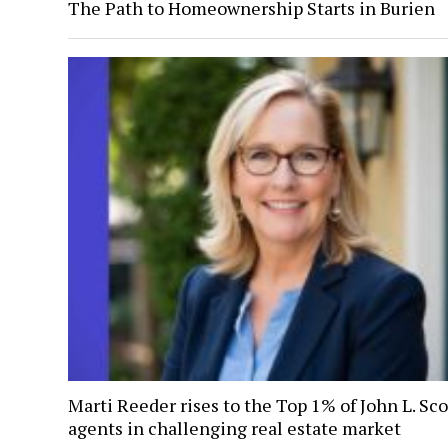
The Path to Homeownership Starts in Burien
Marti Reeder rises to the Top 1% of John L. Sco
agents in challenging real estate market