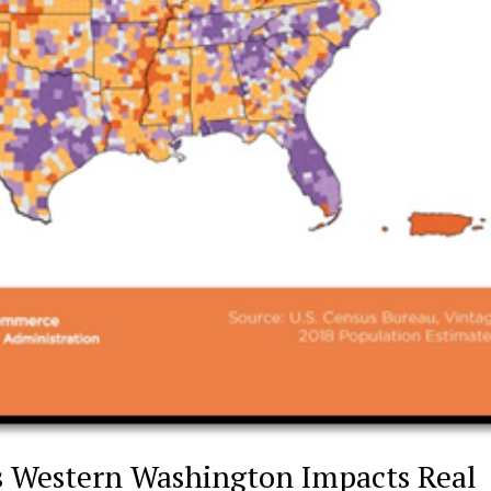
s Western Washington Impacts Real