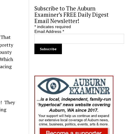
Subscribe to The Auburn
Examiner’s FREE Daily Digest
Email Newsletter!
*
indicates required
Email Address
*
 That
 pretty
County
 Which
pacing
e! They
ing