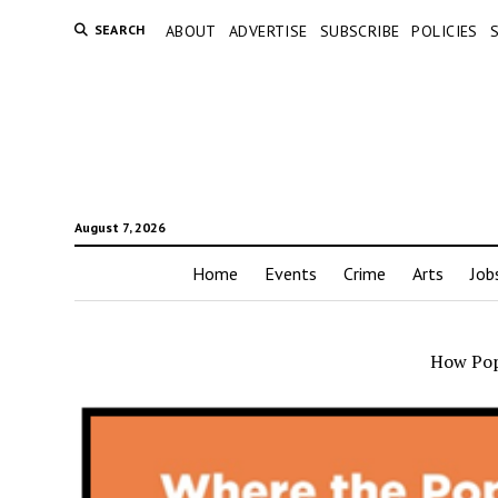
SEARCH
ABOUT
ADVERTISE
SUBSCRIBE
POLICIES
August 7, 2026
Home
Events
Crime
Arts
Job
How Pop