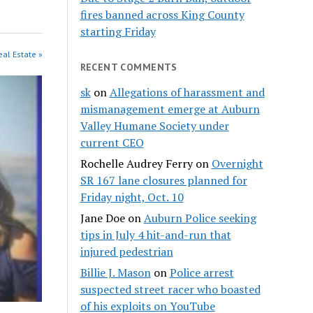
fires banned across King County
starting Friday
eal Estate »
RECENT COMMENTS
sk
on
Allegations of harassment and
mismanagement emerge at Auburn
Valley Humane Society under
current CEO
Rochelle Audrey Ferry
on
Overnight
SR 167 lane closures planned for
Friday night, Oct. 10
Jane Doe
on
Auburn Police seeking
tips in July 4 hit-and-run that
injured pedestrian
Billie J. Mason
on
Police arrest
suspected street racer who boasted
of his exploits on YouTube