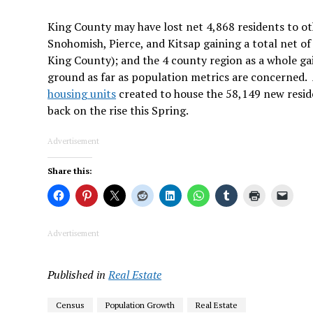
King County may have lost net 4,868 residents to oth
Snohomish, Pierce, and Kitsap gaining a total net of
King County); and the 4 county region as a whole gai
ground as far as population metrics are concerned. 
housing units
created to house the 58,149 new resid
back on the rise this Spring.
Advertisement
Share this:
Advertisement
Published in
Real Estate
Census
Population Growth
Real Estate