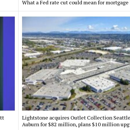
What a Fed rate cut could mean for mortgage 
tt
Lightstone acquires Outlet Collection Seattle
Auburn for $82 million, plans $10 million up