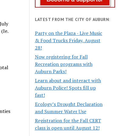
LATEST FROM THE CITY OF AUBURN:
July
(Ie.
Party on the Plaza - Live Music
& Food Trucks Friday, August
28!
Now registering for Fall
Recreation programs with
otal
Auburn Parks!
Learn about and interact with
Auburn Police! Spots fill up
fast!
Ecology’s Drought Declaration
nties
and Summer Water Use
Registration for the Fall CERT
class is open until August 12!