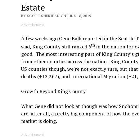
Estate
BY SCOTT SHERIDAN ON JUNE 18, 2019
Advertisement
A few weeks ago Gene Balk reported in the Seattle 
th
said, King County still ranked 6
in the nation for o
good. The most interesting part of King County’s 
from other counties across the nation. King County
US counties though, we’re not exactly sure, but th
deaths (+12,367), and International Migration (+21,
Growth Beyond King County
What Gene did not look at though was how Snohomish,
are, after all, a pretty big component of how the o
market is doing.
Advertisement