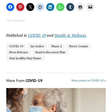
Advertisement
Published in
COVID-19
and
Health & Wellness
COVID-19
Jay Inslee
Phase 2
Pierce County
Press Release
Road to Recovery Plan
Stay healthy Stay Home
More from
COVID-19
More posts in COVID-19 »