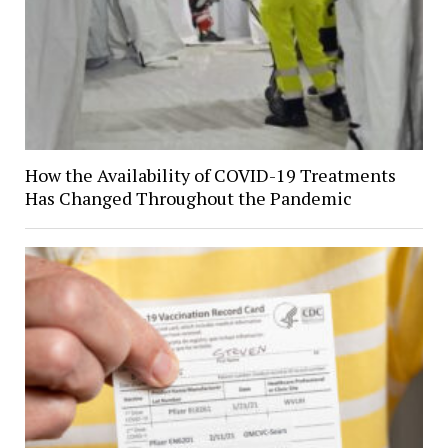
How the Availability of COVID-19 Treatments
Has Changed Throughout the Pandemic