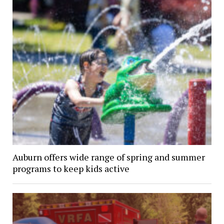
Auburn offers wide range of spring and summer
programs to keep kids active