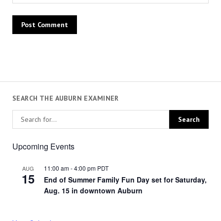
SEARCH THE AUBURN EXAMINER
Upcoming Events
11:00 am
-
4:00 pm
PDT
AUG
15
End of Summer Family Fun Day set for Saturday,
Aug. 15 in downtown Auburn