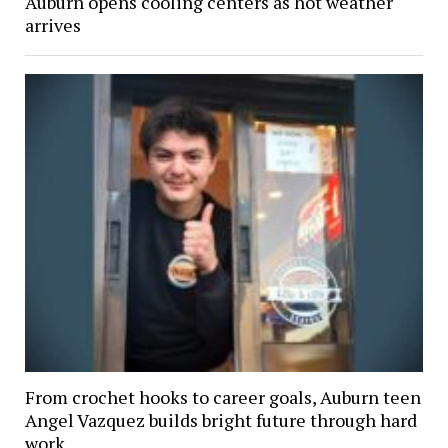
Auburn opens cooling centers as hot weather
arrives
From crochet hooks to career goals, Auburn teen
Angel Vazquez builds bright future through hard
work