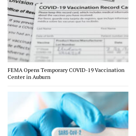
FEMA Opens Temporary COVID-19 Vaccination
Center in Auburn