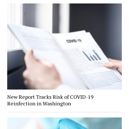
New Report Tracks Risk of COVID-19
Reinfection in Washington