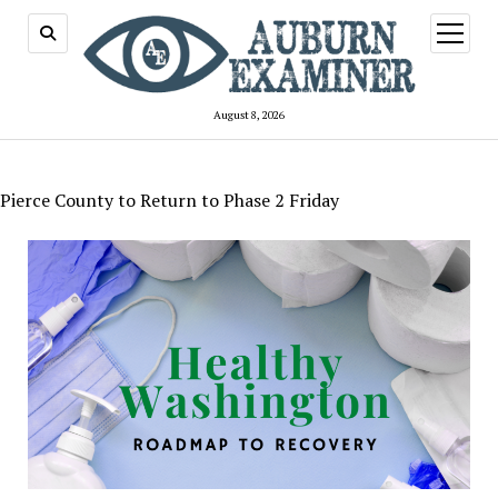
open
menu
August 8, 2026
Pierce County to Return to Phase 2 Friday