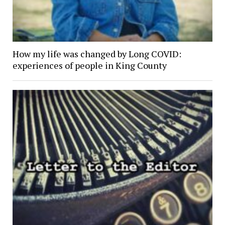
How my life was changed by Long COVID:
experiences of people in King County