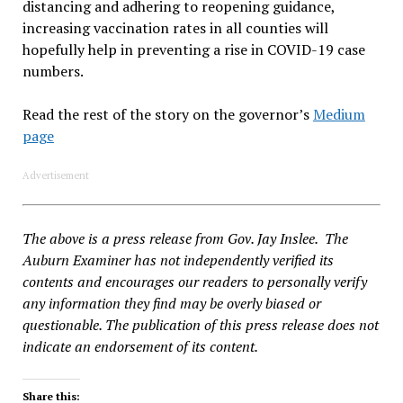
distancing and adhering to reopening guidance,
increasing vaccination rates in all counties will
hopefully help in preventing a rise in COVID-19 case
numbers.
Read the rest of the story on the governor’s
Medium
page
Advertisement
The above is a press release from Gov. Jay Inslee. The
Auburn Examiner has not independently verified its
contents and encourages our readers to personally verify
any information they find may be overly biased or
questionable. The publication of this press release does not
indicate an endorsement of its content.
Share this: