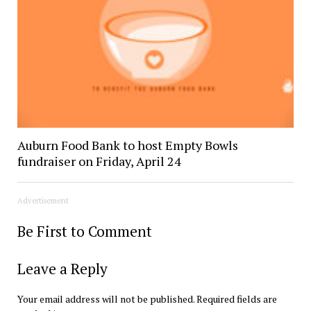
Auburn Food Bank to host Empty Bowls
fundraiser on Friday, April 24
Advertisement
Be First to Comment
Leave a Reply
Your email address will not be published.
Required fields are