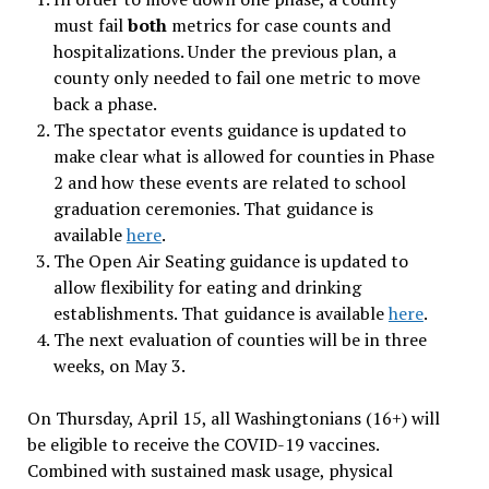
must fail
both
metrics for case counts and
hospitalizations. Under the previous plan, a
county only needed to fail one metric to move
back a phase.
The spectator events guidance is updated to
make clear what is allowed for counties in Phase
2 and how these events are related to school
graduation ceremonies. That guidance is
available
here
.
The Open Air Seating guidance is updated to
allow flexibility for eating and drinking
establishments. That guidance is available
here
.
The next evaluation of counties will be in three
weeks, on May 3.
On Thursday, April 15, all Washingtonians (16+) will
be eligible to receive the COVID-19 vaccines.
Combined with sustained mask usage, physical