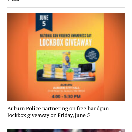
Auburn Police partnering on free handgun
lockbox giveaway on Friday, June 5