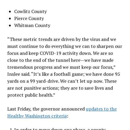
Cowlitz County
Pierce County
Whitman County
“These metric trends are driven by the virus and we
must continue to do everything we can to sharpen our
focus and keep COVID-19 activity down. We are so
close to the end of the tunnel here — we have made
tremendous progress and we must keep our focus,”
Inslee said. “It’s like a football game; we have done 95
yards on a 99 yard-drive. We can’t let up now. These
are not punitive actions; they are to save lives and
protect public health.”
Last Friday, the governor announced
updates to the
Healthy Washington criteria
:
In order to move down one phase, a county