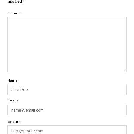
marked
*
Comment
Name*
Email*
Website