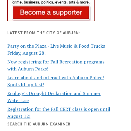
LATEST FROM THE CITY OF AUBURN:
Party on the Plaza - Live Music & Food Trucks
Friday, August 28!
Now registering for Fall Recreation programs
with Auburn Parks!
Learn about and interact with Auburn Police!
Spots fill up fast!
Ecology’s Drought Declaration and Summer
Water Use
Registration for the Fall CERT class is open until
August 12!
SEARCH THE AUBURN EXAMINER