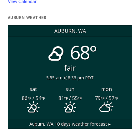
View Calendar
AUBURN WEATHER
AUBURN, WA
68°
fair
5:55 am
8:33 pm PDT
sat
sun
mon
86
/ 54
81
/ 55
79
/ 57
°F
°F
°F
°F
°F
°F
Auburn, WA
10 days weather forecast ▸