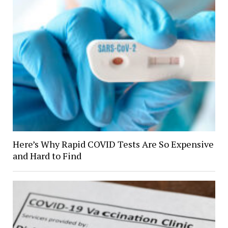
Here’s Why Rapid COVID Tests Are So Expensive
and Hard to Find