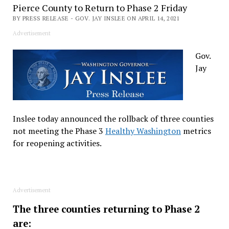
Pierce County to Return to Phase 2 Friday
BY PRESS RELEASE - GOV. JAY INSLEE ON APRIL 14, 2021
Advertisement
Gov.
Jay
Inslee today announced the rollback of three counties
not meeting the Phase 3
Healthy Washington
metrics
for reopening activities.
Advertisement
The three counties returning to Phase 2
are: