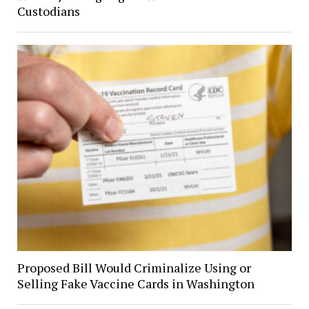
Custodians
Proposed Bill Would Criminalize Using or
Selling Fake Vaccine Cards in Washington