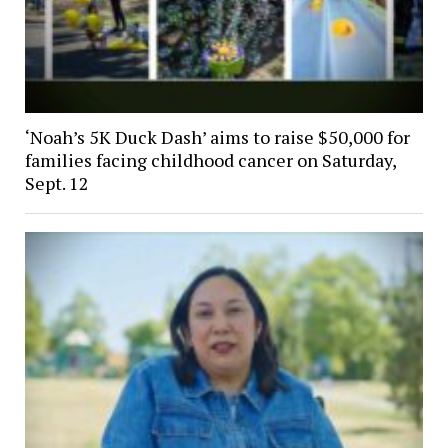
‘Noah’s 5K Duck Dash’ aims to raise $50,000 for
families facing childhood cancer on Saturday,
Sept. 12