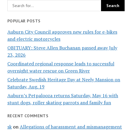
POPULAR POSTS
Auburn City Council approves new rules for e-bikes
and electric motorcycles
OBITUARY: Steve Allen Buchanan passed away July
23, 2026
Coordinated regional response leads to successful
overnight water rescue on Green River
Celebrate Swedish Heritage Day at Neely Mansion on
Saturday, Aug. 19
Auburn’s Petpalooza returns Saturday, May 16 with
stunt dogs, roller skating parrots and family fun
RECENT COMMENTS
sk
on
Allegations of harassment and mismanagement