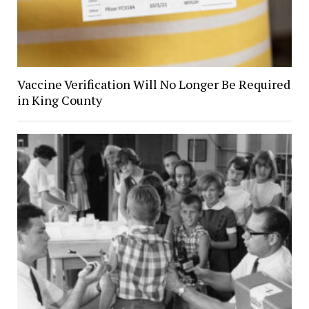
Vaccine Verification Will No Longer Be Required
in King County