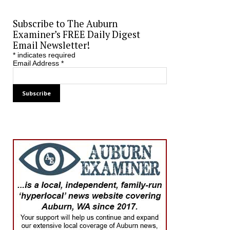
Subscribe to The Auburn
Examiner’s FREE Daily Digest
Email Newsletter!
*
indicates required
Email Address
*