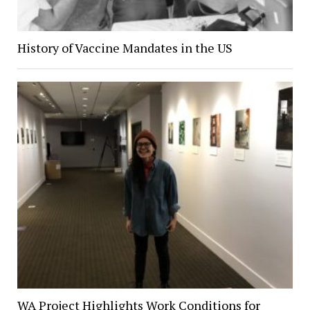
History of Vaccine Mandates in the US
WA Project Highlights Work Conditions for