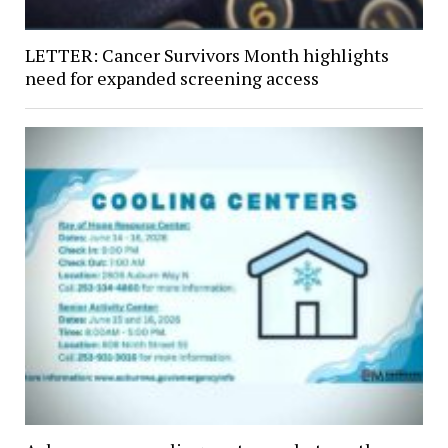
LETTER: Cancer Survivors Month highlights
need for expanded screening access