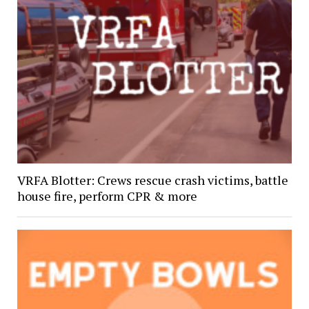
VRFA Blotter: Crews rescue crash victims, battle
house fire, perform CPR & more