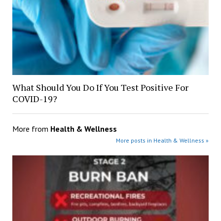
What Should You Do If You Test Positive For
COVID-19?
More from
Health & Wellness
More posts in Health & Wellness »