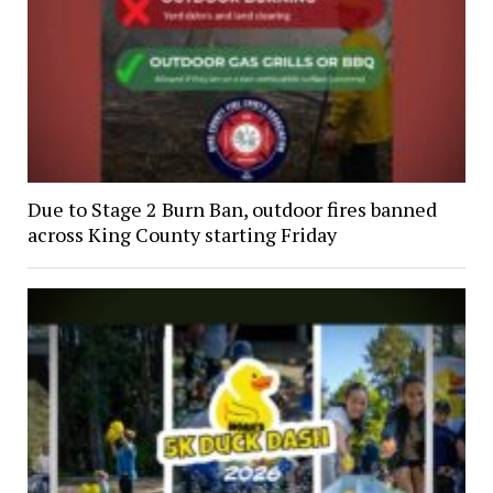
Due to Stage 2 Burn Ban, outdoor fires banned
across King County starting Friday