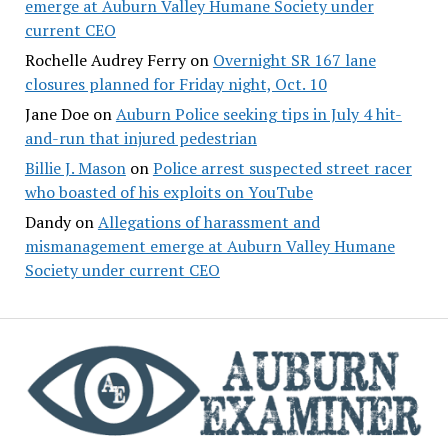
emerge at Auburn Valley Humane Society under
current CEO
Rochelle Audrey Ferry
on
Overnight SR 167 lane
closures planned for Friday night, Oct. 10
Jane Doe
on
Auburn Police seeking tips in July 4 hit-
and-run that injured pedestrian
Billie J. Mason
on
Police arrest suspected street racer
who boasted of his exploits on YouTube
Dandy
on
Allegations of harassment and
mismanagement emerge at Auburn Valley Humane
Society under current CEO