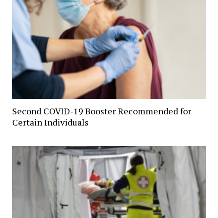
Second COVID-19 Booster Recommended for
Certain Individuals