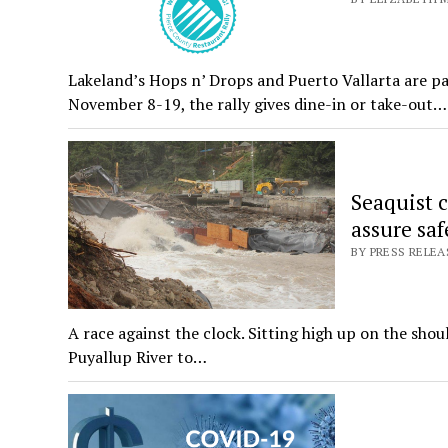
Lakeland’s Hops n’ Drops and Puerto Vallarta are pa
November 8-19, the rally gives dine-in or take-out…
Seaquist c
assure saf
BY PRESS RELEA
A race against the clock. Sitting high up on the sho
Puyallup River to…