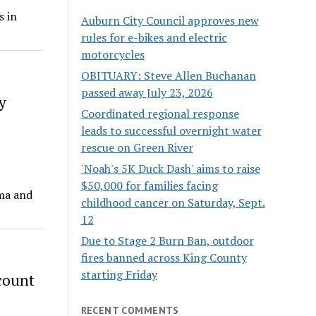
s in
Auburn City Council approves new
rules for e-bikes and electric
motorcycles
OBITUARY: Steve Allen Buchanan
passed away July 23, 2026
y
Coordinated regional response
leads to successful overnight water
rescue on Green River
'Noah's 5K Duck Dash' aims to raise
$50,000 for families facing
oma and
childhood cancer on Saturday, Sept.
12
Due to Stage 2 Burn Ban, outdoor
fires banned across King County
starting Friday
count
RECENT COMMENTS