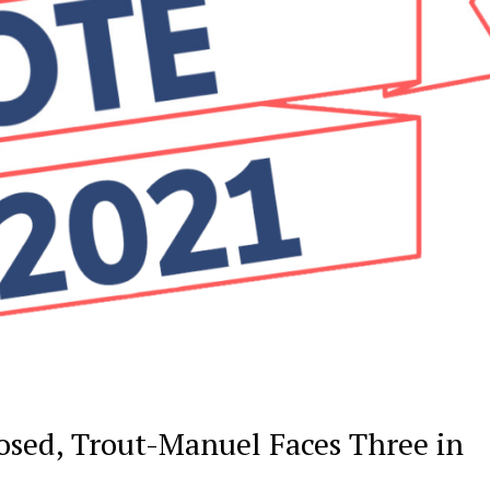
sed, Trout-Manuel Faces Three in