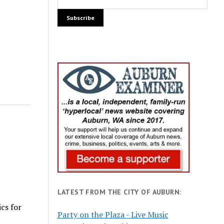
LATEST FROM THE CITY OF AUBURN:
cs for
Party on the Plaza - Live Music