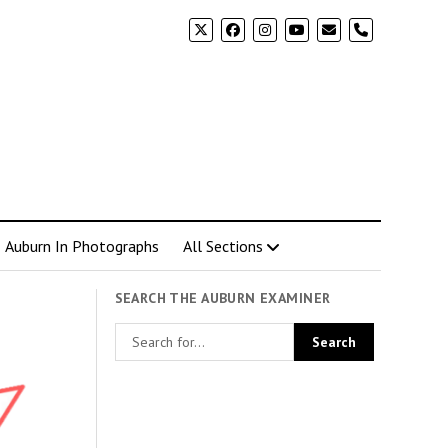
phone
Auburn In Photographs
All Sections
SEARCH THE AUBURN EXAMINER