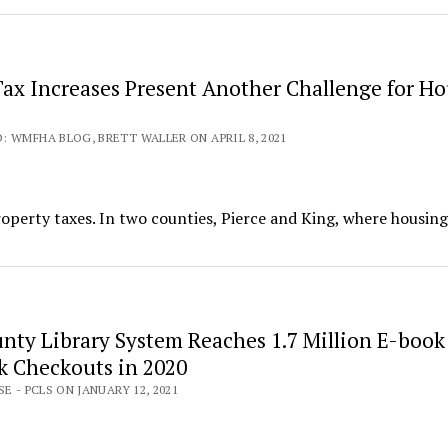
Tax Increases Present Another Challenge for H
 WMFHA BLOG, BRETT WALLER ON APRIL 8, 2021
roperty taxes. In two counties, Pierce and King, where housing
unty Library System Reaches 1.7 Million E-book
 Checkouts in 2020
E - PCLS ON JANUARY 12, 2021