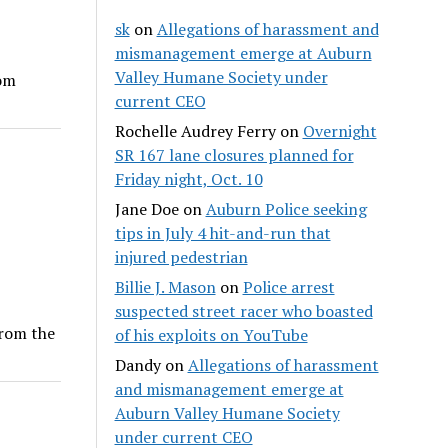
sk
on
Allegations of harassment and
mismanagement emerge at Auburn
Valley Humane Society under
rom
current CEO
Rochelle Audrey Ferry
on
Overnight
SR 167 lane closures planned for
Friday night, Oct. 10
Jane Doe
on
Auburn Police seeking
tips in July 4 hit-and-run that
injured pedestrian
Billie J. Mason
on
Police arrest
suspected street racer who boasted
from the
of his exploits on YouTube
Dandy
on
Allegations of harassment
and mismanagement emerge at
Auburn Valley Humane Society
under current CEO