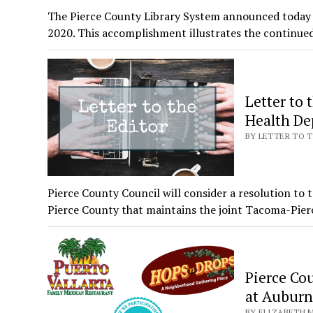
The Pierce County Library System announced today it
2020. This accomplishment illustrates the continu
Letter to 
Health De
BY LETTER TO T
Pierce County Council will consider a resolution t
Pierce County that maintains the joint Tacoma-Pie
Pierce Co
at Auburn’
BY ELIZABETH M