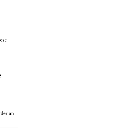
hese
e
rder an