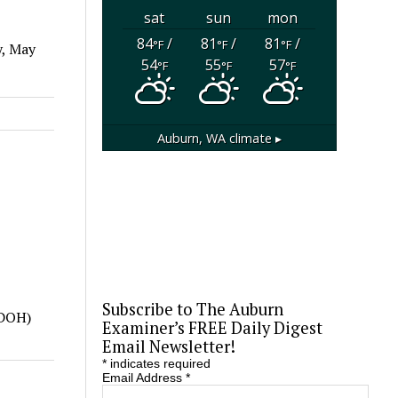
sat
sun
mon
84
/
81
/
81
/
°F
°F
°F
y, May
54
55
57
°F
°F
°F
Auburn, WA
climate ▸
Subscribe to The Auburn
(DOH)
Examiner’s FREE Daily Digest
Email Newsletter!
*
indicates required
Email Address
*