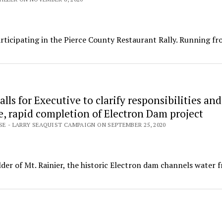
rticipating in the Pierce County Restaurant Rally. Running f
alls for Executive to clarify responsibilities and
e, rapid completion of Electron Dam project
SE - LARRY SEAQUIST CAMPAIGN ON SEPTEMBER 25, 2020
ulder of Mt. Rainier, the historic Electron dam channels water 