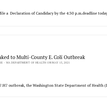
file a Declaration of Candidacy by the 4:30 p.m.deadline toda
nked to Multi-County E. Coli Outbreak
SE - WA DEPARTMENT OF HEALTH ON MAY 15, 2021
157:H7 outbreak, the Washington State Department of Health 