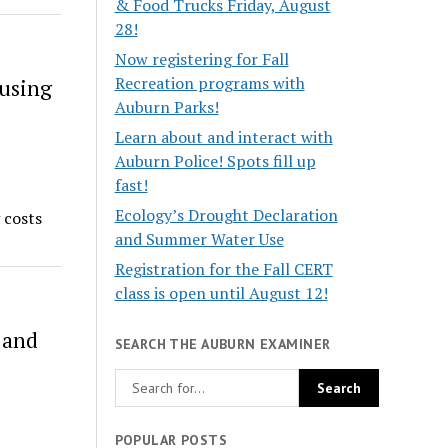
& Food Trucks Friday, August
28!
Now registering for Fall
Recreation programs with
ousing
Auburn Parks!
Learn about and interact with
Auburn Police! Spots fill up
fast!
Ecology’s Drought Declaration
 costs
and Summer Water Use
Registration for the Fall CERT
class is open until August 12!
 and
SEARCH THE AUBURN EXAMINER
POPULAR POSTS