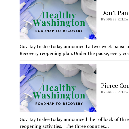
Don’t Pan
BY PRESS RELEAS
Gov. Jay Inslee today announced a two-week pause
Recovery reopening plan. Under the pause, every co
Pierce Cou
BY PRESS RELEAS
Gov. Jay Inslee today announced the rollback of thr
reopening activities. The three counties…