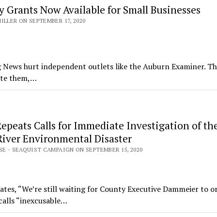
 Grants Now Available for Small Businesses
ILLER ON SEPTEMBER 17, 2020
 News hurt independent outlets like the Auburn Examiner. T
ate them,…
epeats Calls for Immediate Investigation of th
River Environmental Disaster
SE - SEAQUIST CAMPAIGN ON SEPTEMBER 15, 2020
ates, “We’re still waiting for County Executive Dammeier to o
calls “inexcusable…