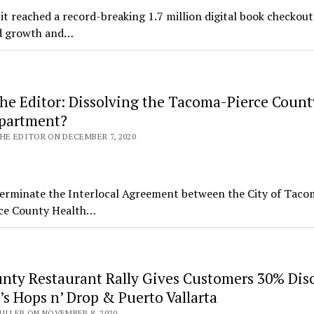
 reached a record-breaking 1.7 million digital book checkout
ed growth and…
the Editor: Dissolving the Tacoma-Pierce Count
partment?
HE EDITOR ON DECEMBER 7, 2020
o terminate the Interlocal Agreement between the City of Tac
rce County Health…
unty Restaurant Rally Gives Customers 30% Dis
s Hops n’ Drop & Puerto Vallarta
ILLER ON NOVEMBER 8, 2020