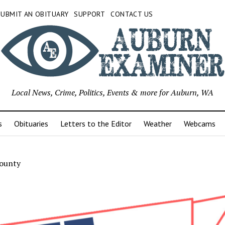
SUBMIT AN OBITUARY
SUPPORT
CONTACT US
Local News, Crime, Politics, Events & more for Auburn, WA
s
Obituaries
Letters to the Editor
Weather
Webcams
County