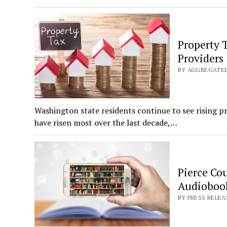
Property 
Providers
BY AGGREGATED:
Washington state residents continue to see rising p
have risen most over the last decade,…
Pierce Co
Audiobook
BY PRESS RELEAS