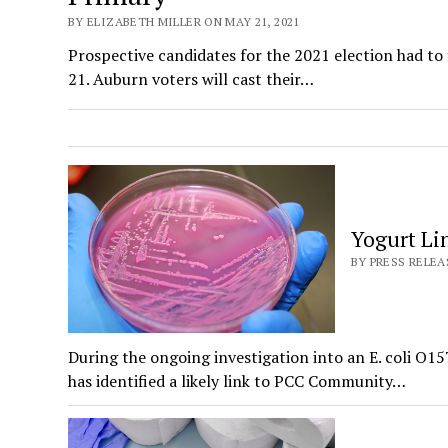
BY ELIZABETH MILLER ON MAY 21, 2021
Prospective candidates for the 2021 election had to 
21. Auburn voters will cast their…
Yogurt Li
BY PRESS RELEA
During the ongoing investigation into an E. coli O
has identified a likely link to PCC Community…