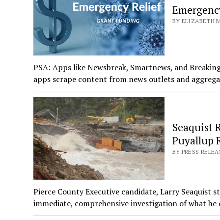
Emergency
BY ELIZABETH M
PSA: Apps like Newsbreak, Smartnews, and Breaking
apps scrape content from news outlets and aggreg
Seaquist R
Puyallup 
BY PRESS RELEA
Pierce County Executive candidate, Larry Seaquist st
immediate, comprehensive investigation of what he 