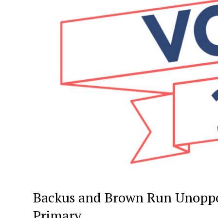
Backus and Brown Run Unoppo
Primary