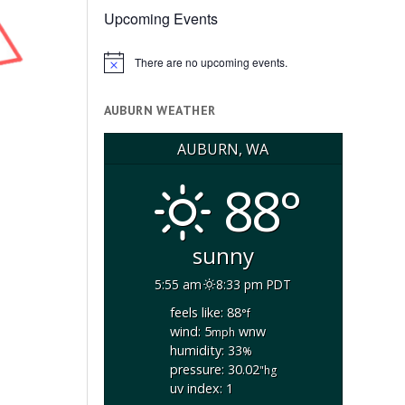
Upcoming Events
There are no upcoming events.
Notice
AUBURN WEATHER
AUBURN, WA
88°
sunny
5:55 am
8:33 pm PDT
feels like: 88
°f
wind: 5
wnw
mph
humidity: 33
%
pressure: 30.02
"hg
uv index: 1