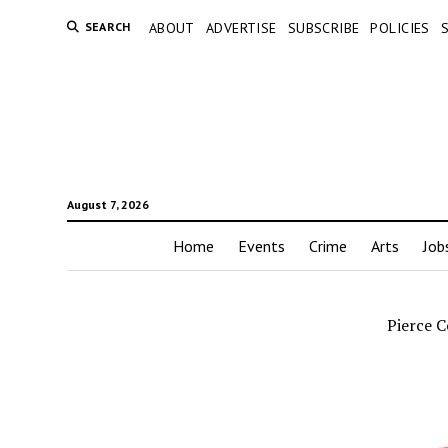
SEARCH
ABOUT
ADVERTISE
SUBSCRIBE
POLICIES
August 7, 2026
Home
Events
Crime
Arts
Job
Pierce 