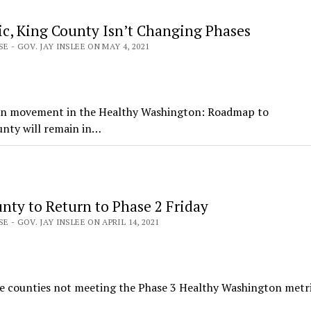
ic, King County Isn’t Changing Phases
E - GOV. JAY INSLEE ON MAY 4, 2021
 on movement in the Healthy Washington: Roadmap to
unty will remain in…
nty to Return to Phase 2 Friday
E - GOV. JAY INSLEE ON APRIL 14, 2021
ee counties not meeting the Phase 3 Healthy Washington metri