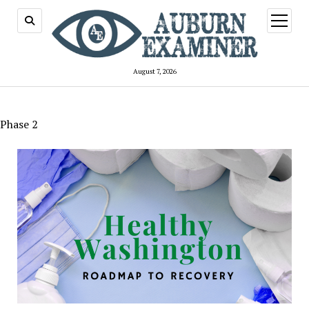
open
menu
August 7, 2026
Phase 2