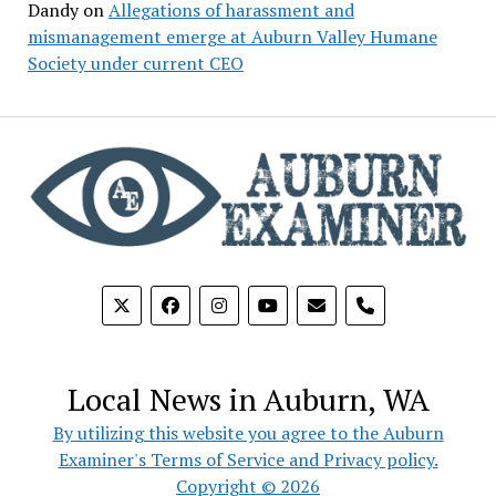
Dandy
on
Allegations of harassment and
mismanagement emerge at Auburn Valley Humane
Society under current CEO
phone
Local News in Auburn, WA
By utilizing this website you agree to the Auburn
Examiner's Terms of Service and Privacy policy.
Copyright © 2026