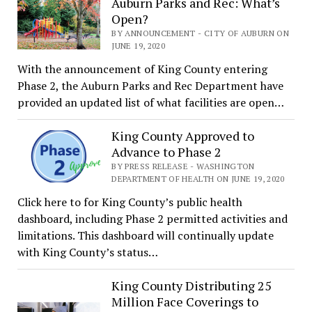
Auburn Parks and Rec: What’s
Open?
BY ANNOUNCEMENT - CITY OF AUBURN ON
JUNE 19, 2020
With the announcement of King County entering
Phase 2, the Auburn Parks and Rec Department have
provided an updated list of what facilities are open…
King County Approved to
Advance to Phase 2
BY PRESS RELEASE - WASHINGTON
DEPARTMENT OF HEALTH ON JUNE 19, 2020
Click here to for King County’s public health
dashboard, including Phase 2 permitted activities and
limitations. This dashboard will continually update
with King County’s status…
King County Distributing 25
Million Face Coverings to