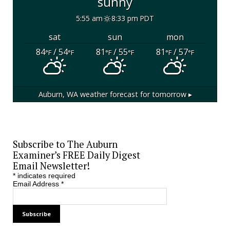
sunny
5:55 am
8:33 pm PDT
sat
sun
mon
84
/ 54
81
/ 55
81
/ 57
°F
°F
°F
°F
°F
°F
Auburn, WA
weather forecast for tomorrow ▸
Subscribe to The Auburn
Examiner’s FREE Daily Digest
Email Newsletter!
*
indicates required
Email Address
*