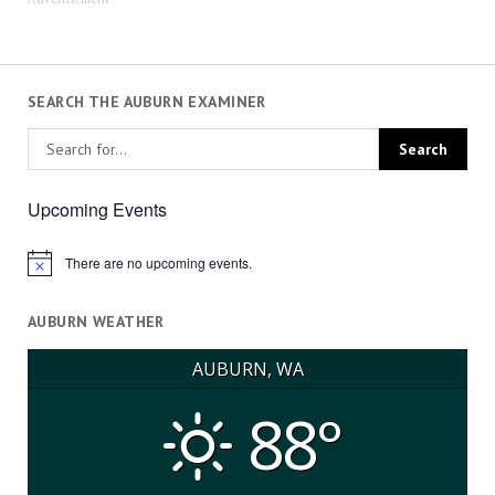
SEARCH THE AUBURN EXAMINER
Upcoming Events
There are no upcoming events.
Notice
AUBURN WEATHER
AUBURN, WA
88°