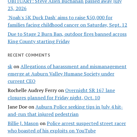
OBITUARY: Steve Allen Buchanan passed away July
23, 2026
'Noah's 5K Duck Dash' aims to raise $50,000 for
families facing childhood cancer on Saturday, Sept. 12
Due to Stage 2 Burn Ban, outdoor fires banned across
King County starting Friday
RECENT COMMENTS
sk
on
Allegations of harassment and mismanagement
emerge at Auburn Valley Humane Society under
current CEO
Rochelle Audrey Ferry
on
Overnight SR 167 lane
closures planned for Friday night, Oct. 10
Jane Doe
on
Auburn Police seeking tips in July 4 hit-
and-run that injured pedestrian
Billie J. Mason
on
Police arrest suspected street racer
who boasted of his exploits on YouTube