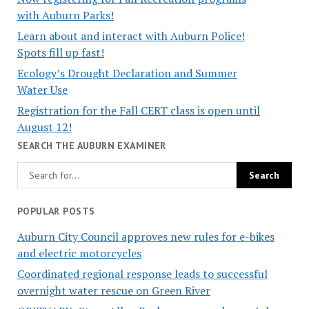
with Auburn Parks!
Learn about and interact with Auburn Police!
Spots fill up fast!
Ecology’s Drought Declaration and Summer
Water Use
Registration for the Fall CERT class is open until
August 12!
SEARCH THE AUBURN EXAMINER
POPULAR POSTS
Auburn City Council approves new rules for e-bikes
and electric motorcycles
Coordinated regional response leads to successful
overnight water rescue on Green River