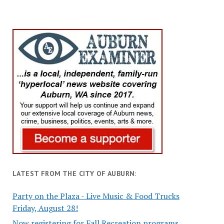
LATEST FROM THE CITY OF AUBURN:
Party on the Plaza - Live Music & Food Trucks
Friday, August 28!
Now registering for Fall Recreation programs