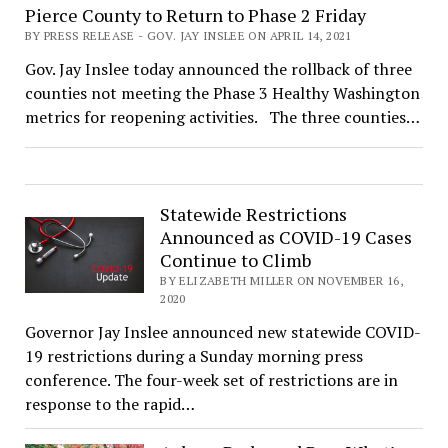
Pierce County to Return to Phase 2 Friday
BY PRESS RELEASE - GOV. JAY INSLEE ON APRIL 14, 2021
Gov. Jay Inslee today announced the rollback of three
counties not meeting the Phase 3 Healthy Washington
metrics for reopening activities. The three counties…
Statewide Restrictions
Announced as COVID-19 Cases
Continue to Climb
BY ELIZABETH MILLER ON NOVEMBER 16,
2020
Governor Jay Inslee announced new statewide COVID-
19 restrictions during a Sunday morning press
conference. The four-week set of restrictions are in
response to the rapid…