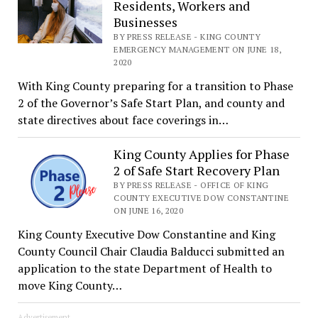
Residents, Workers and
Businesses
BY PRESS RELEASE - KING COUNTY
EMERGENCY MANAGEMENT ON JUNE 18,
2020
With King County preparing for a transition to Phase
2 of the Governor’s Safe Start Plan, and county and
state directives about face coverings in…
King County Applies for Phase
2 of Safe Start Recovery Plan
BY PRESS RELEASE - OFFICE OF KING
COUNTY EXECUTIVE DOW CONSTANTINE
ON JUNE 16, 2020
King County Executive Dow Constantine and King
County Council Chair Claudia Balducci submitted an
application to the state Department of Health to
move King County…
Advertisement