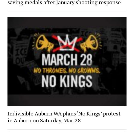
saving medals after January shooting response
Indivisible Auburn WA plans ‘No Kings’ protest
in Auburn on Saturday, Mar. 28