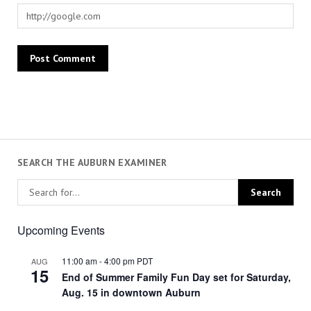
SEARCH THE AUBURN EXAMINER
Upcoming Events
11:00 am
-
4:00 pm
PDT
AUG
15
End of Summer Family Fun Day set for Saturday,
Aug. 15 in downtown Auburn