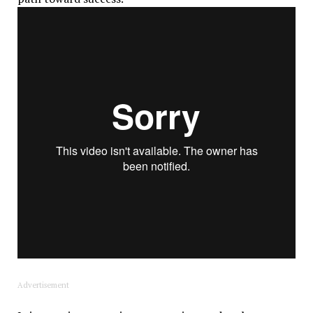
Advertisement