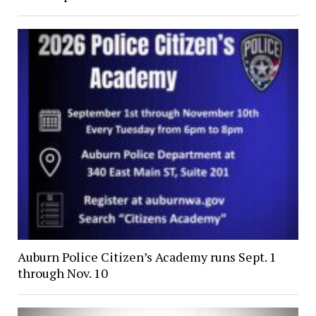
Auburn Police Citizen’s Academy runs Sept. 1
through Nov. 10