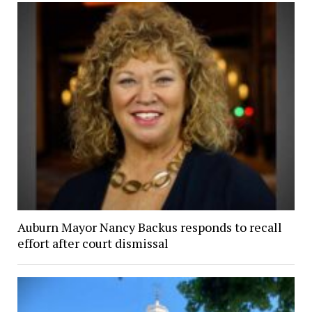
Auburn Mayor Nancy Backus responds to recall
effort after court dismissal