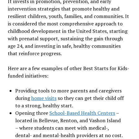
It invests in promotion, prevention, and early
intervention strategies that promote healthy and
resilient children, youth, families, and communities. It
is considered the most comprehensive approach to
childhood development in the United States, starting
with prenatal support, sustaining the gain through
age 24, and investing in safe, healthy communities
that reinforce progress.
Here are a few examples of other Best Starts for Kids-
funded initiatives:
Providing tools to more parents and caregivers
during
home visits
so they can get their child off
to a strong, healthy start.
Opening three
School-Based Health Centers
–
located in Bellevue, Renton, and Vashon Island
– where students can meet with medical-,
dental- and mental-health providers at no cost.