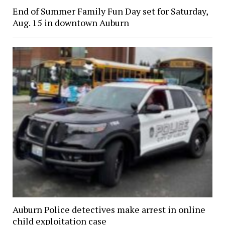
End of Summer Family Fun Day set for Saturday,
Aug. 15 in downtown Auburn
Auburn Police detectives make arrest in online
child exploitation case