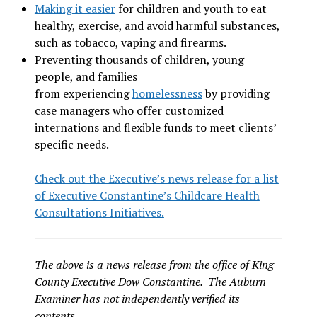
Making it easier
for children and youth to eat
healthy, exercise, and avoid harmful substances,
such as tobacco, vaping and firearms.
Preventing thousands of children, young
people, and families
from experiencing
homelessness
by providing
case managers who offer customized
internations and flexible funds to meet clients’
specific needs.
Check out the Executive’s news release for a list
of Executive Constantine’s Childcare Health
Consultations Initiatives.
The above is a news release from the office of King
County Executive Dow Constantine. The Auburn
Examiner has not independently verified its
contents.