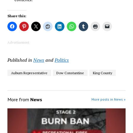
Share this:
Advertisement
Published in
News
and
Politics
Auburn Representative
Dow Constantine
King County
More from
News
More posts in News »