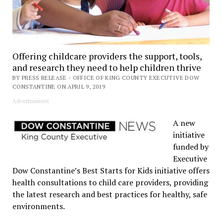
Offering childcare providers the support, tools,
and research they need to help children thrive
BY PRESS RELEASE - OFFICE OF KING COUNTY EXECUTIVE DOW
CONSTANTINE ON APRIL 9, 2019
Advertisement
A new
initiative
funded by
Executive
Dow Constantine’s Best Starts for Kids initiative offers
health consultations to child care providers, providing
the latest research and best practices for healthy, safe
environments.