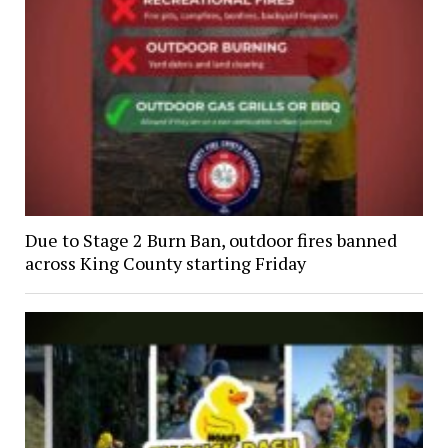
Due to Stage 2 Burn Ban, outdoor fires banned
across King County starting Friday