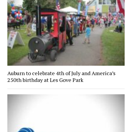
Auburn to celebrate 4th of July and America’s
250th birthday at Les Gove Park