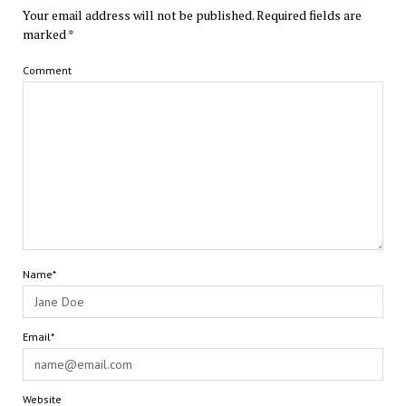
Your email address will not be published.
Required fields are
marked
*
Comment
Name*
Email*
Website