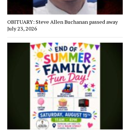
OBITUARY: Steve Allen Buchanan passed away
July 23, 2026