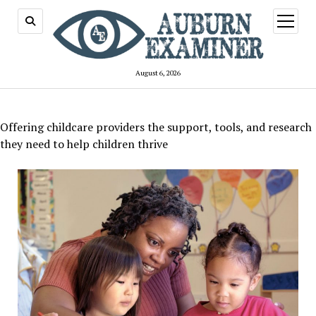
open
menu
August 6, 2026
Offering childcare providers the support, tools, and research
they need to help children thrive