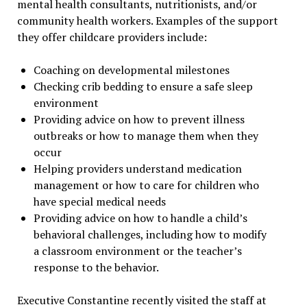
mental health consultants, nutritionists, and/or
community health workers. Examples of the support
they offer childcare providers include:
Coaching on developmental milestones
Checking crib bedding to ensure a safe sleep
environment
Providing advice on how to prevent illness
outbreaks or how to manage them when they
occur
Helping providers understand medication
management or how to care for children who
have special medical needs
Providing advice on how to handle a child’s
behavioral challenges, including how to modify
a classroom environment or the teacher’s
response to the behavior.
Executive Constantine recently visited the staff at