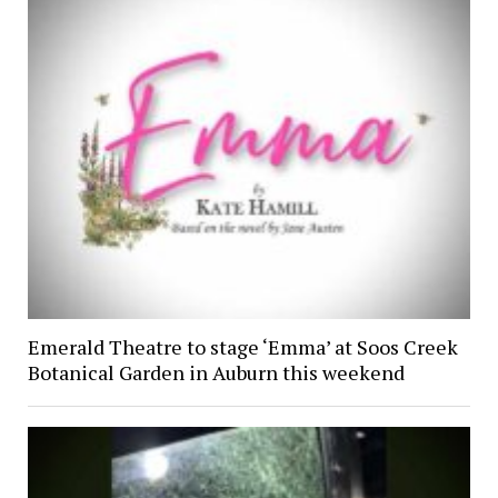
Emerald Theatre to stage ‘Emma’ at Soos Creek
Botanical Garden in Auburn this weekend