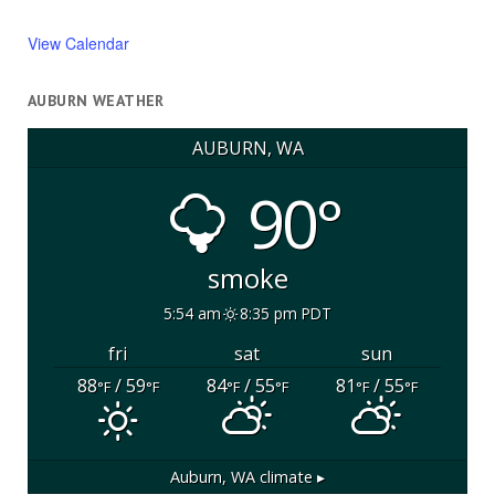
View Calendar
AUBURN WEATHER
AUBURN, WA
90°
smoke
5:54 am
8:35 pm PDT
fri
sat
sun
88
/ 59
84
/ 55
81
/ 55
°F
°F
°F
°F
°F
°F
Auburn, WA
climate ▸