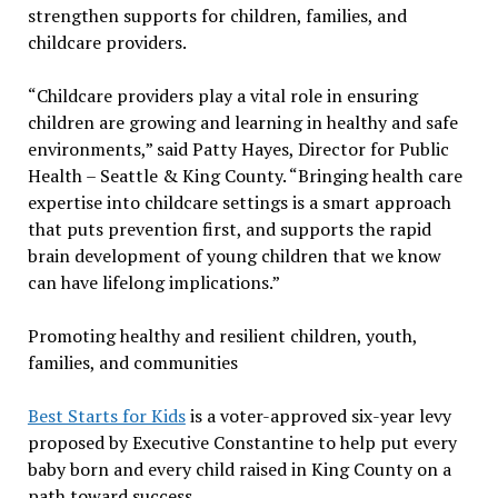
strengthen supports for children, families, and
childcare providers.
“Childcare providers play a vital role in ensuring
children are growing and learning in healthy and safe
environments,” said Patty Hayes, Director for Public
Health – Seattle & King County. “Bringing health care
expertise into childcare settings is a smart approach
that puts prevention first, and supports the rapid
brain development of young children that we know
can have lifelong implications.”
Promoting healthy and resilient children, youth,
families, and communities
Best Starts for Kids
is a voter-approved six-year levy
proposed by Executive Constantine to help put every
baby born and every child raised in King County on a
path toward success.