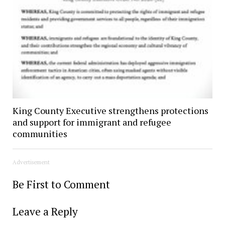
King County Executive strengthens protections
and support for immigrant and refugee
communities
Advertisement
Be First to Comment
Leave a Reply