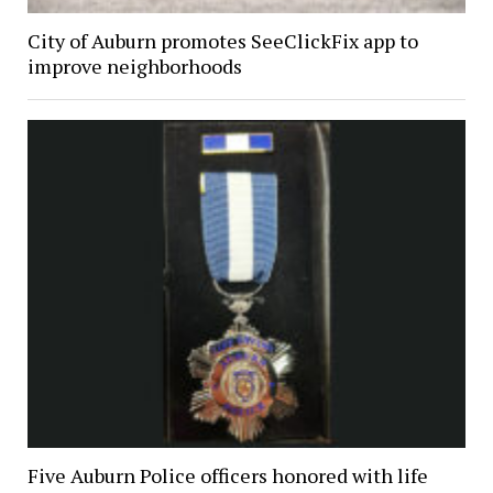
City of Auburn promotes SeeClickFix app to
improve neighborhoods
Five Auburn Police officers honored with life