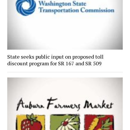
State seeks public input on proposed toll
discount program for SR 167 and SR 509