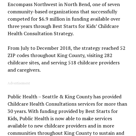
Encompass Northwest in North Bend, one of seven
community-based organizations that successfully
competed for $6.9 million in funding available over
three years through Best Starts for Kids’ Childcare
Health Consultation Strategy.
From July to December 2018, the strategy reached 52
ZIP codes throughout King County, visiting 282
childcare sites, and serving 518 childcare providers
and caregivers.
Advertisement
Public Health – Seattle & King County has provided
Childcare Health Consultations services for more than
30 years. With funding provided by Best Starts for
Kids, Public Health is now able to make services
available to new childcare providers and in more
communities throughout King County to sustain and