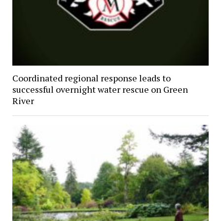
Coordinated regional response leads to
successful overnight water rescue on Green
River