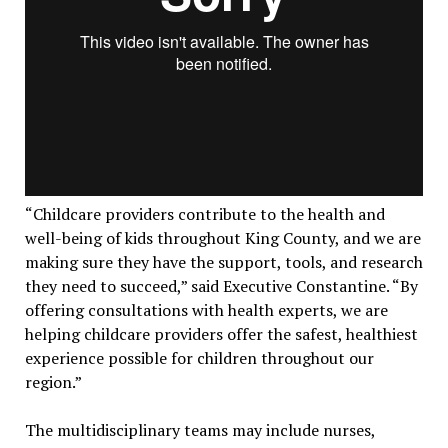
“Childcare providers contribute to the health and
well-being of kids throughout King County, and we are
making sure they have the support, tools, and research
they need to succeed,” said Executive Constantine. “By
offering consultations with health experts, we are
helping childcare providers offer the safest, healthiest
experience possible for children throughout our
region.”
The multidisciplinary teams may include nurses,