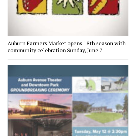
Auburn Farmers Market opens 18th season with
community celebration Sunday, June 7