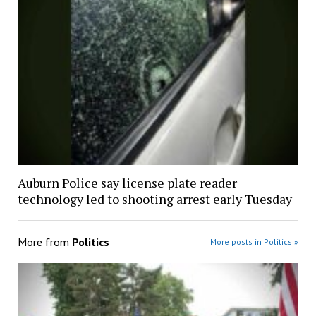
Auburn Police say license plate reader
technology led to shooting arrest early Tuesday
More from
Politics
More posts in Politics »