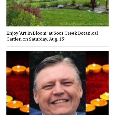
Enjoy ‘Art In Bloom’ at Soos Creek Botanical
Garden on Saturday, Aug. 15