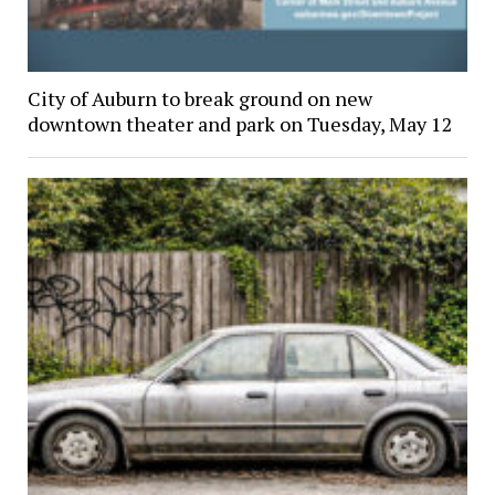
City of Auburn to break ground on new
downtown theater and park on Tuesday, May 12