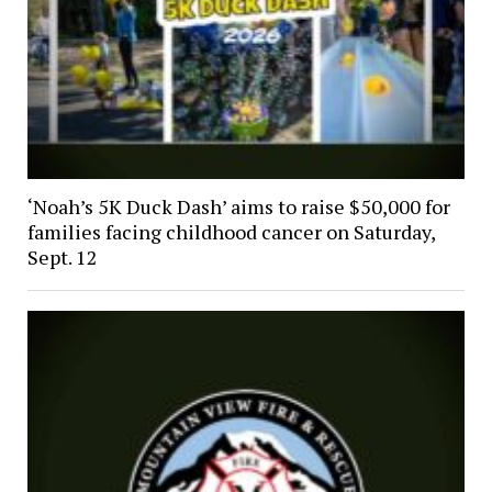
‘Noah’s 5K Duck Dash’ aims to raise $50,000 for
families facing childhood cancer on Saturday,
Sept. 12