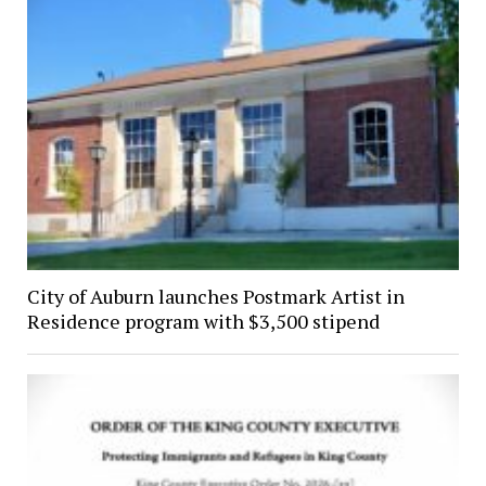
City of Auburn launches Postmark Artist in
Residence program with $3,500 stipend