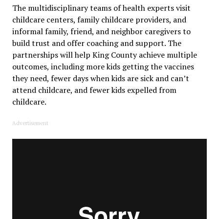
The multidisciplinary teams of health experts visit
childcare centers, family childcare providers, and
informal family, friend, and neighbor caregivers to
build trust and offer coaching and support. The
partnerships will help King County achieve multiple
outcomes, including more kids getting the vaccines
they need, fewer days when kids are sick and can’t
attend childcare, and fewer kids expelled from
childcare.
Advertisement