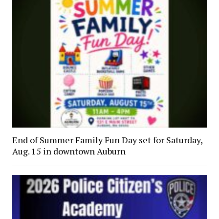
End of Summer Family Fun Day set for Saturday,
Aug. 15 in downtown Auburn