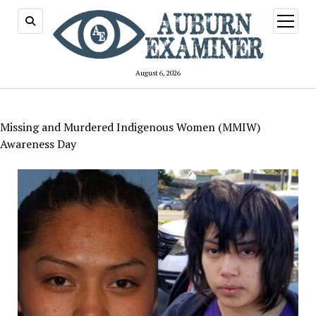
open
menu
August 6, 2026
Missing and Murdered Indigenous Women (MMIW)
Awareness Day