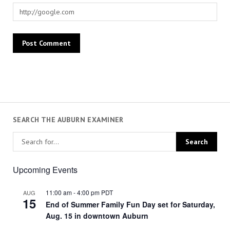
SEARCH THE AUBURN EXAMINER
Upcoming Events
11:00 am
-
4:00 pm
PDT
AUG
15
End of Summer Family Fun Day set for Saturday,
Aug. 15 in downtown Auburn