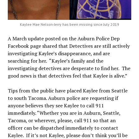
Kaylee Mae Nelson-Jerry has been missing since July 2019
A March update posted on the Auburn Police Dep
Facebook page shared that Detectives are still actively
investigating Kaylee’s disappearance, and are
searching for her. “Kaylee’s family and the
investigating detectives are desperate to find her. The
good news is that detectives feel that Kaylee is alive.”
Tips from the public have placed Kaylee from Seattle
to south Tacoma. Auburn police are requesting if
anyone believes they see Kaylee to call 911
immediately. “Whether you are in Auburn, Seattle,
Tacoma, or wherever, please, call 911 so that an
officer can be dispatched immediately to contact
Kaylee. If it’s not Kaylee, please don’t think you’ll be