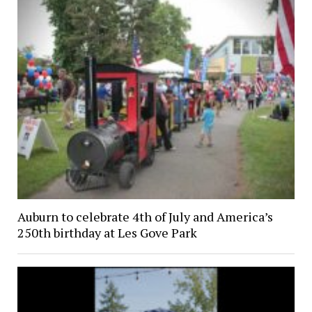
Auburn to celebrate 4th of July and America’s
250th birthday at Les Gove Park