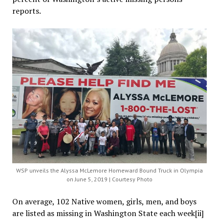
reports.
WSP unveils the Alyssa McLemore Homeward Bound Truck in Olympia
on June 5, 2019 | Courtesy Photo
On average, 102 Native women, girls, men, and boys
are listed as missing in Washington State each week[ii]