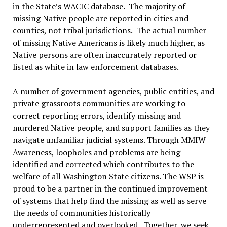
in the State’s WACIC database. The majority of
missing Native people are reported in cities and
counties, not tribal jurisdictions. The actual number
of missing Native Americans is likely much higher, as
Native persons are often inaccurately reported or
listed as white in law enforcement databases.
A number of government agencies, public entities, and
private grassroots communities are working to
correct reporting errors, identify missing and
murdered Native people, and support families as they
navigate unfamiliar judicial systems. Through MMIW
Awareness, loopholes and problems are being
identified and corrected which contributes to the
welfare of all Washington State citizens. The WSP is
proud to be a partner in the continued improvement
of systems that help find the missing as well as serve
the needs of communities historically
underrepresented and overlooked. Together, we seek