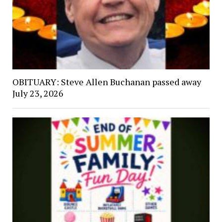
OBITUARY: Steve Allen Buchanan passed away
July 23, 2026