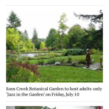
Soos Creek Botanical Garden to host adults-only
‘Jazz in the Garden’ on Friday, July 10