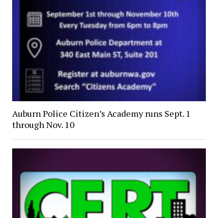
Auburn Police Citizen’s Academy runs Sept. 1
through Nov. 10