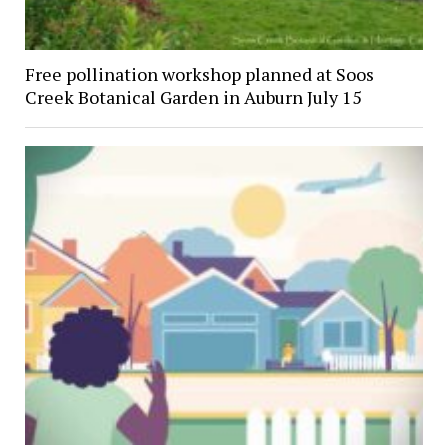
Free pollination workshop planned at Soos
Creek Botanical Garden in Auburn July 15