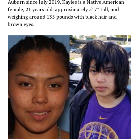
Auburn since July 2019. Kaylee is a Native American
female, 21 years old, approximately 5’ 7” tall, and
weighing around 135 pounds with black hair and
brown eyes.