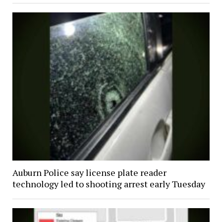
Auburn Police say license plate reader
technology led to shooting arrest early Tuesday