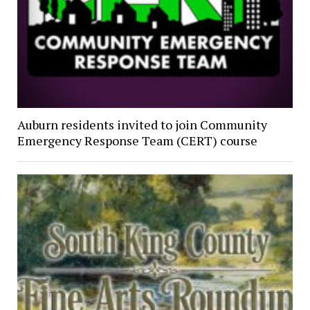
Auburn residents invited to join Community
Emergency Response Team (CERT) course