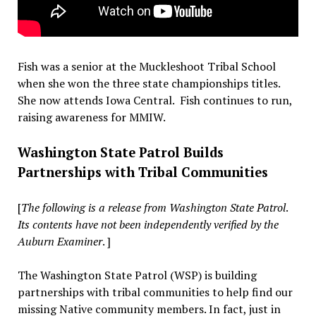
Fish was a senior at the Muckleshoot Tribal School
when she won the three state championships titles.
She now attends Iowa Central. Fish continues to run,
raising awareness for MMIW.
Washington State Patrol Builds
Partnerships with Tribal Communities
[
The following is a release from Washington State Patrol
.
Its contents have not been independently verified by the
Auburn Examiner
. ]
The Washington State Patrol (WSP) is building
partnerships with tribal communities to help find our
missing Native community members. In fact, just in