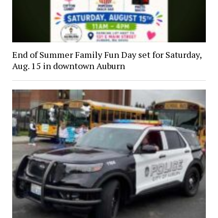
End of Summer Family Fun Day set for Saturday,
Aug. 15 in downtown Auburn