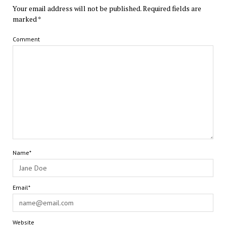
Your email address will not be published.
Required fields are
marked
*
Comment
Name*
Email*
Website