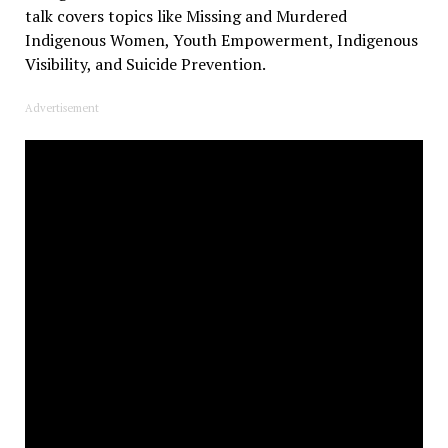
talk covers topics like Missing and Murdered
Indigenous Women, Youth Empowerment, Indigenous
Visibility, and Suicide Prevention.
Advertisement