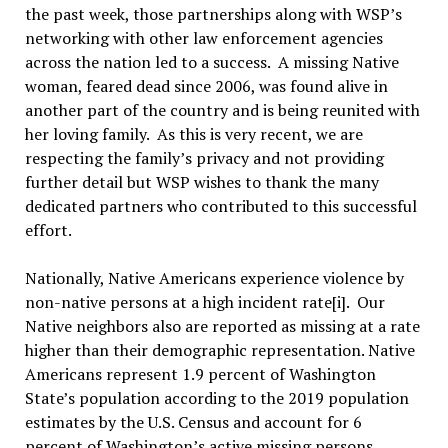
the past week, those partnerships along with WSP’s
networking with other law enforcement agencies
across the nation led to a success. A missing Native
woman, feared dead since 2006, was found alive in
another part of the country and is being reunited with
her loving family. As this is very recent, we are
respecting the family’s privacy and not providing
further detail but WSP wishes to thank the many
dedicated partners who contributed to this successful
effort.
Nationally, Native Americans experience violence by
non-native persons at a high incident rate[i]. Our
Native neighbors also are reported as missing at a rate
higher than their demographic representation. Native
Americans represent 1.9 percent of Washington
State’s population according to the 2019 population
estimates by the U.S. Census and account for 6
percent of Washington’s active missing persons