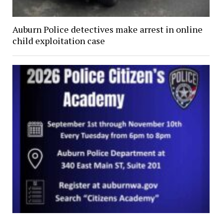
Auburn Police detectives make arrest in online
child exploitation case