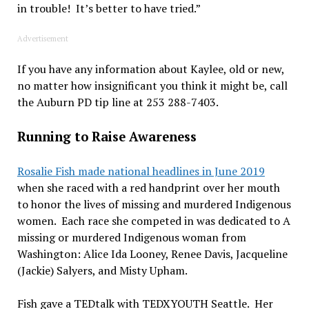
in trouble! It’s better to have tried.”
Advertisement
If you have any information about Kaylee, old or new,
no matter how insignificant you think it might be, call
the Auburn PD tip line at 253 288-7403.
Running to Raise Awareness
Rosalie Fish made national headlines in June 2019
when she raced with a red handprint over her mouth
to honor the lives of missing and murdered Indigenous
women. Each race she competed in was dedicated to A
missing or murdered Indigenous woman from
Washington: Alice Ida Looney, Renee Davis, Jacqueline
(Jackie) Salyers, and Misty Upham.
Fish gave a TEDtalk with TEDXYOUTH Seattle. Her