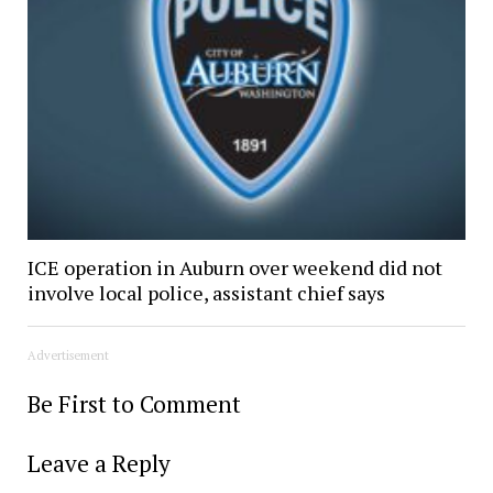
ICE operation in Auburn over weekend did not
involve local police, assistant chief says
Advertisement
Be First to Comment
Leave a Reply