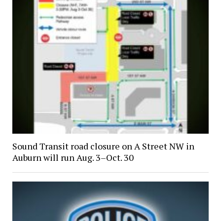
Sound Transit road closure on A Street NW in
Auburn will run Aug. 3–Oct. 30