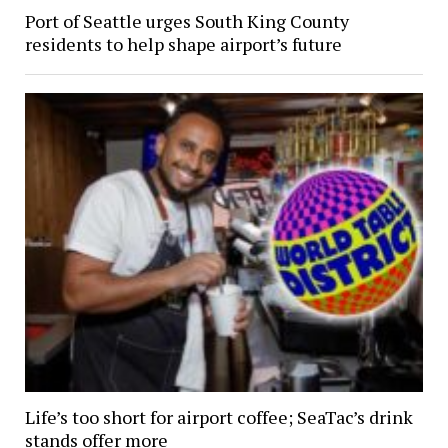
Port of Seattle urges South King County
residents to help shape airport’s future
Life’s too short for airport coffee; SeaTac’s drink
stands offer more