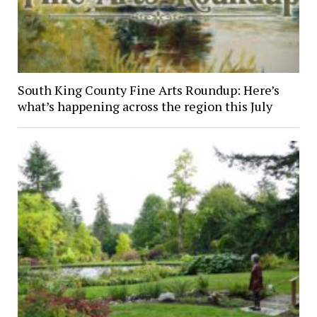
South King County Fine Arts Roundup: Here’s
what’s happening across the region this July