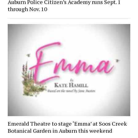
Auburn Police Citizen’s Academy runs Sept. 1
through Nov. 10
Emerald Theatre to stage ‘Emma’ at Soos Creek
Botanical Garden in Auburn this weekend