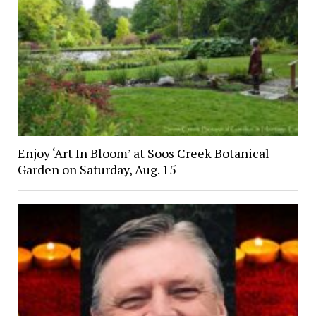
Enjoy ‘Art In Bloom’ at Soos Creek Botanical
Garden on Saturday, Aug. 15