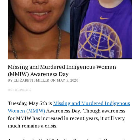
Missing and Murdered Indigenous Women
(MMIW) Awareness Day
BY ELIZABETH MILLER ON MAY 5, 2020
Advertisement
Tuesday, May 5th is
Missing and Murdered Indigenous
Women (MMIW)
Awareness Day. Though awareness
for MMIW has increased in recent years, it still very
much remains a crisis.