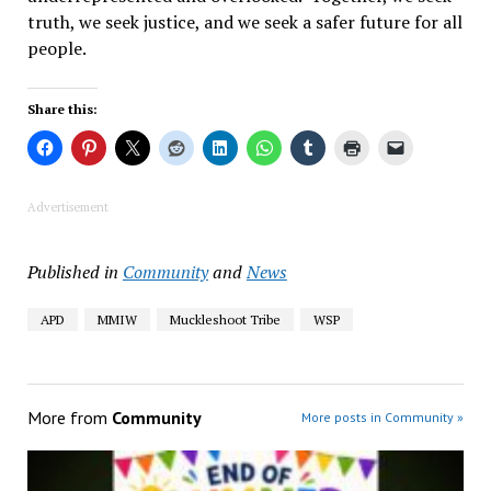
truth, we seek justice, and we seek a safer future for all
people.
Share this:
Advertisement
Published in
Community
and
News
APD
MMIW
Muckleshoot Tribe
WSP
More from
Community
More posts in Community »