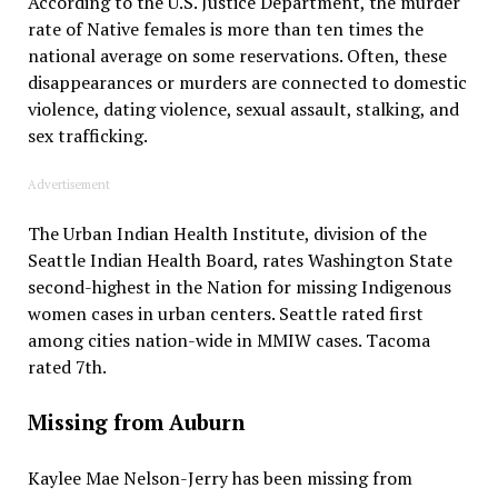
According to the U.S. Justice Department, the murder
rate of Native females is more than ten times the
national average on some reservations. Often, these
disappearances or murders are connected to domestic
violence, dating violence, sexual assault, stalking, and
sex trafficking.
Advertisement
The Urban Indian Health Institute, division of the
Seattle Indian Health Board, rates Washington State
second-highest in the Nation for missing Indigenous
women cases in urban centers. Seattle rated first
among cities nation-wide in MMIW cases. Tacoma
rated 7th.
Missing from Auburn
Kaylee Mae Nelson-Jerry has been missing from