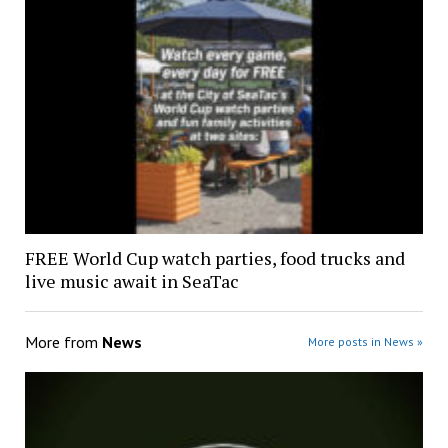
FREE World Cup watch parties, food trucks and
live music await in SeaTac
More from
News
More posts in News »