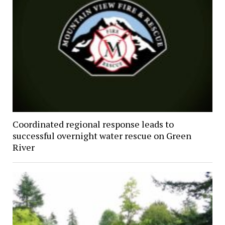
Coordinated regional response leads to
successful overnight water rescue on Green
River