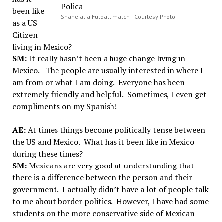
been like
Shane at a Futball match | Courtesy Photo
as a US
Citizen
living in Mexico?
SM:
It really hasn’t been a huge change living in
Mexico. The people are usually interested in where I
am from or what I am doing. Everyone has been
extremely friendly and helpful. Sometimes, I even get
compliments on my Spanish!
AE:
At times things become politically tense between
the US and Mexico. What has it been like in Mexico
during these times?
SM:
Mexicans are very good at understanding that
there is a difference between the person and their
government. I actually didn’t have a lot of people talk
to me about border politics. However, I have had some
students on the more conservative side of Mexican