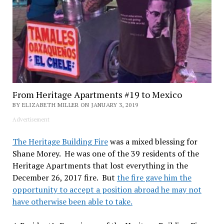
From Heritage Apartments #19 to Mexico
BY ELIZABETH MILLER ON JANUARY 3, 2019
Advertisement
The Heritage Building Fire
was a mixed blessing for
Shane Morey. He was one of the 39 residents of the
Heritage Apartments that lost everything in the
December 26, 2017 fire. But
the fire gave him the
opportunity to accept a position abroad he may not
have otherwise been able to take.