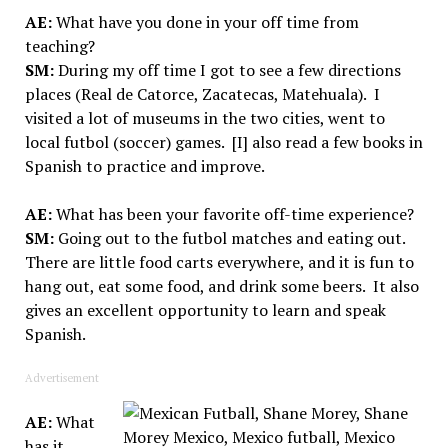
AE:
What have you done in your off time from
teaching?
SM:
During my off time I got to see a few directions
places (Real de Catorce, Zacatecas, Matehuala). I
visited a lot of museums in the two cities, went to
local futbol (soccer) games. [I] also read a few books in
Spanish to practice and improve.
AE:
What has been your favorite off-time experience?
SM:
Going out to the futbol matches and eating out.
There are little food carts everywhere, and it is fun to
hang out, eat some food, and drink some beers. It also
gives an excellent opportunity to learn and speak
Spanish.
Advertisement
AE:
What
has it