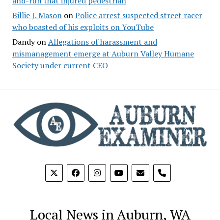
and-run that injured pedestrian
Billie J. Mason
on
Police arrest suspected street racer
who boasted of his exploits on YouTube
Dandy
on
Allegations of harassment and
mismanagement emerge at Auburn Valley Humane
Society under current CEO
phone
Local News in Auburn, WA