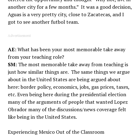
another city for a few months.” It was a good decision,
Aguas is a very pretty city, close to Zacatecas, and I
got to see another futbol team.
Advertisement
AE:
What has been your most memorable take away
from your teaching role?
SM:
The most memorable take away from teaching is
just how similar things are. The same things we argue
about in the United States are being argued about
here: border policy, economics, jobs, gas prices, taxes,
etc. Even being here during the presidential election
many of the arguments of people that wanted Lopez
Obrador many of the discussions/news coverage felt
like being in the United States.
Experiencing Mexico Out of the Classroom