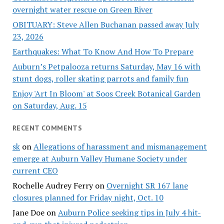
overnight water rescue on Green River
OBITUARY: Steve Allen Buchanan passed away July
23, 2026
Earthquakes: What To Know And How To Prepare
Auburn’s Petpalooza returns Saturday, May 16 with
stunt dogs, roller skating parrots and family fun
Enjoy 'Art In Bloom' at Soos Creek Botanical Garden
on Saturday, Aug. 15
RECENT COMMENTS
sk
on
Allegations of harassment and mismanagement
emerge at Auburn Valley Humane Society under
current CEO
Rochelle Audrey Ferry
on
Overnight SR 167 lane
closures planned for Friday night, Oct. 10
Jane Doe
on
Auburn Police seeking tips in July 4 hit-