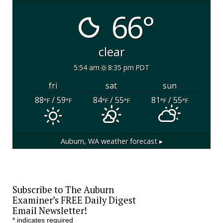
66°
clear
5:54 am
8:35 pm PDT
fri
sat
sun
88
/ 59
84
/ 55
81
/ 55
°F
°F
°F
°F
°F
°F
Auburn, WA
weather forecast ▸
Subscribe to The Auburn
Examiner’s FREE Daily Digest
Email Newsletter!
*
indicates required