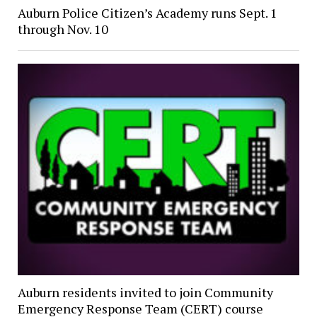
Auburn Police Citizen’s Academy runs Sept. 1
through Nov. 10
Auburn residents invited to join Community
Emergency Response Team (CERT) course