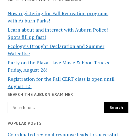
Now registering for Fall Recreation programs
with Auburn Parks!
Learn about and interact with Auburn Police!
Spots fill up fast!
Ecology’s Drought Declaration and Summer
Water Use
Party on the Plaza - Live Music & Food Trucks
Friday, August 28!
Registration for the Fall CERT class is open until
August 12!
SEARCH THE AUBURN EXAMINER
POPULAR POSTS
Coordinated regional response leads to successful