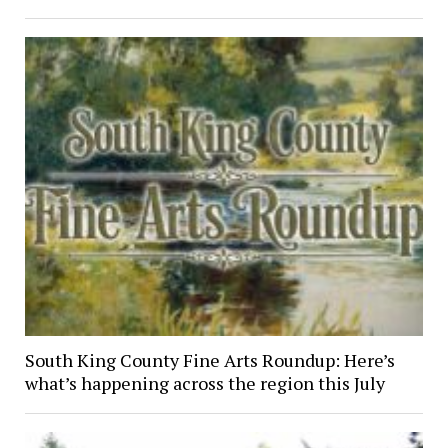
South King County Fine Arts Roundup: Here’s
what’s happening across the region this July