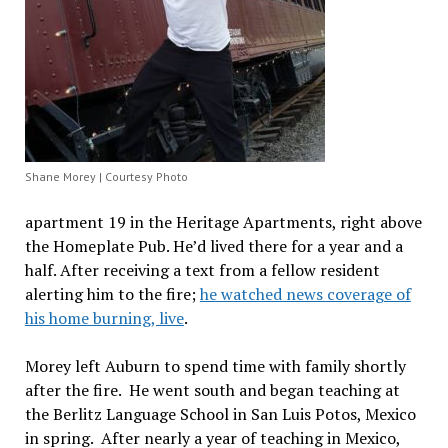
Shane Morey | Courtesy Photo
apartment 19 in the Heritage Apartments, right above
the Homeplate Pub. He’d lived there for a year and a
half. After receiving a text from a fellow resident
alerting him to the fire;
he watched news coverage of
his home burning, live
.
Morey left Auburn to spend time with family shortly
after the fire. He went south and began teaching at
the Berlitz Language School in San Luis Potos, Mexico
in spring. After nearly a year of teaching in Mexico,