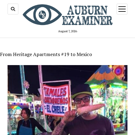
open
menu
August 7, 2026
From Heritage Apartments #19 to Mexico