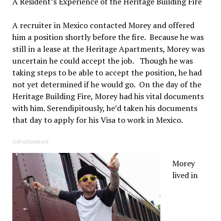
A Resident’s Experience of the Heritage Building Fire
A recruiter in Mexico contacted Morey and offered
him a position shortly before the fire. Because he was
still in a lease at the Heritage Apartments, Morey was
uncertain he could accept the job. Though he was
taking steps to be able to accept the position, he had
not yet determined if he would go. On the day of the
Heritage Building Fire, Morey had his vital documents
with him. Serendipitously, he’d taken his documents
that day to apply for his Visa to work in Mexico.
Advertisement
Morey
lived in