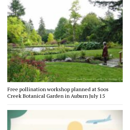
Free pollination workshop planned at Soos
Creek Botanical Garden in Auburn July 15