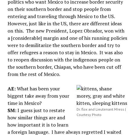
politics who want Mexico to increase border security
on their southern border and stop people from
entering and traveling through Mexico to the US.
However, just like in the US, there are different ideas
on this. The new President, Lopez Obrador, won with
a [considerable] margin and one of his running policies
were to demilitarize the southern border and try to
offer refugees a reason to stay in Mexico. It was also
to reopen discussion with the indigenous people on
the southern border, Chiapas, who have been cut off
from the rest of Mexico.
AE:
What has been your
biggest take away from your
time in Mexico?
SM:
I guess just to restate
Dr. flox and Lieutenant M’ress |
Courtesy Photo
how similar things are and
how important it is to learn
a foreign language. I have always regretted I waited