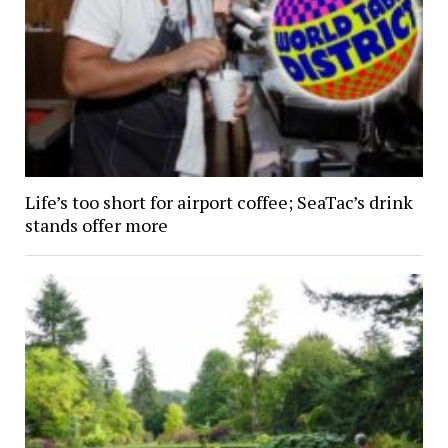
Life’s too short for airport coffee; SeaTac’s drink
stands offer more