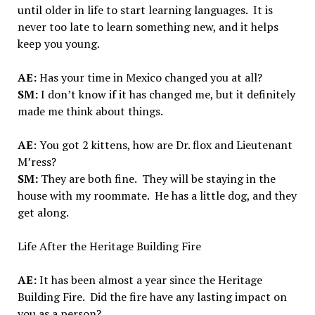
until older in life to start learning languages. It is
never too late to learn something new, and it helps
keep you young.
AE:
Has your time in Mexico changed you at all?
SM:
I don’t know if it has changed me, but it definitely
made me think about things.
AE
: You got 2 kittens, how are Dr. flox and Lieutenant
M’ress?
SM:
They are both fine. They will be staying in the
house with my roommate. He has a little dog, and they
get along.
Life After the Heritage Building Fire
AE:
It has been almost a year since the Heritage
Building Fire. Did the fire have any lasting impact on
you as a person?