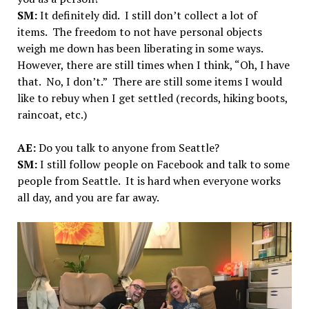
SM:
It definitely did. I still don’t collect a lot of
items. The freedom to not have personal objects
weigh me down has been liberating in some ways.
However, there are still times when I think, “Oh, I have
that. No, I don’t.” There are still some items I would
like to rebuy when I get settled (records, hiking boots,
raincoat, etc.)
AE:
Do you talk to anyone from Seattle?
SM:
I still follow people on Facebook and talk to some
people from Seattle. It is hard when everyone works
all day, and you are far away.