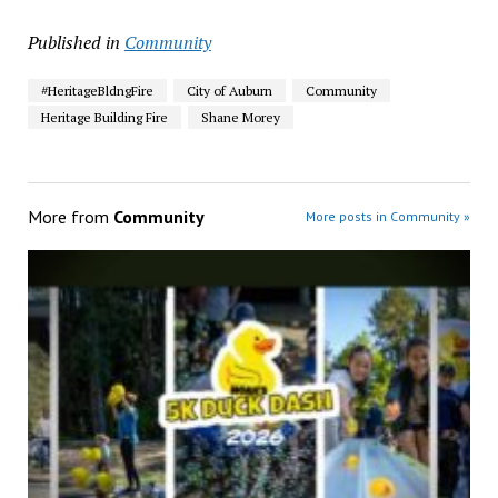
Published in
Community
#HeritageBldngFire
City of Auburn
Community
Heritage Building Fire
Shane Morey
More from
Community
More posts in Community »