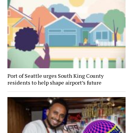
Port of Seattle urges South King County
residents to help shape airport’s future