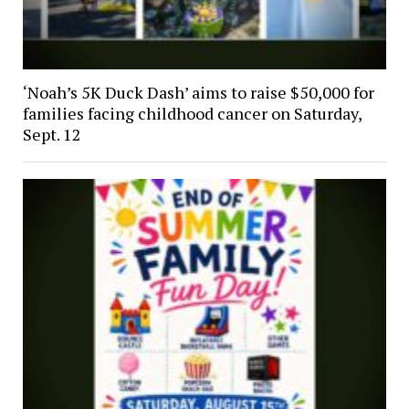
‘Noah’s 5K Duck Dash’ aims to raise $50,000 for
families facing childhood cancer on Saturday,
Sept. 12