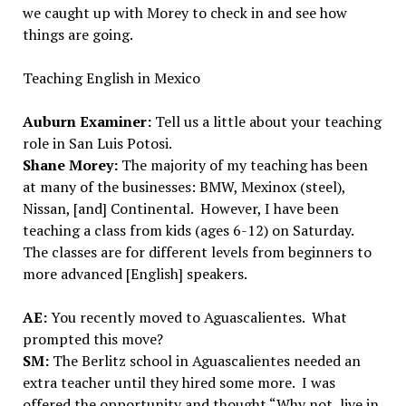
we caught up with Morey to check in and see how
things are going.
Teaching English in Mexico
Auburn Examiner:
Tell us a little about your teaching
role in San Luis Potosi.
Shane Morey:
The majority of my teaching has been
at many of the businesses: BMW, Mexinox (steel),
Nissan, [and] Continental. However, I have been
teaching a class from kids (ages 6-12) on Saturday.
The classes are for different levels from beginners to
more advanced [English] speakers.
AE:
You recently moved to Aguascalientes. What
prompted this move?
SM:
The Berlitz school in Aguascalientes needed an
extra teacher until they hired some more. I was
offered the opportunity and thought “Why not, live in