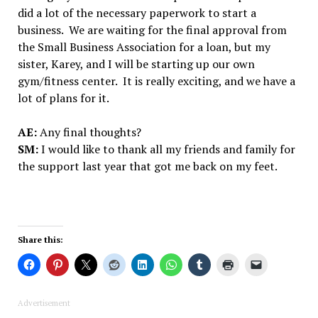
did a lot of the necessary paperwork to start a
business. We are waiting for the final approval from
the Small Business Association for a loan, but my
sister, Karey, and I will be starting up our own
gym/fitness center. It is really exciting, and we have a
lot of plans for it.
AE:
Any final thoughts?
SM:
I would like to thank all my friends and family for
the support last year that got me back on my feet.
Share this:
Advertisement