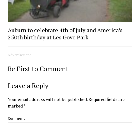
Auburn to celebrate 4th of July and America’s
250th birthday at Les Gove Park
Advertisement
Be First to Comment
Leave a Reply
Your email address will not be published.
Required fields are
marked
*
Comment