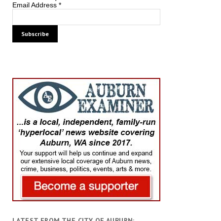
Email Address
*
LATEST FROM THE CITY OF AUBURN: