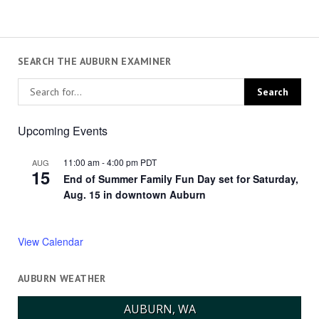
SEARCH THE AUBURN EXAMINER
Upcoming Events
11:00 am
-
4:00 pm
PDT
AUG
15
End of Summer Family Fun Day set for Saturday,
Aug. 15 in downtown Auburn
View Calendar
AUBURN WEATHER
AUBURN, WA