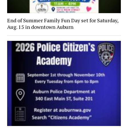
End of Summer Family Fun Day set for Saturday,
Aug. 15 in downtown Auburn