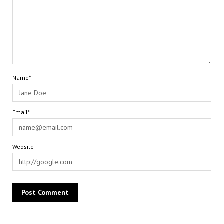
Name*
Email*
Website