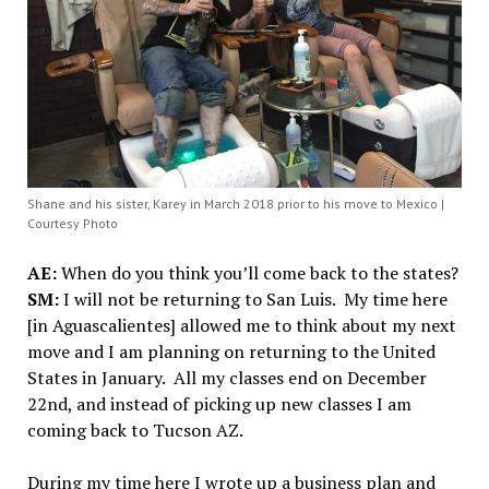
Shane and his sister, Karey in March 2018 prior to his move to Mexico |
Courtesy Photo
AE:
When do you think you’ll come back to the states?
SM:
I will not be returning to San Luis. My time here
[in Aguascalientes] allowed me to think about my next
move and I am planning on returning to the United
States in January. All my classes end on December
22nd, and instead of picking up new classes I am
coming back to Tucson AZ.
During my time here I wrote up a business plan and