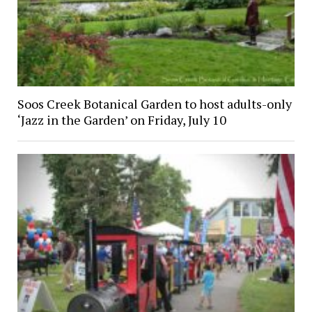
Soos Creek Botanical Garden to host adults-only
‘Jazz in the Garden’ on Friday, July 10