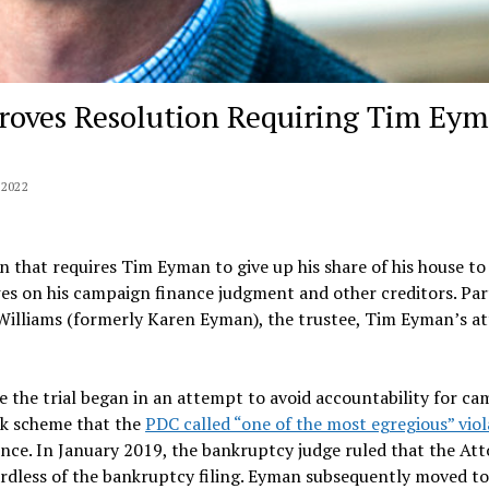
roves Resolution Requiring Tim Ey
2022
n that requires Tim Eyman to give up his share of his house to
es on his campaign finance judgment and other creditors. Par
Williams (formerly Karen Eyman), the trustee, Tim Eyman’s at
 the trial began in an attempt to avoid accountability for c
ck scheme that the
PDC called “one of the most egregious” viol
tence. In January 2019, the bankruptcy judge ruled that the At
rdless of the bankruptcy filing. Eyman subsequently moved t