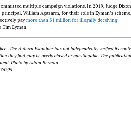
 committed multiple campaign violations. In 2019, Judge Dixo
 principal, William Agazarm, for their role in Eyman’s scheme
ectively pay
more than $1 million for illegally deceiving
o Tim Eyman.
fice. The Auburn Examiner has not independently verified its cont
ion they find may be overly biased or questionable. The publication
content. Photo by Adam Berman:
276295