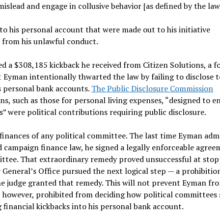
islead and engage in collusive behavior [as defined by the law
o his personal account that were made out to his initiative
 from his unlawful conduct.
d a $308,185 kickback he received from Citizen Solutions, a fo
t Eyman intentionally thwarted the law by failing to disclose t
is personal bank accounts.
The Public Disclosure Commission
s, such as those for personal living expenses, “designed to e
s” were political contributions requiring public disclosure.
finances of any political committee. The last time Eyman adm
 campaign finance law, he signed a legally enforceable agree
mittee. That extraordinary remedy proved unsuccessful at sto
 General’s Office pursued the next logical step — a prohibitio
The judge granted that remedy. This will not prevent Eyman fr
is, however, prohibited from deciding how political committees
 financial kickbacks into his personal bank account.