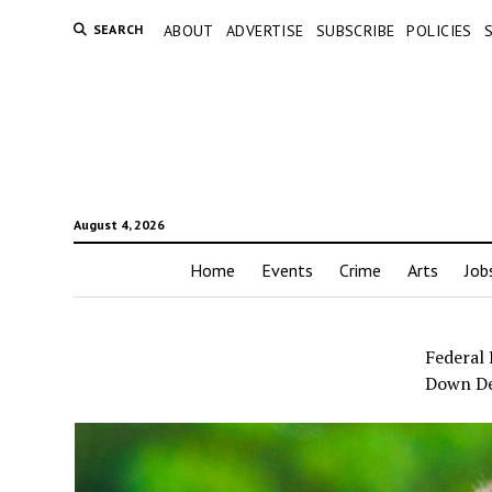
SEARCH
ABOUT
ADVERTISE
SUBSCRIBE
POLICIES
August 4, 2026
Home
Events
Crime
Arts
Job
Federal
Down D