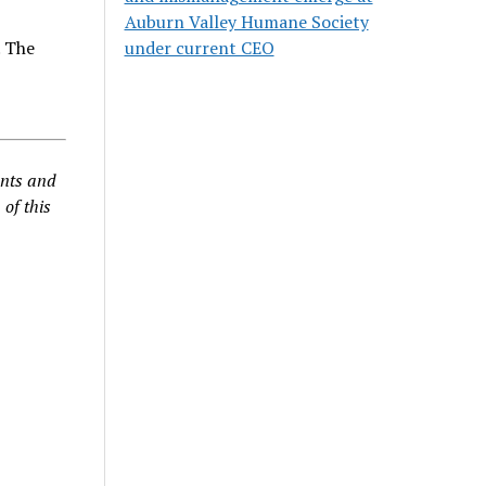
n
Auburn Valley Humane Society
. The
under current CEO
ents and
 of this