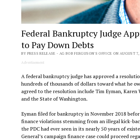
Federal Bankruptcy Judge App
to Pay Down Debts
BY PRESS RELEASE - AG BOB FERGUSON'S OFFICE ON AUGUST 7, 
Advertisement
A federal bankruptcy judge has approved a resolutio
hundreds of thousands of dollars toward what he ow
agreed to the resolution include Tim Eyman, Karen 
and the State of Washington.
Eyman filed for bankruptcy in November 2018 before
finance violations stemming from an illegal kick-ba
the PDC had ever seen in its nearly 50 years of exis
General’s campaign finance case could proceed rega