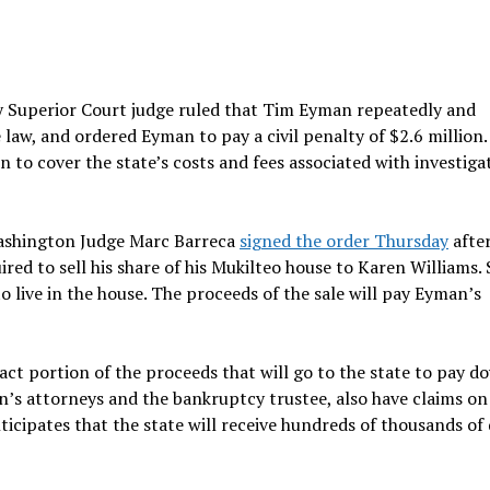
ty Superior Court judge ruled that Tim Eyman repeatedly and
aw, and ordered Eyman to pay a civil penalty of $2.6 million.
n to cover the state’s costs and fees associated with investiga
Washington Judge Marc Barreca
signed the order Thursday
afte
red to sell his share of his Mukilteo house to Karen Williams. 
 live in the house. The proceeds of the sale will pay Eyman’s
act portion of the proceeds that will go to the state to pay 
’s attorneys and the bankruptcy trustee, also have claims on
icipates that the state will receive hundreds of thousands of 