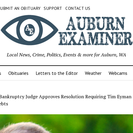
SUBMIT AN OBITUARY
SUPPORT
CONTACT US
Local News, Crime, Politics, Events & more for Auburn, WA
s
Obituaries
Letters to the Editor
Weather
Webcams
 Bankruptcy Judge Approves Resolution Requiring Tim Eyman 
ebts