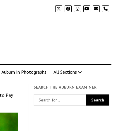
phone
Auburn In Photographs
All Sections
SEARCH THE AUBURN EXAMINER
to Pay