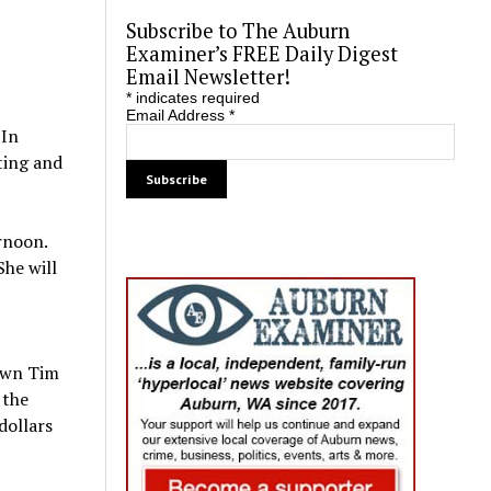
Subscribe to The Auburn
Examiner’s FREE Daily Digest
Email Newsletter!
*
indicates required
Email Address
*
 In
ting and
rnoon.
She will
down Tim
 the
dollars