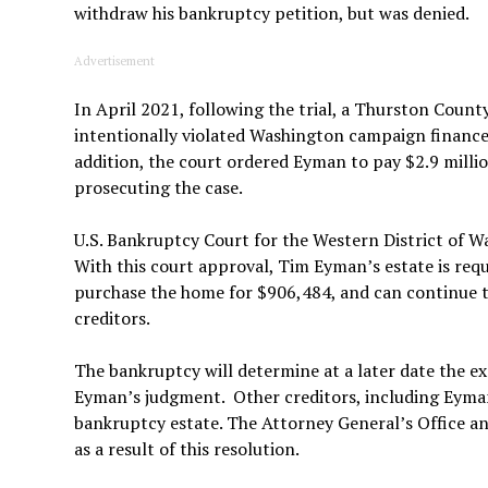
withdraw his bankruptcy petition, but was denied.
Advertisement
In April 2021, following the trial, a Thurston Coun
intentionally violated Washington campaign finance l
addition, the court ordered Eyman to pay $2.9 millio
prosecuting the case.
U.S. Bankruptcy Court for the Western District of 
With this court approval, Tim Eyman’s estate is requi
purchase the home for $906,484, and can continue to
creditors.
The bankruptcy will determine at a later date the ex
Eyman’s judgment. Other creditors, including Eyman
bankruptcy estate. The Attorney General’s Office ant
as a result of this resolution.