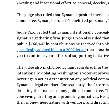
knowing and intentional effort to conceal, deceive, m
The judge also ruled that Eyman deposited checks int
committee. Eyman, he ruled, “benefitted personally”
Judge Dixon ruled that Eyman intentionally conceale
signature gathering firm. Judge Dixon also ruled tha
public $766,447 in contributions he received into h
specifically advised him in a 2002 letter
that donation
you to continue your efforts of supporting initiative
The judge also prohibited Eyman from directing the 
intentionally violating Washington’s voter-approved
never again act as a treasurer on any political com
Eyman’s illegal conduct. Consequently, the Attorney
directing the finances of any political committee. 
conceiving, drafting and promoting initiatives. He 
their money, negotiating with vendors, and directing