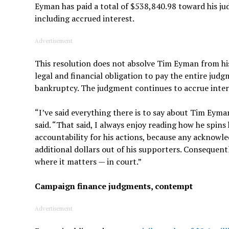
Eyman has paid a total of $538,840.98 toward his ju
including accrued interest.
Advertisement
This resolution does not absolve Tim Eyman from his
legal and financial obligation to pay the entire jud
bankruptcy. The judgment continues to accrue interes
“I’ve said everything there is to say about Tim Eym
said. “That said, I always enjoy reading how he spins
accountability for his actions, because any ackno
additional dollars out of his supporters. Consequentl
where it matters — in court.”
Campaign finance judgments, contempt
Advertisement