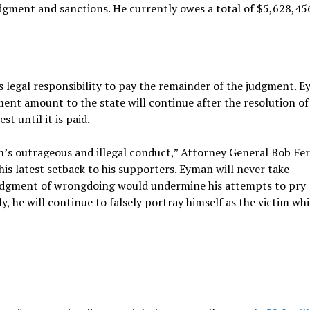
dgment and sanctions. He currently owes a total of $5,628,45
 legal responsibility to pay the remainder of the judgment. 
gment amount to the state will continue after the resolution of
t until it is paid.
an’s outrageous and illegal conduct,” Attorney General Bob Fe
 his latest setback to his supporters. Eyman will never take
wledgment of wrongdoing would undermine his attempts to pry
y, he will continue to falsely portray himself as the victim whi