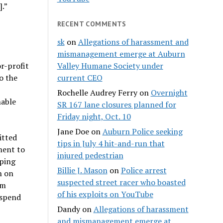
].”
RECENT COMMENTS
sk
on
Allegations of harassment and
mismanagement emerge at Auburn
r-profit
Valley Humane Society under
o the
current CEO
Rochelle Audrey Ferry
on
Overnight
nable
SR 167 lane closures planned for
Friday night, Oct. 10
Jane Doe
on
Auburn Police seeking
itted
tips in July 4 hit-and-run that
ment to
injured pedestrian
pping
Billie J. Mason
on
Police arrest
n on
suspected street racer who boasted
om
of his exploits on YouTube
 spend
Dandy
on
Allegations of harassment
and mismanagement emerge at