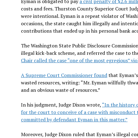
Eyman is obligated to pay
a civil penalty of $2.6 mill
costs and fees. Thurston County Superior Court Jud
were intentional. Eyman is a repeat violator of Wa
occasions, the state caught him illegally and intent
contributions that ended up in his personal bank ac
The Washington State Public Disclosure Commission
illegal kick-back scheme, and referred the case to t
Chair called the case “one of the most egregious” vio
A Supreme Court Commissioner found
that Eyman’s w
wasted resources, writing: “Mr. Eyman willfully thwar
and an obvious waste of resources.”
In his judgment, Judge Dixon wrote,
“In the history 
for the court to conceive of a case with misconduct
committed by defendant Eyman in this matter.”
Moreover, Judge Dixon ruled that Eyman’s illegal con