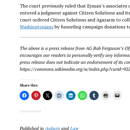
The court previously ruled that Eyman’s associates
entered a judgment against Citizen Solutions and its
court ordered Citizen Solutions and Agazarm to coll
Washingtonians
by funneling campaign donations t
The above is a press release from AG Bob Ferguson’s Of
encourages our readers to personally verify any informat
press release does not indicate an endorsement of its 
https://commons.wikimedia.org/w/index.php?curid=92
Share this:
Advertisement
Published in
Auburn
and
Law