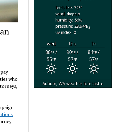
feels like: 72
°f
wind: 4
n
mph
humidity: 56
%
pressure: 29.94
"hg
man
uv index: 0
wed
thu
fri
88
/
90
/
84
/
°F
°F
°F
55
57
57
°F
°F
°F
 pay
ties who
Auburn, WA
weather forecast ▸
torneys,
ampaign
ations
torney
o