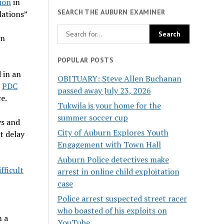
lion
in
SEARCH THE AUBURN EXAMINER
lations”
gn
POPULAR POSTS
 in an
OBITUARY: Steve Allen Buchanan
e
PDC
passed away July 23, 2026
e.
Tukwila is your home for the
summer soccer cup
ys and
City of Auburn Explores Youth
t delay
Engagement with Town Hall
Auburn Police detectives make
fficult
arrest in online child exploitation
case
Police arrest suspected street racer
who boasted of his exploits on
m a
YouTube