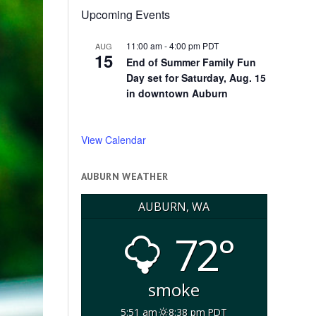
Upcoming Events
11:00 am
-
4:00 pm
PDT
AUG
15
End of Summer Family Fun
Day set for Saturday, Aug. 15
in downtown Auburn
View Calendar
AUBURN WEATHER
AUBURN, WA
72°
smoke
5:51 am
8:38 pm PDT