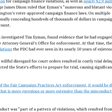
ion
for campaign finance violations, as well as
nearly $2.9 mil
ge James Dixon ruled that Eyman’s “numerous and blatant vio
shington’s voter-approved campaign finance laws. On multiple
ionally concealing hundreds of thousands of dollars in campai
count.
 investigated Tim Eyman, found evidence that he had engaged
he Attorney General’s Office for enforcement. At that time, th
lations
the PDC had ever seen in its nearly 50 years of existenc
illful disregard for court orders resulted in costly trial dela
ted the State’s efforts to prepare for trial, causing significan
of the Fair Campaign Practices Act enforcement, it would be di
 that is more egregious or more extensive than the misconduct
duct was “part of a pattern of violations, which resulted fro