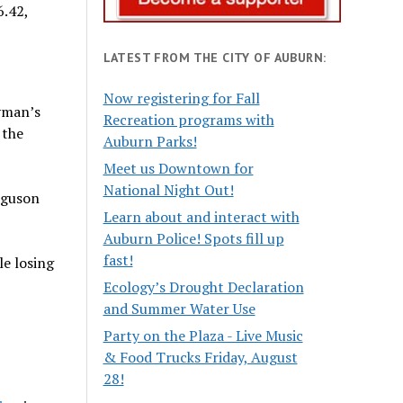
6.42,
LATEST FROM THE CITY OF AUBURN:
Now registering for Fall
Eyman’s
Recreation programs with
 the
Auburn Parks!
Meet us Downtown for
National Night Out!
rguson
Learn about and interact with
Auburn Police! Spots fill up
fast!
le losing
Ecology’s Drought Declaration
and Summer Water Use
Party on the Plaza - Live Music
& Food Trucks Friday, August
28!