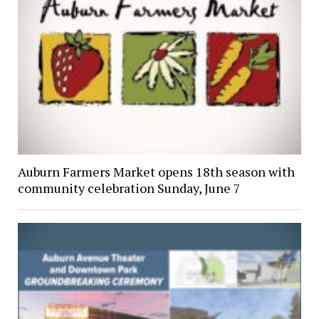
Auburn Farmers Market opens 18th season with
community celebration Sunday, June 7