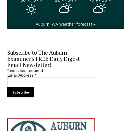
°F
°F
°F
°F
°F
°F
Auburn, WA
weather forecast ▸
Subscribe to The Auburn
Examiner’s FREE Daily Digest
Email Newsletter!
*
indicates required
Email Address
*