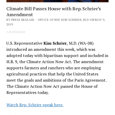
Climate Bill Passes House with Rep. Schrier’s
Amendment
BY PRESS RELEASE - OFFICE OF REP. KIM SCHRIER, M.D ON MAY 9,
2019
Advertisement
U.S. Representative
Kim Schrier
, M.D. (WA-08)
introduced an amendment this week, which was
adopted today with bipartisan support and included in
H.R. 9, the Climate Action Now Act. The amendment
supports farmers and ranchers who are employing
agricultural practices that help the United States
meet the goals and ambitions of the Paris Agreement.
The Climate Action Now Act passed the House of
Representatives today.
Watch Rep. Schrier speak here.