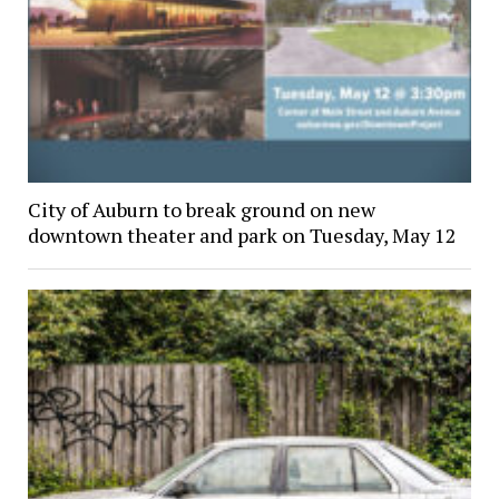
City of Auburn to break ground on new
downtown theater and park on Tuesday, May 12