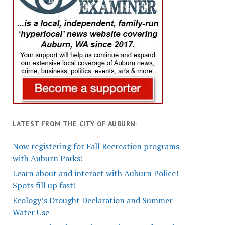
LATEST FROM THE CITY OF AUBURN:
Now registering for Fall Recreation programs
with Auburn Parks!
Learn about and interact with Auburn Police!
Spots fill up fast!
Ecology’s Drought Declaration and Summer
Water Use