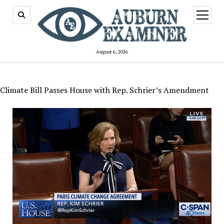
open
menu
August 6, 2026
Climate Bill Passes House with Rep. Schrier’s Amendment