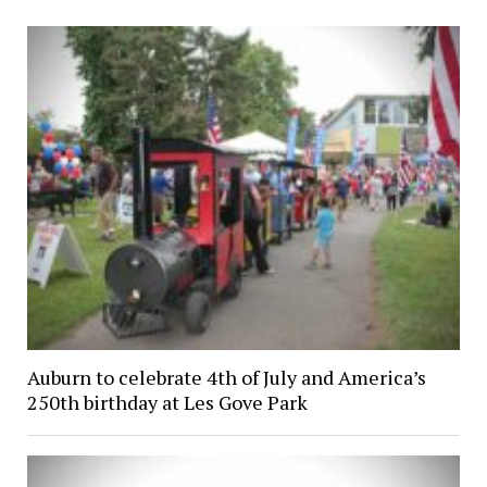
Auburn to celebrate 4th of July and America’s
250th birthday at Les Gove Park