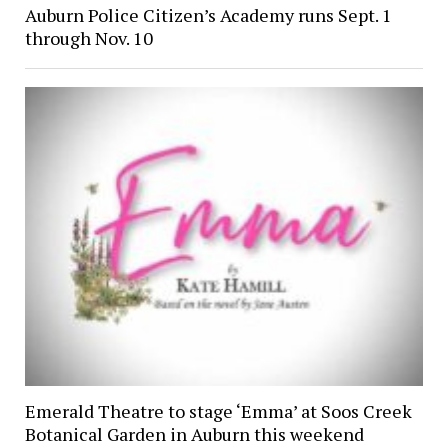
Auburn Police Citizen’s Academy runs Sept. 1
through Nov. 10
Emerald Theatre to stage ‘Emma’ at Soos Creek
Botanical Garden in Auburn this weekend