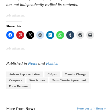
has not independently verified its contents.
Advertisement
Share this:
Advertisement
Published in
News
and
Politics
Auburn Representative
C-Span
Climate Change
Congress
Kim Schrier
Paris Climate Agreement
Press Release
More from
News
More posts in News »