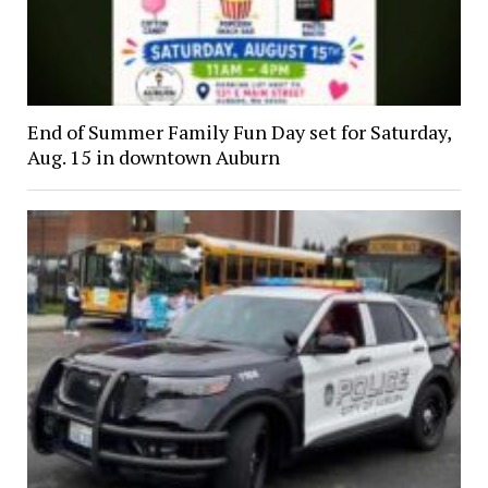
End of Summer Family Fun Day set for Saturday,
Aug. 15 in downtown Auburn