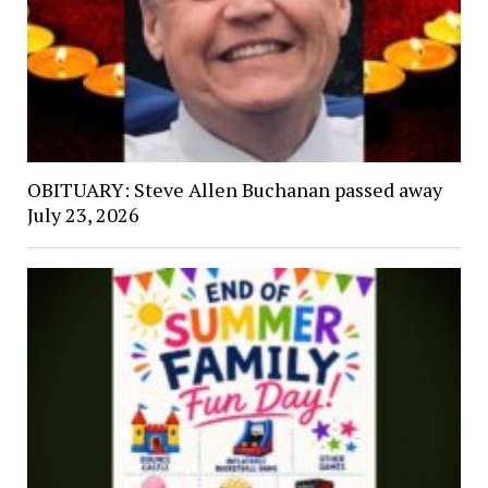
OBITUARY: Steve Allen Buchanan passed away
July 23, 2026