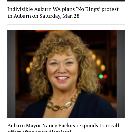
Indivisible Auburn WA plans ‘No Kings’ protest
in Auburn on Saturday, Mar. 28
Auburn Mayor Nancy Backus responds to recall