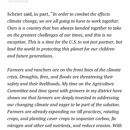
Advertisement
Schrier said, in part, “
In order to combat the effects
climate change, we are all going to have to work together.
Ours is a country that has always banded together to take
on the greatest challenges of our times, and this is no
exception. This is a time for the U.S. to not just partner, but
lead the world in protecting this planet for our children
and future generations.
Farmers and ranchers are on the front lines of the climate
crisis. Droughts, fires, and floods are threatening their
safety and their livelihoods. My time on the Agriculture
Committee and time spent with growers in my district have
shown me that farmers are deeply invested in addressing
our changing climate and eager to be part of the solution.
Farmers are already expanding no-till practices, rotating
crops, and planting cover-crops to sequester carbon, fix
nitrogen and other soil nutrients, and reduce erosion. With