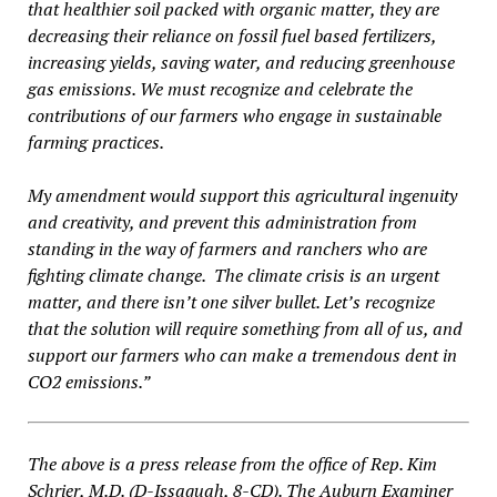
that healthier soil packed with organic matter, they are
decreasing their reliance on fossil fuel based fertilizers,
increasing yields, saving water, and reducing greenhouse
gas emissions. We must recognize and celebrate the
contributions of our farmers who engage in sustainable
farming practices.
My amendment would support this agricultural ingenuity
and creativity, and prevent this administration from
standing in the way of farmers and ranchers who are
fighting climate change. The climate crisis is an urgent
matter, and there isn’t one silver bullet. Let’s recognize
that the solution will require something from all of us, and
support our farmers who can make a tremendous dent in
CO2 emissions.”
The above is a press release from the office of Rep. Kim
Schrier, M.D. (D-Issaquah, 8-CD). The Auburn Examiner