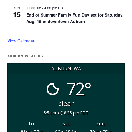
11:00 am
-
4:00 pm
PDT
AUG
15
End of Summer Family Fun Day set for Saturday,
Aug. 15 in downtown Auburn
View Calendar
AUBURN WEATHER
AUBURN, WA
72°
clear
5:54 am
8:35 pm PDT
fri
sat
sun
86
/ 57
82
/ 54
79
/ 55