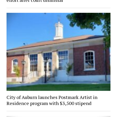
effort after court dismissal
City of Auburn launches Postmark Artist in
Residence program with $3,500 stipend