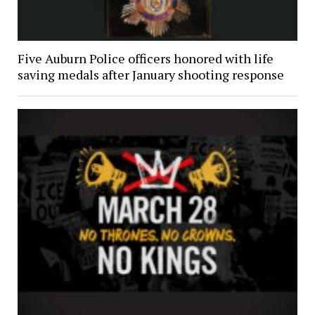
Five Auburn Police officers honored with life
saving medals after January shooting response