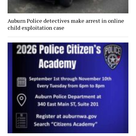
Auburn Police detectives make arrest in online
child exploitation case