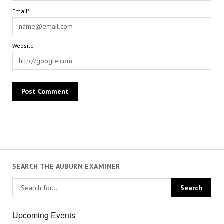
Email*
Website
SEARCH THE AUBURN EXAMINER
Upcoming Events