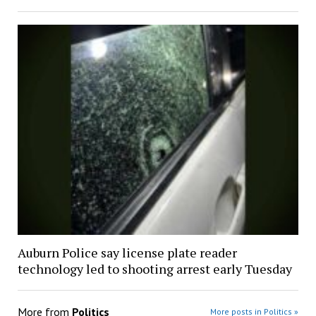
Auburn Police say license plate reader
technology led to shooting arrest early Tuesday
More from
Politics
More posts in Politics »