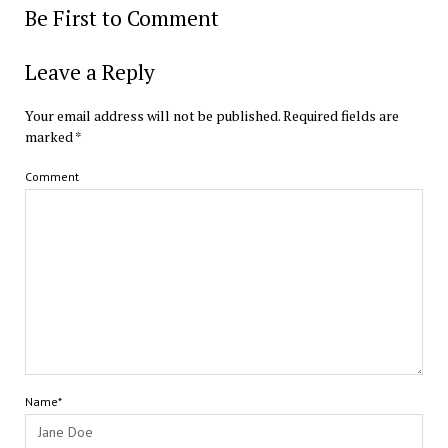
Be First to Comment
Leave a Reply
Your email address will not be published.
Required fields are
marked
*
Comment
Name*