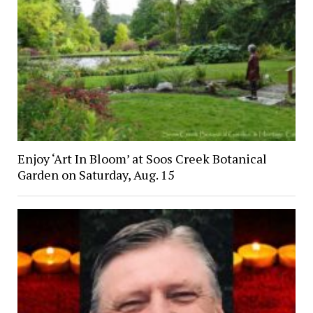
Enjoy ‘Art In Bloom’ at Soos Creek Botanical
Garden on Saturday, Aug. 15