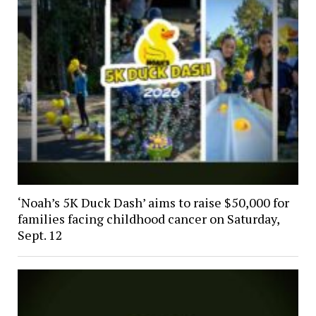
‘Noah’s 5K Duck Dash’ aims to raise $50,000 for
families facing childhood cancer on Saturday,
Sept. 12