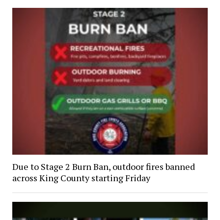
Due to Stage 2 Burn Ban, outdoor fires banned
across King County starting Friday