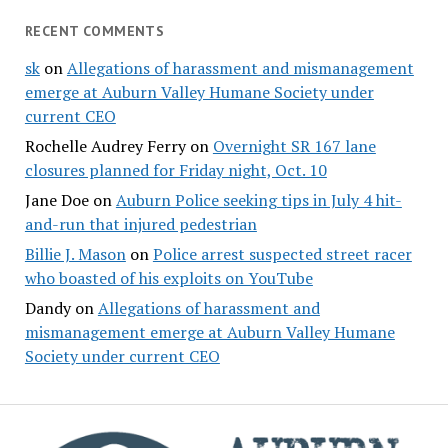
RECENT COMMENTS
sk
on
Allegations of harassment and mismanagement
emerge at Auburn Valley Humane Society under
current CEO
Rochelle Audrey Ferry
on
Overnight SR 167 lane
closures planned for Friday night, Oct. 10
Jane Doe
on
Auburn Police seeking tips in July 4 hit-
and-run that injured pedestrian
Billie J. Mason
on
Police arrest suspected street racer
who boasted of his exploits on YouTube
Dandy
on
Allegations of harassment and
mismanagement emerge at Auburn Valley Humane
Society under current CEO