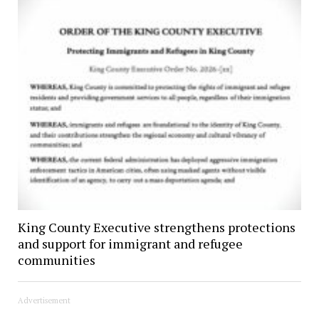
King County Executive strengthens protections
and support for immigrant and refugee
communities
Advertisement