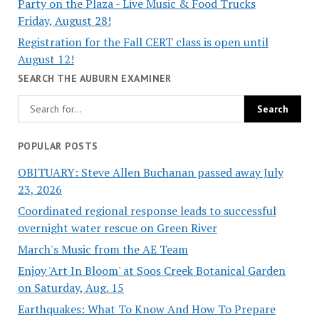
Party on the Plaza - Live Music & Food Trucks
Friday, August 28!
Registration for the Fall CERT class is open until
August 12!
SEARCH THE AUBURN EXAMINER
POPULAR POSTS
OBITUARY: Steve Allen Buchanan passed away July
23, 2026
Coordinated regional response leads to successful
overnight water rescue on Green River
March's Music from the AE Team
Enjoy 'Art In Bloom' at Soos Creek Botanical Garden
on Saturday, Aug. 15
Earthquakes: What To Know And How To Prepare