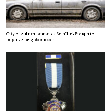
City of Auburn promotes SeeClickFix app to
improve neighborhoods