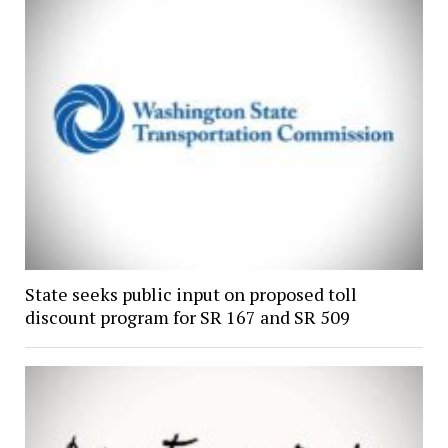
State seeks public input on proposed toll
discount program for SR 167 and SR 509