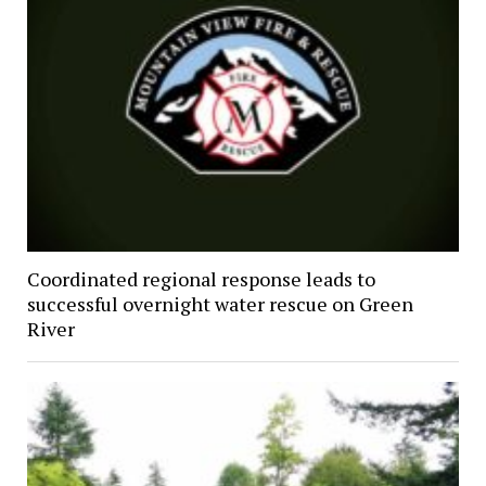
Coordinated regional response leads to
successful overnight water rescue on Green
River