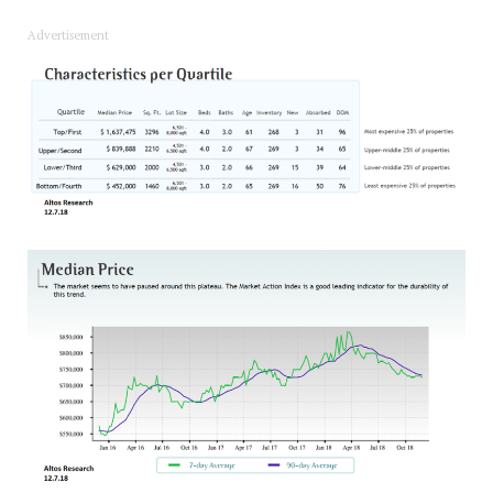
Advertisement