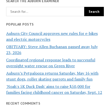
SEARCH THE AUBURN EXAMINER
POPULAR POSTS
Auburn City Council approves new rules for e-bikes
and electric motorcycles
OBITUARY: Steve Allen Buchanan passed away July
23, 2026
Coordinated regional response leads to successful
overnight water rescue on Green River
Auburn’s Petpalooza returns Saturday, May 16 with
stunt dogs, roller skating parrots and family fun
'Noah's 5K Duck Dash' aims to raise $50,000 for
families facing childhood cancer on Saturday, Sept. 12
RECENT COMMENTS