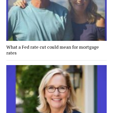
What a Fed rate cut could mean for mortgage
rates