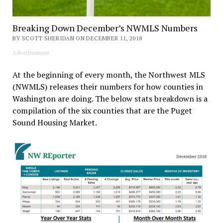
Breaking Down December’s NWMLS Numbers
BY SCOTT SHERIDAN ON DECEMBER 11, 2018
Advertisement
At the beginning of every month, the Northwest MLS
(NWMLS) releases their numbers for how counties in
Washington are doing. The below stats breakdown is a
compilation of the six counties that are the Puget
Sound Housing Market.