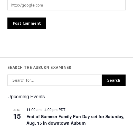
SEARCH THE AUBURN EXAMINER
Upcoming Events
11:00 am
-
4:00 pm
PDT
AUG
15
End of Summer Family Fun Day set for Saturday,
Aug. 15 in downtown Auburn