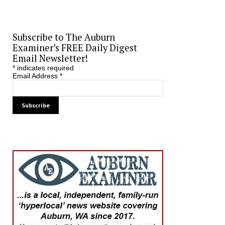
Subscribe to The Auburn
Examiner’s FREE Daily Digest
Email Newsletter!
*
indicates required
Email Address
*