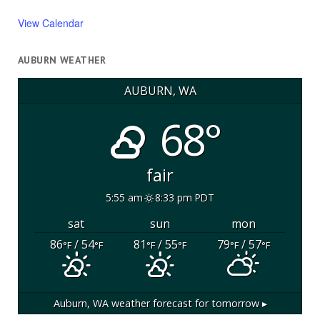
View Calendar
AUBURN WEATHER
AUBURN, WA
68°
fair
5:55 am
8:33 pm PDT
sat
sun
mon
86
/ 54
81
/ 55
79
/ 57
°F
°F
°F
°F
°F
°F
Auburn, WA
weather forecast for tomorrow ▸