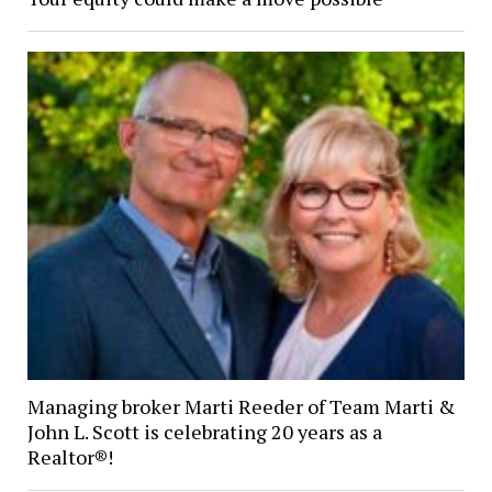
Managing broker Marti Reeder of Team Marti &
John L. Scott is celebrating 20 years as a
Realtor®!