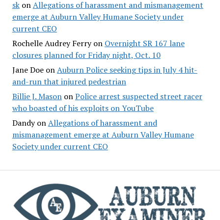
sk
on
Allegations of harassment and mismanagement
emerge at Auburn Valley Humane Society under
current CEO
Rochelle Audrey Ferry
on
Overnight SR 167 lane
closures planned for Friday night, Oct. 10
Jane Doe
on
Auburn Police seeking tips in July 4 hit-
and-run that injured pedestrian
Billie J. Mason
on
Police arrest suspected street racer
who boasted of his exploits on YouTube
Dandy
on
Allegations of harassment and
mismanagement emerge at Auburn Valley Humane
Society under current CEO