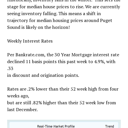
stage for median house prices to rise. We are currently
seeing inventory falling. This means a shift in
trajectory for median housing prices around Puget
Sound is likely on the horizon!
Weekly Interest Rates
Per Bankrate.com, the 30 Year Mortgage interest rate
declined 11 basis points this past week to 4.9%,
with
.
33
in discount and origination points.
Rates are .2% lower than their 52 week high from four
weeks ago,
but are still .82% higher than their 52 week low from
last December.