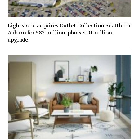
Lightstone acquires Outlet Collection Seattle in
Auburn for $82 million, plans $10 million
upgrade