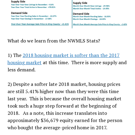
What do we learn from the NWMLS Stats?
1) The
2018 housing market is softer than the 2017
housing market
at this time. There
is
more supply and
less demand.
2) Despite a softer late 2018 market, housing prices
are still 5.41% higher now than they were this time
last year. This is because the overall housing market
took such a huge step forward at the beginning of
2018. As a note, this increase translates into
approximately $36,679 equity earned for the person
who bought the average-priced home in 2017.