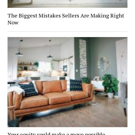
The Biggest Mistakes Sellers Are Making Right
Now
Your equity could make a move possible