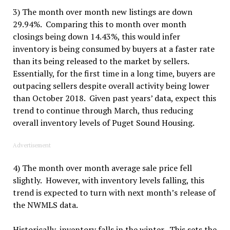
3) The month over month new listings
are
down
29.94%. Comparing this to month over month
closings being down 14.43%, this would infer
inventory is being consumed by buyers at a faster rate
than its being released to the market by sellers.
Essentially, for the first time in a long time, buyers are
outpacing sellers despite overall activity being lower
than October 2018. Given past years’ data, expect this
trend to continue through March, thus reducing
overall inventory levels of Puget Sound Housing.
Advertisement
4) The month over month average sale price fell
slightly. However, with inventory levels falling, this
trend is expected to turn with next month’s release of
the NWMLS data.
Historically, inventory falls in the winter. This sets the