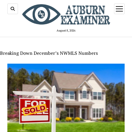
open
menu
August 8, 2026
Breaking Down December’s NWMLS Numbers