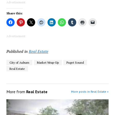
Advertisement
Share this:
Advertisement
Published in
Real Estate
City of Auburn
Market Wrap-Up
Puget Sound
Real Estate
More from
Real Estate
More posts in Real Estate »