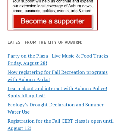
LATEST FROM THE CITY OF AUBURN:
Party on the Plaza - Live Music & Food Trucks
Friday, August 28!
Now registering for Fall Recreation programs
with Auburn Parks!
Learn about and interact with Auburn Police!
Spots fill up fast!
Ecology’s Drought Declaration and Summer
Water Use
Registration for the Fall CERT class is open until
August 12!