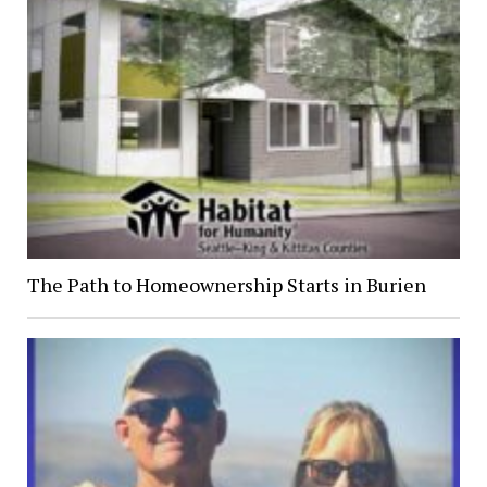
The Path to Homeownership Starts in Burien