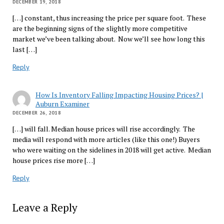
DECEMBER 19, 2018
[…] constant, thus increasing the price per square foot. These
are the beginning signs of the slightly more competitive
market we’ve been talking about. Now we’ll see how long this
last […]
Reply
How Is Inventory Falling Impacting Housing Prices? |
Auburn Examiner
DECEMBER 26, 2018
[…] will fall. Median house prices will rise accordingly. The
media will respond with more articles (like this one!) Buyers
who were waiting on the sidelines in 2018 will get active. Median
house prices rise more […]
Reply
Leave a Reply