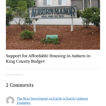
Support for Affordable Housing in Auburn in
King County Budget
Advertisement
2 Comments
The Best Investment on Earth, is Earth | Auburn
Examiner