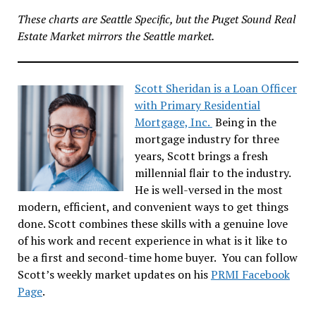
These charts are Seattle Specific, but the Puget Sound Real
Estate Market mirrors the Seattle market.
Scott Sheridan is a Loan Officer
with Primary Residential
Mortgage, Inc.
Being in the
mortgage industry for three
years, Scott brings a fresh
millennial flair to the industry.
He is well-versed in the most
modern, efficient, and convenient ways to get things
done. Scott combines these skills with a genuine love
of his work and recent experience in what is it like to
be a first and second-time home buyer. You can follow
Scott’s weekly market updates on his
PRMI Facebook
Page
.