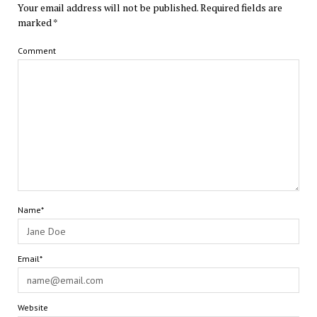
Your email address will not be published.
Required fields are
marked
*
Comment
Name*
Email*
Website