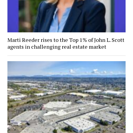
Marti Reeder rises to the Top 1% of John L. Scott
agents in challenging real estate market