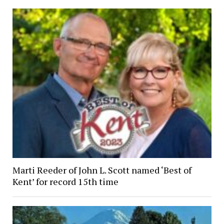
Marti Reeder of John L. Scott named ‘Best of
Kent’ for record 15th time