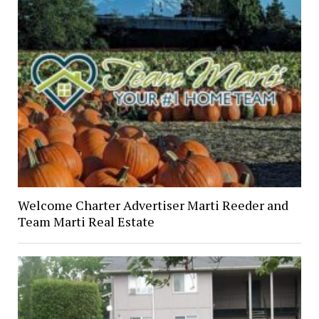
Welcome Charter Advertiser Marti Reeder and
Team Marti Real Estate