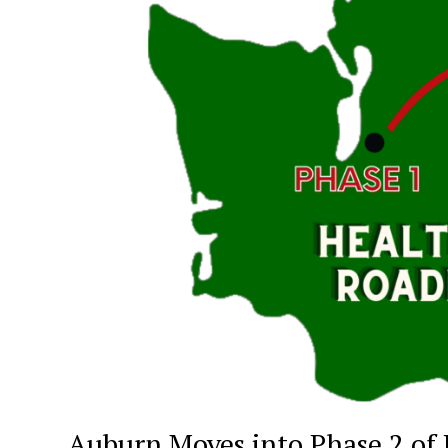
Auburn Moves into Phase 2 of