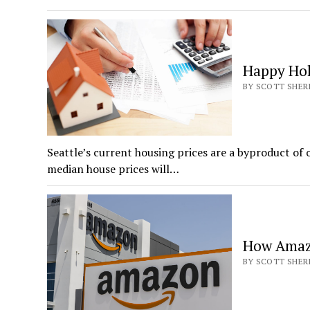
Happy Hol
BY SCOTT SHERI
Seattle’s current housing prices are a byproduct of 
median house prices will…
How Amazo
BY SCOTT SHERI