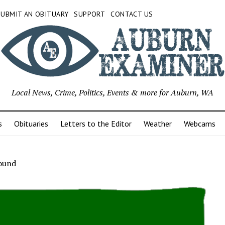
SUBMIT AN OBITUARY
SUPPORT
CONTACT US
Local News, Crime, Politics, Events & more for Auburn, WA
s
Obituaries
Letters to the Editor
Weather
Webcams
ound