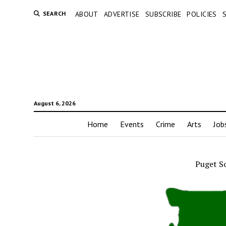
SEARCH
ABOUT
ADVERTISE
SUBSCRIBE
POLICIES
August 6, 2026
Home
Events
Crime
Arts
Job
Puget S