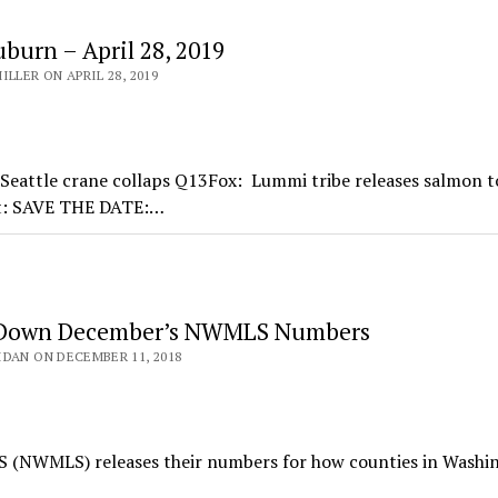
burn – April 28, 2019
LLER ON APRIL 28, 2019
Seattle crane collaps Q13Fox: Lummi tribe releases salmon t
et: SAVE THE DATE:…
 Down December’s NWMLS Numbers
DAN ON DECEMBER 11, 2018
S (NWMLS) releases their numbers for how counties in Washi