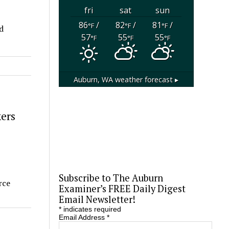
fri
sat
sun
86
/
82
/
81
/
°F
°F
°F
d
57
55
55
°F
°F
°F
Auburn, WA
weather forecast ▸
ers
Subscribe to The Auburn
rce
Examiner’s FREE Daily Digest
Email Newsletter!
*
indicates required
Email Address
*