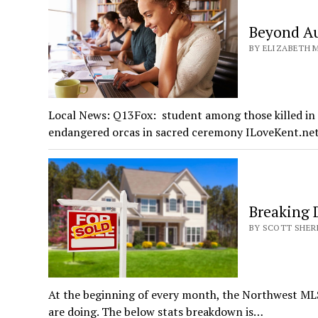
Beyond Au
BY ELIZABETH MI
Local News: Q13Fox: student among those killed in 
endangered orcas in sacred ceremony ILoveKent.n
Breaking
BY SCOTT SHERI
At the beginning of every month, the Northwest ML
are doing. The below stats breakdown is…