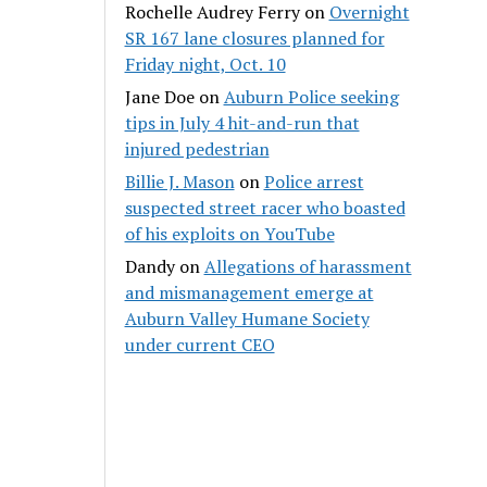
Rochelle Audrey Ferry
on
Overnight
SR 167 lane closures planned for
Friday night, Oct. 10
Jane Doe
on
Auburn Police seeking
tips in July 4 hit-and-run that
injured pedestrian
Billie J. Mason
on
Police arrest
suspected street racer who boasted
of his exploits on YouTube
Dandy
on
Allegations of harassment
and mismanagement emerge at
Auburn Valley Humane Society
under current CEO