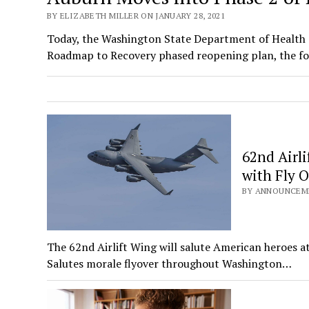
BY ELIZABETH MILLER ON JANUARY 28, 2021
Today, the Washington State Department of Health 
Roadmap to Recovery phased reopening plan, the f
62nd Airl
with Fly 
BY ANNOUNCEMEN
The 62nd Airlift Wing will salute American heroes a
Salutes morale flyover throughout Washington…