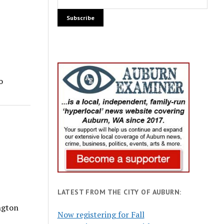
o
LATEST FROM THE CITY OF AUBURN:
ngton
Now registering for Fall