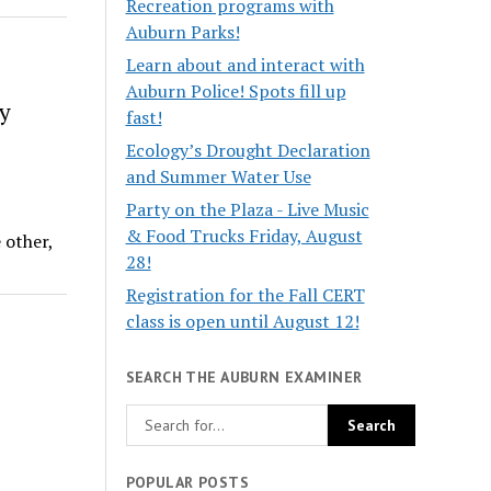
Recreation programs with
Auburn Parks!
Learn about and interact with
Auburn Police! Spots fill up
y
fast!
Ecology’s Drought Declaration
and Summer Water Use
Party on the Plaza - Live Music
& Food Trucks Friday, August
 other,
28!
Registration for the Fall CERT
class is open until August 12!
SEARCH THE AUBURN EXAMINER
POPULAR POSTS