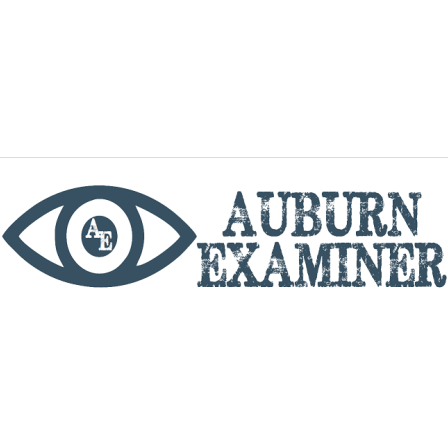
phone
By utilizing this website you agree to the Auburn
Examiner's Terms of Service and Privacy policy.