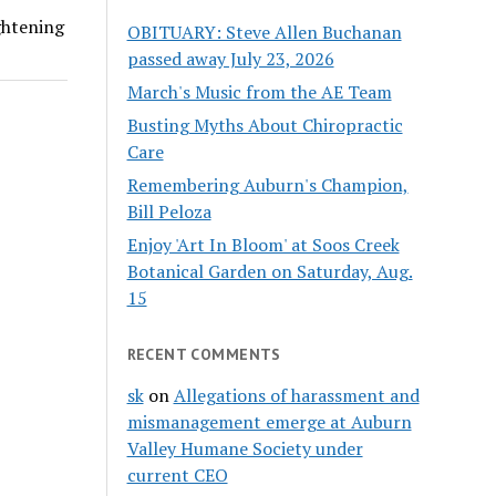
ightening
OBITUARY: Steve Allen Buchanan
passed away July 23, 2026
March's Music from the AE Team
Busting Myths About Chiropractic
Care
Remembering Auburn's Champion,
Bill Peloza
Enjoy 'Art In Bloom' at Soos Creek
Botanical Garden on Saturday, Aug.
15
RECENT COMMENTS
sk
on
Allegations of harassment and
mismanagement emerge at Auburn
Valley Humane Society under
current CEO