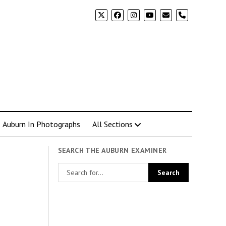
phone
Auburn In Photographs
All Sections
SEARCH THE AUBURN EXAMINER