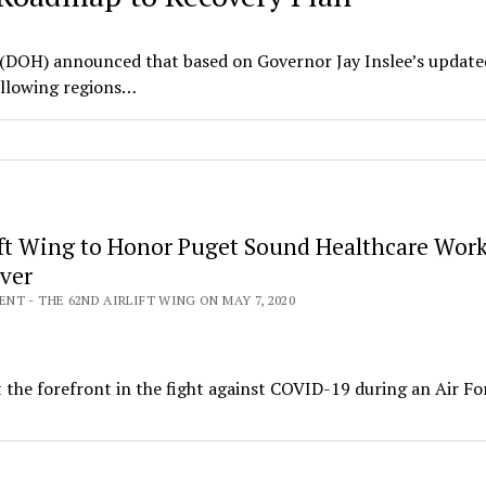
(DOH) announced that based on Governor Jay Inslee’s update
ollowing regions…
ift Wing to Honor Puget Sound Healthcare Work
Over
T - THE 62ND AIRLIFT WING ON MAY 7, 2020
t the forefront in the fight against COVID-19 during an Air Fo