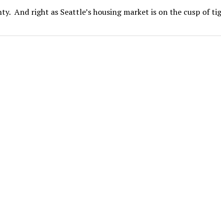
nty. And right as Seattle’s housing market is on the cusp of t