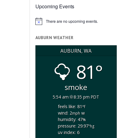
Upcoming Events
There are no upcoming events.
Notice
AUBURN WEATHER
AUBURN, WA
81°
smoke
5:54 am
8:35 pm PDT
feels like: 81
°f
wind: 2
w
mph
humidity: 47
%
pressure: 29.97
"hg
uv index: 6