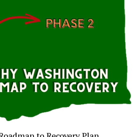
 Roadmap to Recovery Plan