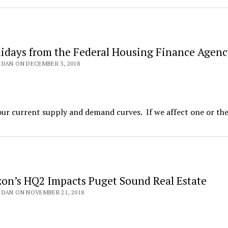
idays from the Federal Housing Finance Agenc
DAN ON DECEMBER 3, 2018
our current supply and demand curves. If we affect one or the
n’s HQ2 Impacts Puget Sound Real Estate
DAN ON NOVEMBER 21, 2018