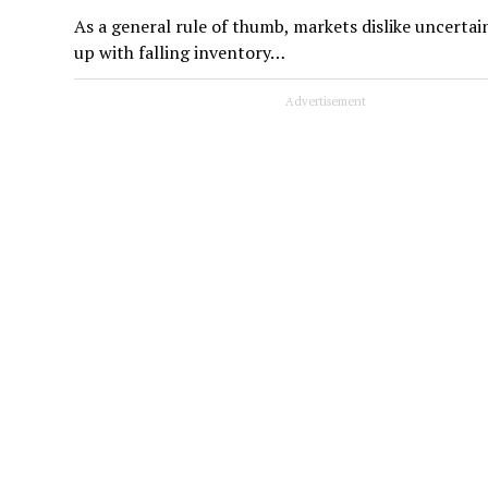
As a general rule of thumb, markets dislike uncertai
up with falling inventory…
Advertisement