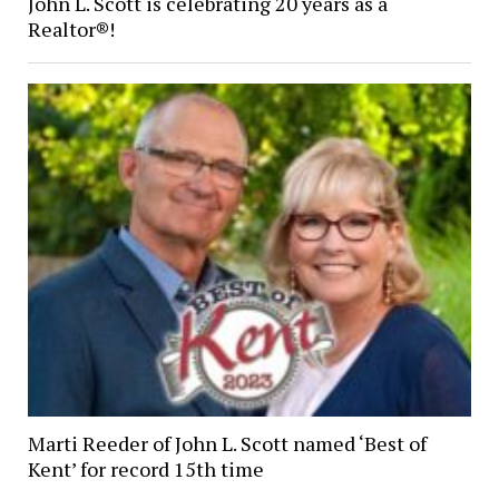
John L. Scott is celebrating 20 years as a
Realtor®!
Marti Reeder of John L. Scott named ‘Best of
Kent’ for record 15th time