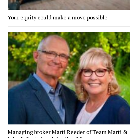
Your equity could make a move possible
Managing broker Marti Reeder of Team Marti &