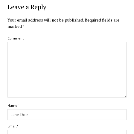
Leave a Reply
Your email address will not be published.
Required fields are
marked
*
Comment
Name*
Email*