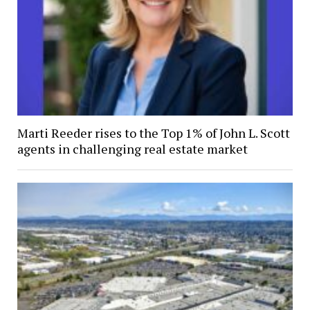
Marti Reeder rises to the Top 1% of John L. Scott
agents in challenging real estate market