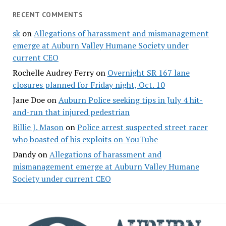
RECENT COMMENTS
sk
on
Allegations of harassment and mismanagement
emerge at Auburn Valley Humane Society under
current CEO
Rochelle Audrey Ferry
on
Overnight SR 167 lane
closures planned for Friday night, Oct. 10
Jane Doe
on
Auburn Police seeking tips in July 4 hit-
and-run that injured pedestrian
Billie J. Mason
on
Police arrest suspected street racer
who boasted of his exploits on YouTube
Dandy
on
Allegations of harassment and
mismanagement emerge at Auburn Valley Humane
Society under current CEO