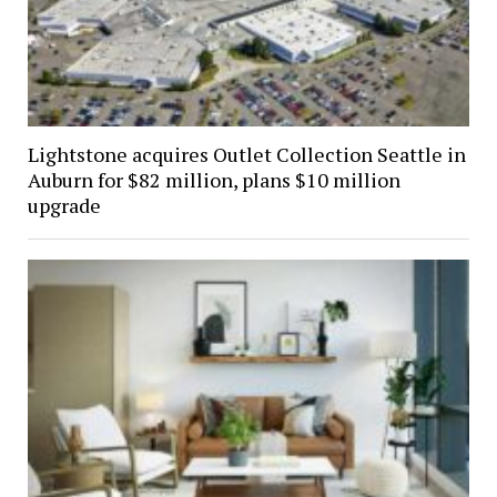
Lightstone acquires Outlet Collection Seattle in
Auburn for $82 million, plans $10 million
upgrade