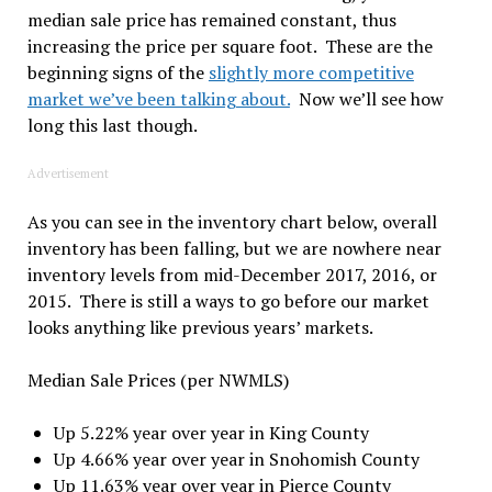
median sale price has remained constant, thus
increasing the price per square foot. These are the
beginning signs of the
slightly more competitive
market we’ve been talking about.
Now we’ll see how
long this last though.
Advertisement
As you can see in the inventory chart below, overall
inventory has been falling, but we are nowhere near
inventory levels from mid-December 2017, 2016, or
2015. There is still a ways to go before our market
looks anything like previous years’ markets.
Median Sale Prices (per NWMLS)
Up 5.22% year over year in King County
Up 4.66% year over year in Snohomish County
Up 11.63% year over year in Pierce County