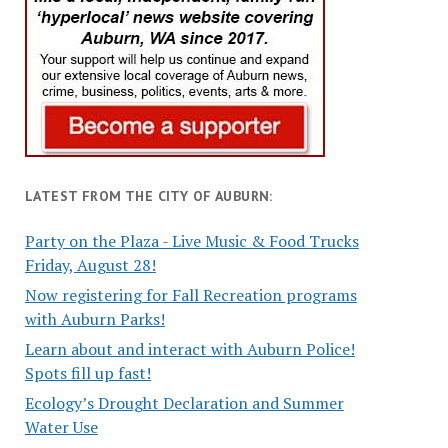
LATEST FROM THE CITY OF AUBURN:
Party on the Plaza - Live Music & Food Trucks
Friday, August 28!
Now registering for Fall Recreation programs
with Auburn Parks!
Learn about and interact with Auburn Police!
Spots fill up fast!
Ecology’s Drought Declaration and Summer
Water Use