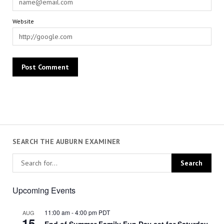
Website
SEARCH THE AUBURN EXAMINER
Upcoming Events
11:00 am
-
4:00 pm
PDT
AUG
15