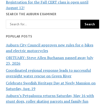
Registration for the Fall CERT class is open until
August 12!
SEARCH THE AUBURN EXAMINER
POPULAR POSTS
Auburn City Council approves new rules for e-bikes
and electric motorcycles
OBITUARY: Steve Allen Buchanan passed away July
23, 2026
Coordinated regional response leads to successful
overnight water rescue on Green River
Celebrate Swedish Heritage Day at Neely Mansion on
Saturday, Aug. 19
Auburn’s Petpalooza returns Saturday, May 16 with
stunt dogs, roller skating parrots and family fun