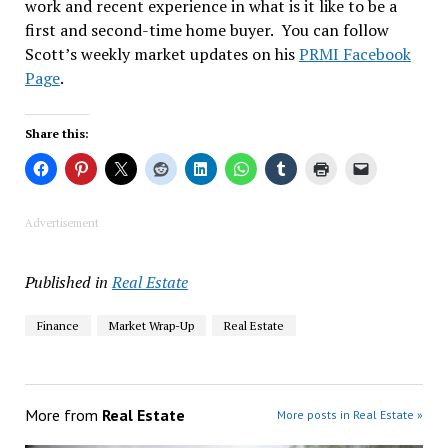
work and recent experience in what is it like to be a
first and second-time home buyer. You can follow
Scott’s weekly market updates on his
PRMI Facebook
Page
.
Share this:
Advertisement
Published in
Real Estate
Finance
Market Wrap-Up
Real Estate
More from
Real Estate
More posts in Real Estate »