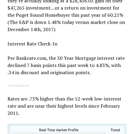
they’re actually looking at a $28,456.05 gain on their
$47,265 investment…or a return on investment for
the Puget Sound Homebuyer this past year of 60.21%
(The S&P is down 1.48% today versus market close on
December 14th, 2017)
Interest Rate Check-In
Per Bankrate.com, the 30 Year Mortgage interest rate
declined 7 basis points this past week to 4.83%, with
.34 in discount and origination points.
Advertisement
Rates are .73% higher than the 52-week low-interest
rate and are near their highest levels since February
2011.