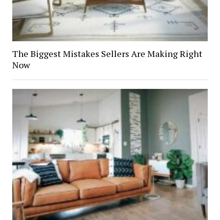
The Biggest Mistakes Sellers Are Making Right
Now