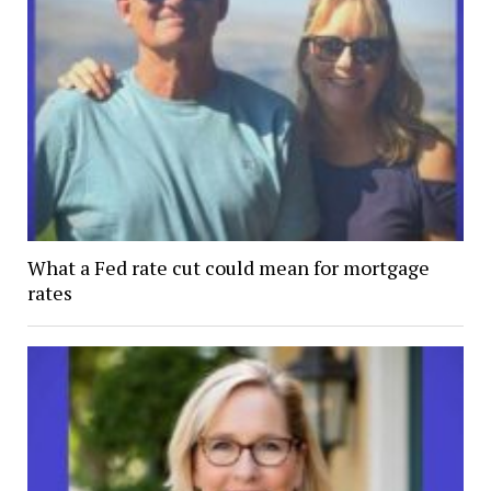
What a Fed rate cut could mean for mortgage
rates