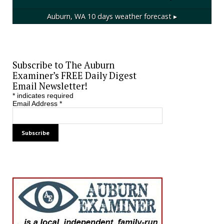
Auburn, WA
10 days weather forecast ▸
Subscribe to The Auburn
Examiner’s FREE Daily Digest
Email Newsletter!
*
indicates required
Email Address
*