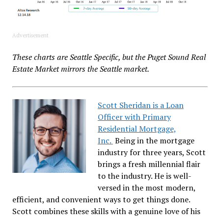
Advertisement
These charts are Seattle Specific, but the Puget Sound Real
Estate Market mirrors the Seattle market.
Scott Sheridan is a Loan
Officer with Primary
Residential Mortgage,
Inc.
Being in the mortgage
industry for three years, Scott
brings a fresh millennial flair
to the industry. He is well-
versed in the most modern,
efficient, and convenient ways to get things done.
Scott combines these skills with a genuine love of his