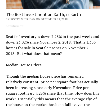
The Best Investment on Earth, is Earth
BY SCOTT SHERIDAN ON DECEMBER 19, 2018
Advertisement
Seattle Inventory is down 2.98% in the past week; and
down 23.02% since November 2, 2018. That is 1,355
homes for sale in Seattle proper on November 2,
2018. But what does that mean?
Median House Prices
Though the median house price has remained
relatively constant, price per square foot has actually
been increasing since early November. Price per
square foot is up 4.23% since that time. How does this
work? Essentially this means that the average
size
of
the house on the market has been falling, yet the