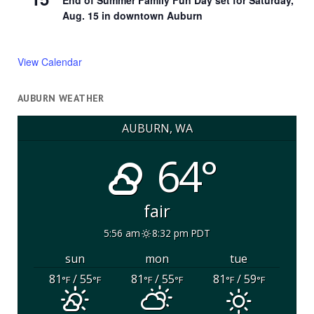
End of Summer Family Fun Day set for Saturday,
Aug. 15 in downtown Auburn
View Calendar
AUBURN WEATHER
AUBURN, WA
64°
fair
5:56 am
8:32 pm PDT
sun
mon
tue
81
/ 55
81
/ 55
81
/ 59
°F
°F
°F
°F
°F
°F