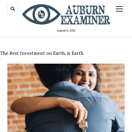
open
menu
August 8, 2026
The Best Investment on Earth, is Earth