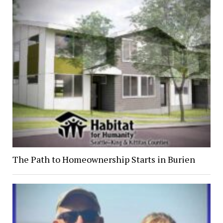
The Path to Homeownership Starts in Burien