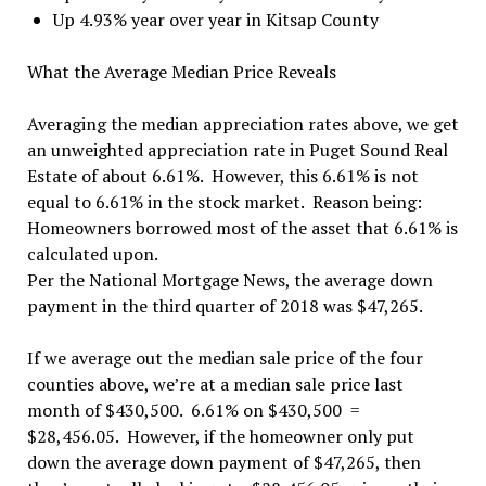
Up 4.93% year over year in Kitsap County
What the Average Median Price Reveals
Averaging the median appreciation rates above, we get
an unweighted appreciation rate in Puget Sound Real
Estate of about 6.61%. However, this 6.61% is not
equal to 6.61% in the stock market. Reason being:
Homeowners borrowed most of the asset that 6.61% is
calculated upon.
Per the National Mortgage News, the average down
payment in the third quarter of 2018 was $47,265.
If we average out the median sale price of the four
counties above, we’re at a median sale price last
month of $430,500. 6.61% on $430,500 =
$28,456.05. However, if the homeowner only put
down the average down payment of $47,265, then