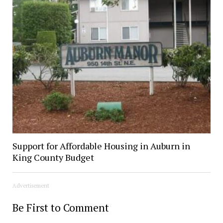
Support for Affordable Housing in Auburn in
King County Budget
Advertisement
Be First to Comment