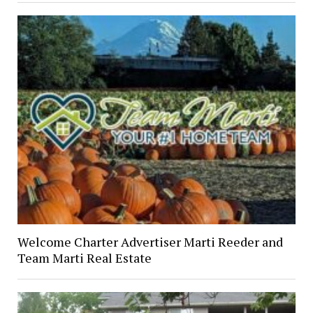
Welcome Charter Advertiser Marti Reeder and
Team Marti Real Estate