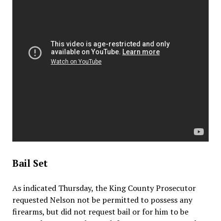
Bail Set
As indicated Thursday, the King County Prosecutor
requested Nelson not be permitted to possess any
firearms, but did not request bail or for him to be