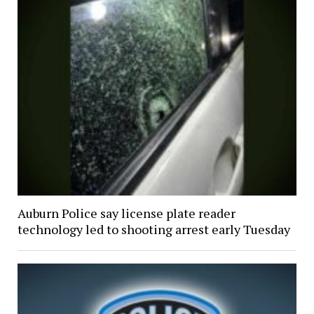
Auburn Police say license plate reader
technology led to shooting arrest early Tuesday