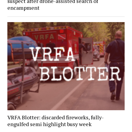
suspect after drone-assisted search of
encampment
VRFA Blotter: discarded fireworks, fully-
engulfed semi highlight busy week