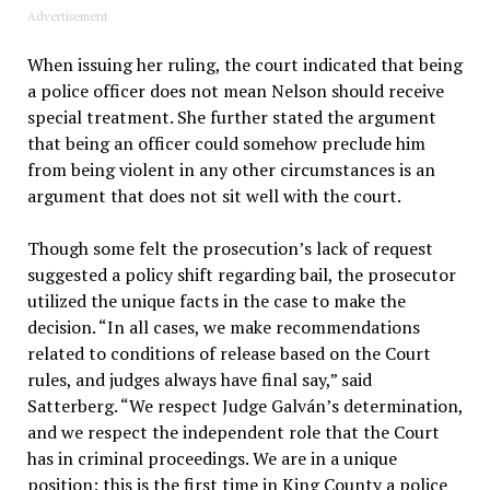
Advertisement
When issuing her ruling, the court indicated that being
a police officer does not mean Nelson should receive
special treatment. She further stated the argument
that being an officer could somehow preclude him
from being violent in any other circumstances is an
argument that does not sit well with the court.
Though some felt the prosecution’s lack of request
suggested a policy shift regarding bail, the prosecutor
utilized the unique facts in the case to make the
decision. “In all cases, we make recommendations
related to conditions of release based on the Court
rules, and judges always have final say,” said
Satterberg. “We respect Judge Galván’s determination,
and we respect the independent role that the Court
has in criminal proceedings. We are in a unique
position: this is the first time in King County a police