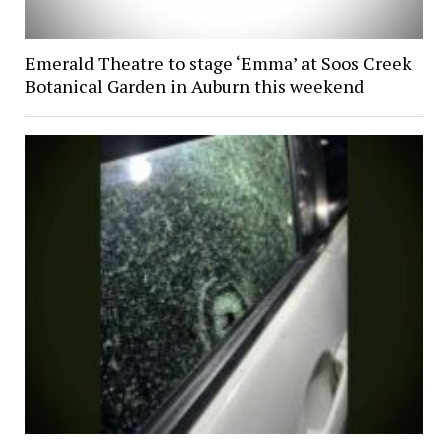
Emerald Theatre to stage ‘Emma’ at Soos Creek
Botanical Garden in Auburn this weekend