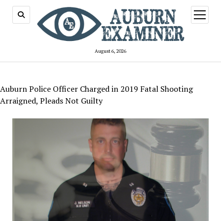
open
menu
August 6, 2026
Auburn Police Officer Charged in 2019 Fatal Shooting
Arraigned, Pleads Not Guilty