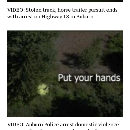
VIDEO: Stolen truck, horse trailer pursuit ends
with arrest on Highway 18 in Auburn
VIDEO: Auburn Police arrest domestic violence