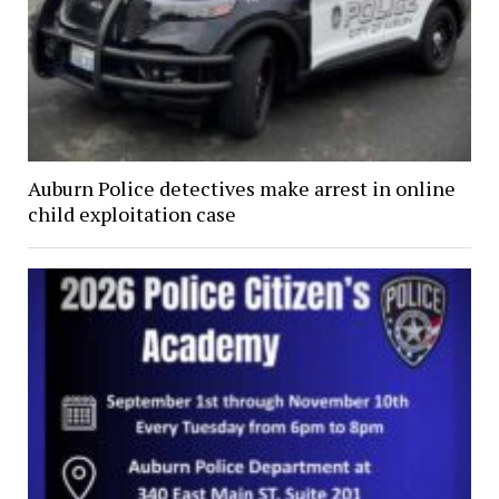
Auburn Police detectives make arrest in online
child exploitation case