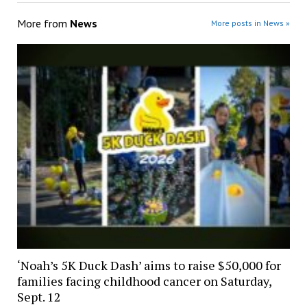
More from
News
More posts in News »
‘Noah’s 5K Duck Dash’ aims to raise $50,000 for
families facing childhood cancer on Saturday,
Sept. 12