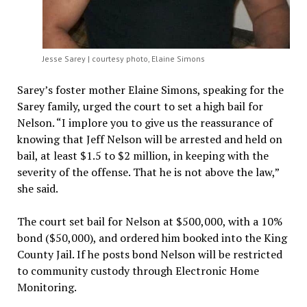
Jesse Sarey | courtesy photo, Elaine Simons
Sarey’s foster mother Elaine Simons, speaking for the
Sarey family, urged the court to set a high bail for
Nelson. “I implore you to give us the reassurance of
knowing that Jeff Nelson will be arrested and held on
bail, at least $1.5 to $2 million, in keeping with the
severity of the offense. That he is not above the law,”
she said.
The court set bail for Nelson at $500,000, with a 10%
bond ($50,000), and ordered him booked into the King
County Jail. If he posts bond Nelson will be restricted
to community custody through Electronic Home
Monitoring.