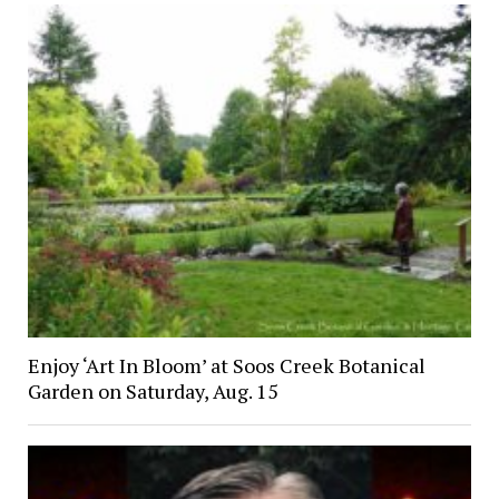
Enjoy ‘Art In Bloom’ at Soos Creek Botanical
Garden on Saturday, Aug. 15