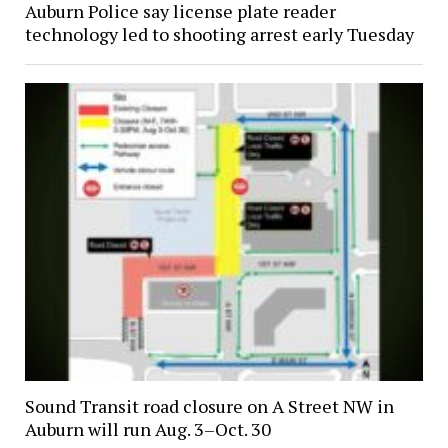
Auburn Police say license plate reader
technology led to shooting arrest early Tuesday
Sound Transit road closure on A Street NW in
Auburn will run Aug. 3–Oct. 30