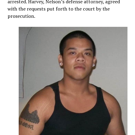
arrested. Harvey, Nelson’s defense attorney, agreed
with the requests put forth to the court by the
prosecution.