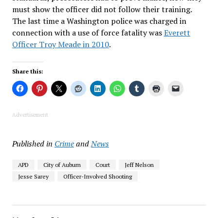
must show the officer did not follow their training.
The last time a Washington police was charged in
connection with a use of force fatality was
Everett
Officer Troy Meade in 2010
.
Share this:
Advertisement
Published in
Crime
and
News
APD
City of Auburn
Court
Jeff Nelson
Jesse Sarey
Officer-Involved Shooting