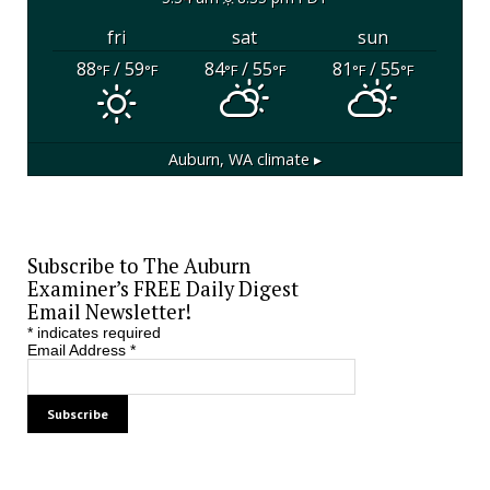
fri
sat
sun
88
/ 59
84
/ 55
81
/ 55
°F
°F
°F
°F
°F
°F
Auburn, WA
climate ▸
Subscribe to The Auburn
Examiner’s FREE Daily Digest
Email Newsletter!
*
indicates required
Email Address
*