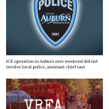
ICE operation in Auburn over weekend did not
involve local police, assistant chief says