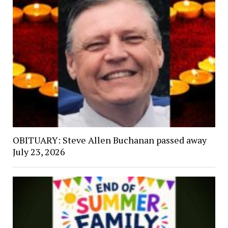
OBITUARY: Steve Allen Buchanan passed away
July 23, 2026