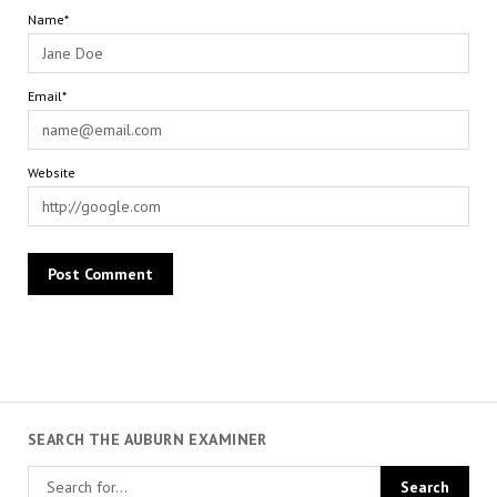
Name*
Email*
Website
SEARCH THE AUBURN EXAMINER