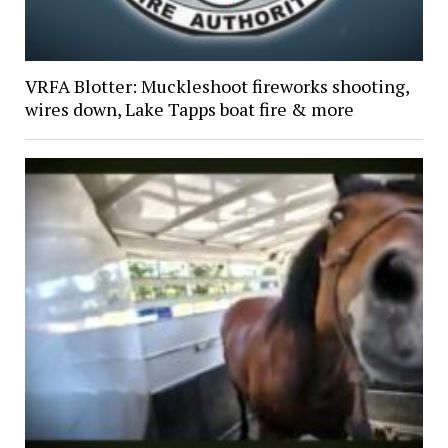
VRFA Blotter: Muckleshoot fireworks shooting,
wires down, Lake Tapps boat fire & more