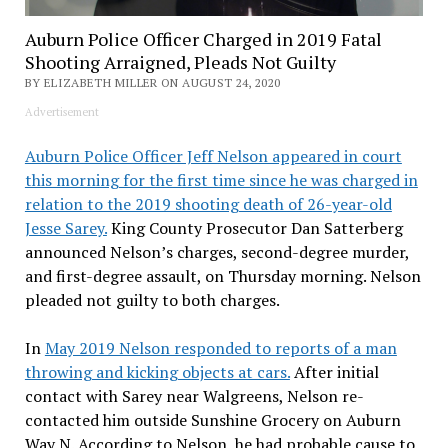
Auburn Police Officer Charged in 2019 Fatal
Shooting Arraigned, Pleads Not Guilty
BY ELIZABETH MILLER ON AUGUST 24, 2020
Advertisement
Auburn Police Officer Jeff Nelson appeared in court
this morning for the first time since he was charged in
relation to the 2019 shooting death of 26-year-old
Jesse Sarey.
King County Prosecutor Dan Satterberg
announced Nelson’s charges, second-degree murder,
and first-degree assault, on Thursday morning. Nelson
pleaded not guilty to both charges.
In
May 2019 Nelson responded to reports of a man
throwing and kicking objects at cars.
After initial
contact with Sarey near Walgreens, Nelson re-
contacted him outside Sunshine Grocery on Auburn
Way N. According to Nelson, he had probable cause to