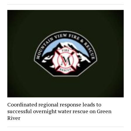
Coordinated regional response leads to
successful overnight water rescue on Green
River