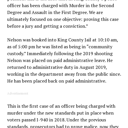
officer has been charged with Murder in the Second
Degree and Assault in the First Degree. We are
ultimately focused on one objective: proving this case
before a jury and getting a conviction.”
Nelson was booked into King County Jail at 10:10 am,
as of 5:00 pm he was listed as being in “community
custody.” Immediately following the 2019 shooting
Nelson was placed on paid administrative leave. He
returned to administrative duty in August 2019,
working in the department away from the public since.
He has been placed back on paid administrative.
Advertisement
This is the first case of an officer being charged with
murder under the new standards put in place when
voters passed I-940 in 2018. Under the previous
standards, prosecutors had to prove malice, now they