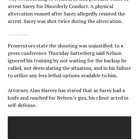
arrest Sarey for Disorderly Conduct. A physical
altercation ensued after Sarey allegedly resisted the
arrest. Sarey was shot twice during the altercation.
Advertisement
Prosecutors state the shooting was unjustified. In a
press conference Thursday Satterberg said Nelson
ignored his training by not waiting for the backup he
called, not deescalating the situation, and in his failure
to utilize any less lethal options available to him.
Attorney Alan Harvey has stated that as Sarey had a
knife and reached for Nelson’s gun, his client acted in
self-defense.