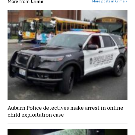
More from
Crime
More posts in Crime »
Auburn Police detectives make arrest in online
child exploitation case