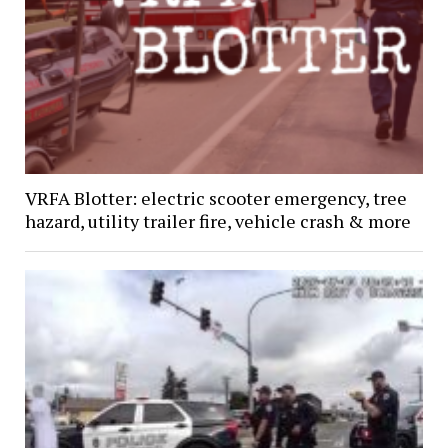
VRFA Blotter: electric scooter emergency, tree
hazard, utility trailer fire, vehicle crash & more