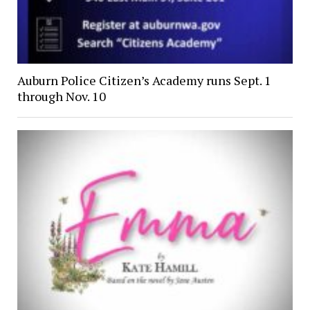
Auburn Police Citizen’s Academy runs Sept. 1
through Nov. 10