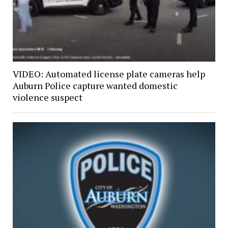
VIDEO: Automated license plate cameras help
Auburn Police capture wanted domestic
violence suspect