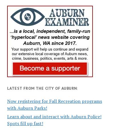
LATEST FROM THE CITY OF AUBURN:
Now registering for Fall Recreation programs
with Auburn Parks!
Learn about and interact with Auburn Police!
Spots fill up fast!