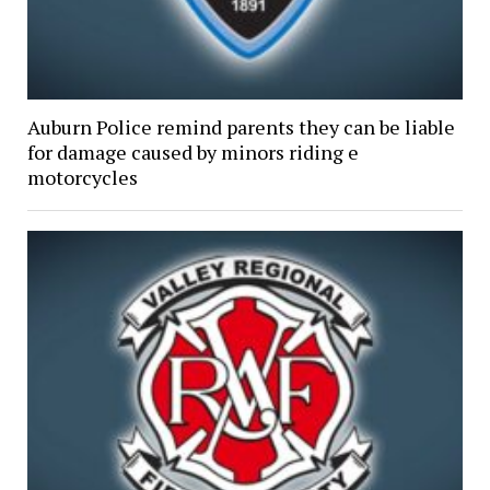
Auburn Police remind parents they can be liable
for damage caused by minors riding e
motorcycles