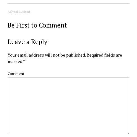
Advertisement
Be First to Comment
Leave a Reply
Your email address will not be published.
Required fields are
marked
*
Comment