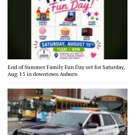
End of Summer Family Fun Day set for Saturday,
Aug. 15 in downtown Auburn