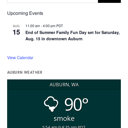
Upcoming Events
11:00 am
-
4:00 pm
PDT
AUG
15
End of Summer Family Fun Day set for Saturday,
Aug. 15 in downtown Auburn
View Calendar
AUBURN WEATHER
AUBURN, WA
90°
smoke
5:54 am
8:35 pm PDT