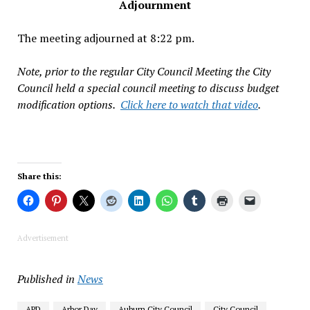
Adjournment
The meeting adjourned at 8:22 pm.
Note, prior to the regular City Council Meeting the City
Council held a special council meeting to discuss budget
modification options.
Click here to watch that video
.
Share this:
Advertisement
Published in
News
APD
Arbor Day
Auburn City Council
City Council