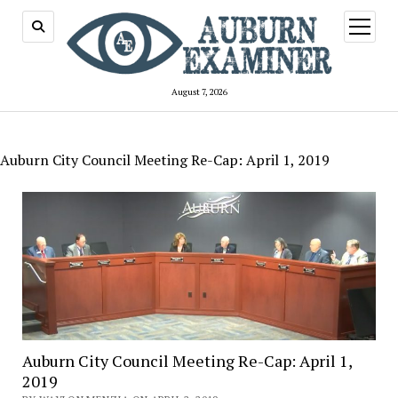
open
menu
August 7, 2026
Auburn City Council Meeting Re-Cap: April 1, 2019
Auburn City Council Meeting Re-Cap: April 1,
2019