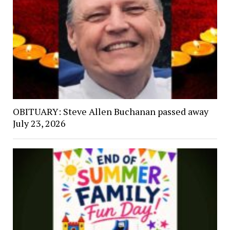
OBITUARY: Steve Allen Buchanan passed away
July 23, 2026