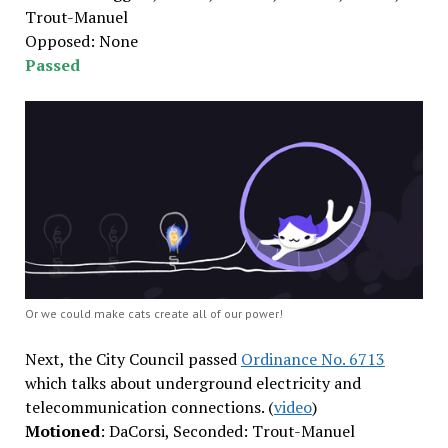
Trout-Manuel
Opposed: None
Passed
Or we could make cats create all of our power!
Next, the City Council passed
Ordinance No. 6713
which talks about underground electricity and
telecommunication connections. (
video
)
Motioned
: DaCorsi, Seconded: Trout-Manuel