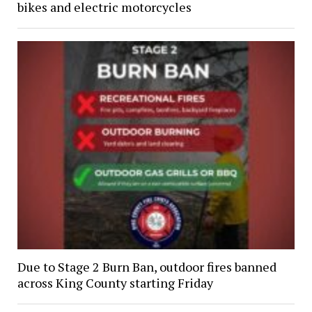
bikes and electric motorcycles
Due to Stage 2 Burn Ban, outdoor fires banned
across King County starting Friday