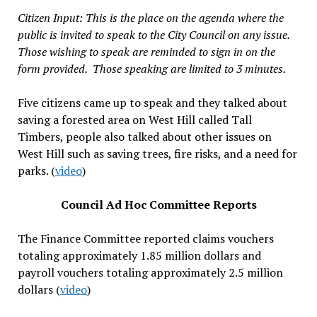
Citizen Input: This is the place on the agenda where the
public is invited to speak to the City Council on any issue.
Those wishing to speak are reminded to sign in on the
form provided. Those speaking are limited to 3 minutes.
Five citizens came up to speak and they talked about
saving a forested area on West Hill called Tall
Timbers, people also talked about other issues on
West Hill such as saving trees, fire risks, and a need for
parks. (
video
)
Council Ad Hoc Committee Reports
The Finance Committee reported claims vouchers
totaling approximately 1.85 million dollars and
payroll vouchers totaling approximately 2.5 million
dollars (
video
)