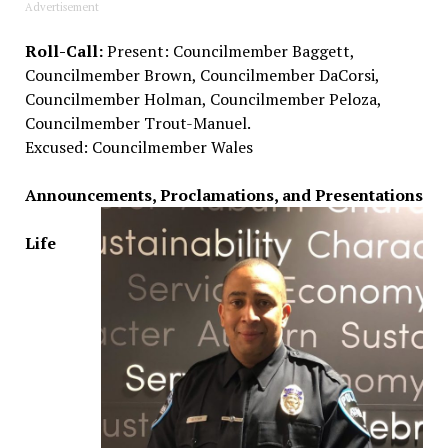
Advertisement
Roll-Call:
Present: Councilmember Baggett,
Councilmember Brown, Councilmember DaCorsi,
Councilmember Holman, Councilmember Peloza,
Councilmember Trout-Manuel.
Excused: Councilmember Wales
Announcements, Proclamations, and Presentations
Life