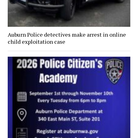
Auburn Police detectives make arrest in online
child exploitation case