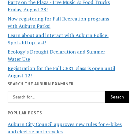
Party on the Plaza - Live Music & Food Trucks
Friday, August 28!
Now registering for Fall Recreation programs
with Auburn Parks!
Learn about and interact with Auburn Police!
Spots fill up fast!
Ecology’s Drought Declaration and Summer
Water Use
Registration for the Fall CERT class is open until
August 12!
SEARCH THE AUBURN EXAMINER
POPULAR POSTS
Auburn City Council approves new rules for e-bikes
and electric motorcycles