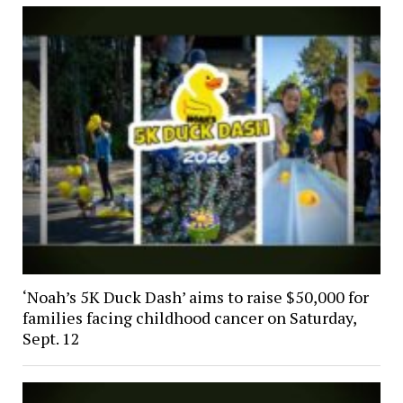
‘Noah’s 5K Duck Dash’ aims to raise $50,000 for
families facing childhood cancer on Saturday,
Sept. 12