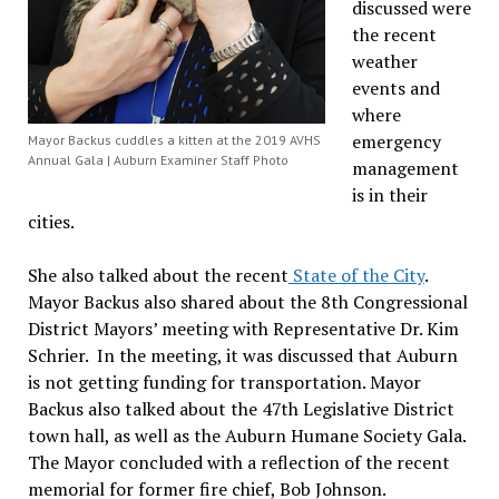
discussed were
the recent
weather
events and
where
emergency
Mayor Backus cuddles a kitten at the 2019 AVHS
Annual Gala | Auburn Examiner Staff Photo
management
is in their
cities.
She also talked about the recent
State of the City
.
Mayor Backus also shared about the 8th Congressional
District Mayors’ meeting with Representative Dr. Kim
Schrier. In the meeting, it was discussed that Auburn
is not getting funding for transportation. Mayor
Backus also talked about the 47th Legislative District
town hall, as well as the Auburn Humane Society Gala.
The Mayor concluded with a reflection of the recent
memorial for former fire chief, Bob Johnson.