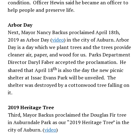
condition. Officer Hewin said he became an officer to
help people and preserve life.
Arbor Day
Next, Mayor Nancy Backus proclaimed April 18th,
2019 as Arbor Day (
video
) in the city of Auburn. Arbor
Day is a day which we plant trees and the trees provide
cleaner air, paper, and wood for us. Parks Department
Director Daryl Faber accepted the proclamation. He
th
shared that April 18
is also the day the new picnic
shelter at Issac Evans Park will be unveiled. The
shelter was destroyed by a cottonwood tree falling on
it.
2019 Heritage Tree
Third, Mayor Backus proclaimed the Douglas Fir tree
in Auburndale Park as our “2019 Heritage Tree” in the
city of Auburn. (
video
)