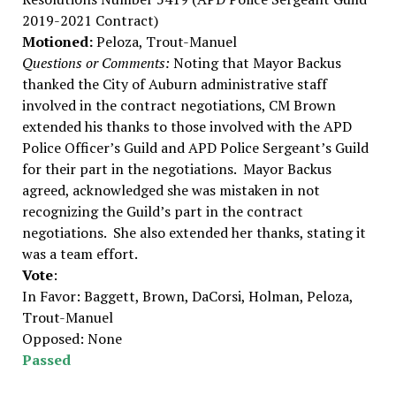
2019-2021 Contract)
Motioned:
Peloza, Trout-Manuel
Questions or Comments:
Noting that Mayor Backus
thanked the City of Auburn administrative staff
involved in the contract negotiations, CM Brown
extended his thanks to those involved with the APD
Police Officer’s Guild and APD Police Sergeant’s Guild
for their part in the negotiations. Mayor Backus
agreed, acknowledged she was mistaken in not
recognizing the Guild’s part in the contract
negotiations. She also extended her thanks, stating it
was a team effort.
Vote
:
In Favor: Baggett, Brown, DaCorsi, Holman, Peloza,
Trout-Manuel
Opposed: None
Passed