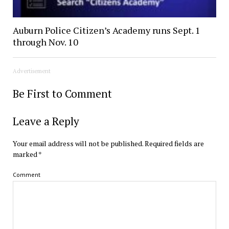
Auburn Police Citizen’s Academy runs Sept. 1
through Nov. 10
Advertisement
Be First to Comment
Leave a Reply
Your email address will not be published.
Required fields are
marked
*
Comment