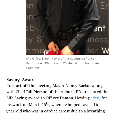
APd Officer Daron Hewin of the Auburn Wa Police
Department | Photo Credit Waylon Menzia for the Auburn
Examiner
Saving Award
To start off the meeting Mayor Nancy Backus along
with Chief Bill Pierson of the Auburn PD presented the
Life Saving Award to Officer Damon. Hewin (
video
) for
th
his work on March 15
, when he helped save a 16-
year-old who was in cardiac arrest due to a breathing