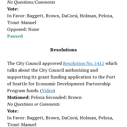
No Questions/Comments
Vote:
In Favor: Baggett, Brown, DaCorsi, Holman, Peloza,
Trout-Manuel
Opposed: None
Passed
Resolutions
The City Council approved
Resolution No. 5415
which
talks about the City Council authorizing and
supporting its grant funding application to the Port
of Seattle for Economic Development Partnership
Program funds. (
Video
)
Motioned:
Peloza Seconded: Brown
No Questions or Comments
Vote:
In Favor: Baggett, Brown, DaCorsi, Holman, Peloza,
Trout-Manuel