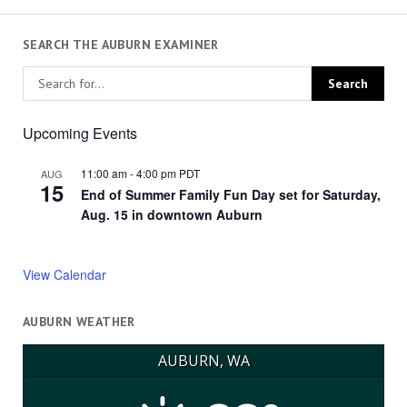
SEARCH THE AUBURN EXAMINER
Upcoming Events
11:00 am
-
4:00 pm
PDT
AUG
15
End of Summer Family Fun Day set for Saturday,
Aug. 15 in downtown Auburn
View Calendar
AUBURN WEATHER
AUBURN, WA