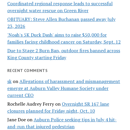
Coordinated regional response leads to successful
overnight water rescue on Green River
OBITUARY: Steve Allen Buchanan passed away July
23, 2026
'Noah's 5K Duck Dash' aims to raise $50,000 for
families facing childhood cancer on Saturday, Sept. 12
Due to Stage 2 Burn Ban, outdoor fires banned across
King County starting Friday
RECENT COMMENTS
sk
on
Allegations of harassment and mismanagement
emerge at Auburn Valley Humane Society under
current CEO
Rochelle Audrey Ferry
on
Overnight SR 167 lane
closures planned for Friday night, Oct. 10
Jane Doe
on
Auburn Police seeking tips in July 4 hit-
and-run that injured pedestrian