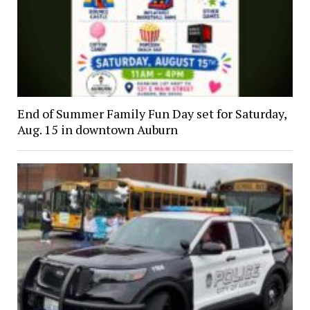
End of Summer Family Fun Day set for Saturday,
Aug. 15 in downtown Auburn