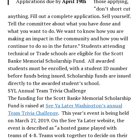
Applications due by
April 19th
those applying,
“don’t short cut
anything. Fill out a complete application. Sell yourself.
Tell the committee about what you have done and
what you want to do. We want to know how you are
making an impact in the community and how you will
continue to do so in the future.” Students attending
technical or Trade schools are eligible for the Scott
Banke Memorial Scholarship Fund. All awarded
students must be enrolled, with a student ID number
before funds being issued. Scholarship funds are issued
directly to the awarded student’s school.
SYL Annual Team Trivia Challenge
The funding for the Scott Banke Memorial Scholarship
Fund is raised at
See Ya Later Washington’s annual
Team Trivia Challenge
. This year’s event is being held
on March 27, 2019. On the See Ya Later website, the
event is described as “a hosted game played with
teams of 4-8. Teams work together to decide on their