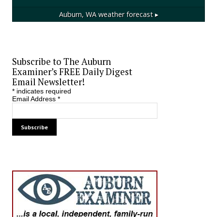
Auburn, WA
weather forecast ▸
Subscribe to The Auburn
Examiner’s FREE Daily Digest
Email Newsletter!
*
indicates required
Email Address
*