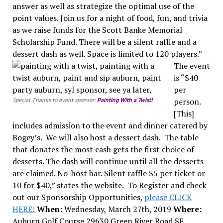
answer as well as strategize the optimal use of the
point values. Join us for a night of food, fun, and trivia
as we raise funds for the Scott Banke Memorial
Scholarship Fund. There will be a silent raffle and a
dessert dash as well. Space is limited to 120 players.”
The event
is “$40
per
Special Thanks to event sponsor:
Painting With a Twist!
person.
[This]
includes admission to the event and dinner catered by
Bogey’s. We will also host a dessert dash. The table
that donates the most cash gets the first choice of
desserts. The dash will continue until all the desserts
are claimed. No-host bar. Silent raffle $5 per ticket or
10 for $40,” states the website. To Register and check
out our Sponsorship Opportunities,
please CLICK
HERE!
When:
Wednesday, March 27th, 2019
Where:
Auburn Golf Course 29630 Green River Road SE