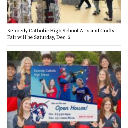
Kennedy Catholic High School Arts and Crafts
Fair will be Saturday, Dec. 6