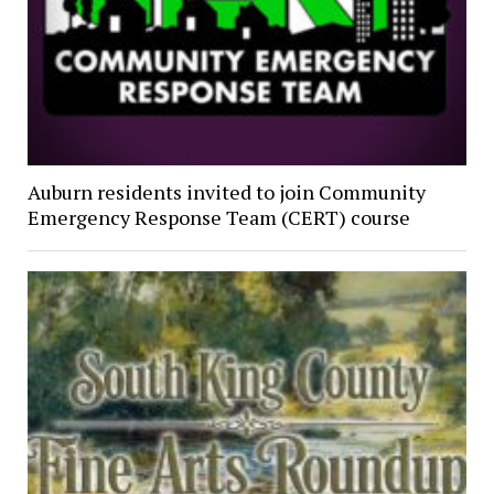
Auburn residents invited to join Community
Emergency Response Team (CERT) course