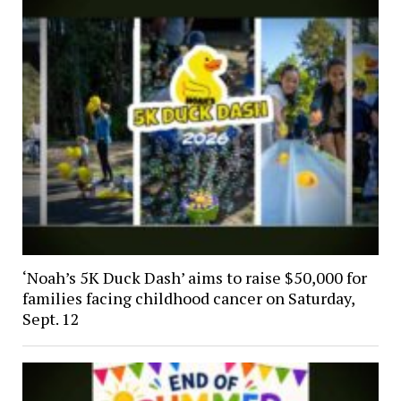
‘Noah’s 5K Duck Dash’ aims to raise $50,000 for
families facing childhood cancer on Saturday,
Sept. 12