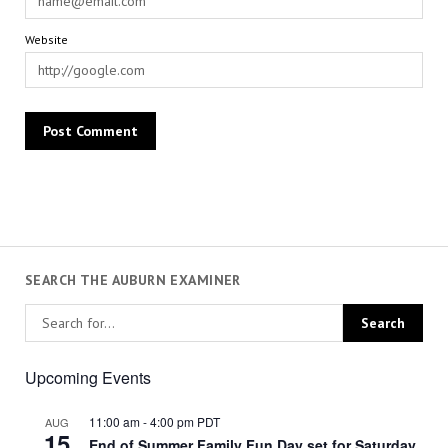
Website
SEARCH THE AUBURN EXAMINER
Upcoming Events
11:00 am
-
4:00 pm
PDT
AUG
15
End of Summer Family Fun Day set for Saturday,