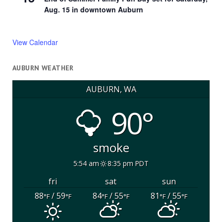
Aug. 15 in downtown Auburn
View Calendar
AUBURN WEATHER
AUBURN, WA
90°
smoke
5:54 am
8:35 pm PDT
fri
sat
sun
88
/ 59
84
/ 55
81
/ 55
°F
°F
°F
°F
°F
°F