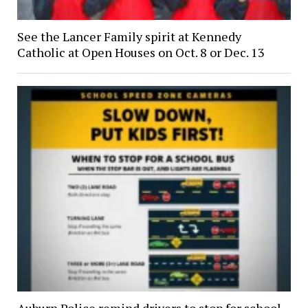
See the Lancer Family spirit at Kennedy
Catholic at Open Houses on Oct. 8 or Dec. 13