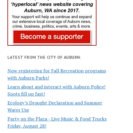
LATEST FROM THE CITY OF AUBURN:
Now registering for Fall Recreation programs
with Auburn Parks!
Learn about and interact with Auburn Police!
Spots fill up fast!
Ecology’s Drought Declaration and Summer
Water Use
Party on the Plaza - Live Music & Food Trucks
Friday, August 28!