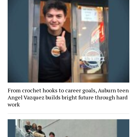
From crochet hooks to career goals, Auburn teen
Angel Vazquez builds bright future through hard
work