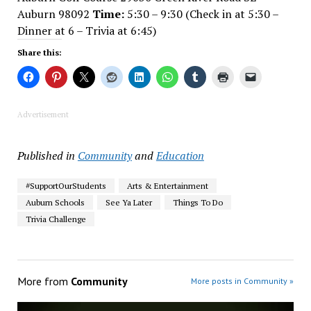
Auburn 98092
Time:
5:30 – 9:30 (Check in at 5:30 –
Dinner at 6 – Trivia at 6:45)
Share this:
Advertisement
Published in
Community
and
Education
#SupportOurStudents
Arts & Entertainment
Auburn Schools
See Ya Later
Things To Do
Trivia Challenge
More from
Community
More posts in Community »