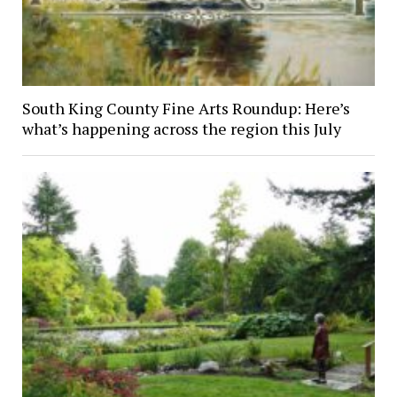
South King County Fine Arts Roundup: Here’s
what’s happening across the region this July