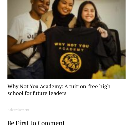
Why Not You Academy: A tuition-free high
school for future leaders
Advertisement
Be First to Comment