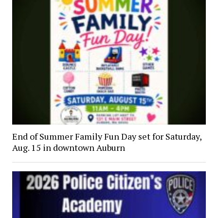
End of Summer Family Fun Day set for Saturday,
Aug. 15 in downtown Auburn