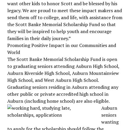
want other kids to honor Scott and be blessed by his
legacy. We are proud to meet these impact makers and
send them off to college, and life, with assistance from
the Scott Banke Memorial Scholarship Fund so that
they will be inspired to help youth and encourage
families in their daily journey.”
Promoting Positive Impact in our Communities and
World
The Scott Banke Memorial Scholarship Fund is open
to graduating seniors attending Auburn High School,
Auburn Riverside High School, Auburn Mountainview
High School, and West Auburn High School.
Graduating seniors residing in Auburn attending any
other public or private accredited high school in
Auburn (including home school) are also eligible.
Auburn
seniors
wanting
to apply for the scholarship should follow the