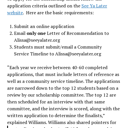
application criteria outlined on the
See Ya Later
website
. Here are the basic requirements:
Submit an online application
Email
only one
Letter of Recommendation to
Alissa@seeyalater.org
Students must submit/email a Community
Service Timeline to
Alissa@seeyalater.org
“Each year we receive between 40-60 completed
applications, that must include letters of reference as
well as a community service timeline. The applications
are narrowed down to the top 12 students based on a
review by our scholarship committee. The top 12 are
then scheduled for an interview with that same
committee, and the interview is scored, along with the
written application to determine the finalists,”
explained Williams.
Williams also shared pointers for