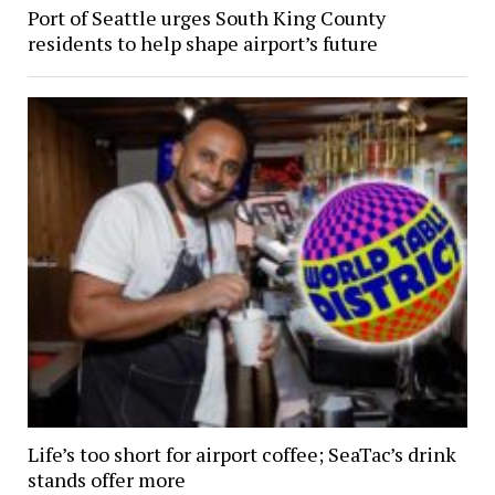
Port of Seattle urges South King County
residents to help shape airport’s future
Life’s too short for airport coffee; SeaTac’s drink
stands offer more