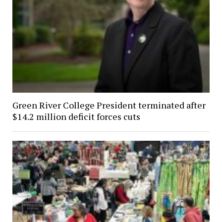
Green River College President terminated after
$14.2 million deficit forces cuts