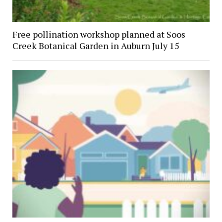
Free pollination workshop planned at Soos
Creek Botanical Garden in Auburn July 15