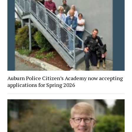
Auburn Police Citizen’s Academy now accepting
applications for Spring 2026