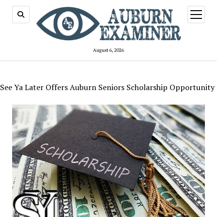
open
menu
August 6, 2026
See Ya Later Offers Auburn Seniors Scholarship Opportunity