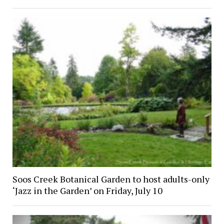
Soos Creek Botanical Garden to host adults-only
‘Jazz in the Garden’ on Friday, July 10