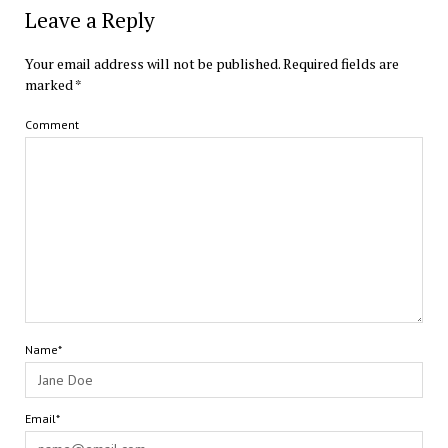
Leave a Reply
Your email address will not be published.
Required fields are
marked
*
Comment
Name*
Email*