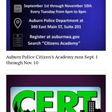
Auburn Police Citizen’s Academy runs Sept. 1
through Nov. 10