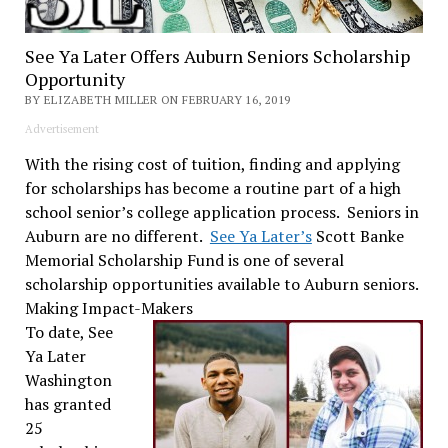
See Ya Later Offers Auburn Seniors Scholarship
Opportunity
BY ELIZABETH MILLER ON FEBRUARY 16, 2019
Advertisement
With the rising cost of tuition, finding and applying
for scholarships has become a routine part of a high
school senior’s college application process. Seniors in
Auburn are no different.
See Ya Later’s
Scott Banke
Memorial Scholarship Fund is one of several
scholarship opportunities available to Auburn seniors.
Making Impact-Makers
To date, See
Ya Later
Washington
has granted
25