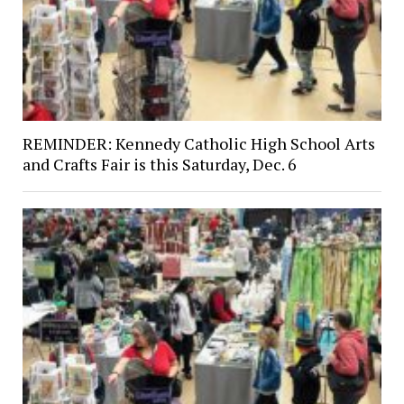
REMINDER: Kennedy Catholic High School Arts
and Crafts Fair is this Saturday, Dec. 6