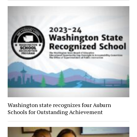
Washington state recognizes four Auburn
Schools for Outstanding Achievement