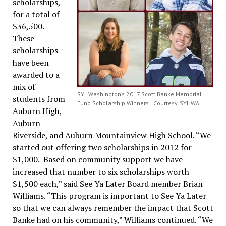
scholarships,
for a total of
$36,500.
These
scholarships
have been
awarded to a
mix of
SYL Washington’s 2017 Scott Banke Memorial
students from
Fund Scholarship Winners | Courtesy, SYL WA
Auburn High,
Auburn
Riverside, and Auburn Mountainview High School. “We
started out offering two scholarships in 2012 for
$1,000. Based on community support we have
increased that number to six scholarships worth
$1,500 each,” said See Ya Later Board member Brian
Williams. “This program is important to See Ya Later
so that we can always remember the impact that Scott
Banke had on his community,” Williams continued. “We