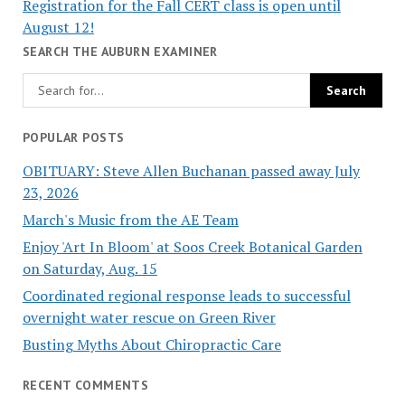
Registration for the Fall CERT class is open until
August 12!
SEARCH THE AUBURN EXAMINER
POPULAR POSTS
OBITUARY: Steve Allen Buchanan passed away July
23, 2026
March's Music from the AE Team
Enjoy 'Art In Bloom' at Soos Creek Botanical Garden
on Saturday, Aug. 15
Coordinated regional response leads to successful
overnight water rescue on Green River
Busting Myths About Chiropractic Care
RECENT COMMENTS