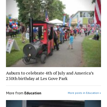
Auburn to celebrate 4th of July and America’s
250th birthday at Les Gove Park
More from
Education
More posts in Education »