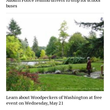
Auburn Police remind drivers to stop for school
buses
Learn about Woodpeckers of Washington at free
event on Wednesday, May 21