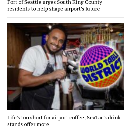
Port of Seattle urges South King County
residents to help shape airport’s future
Life’s too short for airport coffee; SeaTac’s drink
stands offer more