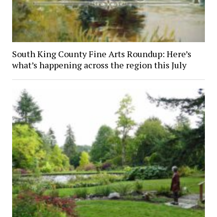
South King County Fine Arts Roundup: Here’s
what’s happening across the region this July