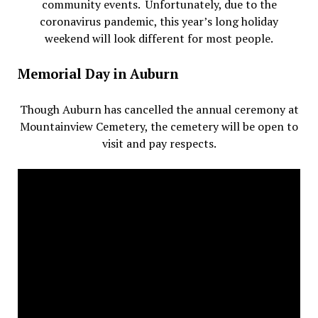
community events. Unfortunately, due to the
coronavirus pandemic, this year’s long holiday
weekend will look different for most people.
Memorial Day in Auburn
Though Auburn has cancelled the annual ceremony at
Mountainview Cemetery, the cemetery will be open to
visit and pay respects.