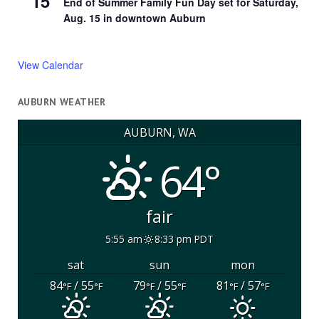
15
End of Summer Family Fun Day set for Saturday,
Aug. 15 in downtown Auburn
View Calendar
AUBURN WEATHER
AUBURN, WA
64°
fair
5:55 am
8:33 pm PDT
sat
sun
mon
84
/ 55
79
/ 55
81
/ 57
°F
°F
°F
°F
°F
°F