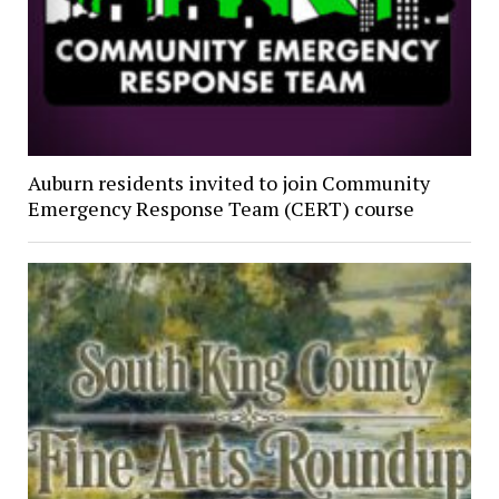
Auburn residents invited to join Community
Emergency Response Team (CERT) course