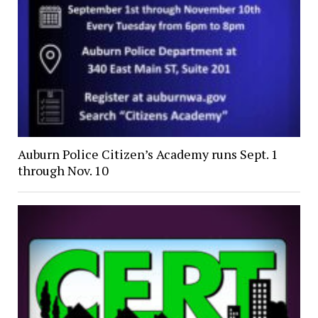
Auburn Police Citizen’s Academy runs Sept. 1
through Nov. 10