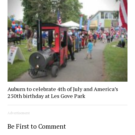
Auburn to celebrate 4th of July and America’s
250th birthday at Les Gove Park
Advertisement
Be First to Comment