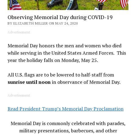
Observing Memorial Day during COVID-19
BY ELIZABETH MILLER ON MAY 24, 2020
Advertisement
Memorial Day honors the men and women who died
while serving in the United States Armed Forces. This
year the holiday falls on Monday, May 25.
All U.S. flags are to be lowered to half-staff from
sunrise until noon
in observance of Memorial Day.
Advertisement
Read President Trump’s Memorial Day Proclamation
Memorial Day is commonly celebrated with parades,
military presentations, barbecues, and other