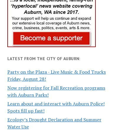
LATEST FROM THE CITY OF AUBURN:
Party on the Plaza - Live Music & Food Trucks
Friday, August 28!
Now registering for Fall Recreation programs
with Auburn Parks!
Learn about and interact with Auburn Police!
Spots fill up fast!
Ecology’s Drought Declaration and Summer
Water Use