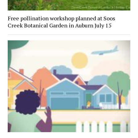
Free pollination workshop planned at Soos
Creek Botanical Garden in Auburn July 15