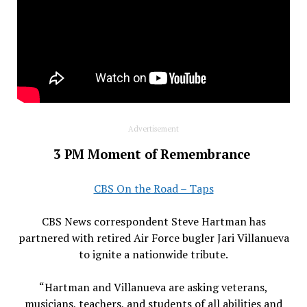
Advertisement
3 PM Moment of Remembrance
CBS On the Road – Taps
CBS News correspondent Steve Hartman has
partnered with retired Air Force bugler Jari Villanueva
to ignite a nationwide tribute.
“Hartman and Villanueva are asking veterans,
musicians, teachers, and students of all abilities and