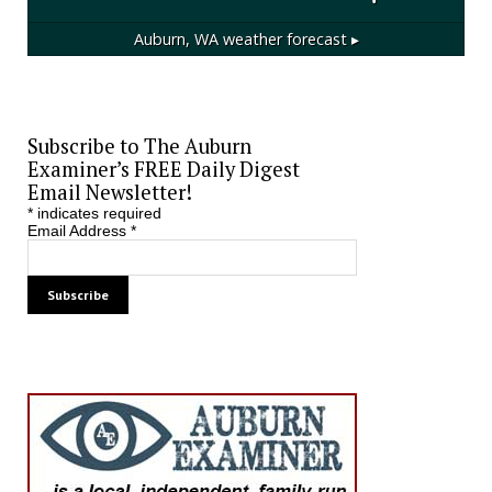
Auburn, WA
weather forecast ▸
Subscribe to The Auburn
Examiner’s FREE Daily Digest
Email Newsletter!
*
indicates required
Email Address
*