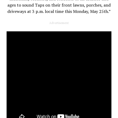
ages to sound Taps on their front lawns, porches, and
driveways at 3 p.m. local time this Monday, May 25th.”
Advertisement