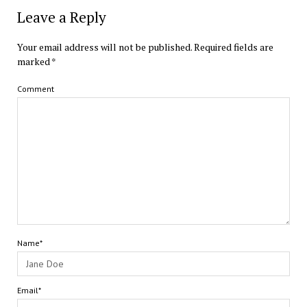
Leave a Reply
Your email address will not be published.
Required fields are
marked
*
Comment
Name*
Email*