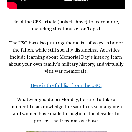
Read the CBS article (linked above) to learn more,
including sheet music for Taps.I
The USO has also put together a list of ways to honor
the fallen, while still socially distancing. Activities
include learning about Memorial Day’s history, learn
about your own family’s military history, and virtually
visit war memorials.
Here is the full list from the USO.
Whatever you do on Monday, be sure to take a
moment to acknowledge the sacrifices so many men
and women have made throughout the decades to
protect the freedoms we have.