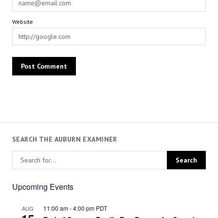
Website
SEARCH THE AUBURN EXAMINER
Upcoming Events
11:00 am
-
4:00 pm
PDT
AUG