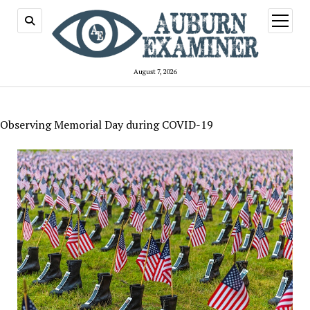
open
menu
August 7, 2026
Observing Memorial Day during COVID-19