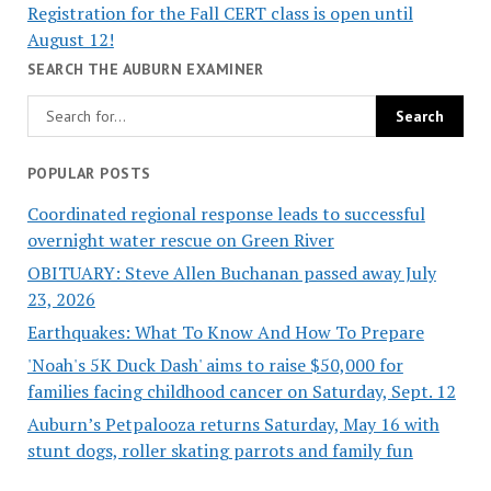
Registration for the Fall CERT class is open until
August 12!
SEARCH THE AUBURN EXAMINER
POPULAR POSTS
Coordinated regional response leads to successful
overnight water rescue on Green River
OBITUARY: Steve Allen Buchanan passed away July
23, 2026
Earthquakes: What To Know And How To Prepare
'Noah's 5K Duck Dash' aims to raise $50,000 for
families facing childhood cancer on Saturday, Sept. 12
Auburn’s Petpalooza returns Saturday, May 16 with
stunt dogs, roller skating parrots and family fun