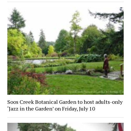
Soos Creek Botanical Garden to host adults-only
‘Jazz in the Garden’ on Friday, July 10