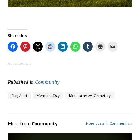
Share this:
Advertisement
Published in
Community
Flag Alert
Memorial Day
Mountainview Cemetery
More from
Community
More posts in Community »