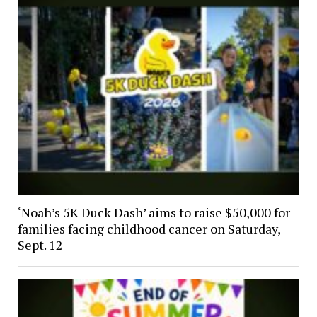
‘Noah’s 5K Duck Dash’ aims to raise $50,000 for
families facing childhood cancer on Saturday,
Sept. 12