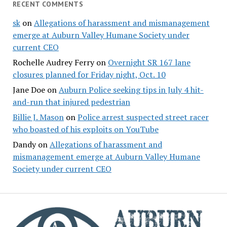
RECENT COMMENTS
sk
on
Allegations of harassment and mismanagement
emerge at Auburn Valley Humane Society under
current CEO
Rochelle Audrey Ferry
on
Overnight SR 167 lane
closures planned for Friday night, Oct. 10
Jane Doe
on
Auburn Police seeking tips in July 4 hit-
and-run that injured pedestrian
Billie J. Mason
on
Police arrest suspected street racer
who boasted of his exploits on YouTube
Dandy
on
Allegations of harassment and
mismanagement emerge at Auburn Valley Humane
Society under current CEO