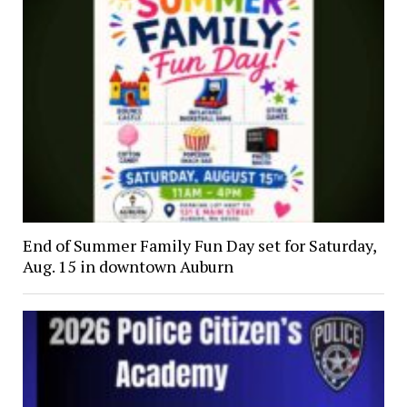
End of Summer Family Fun Day set for Saturday,
Aug. 15 in downtown Auburn