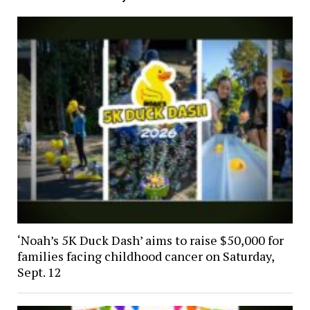
‘Noah’s 5K Duck Dash’ aims to raise $50,000 for
families facing childhood cancer on Saturday,
Sept. 12