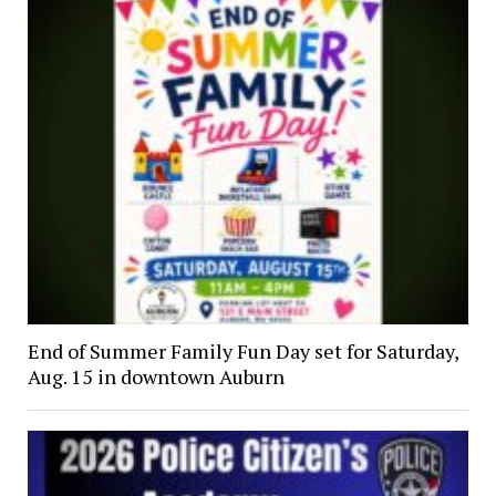
End of Summer Family Fun Day set for Saturday,
Aug. 15 in downtown Auburn