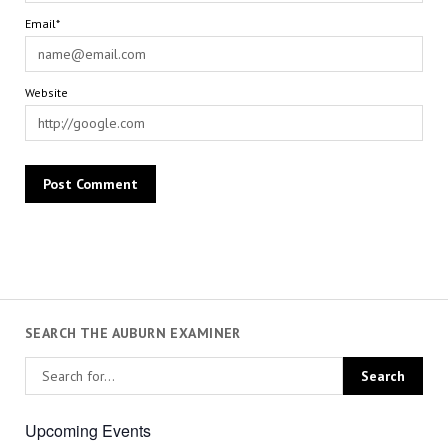
Email*
Website
SEARCH THE AUBURN EXAMINER
Upcoming Events