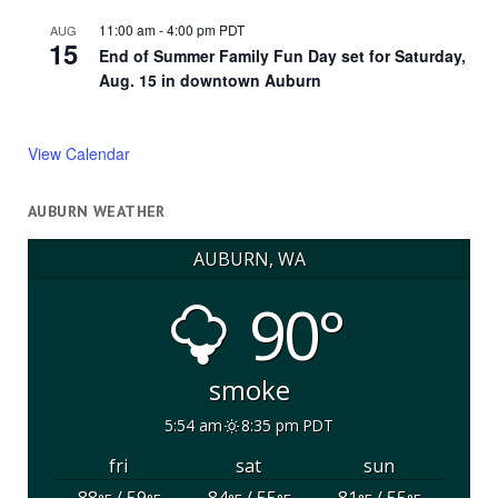
11:00 am
-
4:00 pm
PDT
AUG
15
End of Summer Family Fun Day set for Saturday,
Aug. 15 in downtown Auburn
View Calendar
AUBURN WEATHER
AUBURN, WA
90°
smoke
5:54 am
8:35 pm PDT
fri
sat
sun
88
/ 59
84
/ 55
81
/ 55