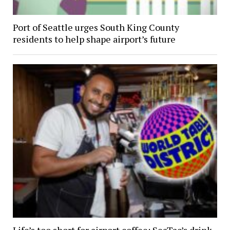
Port of Seattle urges South King County
residents to help shape airport’s future