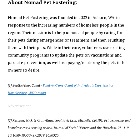
About Nomad Pet Fostering:
Nomad Pet Fostering was founded in 2022 in Auburn, WA, in
response to the increasing numbers of homeless people in the
region. Their mission is to help unhoused people by caring for
their pets during emergencies or treatment and then reuniting
them with their pets. While in their care, volunteers use existing
community programs to update the pets on vaccinations and
parasite prevention, as well as spaying/neutering the pets if the
owners so desire.
[1] Seattle/King County
Point-in-Time Count of Individuals Experiencing
Homelessness, 2020 report
Advertisement
[2] Kerman, Nick & Gran-Ruaz, Sophia & Lem, Michelle. (2019). Pet ownership and
homelessness: a scoping review. Journal of Social Distress and the Homeless. 28. 1-9.
10.1080/10530789.2019.1650325.