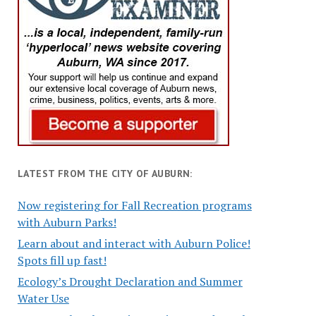
LATEST FROM THE CITY OF AUBURN:
Now registering for Fall Recreation programs
with Auburn Parks!
Learn about and interact with Auburn Police!
Spots fill up fast!
Ecology’s Drought Declaration and Summer
Water Use