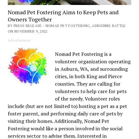
Nomad Pet Fostering Aims to Keep Pets and
Owners Together
BY PRESS RELEASE - NOMAD PET FOSTERING, ADRIENNE BATTLE
ON NOVEMBER 9, 2022
Advertisement
Nomad Pet Fostering is a
volunteer organization operating
in Auburn, WA, and surrounding
cities, in both King and Pierce
counties. They are calling for
volunteers to help care for pets
of the needy. Volunteer roles
include (but are not limited to) hosting a pet as a pet
foster parent, and performing daily care of pets by
visiting their homes. Additionally, Nomad Pet
Fostering would like a person involved in the social
services sector to advise them. Interested in