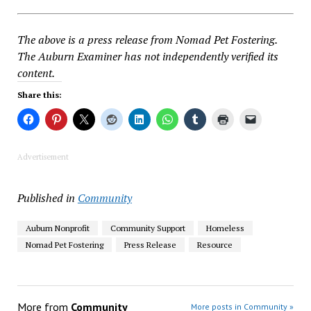
The above is a press release from Nomad Pet Fostering.
The Auburn Examiner has not independently verified its
content.
Share this:
Advertisement
Published in
Community
Auburn Nonprofit
Community Support
Homeless
Nomad Pet Fostering
Press Release
Resource
More from
Community
More posts in Community »