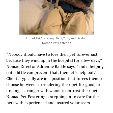
Nomad Pet Fostering client, ‘Bob’, and his dog. |
Nomad Pet Fostering
“Nobody should have to lose their pet forever just
because they wind up in the hospital for a few days,”
Nomad Director Adrienne Battle says, “and if helping
out a little can prevent that, then let’s help out.”
Clients typically are in a position that forces them to
choose between surrendering their pet for good, or
finding a stranger with whom to entrust their pet.
Nomad Pet Fostering is stepping in to care for these
pets with experienced and insured volunteers.