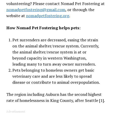
volunteering? Please contact Nomad Pet Fostering at
nomadpetfostering@gmail.com
, or through the
website at
nomadpetfostering.org
.
How Nomad Pet Fostering helps pets:
Pet surrenders are decreased, easing the strain
on the animal shelter/rescue system. Currently,
the animal shelter/rescue system is at or
beyond capacity in western Washington,
leading many to turn away owner surrenders.
Pets belonging to homeless owners get basic
veterinary care and are less likely to spread
disease or contribute to animal overpopulation.
The region including Auburn has the second highest
rate of homelessness in King County, after Seattle [1].
Advertisement