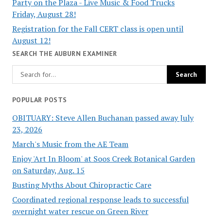
Party on the Plaza - Live Music & Food Trucks
Friday, August 28!
Registration for the Fall CERT class is open until
August 12!
SEARCH THE AUBURN EXAMINER
POPULAR POSTS
OBITUARY: Steve Allen Buchanan passed away July
23, 2026
March's Music from the AE Team
Enjoy 'Art In Bloom' at Soos Creek Botanical Garden
on Saturday, Aug. 15
Busting Myths About Chiropractic Care
Coordinated regional response leads to successful
overnight water rescue on Green River