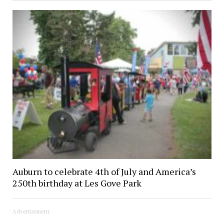
Auburn to celebrate 4th of July and America’s
250th birthday at Les Gove Park
Advertisement