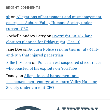
RECENT COMMENTS
sk
on
Allegations of harassment and mismanagement
emerge at Auburn Valley Humane Society under
current CEO
Rochelle Audrey Ferry
on
Overnight SR 167 lane
closures planned for Friday night, Oct. 10
Jane Doe
on
Auburn Police seeking tips in July 4 hit-
and-run that injured pedestrian
Billie J. Mason
on
Police arrest suspected street racer
who boasted of his exploits on YouTube
Dandy
on
Allegations of harassment and
mismanagement emerge at Auburn Valley Humane
Society under current CEO