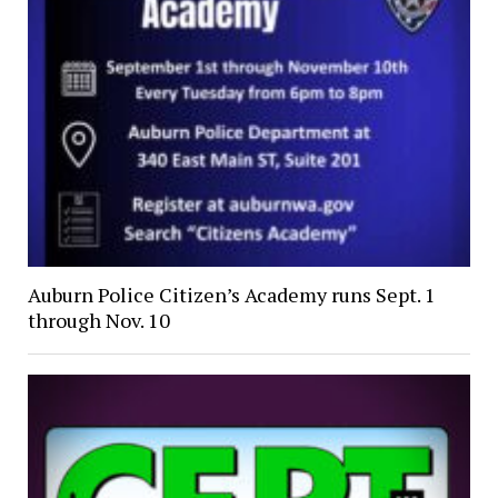
Auburn Police Citizen’s Academy runs Sept. 1
through Nov. 10