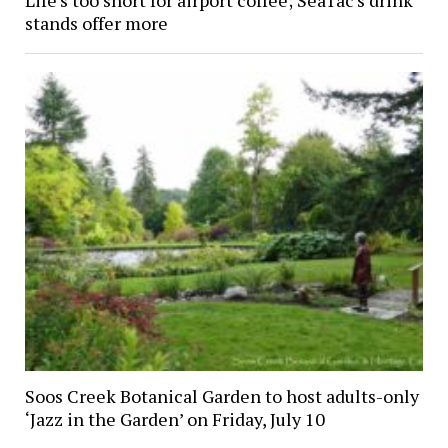
Life’s too short for airport coffee; SeaTac’s drink
stands offer more
Soos Creek Botanical Garden to host adults-only
‘Jazz in the Garden’ on Friday, July 10