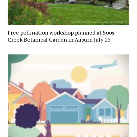
Free pollination workshop planned at Soos
Creek Botanical Garden in Auburn July 15