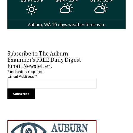
°F
°F
°F
°F
°F
°F
Auburn, WA
10 days weather forecast ▸
Subscribe to The Auburn
Examiner’s FREE Daily Digest
Email Newsletter!
*
indicates required
Email Address
*