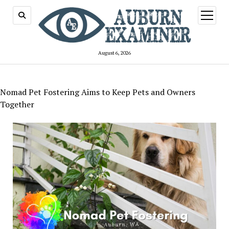
open
menu
August 6, 2026
Nomad Pet Fostering Aims to Keep Pets and Owners
Together