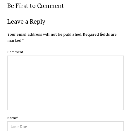
Be First to Comment
Leave a Reply
Your email address will not be published.
Required fields are
marked
*
Comment
Name*