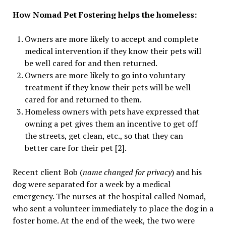
How Nomad Pet Fostering helps the homeless:
Owners are more likely to accept and complete
medical intervention if they know their pets will
be well cared for and then returned.
Owners are more likely to go into voluntary
treatment if they know their pets will be well
cared for and returned to them.
Homeless owners with pets have expressed that
owning a pet gives them an incentive to get off
the streets, get clean, etc., so that they can
better care for their pet [2].
Recent client Bob (
name changed for privacy
) and his
dog were separated for a week by a medical
emergency. The nurses at the hospital called Nomad,
who sent a volunteer immediately to place the dog in a
foster home. At the end of the week, the two were