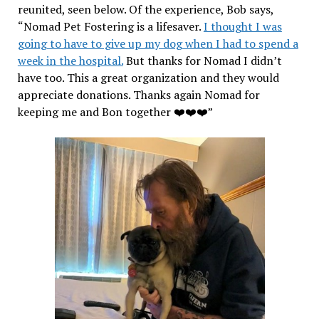
reunited, seen below. Of the experience, Bob says,
“Nomad Pet Fostering is a lifesaver.
I thought I was
going to have to give up my dog when I had to spend a
week in the hospital.
But thanks for Nomad I didn’t
have too. This a great organization and they would
appreciate donations. Thanks again Nomad for
keeping me and Bon together ❤️❤️❤️”