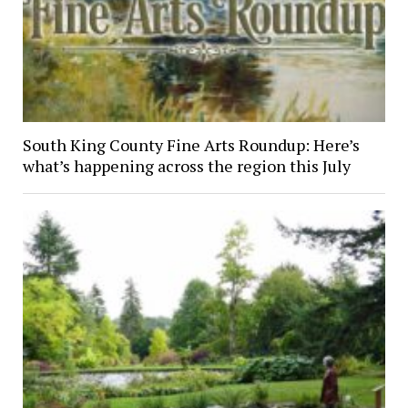
South King County Fine Arts Roundup: Here’s
what’s happening across the region this July