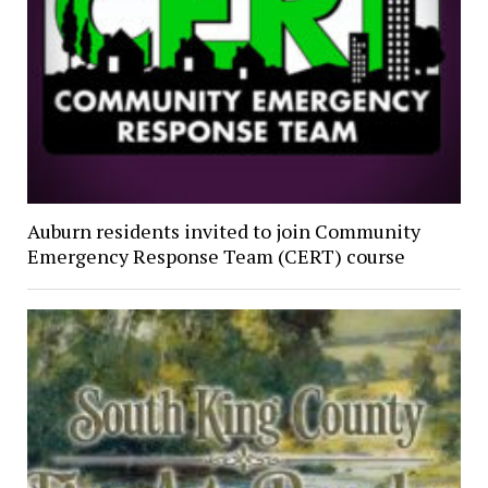
Auburn residents invited to join Community
Emergency Response Team (CERT) course