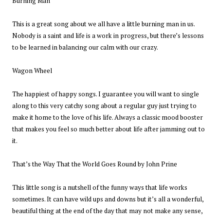
Burning Man
This is a great song about we all have a little burning man in us.
Nobody is a saint and life is a work in progress, but there’s lessons
to be learned in balancing our calm with our crazy.
Wagon Wheel
The happiest of happy songs. I guarantee you will want to single
along to this very catchy song about a regular guy just trying to
make it home to the love of his life. Always a classic mood booster
that makes you feel so much better about life after jamming out to
it.
That’s the Way That the World Goes Round by John Prine
This little song is a nutshell of the funny ways that life works
sometimes. It can have wild ups and downs but it’s all a wonderful,
beautiful thing at the end of the day that may not make any sense,