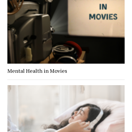
Mental Health in Movies