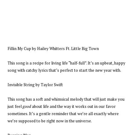
Fillin My Cup by Hailey Whitters Ft. Little Big Town
This song is a recipe for living life “half-full”. It’s an upbeat, happy
song with catchy lyrics that’s perfect to start the new year with.
Invisible String by Taylor Swift
This song has a soft and whimsical melody that will just make you
just feel
good
about life and the way it works out in our favor
sometimes. It’s a gentle reminder that we’re all exactly where
we’re supposed to be right now in the universe.