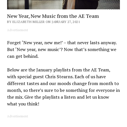
New Year, New Music from the AE Team
BY ELIZABETH MILLER ON JANUARY 27, 2021
Advertisement
Forget ‘New year, new me!’ – that never lasts anyway.
But ‘New year, new music’? Now that’s something we
can get behind.
Below are the January playlists from the AE Team,
with special guest Chris Stearns. Each of us have
different tastes and our moods change from month to
month, so there’s sure to be something for everyone in
the mix. Give the playlists a listen and let us know
what you think!
Advertisement