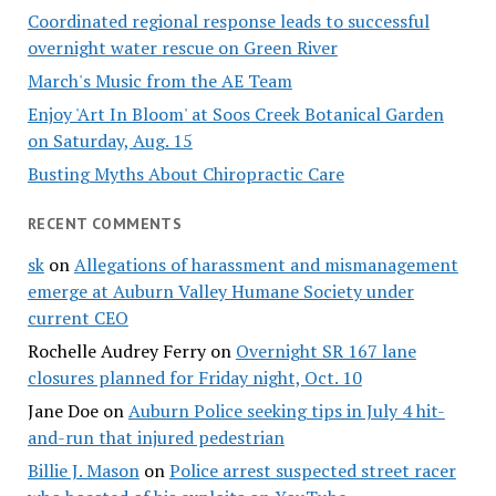
Coordinated regional response leads to successful
overnight water rescue on Green River
March's Music from the AE Team
Enjoy 'Art In Bloom' at Soos Creek Botanical Garden
on Saturday, Aug. 15
Busting Myths About Chiropractic Care
RECENT COMMENTS
sk
on
Allegations of harassment and mismanagement
emerge at Auburn Valley Humane Society under
current CEO
Rochelle Audrey Ferry
on
Overnight SR 167 lane
closures planned for Friday night, Oct. 10
Jane Doe
on
Auburn Police seeking tips in July 4 hit-
and-run that injured pedestrian
Billie J. Mason
on
Police arrest suspected street racer