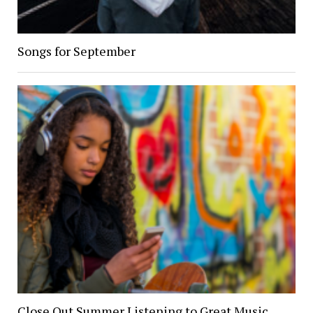
Songs for September
Close Out Summer Listening to Great Music