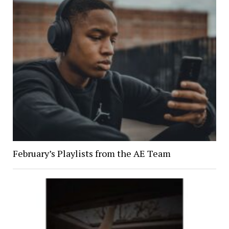
February’s Playlists from the AE Team