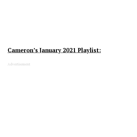
Cameron’s January 2021 Playlist:
Advertisement