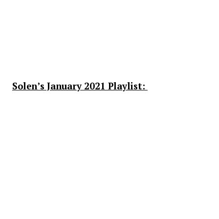
Solen’s January 2021 Playlist: