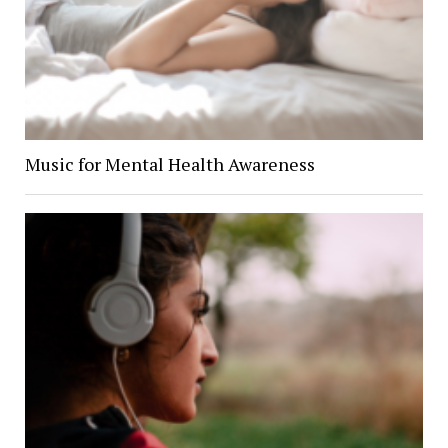
Music for Mental Health Awareness