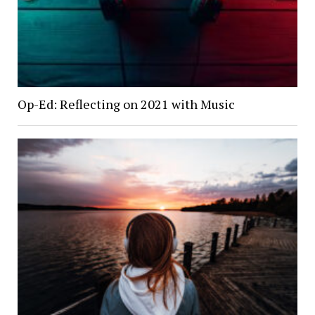
Op-Ed: Reflecting on 2021 with Music