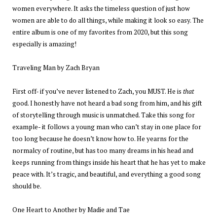
women everywhere. It asks the timeless question of just how
women are able to do all things, while making it look so easy. The
entire album is one of my favorites from 2020, but this song
especially is amazing!
Traveling Man by Zach Bryan
First off- if you’ve never listened to Zach, you MUST. He is
that
good. I honestly have not heard a bad song from him, and his gift
of storytelling through music is unmatched. Take this song for
example- it follows a young man who can’t stay in one place for
too long because he doesn’t know how to. He yearns for the
normalcy of routine, but has too many dreams in his head and
keeps running from things inside his heart that he has yet to make
peace with. It’s tragic, and beautiful, and everything a good song
should be.
One Heart to Another by Madie and Tae