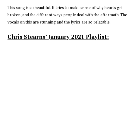
This song is so beautiful. It tries to make sense of why hearts get
broken, and the different ways people deal with the aftermath. The
vocals on this are stunning and the lyrics are so relatable.
Chris Stearns’ January 2021 Playlist: