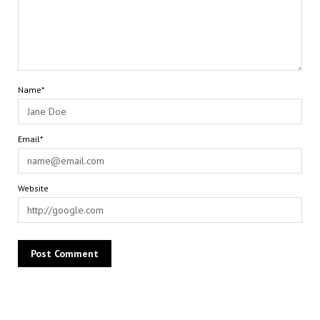
Name*
Email*
Website