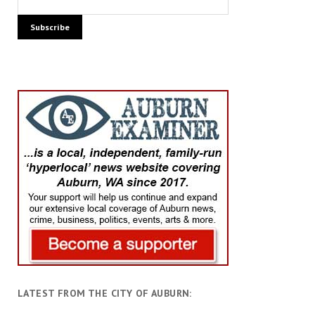
LATEST FROM THE CITY OF AUBURN: