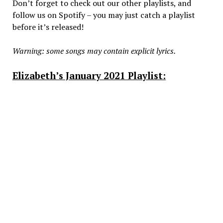
Don’t forget to check out our other playlists, and
follow us on Spotify – you may just catch a playlist
before it’s released!
Warning: some songs may contain explicit lyrics.
Elizabeth’s January 2021 Playlist: