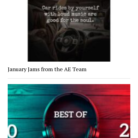
January Jams from the AE Team