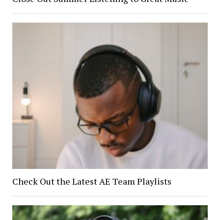
Check Out the Latest AE Team Playlists