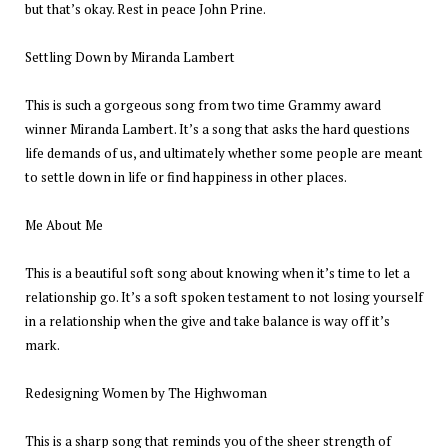
but that’s okay. Rest in peace John Prine.
Settling Down by Miranda Lambert
This is such a gorgeous song from two time Grammy award
winner Miranda Lambert. It’s a song that asks the hard questions
life demands of us, and ultimately whether some people are meant
to settle down in life or find happiness in other places.
Me About Me
This is a beautiful soft song about knowing when it’s time to let a
relationship go. It’s a soft spoken testament to not losing yourself
in a relationship when the give and take balance is way off it’s
mark.
Redesigning Women by The Highwoman
This is a sharp song that reminds you of the sheer strength of