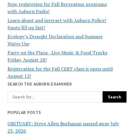
Now registering for Fall Recreation programs
with Auburn Parks!
Learn about and interact with Auburn Police!
Spots fill up fast!
Ecology’s Drought Declaration and Summer
Water Use
Party on the Plaza - Live Music & Food Trucks
Friday, August 28!
Registration for the Fall CERT class is open until
August 12!
SEARCH THE AUBURN EXAMINER
POPULAR POSTS
OBITUARY: Steve Allen Buchanan passed away July
23, 2026