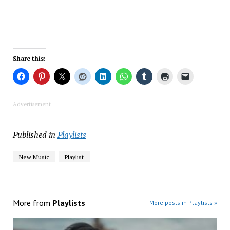
Share this:
Advertisement
Published in
Playlists
New Music
Playlist
More from
Playlists
More posts in Playlists »