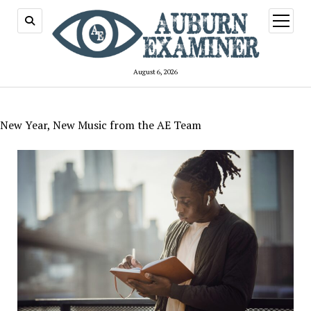
open
menu
August 6, 2026
New Year, New Music from the AE Team