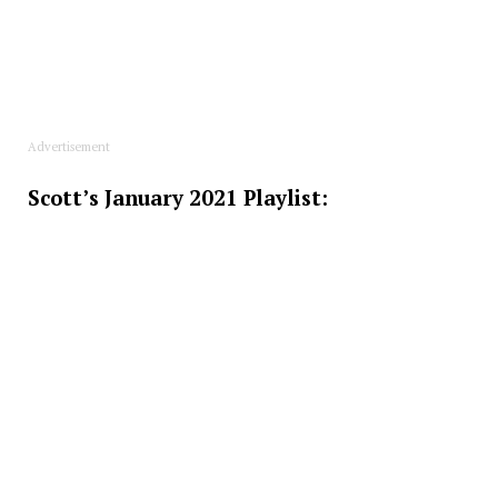
Advertisement
Scott’s January 2021 Playlist: