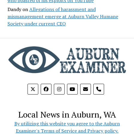
who boasted of his exploits on YouTube
Dandy
on
Allegations of harassment and
mismanagement emerge at Auburn Valley Humane
Society under current CEO
phone
Local News in Auburn, WA
By utilizing this website you agree to the Auburn
Examiner's Terms of Service and Privacy policy.