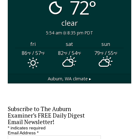
72°
clear
5:54 am
8:35 pm PDT
fri
sat
sun
86
/ 57
82
/ 54
79
/ 55
°F
°F
°F
°F
°F
°F
Auburn, WA
climate ▸
Subscribe to The Auburn
Examiner’s FREE Daily Digest
Email Newsletter!
*
indicates required
Email Address
*