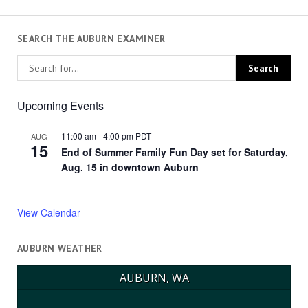
SEARCH THE AUBURN EXAMINER
Upcoming Events
11:00 am
-
4:00 pm
PDT
AUG
15
End of Summer Family Fun Day set for Saturday,
Aug. 15 in downtown Auburn
View Calendar
AUBURN WEATHER
AUBURN, WA