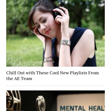
Chill Out with These Cool New Playlists From
the AE Team