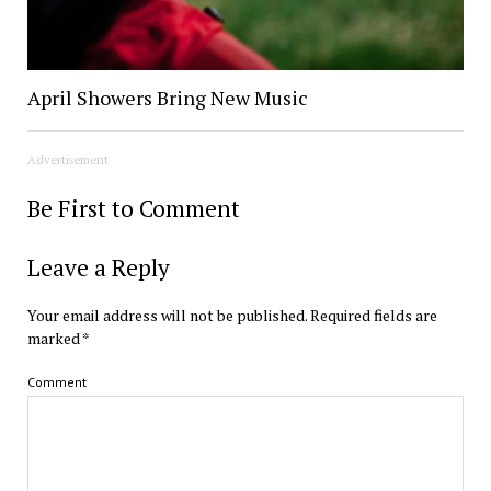
April Showers Bring New Music
Advertisement
Be First to Comment
Leave a Reply
Your email address will not be published.
Required fields are
marked
*
Comment