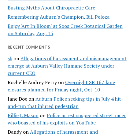
Busting Myths About Chiropractic Care
Remembering Auburn's Champion, Bill Peloza
Enjoy 'Art In Bloom' at Soos Creek Botanical Garden
on Saturday, Aug. 15
RECENT COMMENTS
sk
on
Allegations of harassment and mismanagement
emerge at Auburn Valley Humane Society under
current CEO
Rochelle Audrey Ferry
on
Overnight SR 167 lane
closures planned for Friday night, Oct. 10
Jane Doe
on
Auburn Police seeking tips in July 4 hit-
and-run that injured pedestrian
Billie J. Mason
on
Police arrest suspected street racer
who boasted of his exploits on YouTube
Dandy
on
Allegations of harassment and