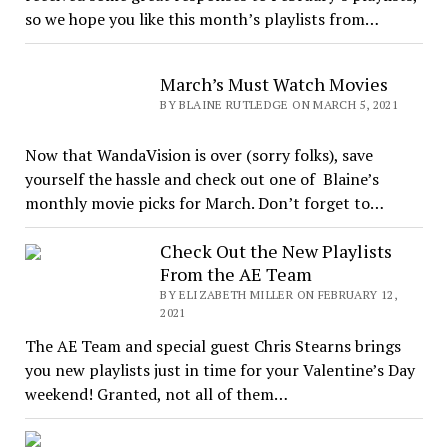
so we hope you like this month’s playlists from…
March’s Must Watch Movies
BY BLAINE RUTLEDGE ON MARCH 5, 2021
Now that WandaVision is over (sorry folks), save
yourself the hassle and check out one of Blaine’s
monthly movie picks for March. Don’t forget to…
Check Out the New Playlists
From the AE Team
BY ELIZABETH MILLER ON FEBRUARY 12,
2021
The AE Team and special guest Chris Stearns brings
you new playlists just in time for your Valentine’s Day
weekend! Granted, not all of them…