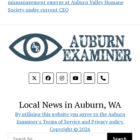
mismanagement emerge at Auburn Valley Humane
Society under current CEO
phone
Local News in Auburn, WA
By utilizing this website you agree to the Auburn
Examiner's Terms of Service and Privacy policy.
Copyright © 2026