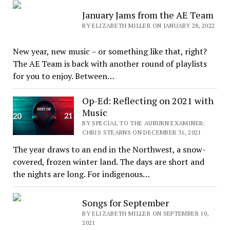
January Jams from the AE Team
BY ELIZABETH MILLER ON JANUARY 28, 2022
New year, new music – or something like that, right?
The AE Team is back with another round of playlists
for you to enjoy. Between…
Op-Ed: Reflecting on 2021 with
Music
BY SPECIAL TO THE AUBURN EXAMINER:
CHRIS STEARNS ON DECEMBER 31, 2021
The year draws to an end in the Northwest, a snow-
covered, frozen winter land. The days are short and
the nights are long. For indigenous…
Songs for September
BY ELIZABETH MILLER ON SEPTEMBER 10,
2021