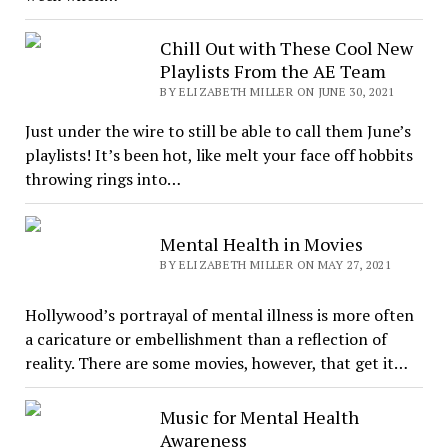
Chill Out with These Cool New
Playlists From the AE Team
BY ELIZABETH MILLER ON JUNE 30, 2021
Just under the wire to still be able to call them June’s
playlists! It’s been hot, like melt your face off hobbits
throwing rings into…
Mental Health in Movies
BY ELIZABETH MILLER ON MAY 27, 2021
Hollywood’s portrayal of mental illness is more often
a caricature or embellishment than a reflection of
reality. There are some movies, however, that get it…
Music for Mental Health
Awareness