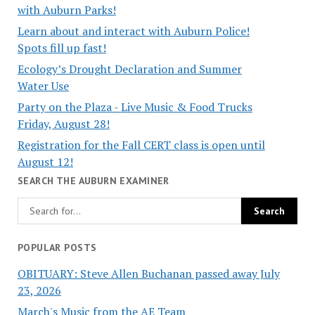
with Auburn Parks!
Learn about and interact with Auburn Police!
Spots fill up fast!
Ecology’s Drought Declaration and Summer
Water Use
Party on the Plaza - Live Music & Food Trucks
Friday, August 28!
Registration for the Fall CERT class is open until
August 12!
SEARCH THE AUBURN EXAMINER
POPULAR POSTS
OBITUARY: Steve Allen Buchanan passed away July
23, 2026
March's Music from the AE Team