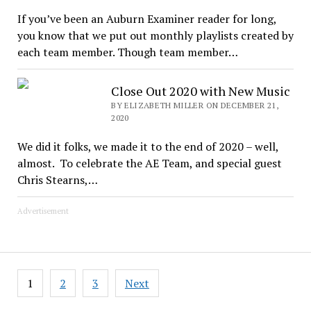
If you’ve been an Auburn Examiner reader for long,
you know that we put out monthly playlists created by
each team member. Though team member…
Close Out 2020 with New Music
BY ELIZABETH MILLER ON DECEMBER 21,
2020
We did it folks, we made it to the end of 2020 – well,
almost. To celebrate the AE Team, and special guest
Chris Stearns,…
Advertisement
Posts
1
2
3
Next
pagination