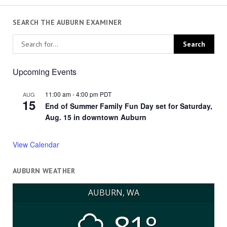
SEARCH THE AUBURN EXAMINER
Upcoming Events
11:00 am
-
4:00 pm
PDT
AUG
15
End of Summer Family Fun Day set for Saturday,
Aug. 15 in downtown Auburn
View Calendar
AUBURN WEATHER
AUBURN, WA