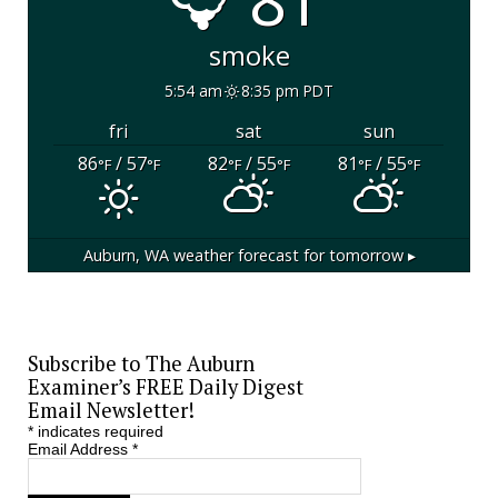
81°
smoke
5:54 am
8:35 pm PDT
fri
sat
sun
86
/ 57
82
/ 55
81
/ 55
°F
°F
°F
°F
°F
°F
Auburn, WA
weather forecast for tomorrow ▸
Subscribe to The Auburn
Examiner’s FREE Daily Digest
Email Newsletter!
*
indicates required
Email Address
*