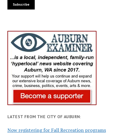
LATEST FROM THE CITY OF AUBURN:
Now registering for Fall Recreation programs