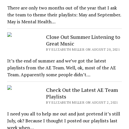
There are only two months out of the year that I ask
the team to theme their playlists: May and September.
May is Mental Health…
Close Out Summer Listening to
Great Music
BY ELIZABETH MILLER ON AUGUST 20, 2021
It’s the end of summer and we’ve got the latest
playlists from the AE Team. Well, ok, most of the AE
Team. Apparently some people didn’t…
Check Out the Latest AE Team
Playlists
BY ELIZABETH MILLER ON AUGUST 2, 2021
I need you all to help me out and just pretend it’s still
July, ok? Because I thought I posted our playlists last
week when…