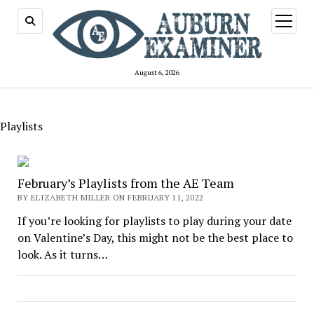
open
menu
August 6, 2026
Playlists
February’s Playlists from the AE Team
BY ELIZABETH MILLER ON FEBRUARY 11, 2022
If you’re looking for playlists to play during your date
on Valentine’s Day, this might not be the best place to
look. As it turns…