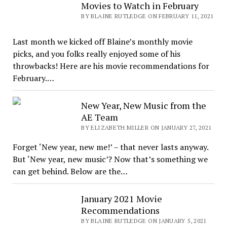
Movies to Watch in February
BY BLAINE RUTLEDGE ON FEBRUARY 11, 2021
Last month we kicked off Blaine’s monthly movie
picks, and you folks really enjoyed some of his
throwbacks! Here are his movie recommendations for
February.…
New Year, New Music from the
AE Team
BY ELIZABETH MILLER ON JANUARY 27, 2021
Forget ‘New year, new me!’ – that never lasts anyway.
But ‘New year, new music’? Now that’s something we
can get behind. Below are the…
January 2021 Movie
Recommendations
BY BLAINE RUTLEDGE ON JANUARY 5, 2021