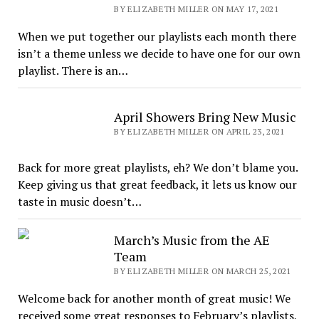
BY ELIZABETH MILLER ON MAY 17, 2021
When we put together our playlists each month there
isn’t a theme unless we decide to have one for our own
playlist. There is an…
April Showers Bring New Music
BY ELIZABETH MILLER ON APRIL 23, 2021
Back for more great playlists, eh? We don’t blame you.
Keep giving us that great feedback, it lets us know our
taste in music doesn’t…
March’s Music from the AE
Team
BY ELIZABETH MILLER ON MARCH 25, 2021
Welcome back for another month of great music! We
received some great responses to February’s playlists,