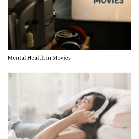
Mental Health in Movies