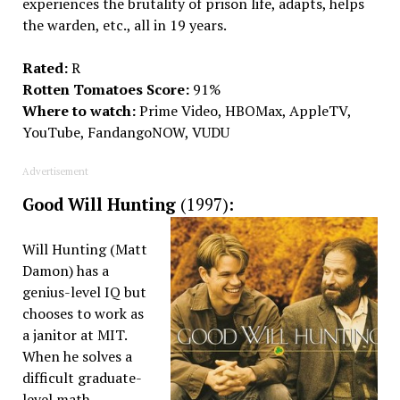
experiences the brutality of prison life, adapts, helps
the warden, etc., all in 19 years.
Rated:
R
Rotten Tomatoes Score:
91%
Where to watch:
Prime Video, HBOMax, AppleTV,
YouTube, FandangoNOW, VUDU
Advertisement
Good Will Hunting
(1997)
:
Will Hunting (Matt
Damon) has a
genius-level IQ but
chooses to work as
a janitor at MIT.
When he solves a
difficult graduate-
level math