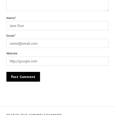
Name*
Email*
Website