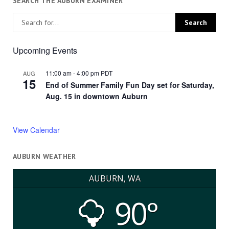
SEARCH THE AUBURN EXAMINER
Upcoming Events
11:00 am
-
4:00 pm
PDT
AUG
15
End of Summer Family Fun Day set for Saturday,
Aug. 15 in downtown Auburn
View Calendar
AUBURN WEATHER
AUBURN, WA
90°