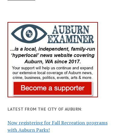
LATEST FROM THE CITY OF AUBURN:
Now registering for Fall Recreation programs
with Auburn Parks!