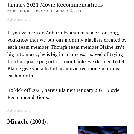
January 2021 Movie Recommendations
BY BLAINE RUTLEDGE ON JANUARY 5, 2021
Advertisement
If you’ve been an Auburn Examiner reader for long,
you know that we put out monthly playlists created by
each team member. Though team member Blaine isn’t
big into music, he is big into movies. Instead of trying
to fit a square peg into a round hole, we decided to let
Blaine give you a list of his movie recommendations
each month.
To kick off 2021, here’s Blaine’s January 2021 Movie
Recommendations:
Advertisement
Miracle
(2004)
: