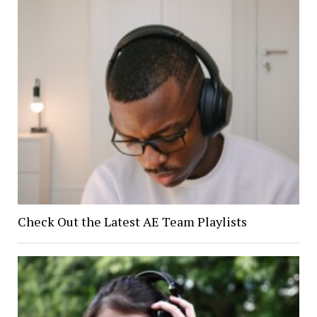
Check Out the Latest AE Team Playlists