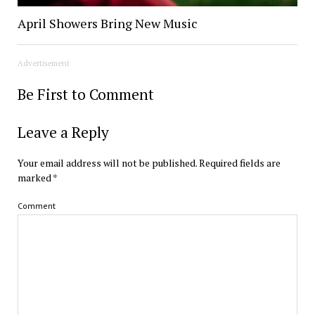
April Showers Bring New Music
Advertisement
Be First to Comment
Leave a Reply
Your email address will not be published.
Required fields are
marked
*
Comment