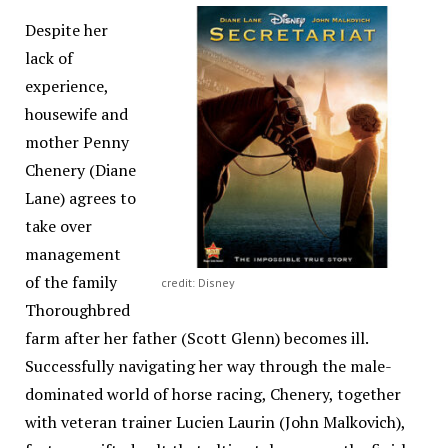
Despite her
lack of
experience,
housewife and
mother Penny
Chenery (Diane
Lane) agrees to
take over
management
of the family
credit: Disney
Thoroughbred
farm after her father (Scott Glenn) becomes ill.
Successfully navigating her way through the male-
dominated world of horse racing, Chenery, together
with veteran trainer Lucien Laurin (John Malkovich),