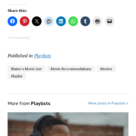
Share this:
Advertisement
Published in
Playlists
Blaine's Movie List
Movie Reccomendations
Movies
Playlist
More from
Playlists
More posts in Playlists »