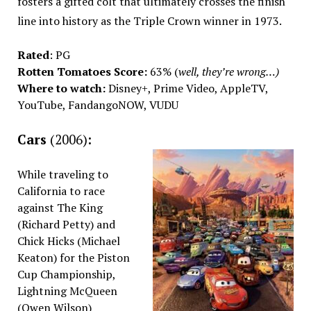
fosters a gifted colt that ultimately crosses the finish
line into history as the Triple Crown winner in 1973.
Rated
: PG
Rotten Tomatoes Score:
63% (
well, they’re wrong…)
Where to watch:
Disney+, Prime Video, AppleTV,
YouTube, FandangoNOW, VUDU
Cars
(2006)
:
While traveling to
California to race
against The King
(Richard Petty) and
Chick Hicks (Michael
Keaton) for the Piston
Cup Championship,
Lightning McQueen
(Owen Wilson)