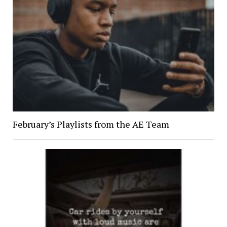
February’s Playlists from the AE Team