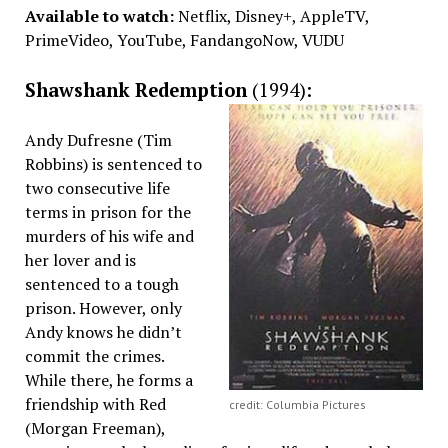
Available to watch:
Netflix, Disney+, AppleTV,
PrimeVideo, YouTube, FandangoNow, VUDU
Shawshank Redemption
(1994):
Andy Dufresne (Tim
Robbins) is sentenced to
two consecutive life
terms in prison for the
murders of his wife and
her lover and is
sentenced to a tough
prison. However, only
Andy knows he didn’t
commit the crimes.
While there, he forms a
friendship with Red
credit: Columbia Pictures
(Morgan Freeman),