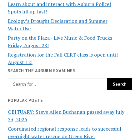
Learn about and interact with Auburn Police!
Spots fill up fast!
Ecology’s Drought Declaration and Summer
Water Use
Party on the Plaza - Live Music & Food Trucks
Friday, August 28!
Registration for the Fall CERT class is open until
August 12!
SEARCH THE AUBURN EXAMINER
POPULAR POSTS
OBITUARY: Steve Allen Buchanan passed away July
23, 2026
Coordinated regional response leads to successful
overnight water rescue on Green River