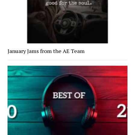
January Jams from the AE Team