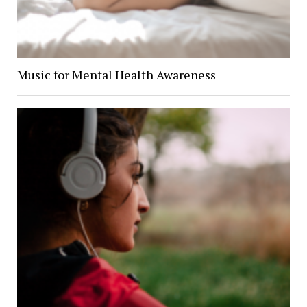
Music for Mental Health Awareness