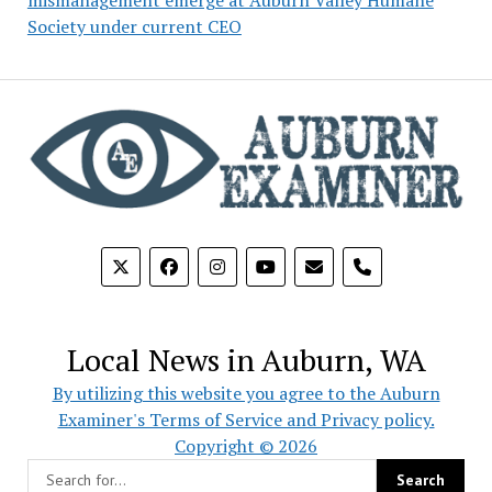
Society under current CEO
phone
Local News in Auburn, WA
By utilizing this website you agree to the Auburn
Examiner's Terms of Service and Privacy policy.
Copyright © 2026