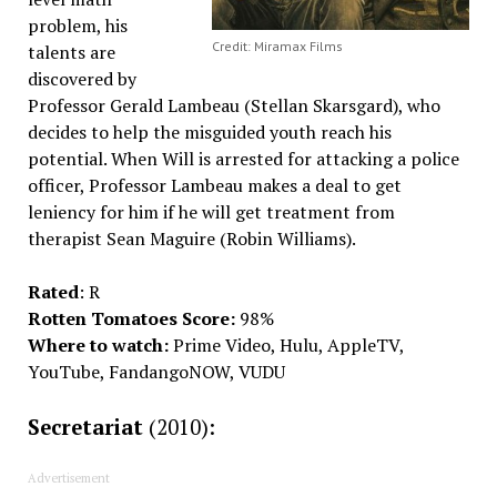
problem, his
Credit: Miramax Films
talents are
discovered by
Professor Gerald Lambeau (Stellan Skarsgard), who
decides to help the misguided youth reach his
potential. When Will is arrested for attacking a police
officer, Professor Lambeau makes a deal to get
leniency for him if he will get treatment from
therapist Sean Maguire (Robin Williams).
Rated
: R
Rotten Tomatoes Score:
98%
Where to watch:
Prime Video, Hulu, AppleTV,
YouTube, FandangoNOW, VUDU
Secretariat
(2010):
Advertisement