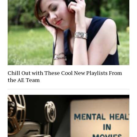
Chill Out with These Cool New Playlists From
the AE Team