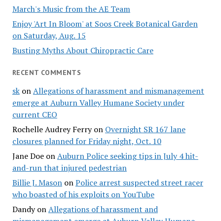
March's Music from the AE Team
Enjoy 'Art In Bloom' at Soos Creek Botanical Garden
on Saturday, Aug. 15
Busting Myths About Chiropractic Care
RECENT COMMENTS
sk
on
Allegations of harassment and mismanagement
emerge at Auburn Valley Humane Society under
current CEO
Rochelle Audrey Ferry
on
Overnight SR 167 lane
closures planned for Friday night, Oct. 10
Jane Doe
on
Auburn Police seeking tips in July 4 hit-
and-run that injured pedestrian
Billie J. Mason
on
Police arrest suspected street racer
who boasted of his exploits on YouTube
Dandy
on
Allegations of harassment and
mismanagement emerge at Auburn Valley Humane