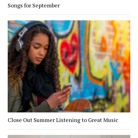
Songs for September
Close Out Summer Listening to Great Music