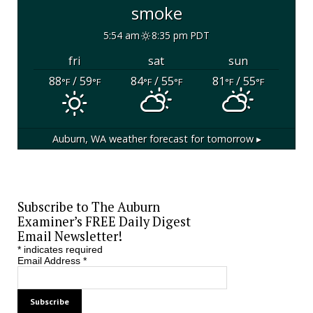
smoke
5:54 am
8:35 pm PDT
fri
sat
sun
88
/ 59
84
/ 55
81
/ 55
°F
°F
°F
°F
°F
°F
Auburn, WA
weather forecast for tomorrow ▸
Subscribe to The Auburn
Examiner’s FREE Daily Digest
Email Newsletter!
*
indicates required
Email Address
*