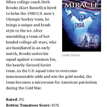
When college coach Herb
Brooks (Kurt Russell) is hired
to helm the 1980 U.S. men’s
Olympic hockey team, he
brings a unique and brash
style to the ice. After
assembling a team of hot-
headed college all-stars, who
are humiliated in an early
match, Brooks unites his
credit: Disney
squad against a common foe,
the heavily-favored Soviet
team. As the U.S. squad tries to overcome
insurmountable odds and win the gold medal, the
team becomes a microcosm for American patriotism
during the Cold War.
Rated:
PG
Rotten Tomatoes Score:
81%