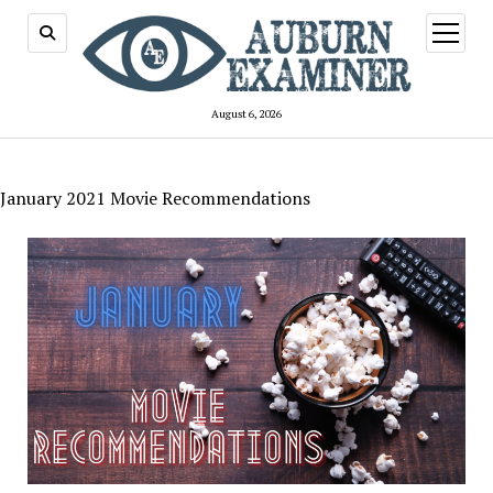
open
menu
August 6, 2026
January 2021 Movie Recommendations