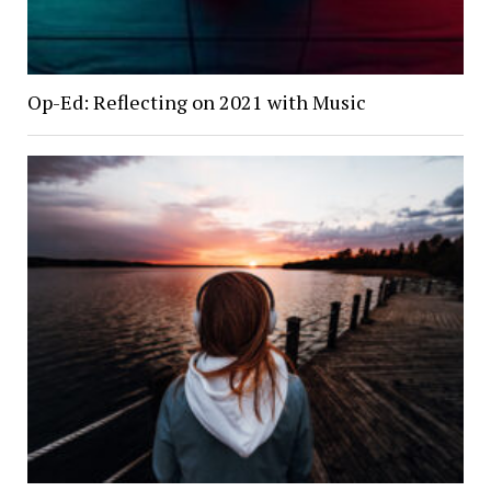
Op-Ed: Reflecting on 2021 with Music