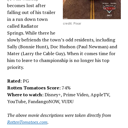
becomes lost after
falling out of his trailer
in a run down town
credit: Pixar
called Radiator
Springs. While there he
slowly befriends the town’s odd residents, including
Sally (Bonnie Hunt), Doc Hudson (Paul Newman) and
Mater (Larry the Cable Guy). When it comes time for
him to leave to championship is no longer his top
priority.
Rated
: PG
Rotten Tomatoes Score:
74%
Where to watch:
Disney+, Prime Video, AppleTV,
YouTube, FandangoNOW, VUDU
The above movie descriptions were taken directly from
RottenTomatoes.com
.