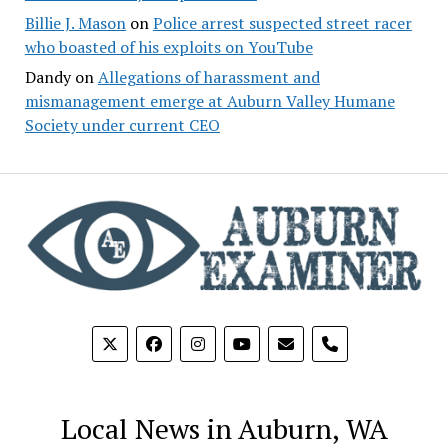
Billie J. Mason
on
Police arrest suspected street racer
who boasted of his exploits on YouTube
Dandy
on
Allegations of harassment and
mismanagement emerge at Auburn Valley Humane
Society under current CEO
phone
Local News in Auburn, WA