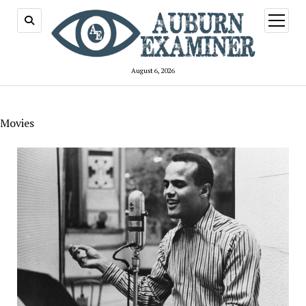
open
menu
August 6, 2026
Movies