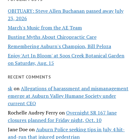
OBITUARY: Steve Allen Buchanan passed away July
23, 2026
March's Music from the AE Team
Busting Myths About Chiropractic Care
Remembering Auburn's Champion, Bill Peloza
Enjoy 'Art In Bloom' at Soos Creek Botanical Garden
on Saturday, Aug. 15
RECENT COMMENTS
sk
on
Allegations of harassment and mismanagement
emerge at Auburn Valley Humane Society under
current CEO
Rochelle Audrey Ferry
on
Overnight SR 167 lane
closures planned for Friday night, Oct. 10
Jane Doe
on
Auburn Police seeking tips in July 4 hit-
and-run that injured pedestrian