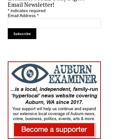
Email Newsletter!
*
indicates required
Email Address
*