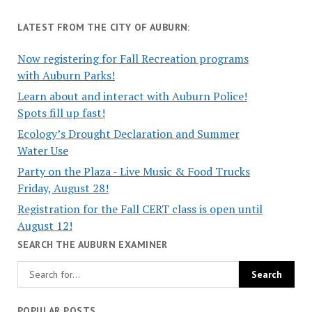
LATEST FROM THE CITY OF AUBURN:
Now registering for Fall Recreation programs
with Auburn Parks!
Learn about and interact with Auburn Police!
Spots fill up fast!
Ecology’s Drought Declaration and Summer
Water Use
Party on the Plaza - Live Music & Food Trucks
Friday, August 28!
Registration for the Fall CERT class is open until
August 12!
SEARCH THE AUBURN EXAMINER
POPULAR POSTS