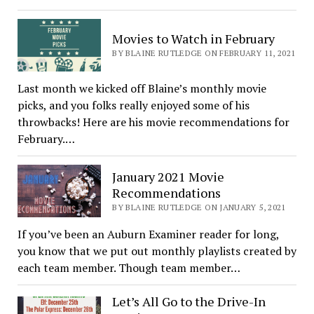
Movies to Watch in February
BY BLAINE RUTLEDGE ON FEBRUARY 11, 2021
Last month we kicked off Blaine’s monthly movie
picks, and you folks really enjoyed some of his
throwbacks! Here are his movie recommendations for
February.…
January 2021 Movie
Recommendations
BY BLAINE RUTLEDGE ON JANUARY 5, 2021
If you’ve been an Auburn Examiner reader for long,
you know that we put out monthly playlists created by
each team member. Though team member…
Let’s All Go to the Drive-In