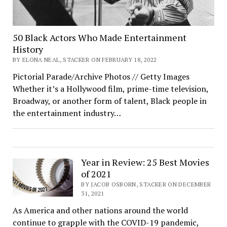
50 Black Actors Who Made Entertainment
History
BY ELONA NEAL, STACKER ON FEBRUARY 18, 2022
Pictorial Parade/Archive Photos // Getty Images
Whether it’s a Hollywood film, prime-time television,
Broadway, or another form of talent, Black people in
the entertainment industry…
Year in Review: 25 Best Movies
of 2021
BY JACOB OSBORN, STACKER ON DECEMBER
31, 2021
As America and other nations around the world
continue to grapple with the COVID-19 pandemic,