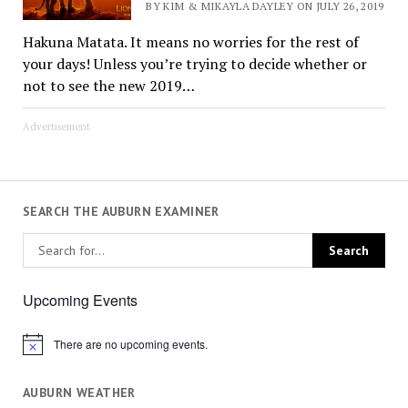
BY KIM & MIKAYLA DAYLEY ON JULY 26, 2019
Hakuna Matata. It means no worries for the rest of
your days! Unless you’re trying to decide whether or
not to see the new 2019…
Advertisement
SEARCH THE AUBURN EXAMINER
Upcoming Events
There are no upcoming events.
Notice
AUBURN WEATHER