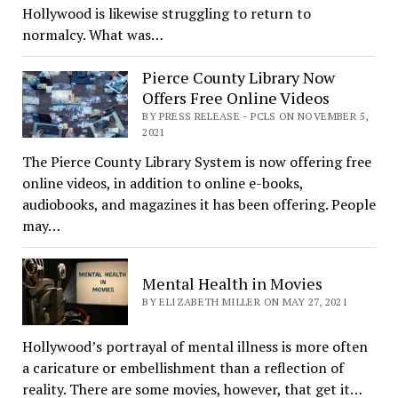
Hollywood is likewise struggling to return to
normalcy. What was…
Pierce County Library Now
Offers Free Online Videos
BY PRESS RELEASE - PCLS ON NOVEMBER 5,
2021
The Pierce County Library System is now offering free
online videos, in addition to online e-books,
audiobooks, and magazines it has been offering. People
may…
Mental Health in Movies
BY ELIZABETH MILLER ON MAY 27, 2021
Hollywood’s portrayal of mental illness is more often
a caricature or embellishment than a reflection of
reality. There are some movies, however, that get it…