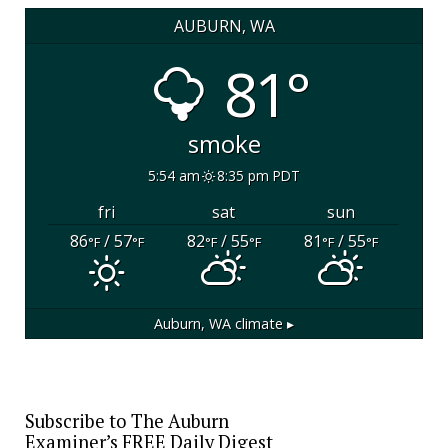
AUBURN, WA
81°
smoke
5:54 am
8:35 pm PDT
fri
sat
sun
86
/ 57
82
/ 55
81
/ 55
°F
°F
°F
°F
°F
°F
Auburn, WA
climate ▸
Subscribe to The Auburn
Examiner’s FREE Daily Digest