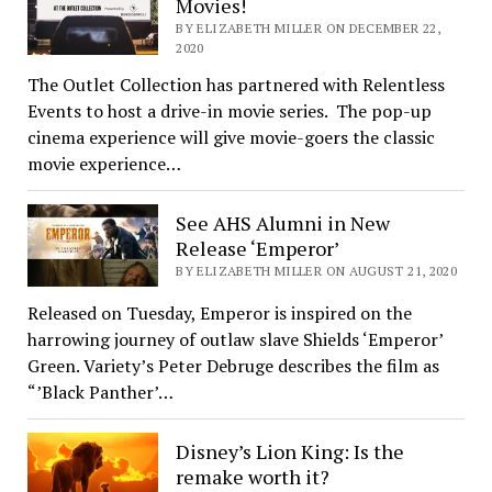
Movies!
BY ELIZABETH MILLER ON DECEMBER 22,
2020
The Outlet Collection has partnered with Relentless
Events to host a drive-in movie series. The pop-up
cinema experience will give movie-goers the classic
movie experience…
See AHS Alumni in New
Release ‘Emperor’
BY ELIZABETH MILLER ON AUGUST 21, 2020
Released on Tuesday, Emperor is inspired on the
harrowing journey of outlaw slave Shields ‘Emperor’
Green. Variety’s Peter Debruge describes the film as
“’Black Panther’…
Disney’s Lion King: Is the
remake worth it?