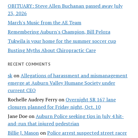
OBITUARY: Steve Allen Buchanan passed away July
23, 2026
March's Music from the AE Team
Remembering Auburn's Champion, Bill Peloza
Tukwila is your home for the summer soccer cup
Busting Myths About Chiropractic Care
RECENT COMMENTS
sk
on
Allegations of harassment and mismanagement
emerge at Auburn Valley Humane Society under
current CEO
Rochelle Audrey Ferry
on
Overnight SR 167 lane
closures planned for Friday night, Oct. 10
Jane Doe
on
Auburn Police seeking tips in July 4 hit-
and-run that injured pedestrian
Billie J. Mason
on
Police arrest suspected street racer