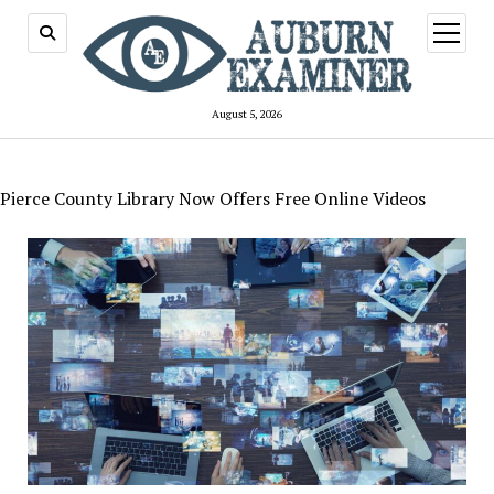
open
menu
August 5, 2026
Pierce County Library Now Offers Free Online Videos