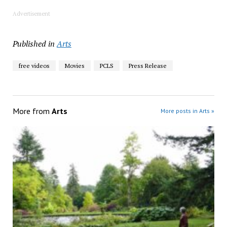
Advertisement
Published in
Arts
free videos
Movies
PCLS
Press Release
More from
Arts
More posts in Arts »