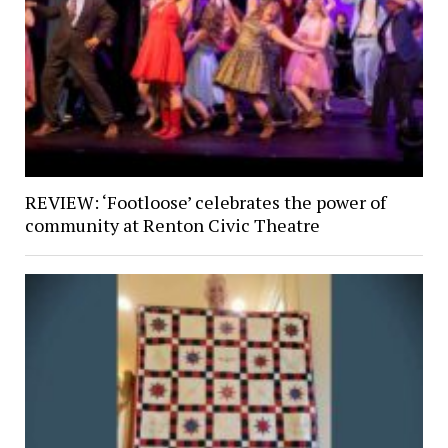
REVIEW: ‘Footloose’ celebrates the power of
community at Renton Civic Theatre