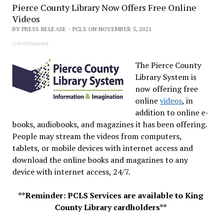
Pierce County Library Now Offers Free Online
Videos
BY PRESS RELEASE - PCLS ON NOVEMBER 5, 2021
Advertisement
The Pierce County
Library System is
now offering free
online
videos
, in
addition to online e-
books, audiobooks, and magazines it has been offering.
People may stream the videos from computers,
tablets, or mobile devices with internet access and
download the online books and magazines to any
device with internet access, 24/7.
**Reminder: PCLS Services are available to King
County Library cardholders**