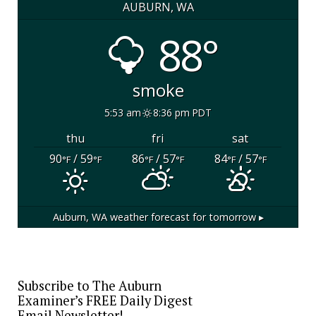
AUBURN, WA
88°
smoke
5:53 am
8:36 pm PDT
thu
fri
sat
90
/ 59
86
/ 57
84
/ 57
°F
°F
°F
°F
°F
°F
Auburn, WA
weather forecast for tomorrow ▸
Subscribe to The Auburn
Examiner’s FREE Daily Digest
Email Newsletter!