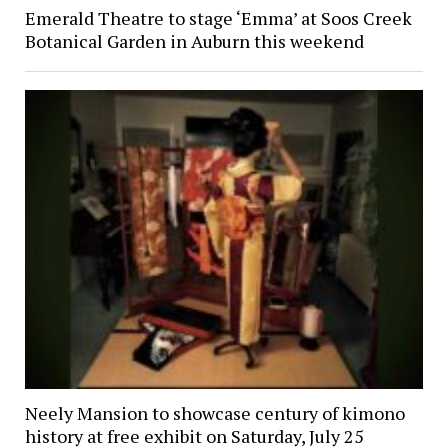
Emerald Theatre to stage ‘Emma’ at Soos Creek
Botanical Garden in Auburn this weekend
Neely Mansion to showcase century of kimono
history at free exhibit on Saturday, July 25