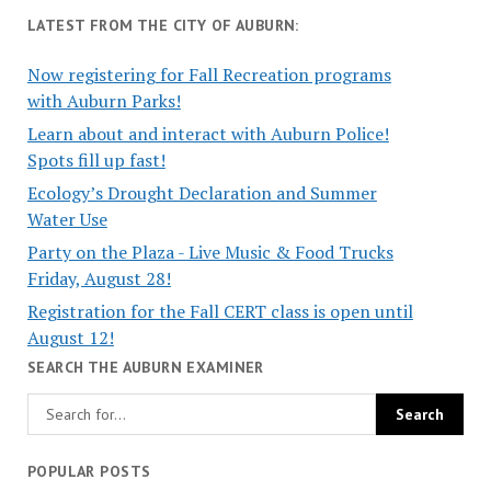
LATEST FROM THE CITY OF AUBURN:
Now registering for Fall Recreation programs
with Auburn Parks!
Learn about and interact with Auburn Police!
Spots fill up fast!
Ecology’s Drought Declaration and Summer
Water Use
Party on the Plaza - Live Music & Food Trucks
Friday, August 28!
Registration for the Fall CERT class is open until
August 12!
SEARCH THE AUBURN EXAMINER
POPULAR POSTS