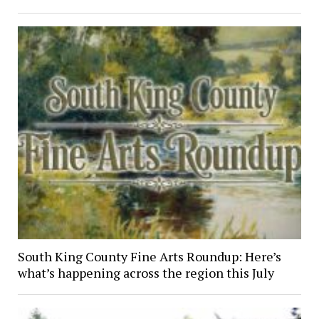
South King County Fine Arts Roundup: Here’s
what’s happening across the region this July