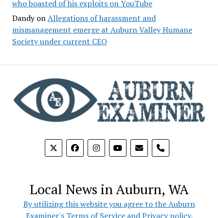
who boasted of his exploits on YouTube
Dandy
on
Allegations of harassment and
mismanagement emerge at Auburn Valley Humane
Society under current CEO
phone
Local News in Auburn, WA
By utilizing this website you agree to the Auburn
Examiner's Terms of Service and Privacy policy.