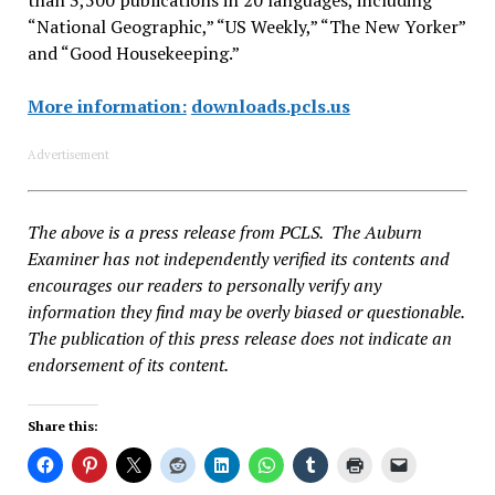
“National Geographic,” “US Weekly,” “The New Yorker”
and “Good Housekeeping.”
More information:
downloads.pcls.us
Advertisement
The above is a press release from PCLS. The Auburn
Examiner has not independently verified its contents and
encourages our readers to personally verify any
information they find may be overly biased or questionable.
The publication of this press release does not indicate an
endorsement of its content.
Share this: