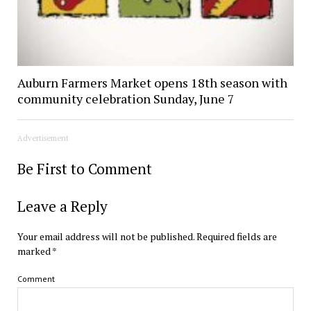
Auburn Farmers Market opens 18th season with
community celebration Sunday, June 7
Advertisement
Be First to Comment
Leave a Reply
Your email address will not be published.
Required fields are
marked
*
Comment