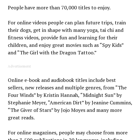
People have more than 70,000 titles to enjoy.
For online videos people can plan future trips, train
their dogs, get in shape with many yoga, tai chi and
fitness videos, provide fun and learning for their
children, and enjoy great movies such as “Spy Kids”
and “The Girl with the Dragon Tattoo.”
Advertisement
Online e-book and audiobook titles include best
sellers, new releases and multiple genres, from “The
Four Winds” by Kristin Hannah, “Midnight Sun” by
Stephanie Meyer, “American Dirt” by Jeanine Cummins,
“The Giver of Stars” by Jojo Moyes and many more
great reads.
For online magazines, people may choose from more
than 3,500 publications in 20 languages, including