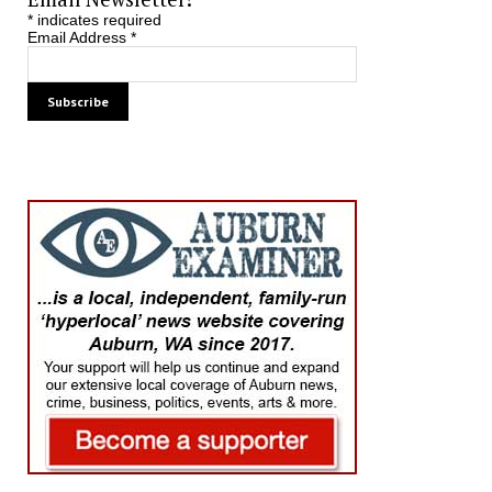
*
indicates required
Email Address
*