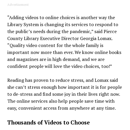
Advertisement
“Adding videos to online choices is another way the
Library System is changing its services to respond to
the public’s needs during the pandemic,” said Pierce
County Library Executive Director Georgia Lomax.
“Quality video content for the whole family is
important now more than ever. We know online books
and magazines are in high demand, and we are
confident people will love the video choices, too!”
Reading has proven to reduce stress, and Lomax said
she can’t stress enough how important it is for people
to de-stress and find some joy in their lives right now.
The online services also help people save time with
easy, convenient access from anywhere at any time.
Thousands of Videos to Choose