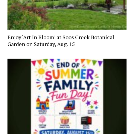
Enjoy ‘Art In Bloom’ at Soos Creek Botanical
Garden on Saturday, Aug. 15