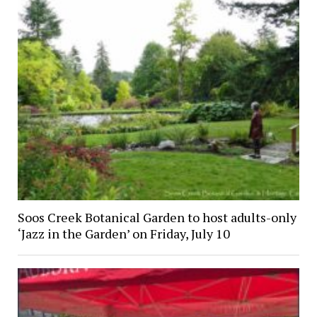
Soos Creek Botanical Garden to host adults-only
‘Jazz in the Garden’ on Friday, July 10