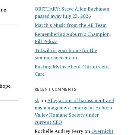
OBITUARY: Steve Allen Buchanan
wing
passed away July 23, 2026
March's Music from the AE Team
Remembering Auburn's Champion,
Bill Peloza
Tukwila is your home for the
summer soccer cup
Busting Myths About Chiropractic
Care
 hope
RECENT COMMENTS
sk
on
Allegations of harassment and
mismanagement emerge at Auburn
Valley Humane Society under
current CEO
Rochelle Audrey Ferry
on
Overnight