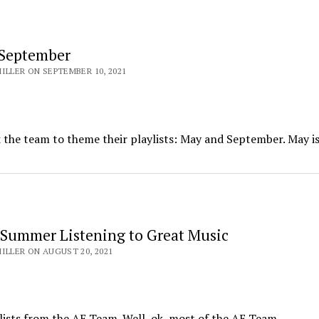
 September
ILLER ON SEPTEMBER 10, 2021
k the team to theme their playlists: May and September. May i
 Summer Listening to Great Music
ILLER ON AUGUST 20, 2021
lists from the AE Team. Well, ok, most of the AE Team.