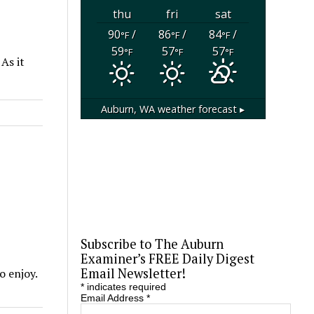
thu
fri
sat
90
/
86
/
84
/
°F
°F
°F
59
57
57
°F
°F
°F
 As it
Auburn, WA
weather forecast ▸
Subscribe to The Auburn
Examiner’s FREE Daily Digest
Email Newsletter!
o enjoy.
*
indicates required
Email Address
*