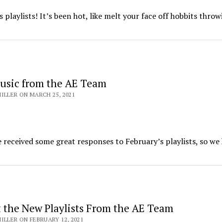
s playlists! It’s been hot, like melt your face off hobbits thro
usic from the AE Team
ILLER ON MARCH 25, 2021
received some great responses to February’s playlists, so we
 the New Playlists From the AE Team
ILLER ON FEBRUARY 12, 2021