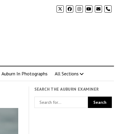
phone
Auburn In Photographs
All Sections
SEARCH THE AUBURN EXAMINER