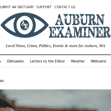
SUBMIT AN OBITUARY
SUPPORT
CONTACT US
Local News, Crime, Politics, Events & more for Auburn, WA
s
Obituaries
Letters to the Editor
Weather
Webcams
ic