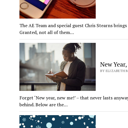
The AE Team and special guest Chris Stearns brings 
Granted, not all of them…
New Year,
BY ELIZABETH M
Forget ‘New year, new me!’ – that never lasts anywa
behind. Below are the…