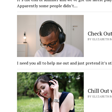
Apparently some people didn’t…
Check Out
BY ELIZABETH M
I need you all to help me out and just pretend it’s s
Chill Out
BY ELIZABETH M