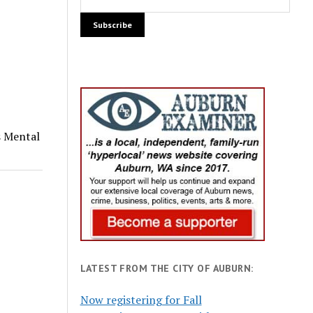
s Mental
LATEST FROM THE CITY OF AUBURN:
Now registering for Fall