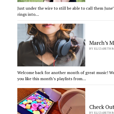
Just under the wire to still be able to call them June’
rings into…
March’s M
BY ELIZABETH M
Welcome back for another month of great music! We 
you like this month’s playlists from…
Check Out
BY ELIZABETH M