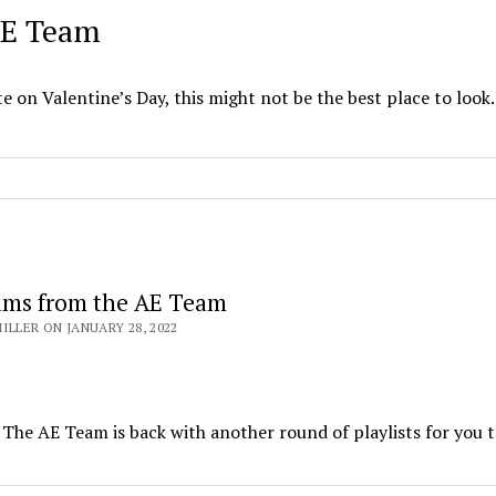
 AE Team
te on Valentine’s Day, this might not be the best place to look.
ams from the AE Team
ILLER ON JANUARY 28, 2022
 The AE Team is back with another round of playlists for you t