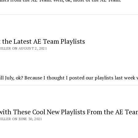
 the Latest AE Team Playlists
ILLER ON AUGUST 2, 2021
till July, ok? Because I thought I posted our playlists last wee
 with These Cool New Playlists From the AE Tea
ILLER ON JUNE 30, 2021