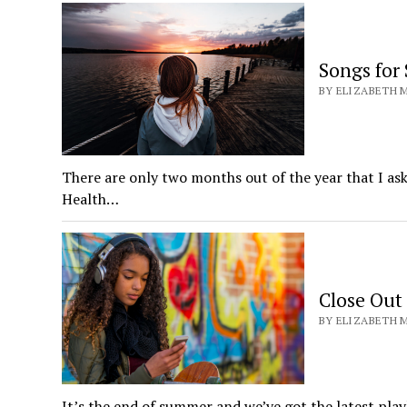
Songs for
BY ELIZABETH M
There are only two months out of the year that I as
Health…
Close Out
BY ELIZABETH M
It’s the end of summer and we’ve got the latest play