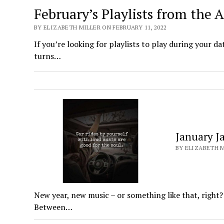
February’s Playlists from the
BY ELIZABETH MILLER ON FEBRUARY 11, 2022
If you’re looking for playlists to play during your da
turns…
January J
BY ELIZABETH M
New year, new music – or something like that, right?
Between…