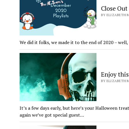
Close Out
BY ELIZABETH M
We did it folks, we made it to the end of 2020 – wel
Enjoy thi
BY ELIZABETH M
It’s a few days early, but here’s your Halloween tre
again we’ve got special guest…