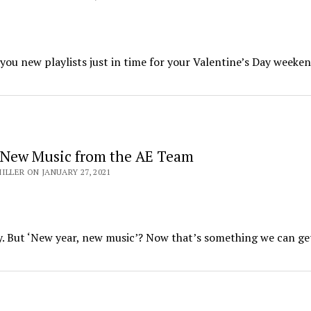
you new playlists just in time for your Valentine’s Day weeken
 New Music from the AE Team
ILLER ON JANUARY 27, 2021
y. But ‘New year, new music’? Now that’s something we can ge