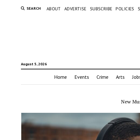
SEARCH
ABOUT
ADVERTISE
SUBSCRIBE
POLICIES
August 5, 2026
Home
Events
Crime
Arts
Job
New Mus