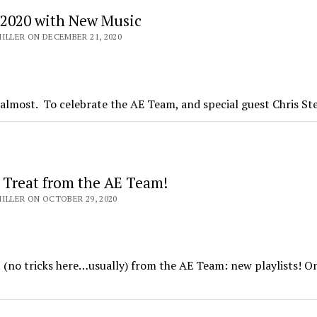
 2020 with New Music
ILLER ON DECEMBER 21, 2020
l, almost. To celebrate the AE Team, and special guest Chris S
s Treat from the AE Team!
ILLER ON OCTOBER 29, 2020
at (no tricks here…usually) from the AE Team: new playlists! O