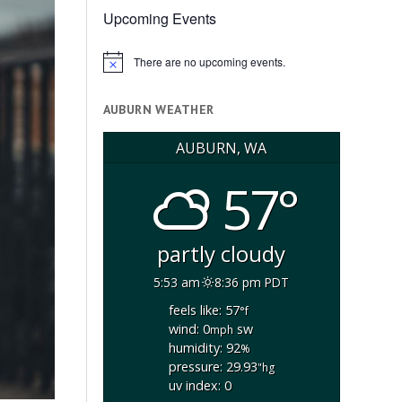
Upcoming Events
There are no upcoming events.
Notice
AUBURN WEATHER
AUBURN, WA
57°
partly cloudy
5:53 am
8:36 pm PDT
feels like: 57
°f
wind: 0
sw
mph
humidity: 92
%
pressure: 29.93
"hg
uv index: 0