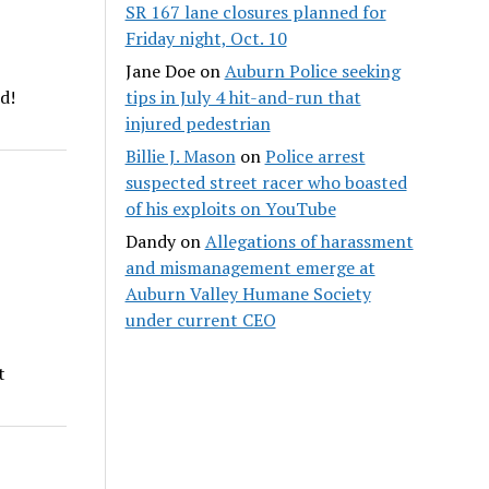
SR 167 lane closures planned for
Friday night, Oct. 10
Jane Doe
on
Auburn Police seeking
tips in July 4 hit-and-run that
d!
injured pedestrian
Billie J. Mason
on
Police arrest
suspected street racer who boasted
of his exploits on YouTube
Dandy
on
Allegations of harassment
and mismanagement emerge at
Auburn Valley Humane Society
under current CEO
t