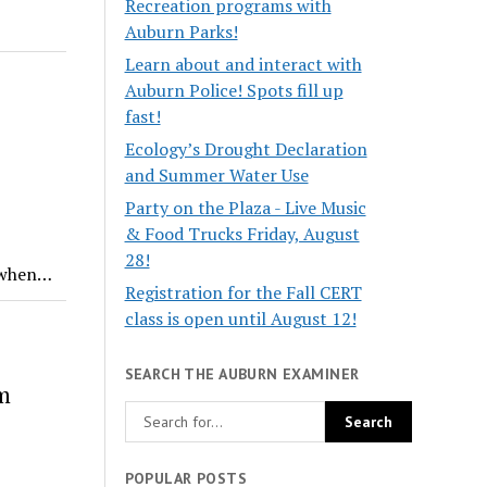
Recreation programs with
Auburn Parks!
Learn about and interact with
Auburn Police! Spots fill up
fast!
Ecology’s Drought Declaration
and Summer Water Use
Party on the Plaza - Live Music
& Food Trucks Friday, August
28!
k when…
Registration for the Fall CERT
class is open until August 12!
SEARCH THE AUBURN EXAMINER
m
POPULAR POSTS