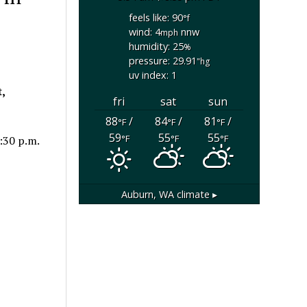
feels like: 90
°f
wind: 4
nnw
mph
humidity: 25
%
pressure: 29.91
"hg
uv index: 1
,
fri
sat
sun
88
/
84
/
81
/
°F
°F
°F
59
55
55
°F
°F
°F
:30 p.m.
Auburn, WA
climate ▸