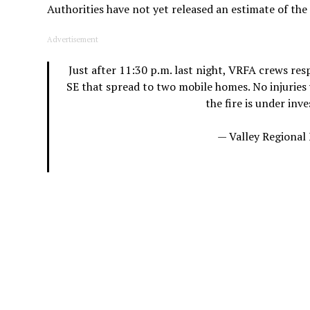
Authorities have not yet released an estimate of th
Advertisement
Just after 11:30 p.m. last night, VRFA crews res
SE that spread to two mobile homes. No injuries 
the fire is under inv
— Valley Regional