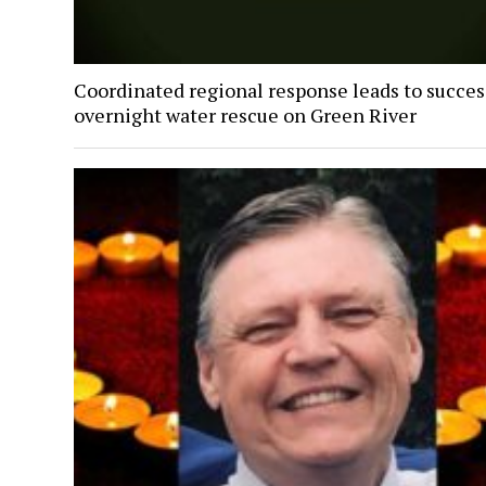
Coordinated regional response leads to succes
overnight water rescue on Green River