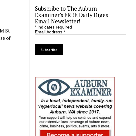
Subscribe to The Auburn
Examiner’s FREE Daily Digest
Email Newsletter!
*
indicates required
 M St
Email Address
*
se of