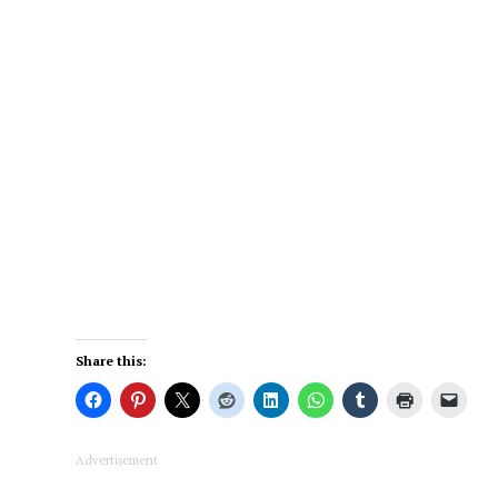
Share this:
Advertisement