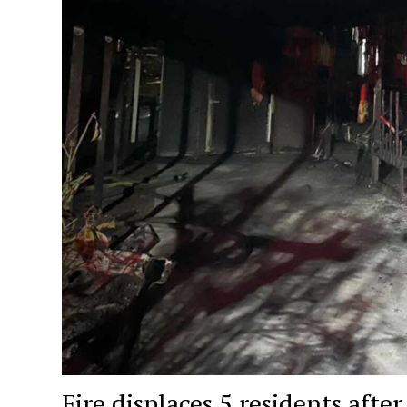
Fire displaces 5 residents aft