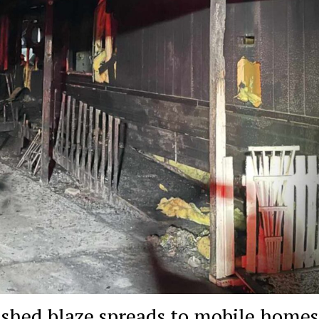
er shed blaze spreads to mobile homes