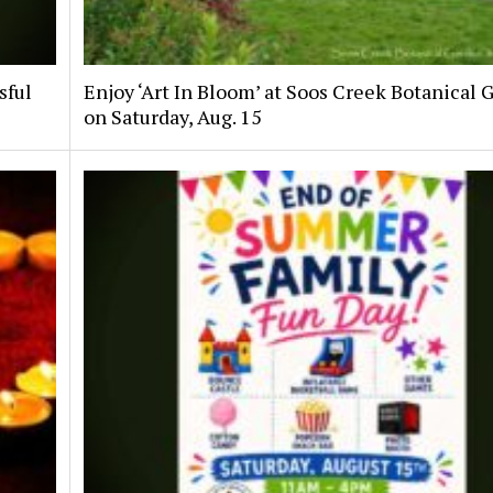
sful
Enjoy ‘Art In Bloom’ at Soos Creek Botanical 
on Saturday, Aug. 15