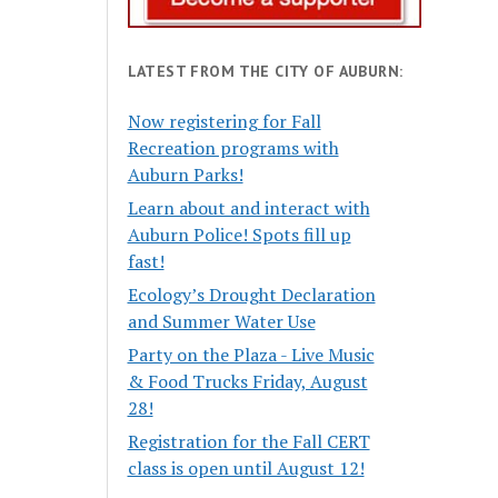
LATEST FROM THE CITY OF AUBURN:
Now registering for Fall
Recreation programs with
Auburn Parks!
Learn about and interact with
Auburn Police! Spots fill up
fast!
Ecology’s Drought Declaration
and Summer Water Use
Party on the Plaza - Live Music
& Food Trucks Friday, August
28!
Registration for the Fall CERT
class is open until August 12!