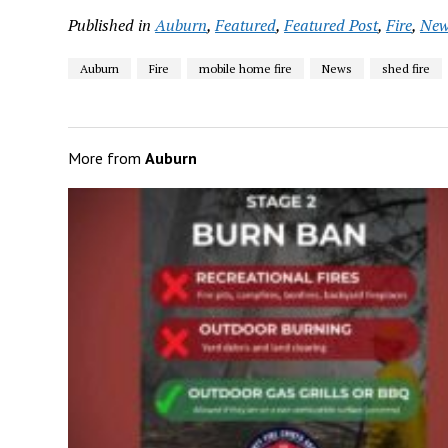
Published in
Auburn
,
Featured
,
Featured Post
,
Fire
,
New
Auburn
Fire
mobile home fire
News
shed fire
More from
Auburn