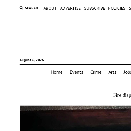
SEARCH
ABOUT
ADVERTISE
SUBSCRIBE
POLICIES
August 6, 2026
Home
Events
Crime
Arts
Job
Fire dis