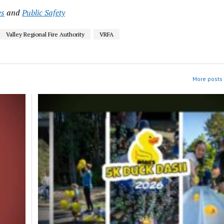
s
and
Public Safety
Valley Regional Fire Authority
VRFA
More posts 