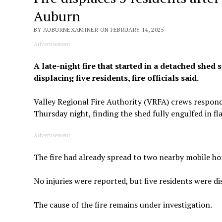
Auburn
BY AUBURNEXAMINER ON FEBRUARY 14, 2025
Advertisement
A late-night fire that started in a detached she
displacing five residents, fire officials said.
Valley Regional Fire Authority (VRFA) crews respond
Thursday night, finding the shed fully engulfed in fl
Advertisement
The fire had already spread to two nearby mobile hom
No injuries were reported, but five residents were di
The cause of the fire remains under investigation.