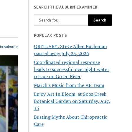
SEARCH THE AUBURN EXAMINER
POPULAR POSTS
OBITUARY: Steve Allen Buchanan
in Auburn »
passed away July 23, 2026
Coordinated regional response
leads to successful overnight water
rescue on Green River
March's Music from the AE Team
Enjoy 'Art In Bloom' at Soos Creek
Botanical Garden on Saturday, Aug.
15
Busting Myths About Chiropractic
Care