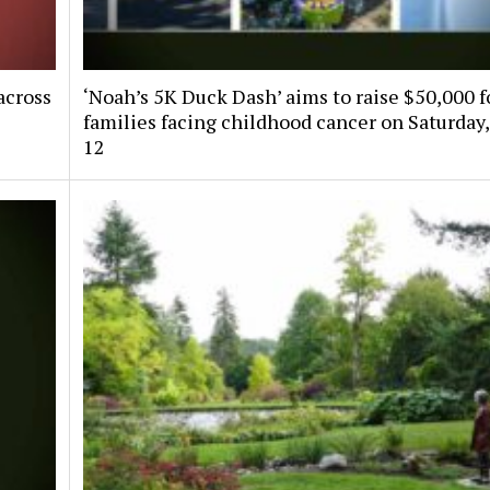
across
‘Noah’s 5K Duck Dash’ aims to raise $50,000 f
families facing childhood cancer on Saturday,
12