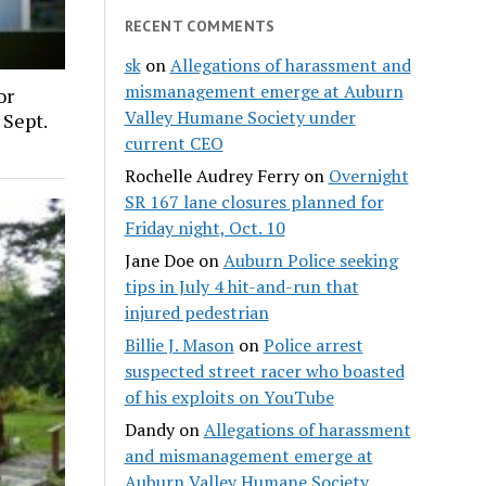
RECENT COMMENTS
sk
on
Allegations of harassment and
mismanagement emerge at Auburn
or
Valley Humane Society under
 Sept.
current CEO
Rochelle Audrey Ferry
on
Overnight
SR 167 lane closures planned for
Friday night, Oct. 10
Jane Doe
on
Auburn Police seeking
tips in July 4 hit-and-run that
injured pedestrian
Billie J. Mason
on
Police arrest
suspected street racer who boasted
of his exploits on YouTube
Dandy
on
Allegations of harassment
and mismanagement emerge at
Auburn Valley Humane Society