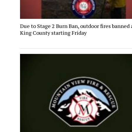
Due to Stage 2 Burn Ban, outdoor fires banned 
King County starting Friday