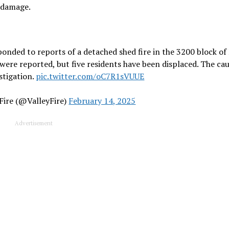
e damage.
ponded to reports of a detached shed fire in the 3200 block of
were reported, but five residents have been displaced. The cau
estigation.
pic.twitter.com/oC7R1sVUUE
 Fire (@ValleyFire)
February 14, 2025
Advertisement