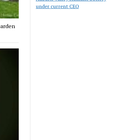
under current CEO
Garden