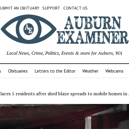
SUBMIT AN OBITUARY
SUPPORT
CONTACT US
Local News, Crime, Politics, Events & more for Auburn, WA
s
Obituaries
Letters to the Editor
Weather
Webcams
places 5 residents after shed blaze spreads to mobile homes i