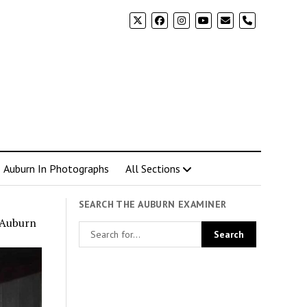
phone
Auburn In Photographs
All Sections
SEARCH THE AUBURN EXAMINER
n Auburn