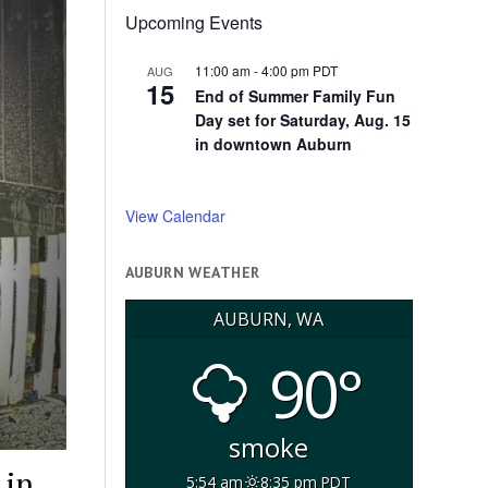
Upcoming Events
11:00 am
-
4:00 pm
PDT
AUG
15
End of Summer Family Fun
Day set for Saturday, Aug. 15
in downtown Auburn
View Calendar
AUBURN WEATHER
AUBURN, WA
90°
smoke
 in
5:54 am
8:35 pm PDT