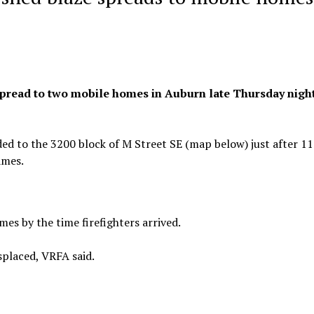
d spread to two mobile homes in Auburn late Thursday night
ed to the 3200 block of M Street SE (map below) just after 11
ames.
es by the time firefighters arrived.
splaced, VRFA said.