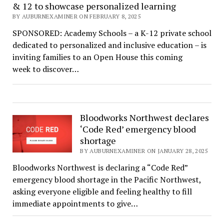
& 12 to showcase personalized learning
BY AUBURNEXAMINER ON FEBRUARY 8, 2025
SPONSORED: Academy Schools – a K-12 private school
dedicated to personalized and inclusive education – is
inviting families to an Open House this coming
week to discover…
Bloodworks Northwest declares
‘Code Red’ emergency blood
shortage
BY AUBURNEXAMINER ON JANUARY 28, 2025
Bloodworks Northwest is declaring a “Code Red”
emergency blood shortage in the Pacific Northwest,
asking everyone eligible and feeling healthy to fill
immediate appointments to give…