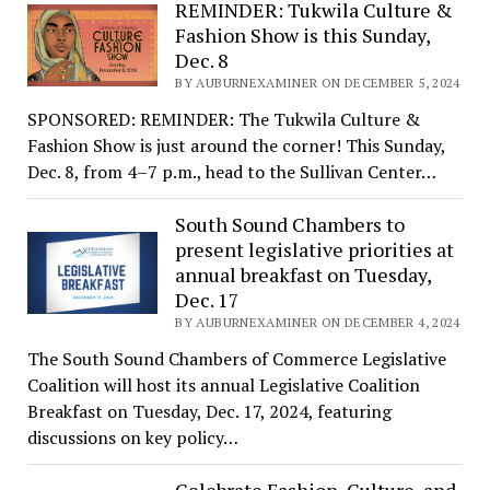
REMINDER: Tukwila Culture &
Fashion Show is this Sunday,
Dec. 8
BY AUBURNEXAMINER ON DECEMBER 5, 2024
SPONSORED: REMINDER: The Tukwila Culture &
Fashion Show is just around the corner! This Sunday,
Dec. 8, from 4–7 p.m., head to the Sullivan Center…
South Sound Chambers to
present legislative priorities at
annual breakfast on Tuesday,
Dec. 17
BY AUBURNEXAMINER ON DECEMBER 4, 2024
The South Sound Chambers of Commerce Legislative
Coalition will host its annual Legislative Coalition
Breakfast on Tuesday, Dec. 17, 2024, featuring
discussions on key policy…