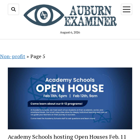
open
menu
August 6, 2026
Non-profit
»
Page 5
Academy Schools hosting Open Houses Feb. 11