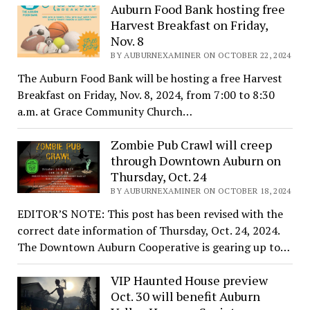
Auburn Food Bank hosting free
Harvest Breakfast on Friday,
Nov. 8
BY AUBURNEXAMINER ON OCTOBER 22, 2024
The Auburn Food Bank will be hosting a free Harvest
Breakfast on Friday, Nov. 8, 2024, from 7:00 to 8:30
a.m. at Grace Community Church…
Zombie Pub Crawl will creep
through Downtown Auburn on
Thursday, Oct. 24
BY AUBURNEXAMINER ON OCTOBER 18, 2024
EDITOR’S NOTE: This post has been revised with the
correct date information of Thursday, Oct. 24, 2024.
The Downtown Auburn Cooperative is gearing up to…
VIP Haunted House preview
Oct. 30 will benefit Auburn