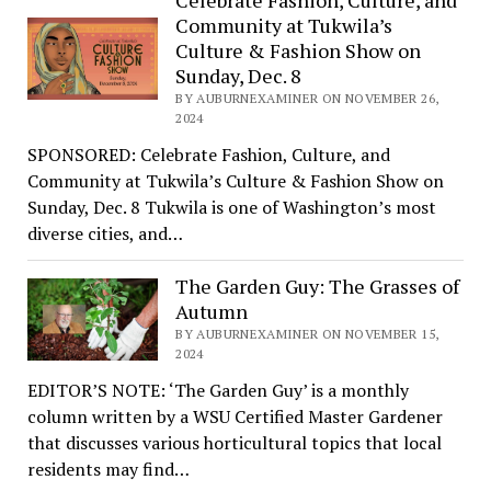
Celebrate Fashion, Culture, and
Community at Tukwila’s
Culture & Fashion Show on
Sunday, Dec. 8
BY AUBURNEXAMINER ON NOVEMBER 26,
2024
SPONSORED: Celebrate Fashion, Culture, and
Community at Tukwila’s Culture & Fashion Show on
Sunday, Dec. 8 Tukwila is one of Washington’s most
diverse cities, and…
The Garden Guy: The Grasses of
Autumn
BY AUBURNEXAMINER ON NOVEMBER 15,
2024
EDITOR’S NOTE: ‘The Garden Guy’ is a monthly
column written by a WSU Certified Master Gardener
that discusses various horticultural topics that local
residents may find…