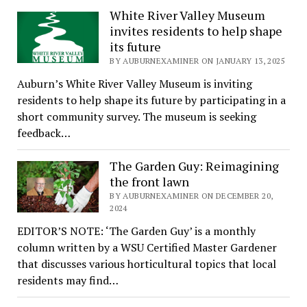
White River Valley Museum
invites residents to help shape
its future
BY AUBURNEXAMINER ON JANUARY 13, 2025
Auburn’s White River Valley Museum is inviting
residents to help shape its future by participating in a
short community survey. The museum is seeking
feedback…
The Garden Guy: Reimagining
the front lawn
BY AUBURNEXAMINER ON DECEMBER 20,
2024
EDITOR’S NOTE: ‘The Garden Guy’ is a monthly
column written by a WSU Certified Master Gardener
that discusses various horticultural topics that local
residents may find…