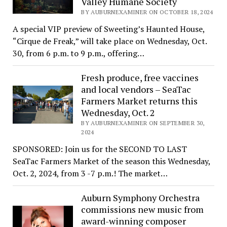
Valley Humane Society
BY AUBURNEXAMINER ON OCTOBER 18, 2024
A special VIP preview of Sweeting’s Haunted House,
“Cirque de Freak,” will take place on Wednesday, Oct.
30, from 6 p.m. to 9 p.m., offering…
Fresh produce, free vaccines
and local vendors – SeaTac
Farmers Market returns this
Wednesday, Oct. 2
BY AUBURNEXAMINER ON SEPTEMBER 30,
2024
SPONSORED: Join us for the SECOND TO LAST
SeaTac Farmers Market of the season this Wednesday,
Oct. 2, 2024, from 3 -7 p.m.! The market…
Auburn Symphony Orchestra
commissions new music from
award-winning composer