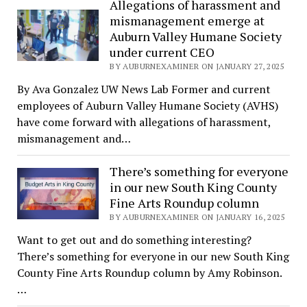
Allegations of harassment and
mismanagement emerge at
Auburn Valley Humane Society
under current CEO
BY AUBURNEXAMINER ON JANUARY 27, 2025
By Ava Gonzalez UW News Lab Former and current
employees of Auburn Valley Humane Society (AVHS)
have come forward with allegations of harassment,
mismanagement and…
There’s something for everyone
in our new South King County
Fine Arts Roundup column
BY AUBURNEXAMINER ON JANUARY 16, 2025
Want to get out and do something interesting?
There’s something for everyone in our new South King
County Fine Arts Roundup column by Amy Robinson.
…