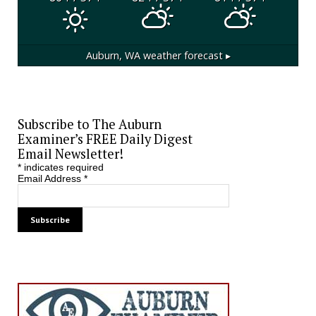
Auburn, WA
weather forecast ▸
Subscribe to The Auburn
Examiner’s FREE Daily Digest
Email Newsletter!
*
indicates required
Email Address
*