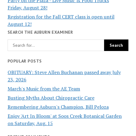
Party on the Plaza - Live Music & Food Trucks
Friday, August 28!
Registration for the Fall CERT class is open until
August 12!
SEARCH THE AUBURN EXAMINER
POPULAR POSTS
OBITUARY: Steve Allen Buchanan passed away July
23, 2026
March's Music from the AE Team
Busting Myths About Chiropractic Care
Remembering Auburn's Champion, Bill Peloza
Enjoy 'Art In Bloom' at Soos Creek Botanical Garden
on Saturday, Aug. 15