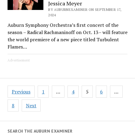
Jessica Meyer
BY AUBURNEXAMINER ON SEPTEMBER 17,
2024
Auburn Symphony Orchestra’s first concert of the
season – Radical Rachmaninoff on Oct. 13– will feature
the world premiere of a new piece titled Turbulent
Flames…
Advertisement
Posts
Previous
1
…
4
5
6
…
pagination
8
Next
SEARCH THE AUBURN EXAMINER