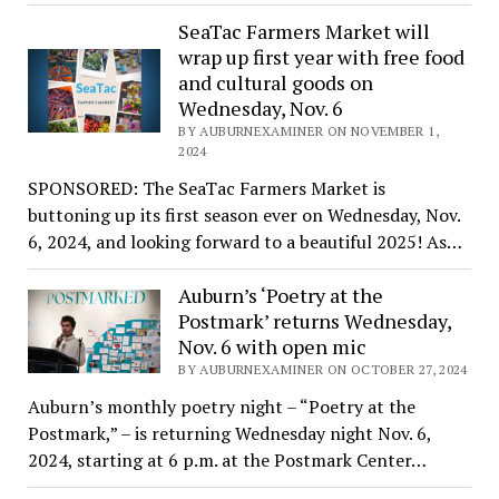
SeaTac Farmers Market will
wrap up first year with free food
and cultural goods on
Wednesday, Nov. 6
BY AUBURNEXAMINER ON NOVEMBER 1,
2024
SPONSORED: The SeaTac Farmers Market is
buttoning up its first season ever on Wednesday, Nov.
6, 2024, and looking forward to a beautiful 2025! As…
Auburn’s ‘Poetry at the
Postmark’ returns Wednesday,
Nov. 6 with open mic
BY AUBURNEXAMINER ON OCTOBER 27, 2024
Auburn’s monthly poetry night – “Poetry at the
Postmark,” – is returning Wednesday night Nov. 6,
2024, starting at 6 p.m. at the Postmark Center…