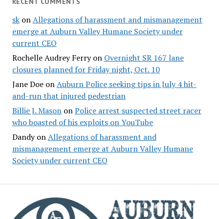
RECENT COMMENTS
sk
on
Allegations of harassment and mismanagement
emerge at Auburn Valley Humane Society under
current CEO
Rochelle Audrey Ferry
on
Overnight SR 167 lane
closures planned for Friday night, Oct. 10
Jane Doe
on
Auburn Police seeking tips in July 4 hit-
and-run that injured pedestrian
Billie J. Mason
on
Police arrest suspected street racer
who boasted of his exploits on YouTube
Dandy
on
Allegations of harassment and
mismanagement emerge at Auburn Valley Humane
Society under current CEO