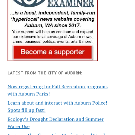
LATEST FROM THE CITY OF AUBURN:
Now registering for Fall Recreation programs
with Auburn Parks!
Learn about and interact with Auburn Police!
Spots fill up fast!
Ecology’s Drought Declaration and Summer
Water Use