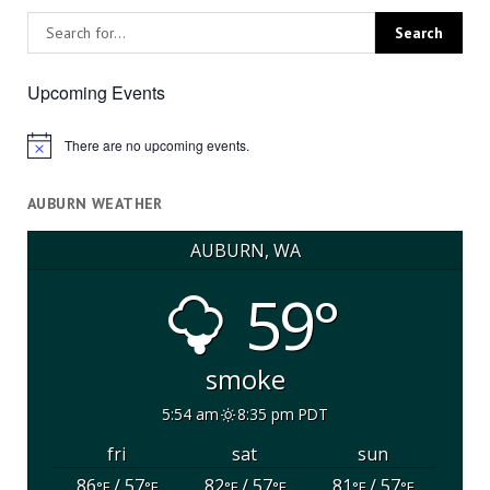
Upcoming Events
There are no upcoming events.
Notice
AUBURN WEATHER
AUBURN, WA
59°
smoke
5:54 am
8:35 pm PDT
fri
sat
sun
86
/ 57
82
/ 57
81
/ 57
°F
°F
°F
°F
°F
°F