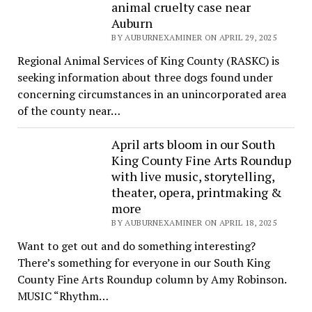
animal cruelty case near
Auburn
BY AUBURNEXAMINER ON APRIL 29, 2025
Regional Animal Services of King County (RASKC) is
seeking information about three dogs found under
concerning circumstances in an unincorporated area
of the county near…
April arts bloom in our South
King County Fine Arts Roundup
with live music, storytelling,
theater, opera, printmaking &
more
BY AUBURNEXAMINER ON APRIL 18, 2025
Want to get out and do something interesting?
There’s something for everyone in our South King
County Fine Arts Roundup column by Amy Robinson.
MUSIC “Rhythm…