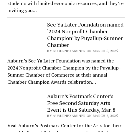
students with limited economic resources, and they’re
inviting you…
See Ya Later Foundation named
‘2024 Nonprofit Chamber
Champion’ by Puyallup-Sumner
Chamber
BY AUBURNEXAMINER ON MARCH 6, 2025
Auburn’s See Ya Later Foundation was named the
2024 Nonprofit Chamber Champion by the Puyallup-
Sumner Chamber of Commerce at their annual
Chamber Champion Awards celebration…
Auburn’s Postmark Center’s
Free Second Saturday Arts
Event is this Saturday, Mar. 8
BY AUBURNEXAMINER ON MARCH 5, 2025
Visit Auburn’s Postmark Center for the Arts for their