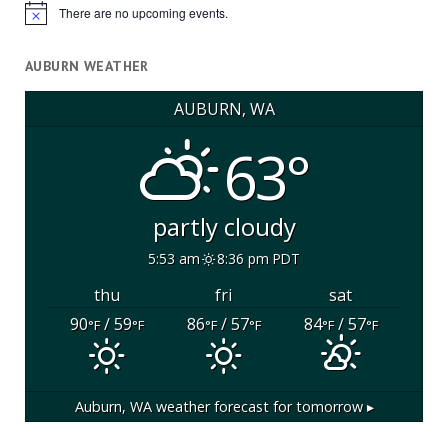
There are no upcoming events.
Notice
AUBURN WEATHER
AUBURN, WA
63°
partly cloudy
5:53 am
8:36 pm PDT
thu
fri
sat
90
/ 59
86
/ 57
84
/ 57
°F
°F
°F
°F
°F
°F
Auburn, WA
weather forecast for tomorrow ▸