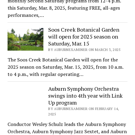
monthly Second Saturday programs from 12-4 p.m.
this Saturday, Mar. 8, 2025, featuring FREE, all-ages
performances,…
Soos Creek Botanical Garden
will open for 2025 season on
Saturday, Mar. 15
BY AUBURNEXAMINER ON MARCH 3, 2025
The Soos Creek Botanical Garden will open for the
2025 season on Saturday, Mar. 15, 2025, from 10 a.m.
to 4 p.m., with regular operating…
Auburn Symphony Orchestra
swings into 4th year with Link
Up program
BY AUBURNEXAMINER ON FEBRUARY 14,
2025
Conductor Wesley Schulz leads the Auburn Symphony
Orchestra, Auburn Symphony Jazz Sextet, and Auburn