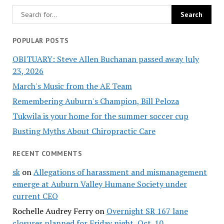
POPULAR POSTS
OBITUARY: Steve Allen Buchanan passed away July
23, 2026
March's Music from the AE Team
Remembering Auburn's Champion, Bill Peloza
Tukwila is your home for the summer soccer cup
Busting Myths About Chiropractic Care
RECENT COMMENTS
sk
on
Allegations of harassment and mismanagement
emerge at Auburn Valley Humane Society under
current CEO
Rochelle Audrey Ferry
on
Overnight SR 167 lane
closures planned for Friday night, Oct. 10