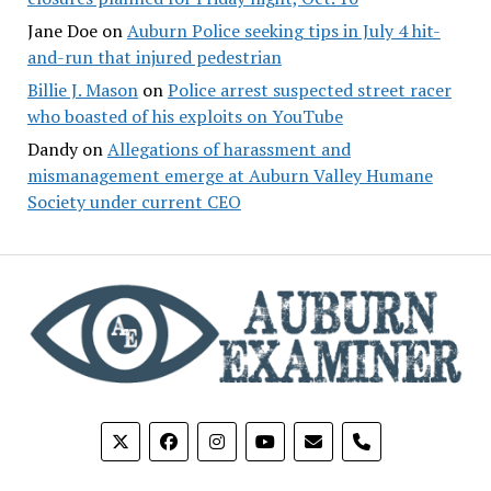
Jane Doe
on
Auburn Police seeking tips in July 4 hit-
and-run that injured pedestrian
Billie J. Mason
on
Police arrest suspected street racer
who boasted of his exploits on YouTube
Dandy
on
Allegations of harassment and
mismanagement emerge at Auburn Valley Humane
Society under current CEO
phone