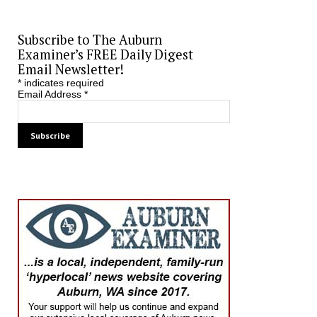
Subscribe to The Auburn
Examiner’s FREE Daily Digest
Email Newsletter!
*
indicates required
Email Address
*