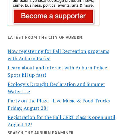
LATEST FROM THE CITY OF AUBURN:
Now registering for Fall Recreation programs
with Auburn Parks!
Learn about and interact with Auburn Police!
Spots fill up fast!
Ecology’s Drought Declaration and Summer
Water Use
Party on the Plaza - Live Music & Food Trucks
Friday, August 28!
Registration for the Fall CERT class is open until
August 12!
SEARCH THE AUBURN EXAMINER