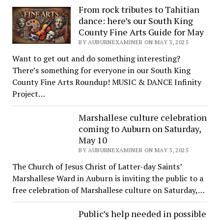
From rock tributes to Tahitian
dance: here’s our South King
County Fine Arts Guide for May
BY AUBURNEXAMINER ON MAY 3, 2025
Want to get out and do something interesting?
There’s something for everyone in our South King
County Fine Arts Roundup! MUSIC & DANCE Infinity
Project…
Marshallese culture celebration
coming to Auburn on Saturday,
May 10
BY AUBURNEXAMINER ON MAY 3, 2025
The Church of Jesus Christ of Latter-day Saints’
Marshallese Ward in Auburn is inviting the public to a
free celebration of Marshallese culture on Saturday,…
Public’s help needed in possible