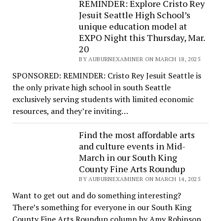
REMINDER: Explore Cristo Rey
Jesuit Seattle High School’s
unique education model at
EXPO Night this Thursday, Mar.
20
BY AUBURNEXAMINER ON MARCH 18, 2025
SPONSORED: REMINDER: Cristo Rey Jesuit Seattle is
the only private high school in south Seattle
exclusively serving students with limited economic
resources, and they’re inviting…
Find the most affordable arts
and culture events in Mid-
March in our South King
County Fine Arts Roundup
BY AUBURNEXAMINER ON MARCH 14, 2025
Want to get out and do something interesting?
There’s something for everyone in our South King
County Fine Arts Roundup column by Amy Robinson.