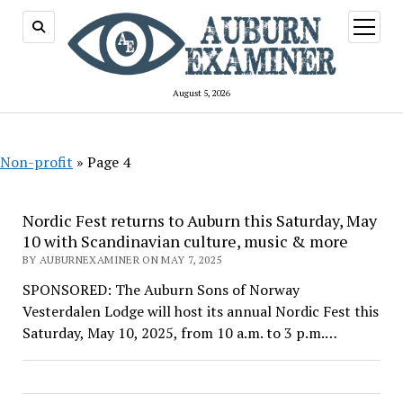
open
menu
August 5, 2026
Non-profit
»
Page 4
Nordic Fest returns to Auburn this Saturday, May
10 with Scandinavian culture, music & more
BY AUBURNEXAMINER ON MAY 7, 2025
SPONSORED: The Auburn Sons of Norway
Vesterdalen Lodge will host its annual Nordic Fest this
Saturday, May 10, 2025, from 10 a.m. to 3 p.m.…