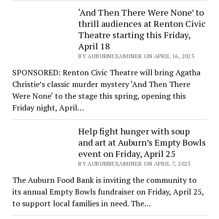
‘And Then There Were None’ to
thrill audiences at Renton Civic
Theatre starting this Friday,
April 18
BY AUBURNEXAMINER ON APRIL 16, 2025
SPONSORED: Renton Civic Theatre will bring Agatha
Christie’s classic murder mystery ‘And Then There
Were None‘ to the stage this spring, opening this
Friday night, April…
Help fight hunger with soup
and art at Auburn’s Empty Bowls
event on Friday, April 25
BY AUBURNEXAMINER ON APRIL 7, 2025
The Auburn Food Bank is inviting the community to
its annual Empty Bowls fundraiser on Friday, April 25,
to support local families in need. The…