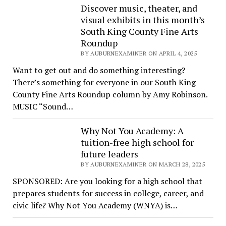
Discover music, theater, and
visual exhibits in this month’s
South King County Fine Arts
Roundup
BY AUBURNEXAMINER ON APRIL 4, 2025
Want to get out and do something interesting?
There’s something for everyone in our South King
County Fine Arts Roundup column by Amy Robinson.
MUSIC “Sound…
Why Not You Academy: A
tuition-free high school for
future leaders
BY AUBURNEXAMINER ON MARCH 28, 2025
SPONSORED: Are you looking for a high school that
prepares students for success in college, career, and
civic life? Why Not You Academy (WNYA) is…