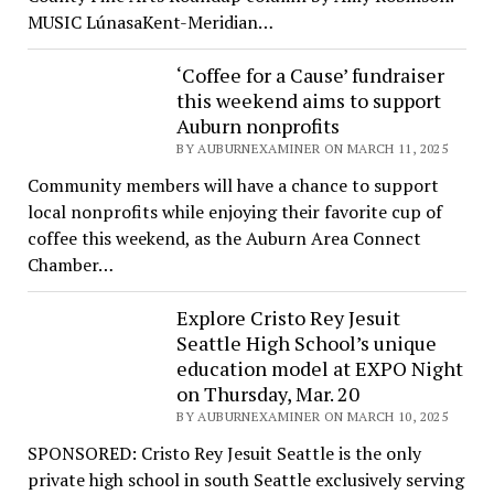
MUSIC LúnasaKent-Meridian…
‘Coffee for a Cause’ fundraiser
this weekend aims to support
Auburn nonprofits
BY AUBURNEXAMINER ON MARCH 11, 2025
Community members will have a chance to support
local nonprofits while enjoying their favorite cup of
coffee this weekend, as the Auburn Area Connect
Chamber…
Explore Cristo Rey Jesuit
Seattle High School’s unique
education model at EXPO Night
on Thursday, Mar. 20
BY AUBURNEXAMINER ON MARCH 10, 2025
SPONSORED: Cristo Rey Jesuit Seattle is the only
private high school in south Seattle exclusively serving