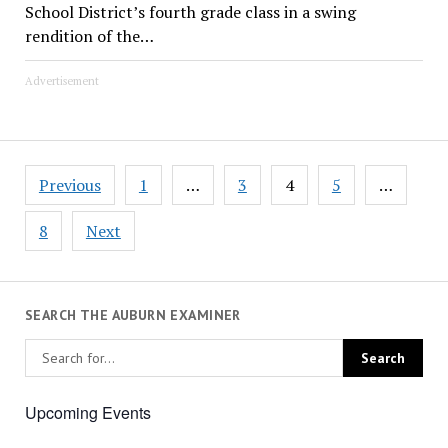
School District’s fourth grade class in a swing
rendition of the…
Advertisement
Posts
Previous
1
…
3
4
5
…
pagination
8
Next
SEARCH THE AUBURN EXAMINER
Upcoming Events